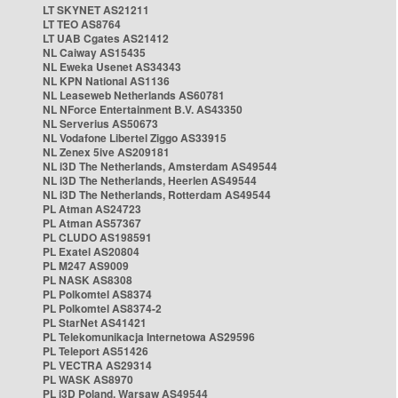
LT SKYNET AS21211
LT TEO AS8764
LT UAB Cgates AS21412
NL Caiway AS15435
NL Eweka Usenet AS34343
NL KPN National AS1136
NL Leaseweb Netherlands AS60781
NL NForce Entertainment B.V. AS43350
NL Serverius AS50673
NL Vodafone Libertel Ziggo AS33915
NL Zenex 5ive AS209181
NL i3D The Netherlands, Amsterdam AS49544
NL i3D The Netherlands, Heerlen AS49544
NL i3D The Netherlands, Rotterdam AS49544
PL Atman AS24723
PL Atman AS57367
PL CLUDO AS198591
PL Exatel AS20804
PL M247 AS9009
PL NASK AS8308
PL Polkomtel AS8374
PL Polkomtel AS8374-2
PL StarNet AS41421
PL Telekomunikacja Internetowa AS29596
PL Teleport AS51426
PL VECTRA AS29314
PL WASK AS8970
PL i3D Poland, Warsaw AS49544