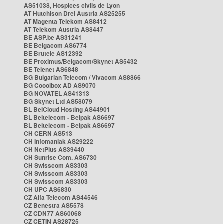
AS51038, Hospices civils de Lyon
AT Hutchison Drei Austria AS25255
AT Magenta Telekom AS8412
AT Telekom Austria AS8447
BE ASP.be AS31241
BE Belgacom AS6774
BE Brutele AS12392
BE Proximus/Belgacom/Skynet AS5432
BE Telenet AS6848
BG Bulgarian Telecom / Vivacom AS8866
BG Cooolbox AD AS9070
BG NOVATEL AS41313
BG Skynet Ltd AS58079
BL BelCloud Hosting AS44901
BL Beltelecom - Belpak AS6697
BL Beltelecom - Belpak AS6697
CH CERN AS513
CH Infomaniak AS29222
CH NetPlus AS39440
CH Sunrise Com. AS6730
CH Swisscom AS3303
CH Swisscom AS3303
CH Swisscom AS3303
CH UPC AS6830
CZ Alfa Telecom AS44546
CZ Benestra AS5578
CZ CDN77 AS60068
CZ CETIN AS28725