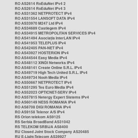
RO AS2614 RoEduNet IPv4 2
RO AS2614 RoEduNet IPv4 3
RO AS31362 NETPROTECT IPv4
RO AS31554 LANSOFT DATA IPv4
RO AS33970 M247 Ltd IPv4
RO AS34689 Castlegem IPv4
RO AS34915 METROPOLITAN SERVICES IPv4
RO AS41494 Asociația InterLAN IPv4
RO AS41953 TELEPLUS IPv4
RO AS42405 PAN-NET IPv4
RO AS43927 HOSTERION IPv4
RO AS44544 Easy Media IPv4
RO AS48112 XINDI Networks IPv4
RO AS48141 Create Online S.R.L. IPv4
RO AS49719 High Tech United S.R.L. IPv4
RO AS49734 Nooh Media IPv4
RO AS50667 NETPROTECT IPv4
RO AS51295 Tes Euro Media IPv4
RO AS52023 OPTICNET-SERV IPv4
RO AS57815 Netergy Expert Sistems IPv4
RO AS60149 NESS ROMANIA IPv4
RO AS8708 DIGI ROMANIA IPv4
RO AS9158 Telenor A/S IPv4
RS Orion telekom AS9125
RS Serbia BroadBand AS31042
RS TELEKOM SRBIJA AS8400
RU Closed Joint Stock Company AS20485
RU E-Light-Telecom AS39927