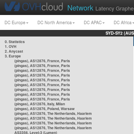
Network
Latency Graphe
DC Europe
DC North America
DC APAC
DC Africa
SYD-SY2 (AUS
0. Statistics
1. OVH
2. Anycast
3. Europe
(pingas), AS12876, France, Paris
(pingas), AS12876, France, Paris
(pingas), AS12876, France, Paris
(pingas), AS12876, France, Paris
(pingas), AS12876, France, Paris
(pingas), AS12876, France, Paris
(pingas), AS12876, France, Paris
(pingas), AS12876, France, Paris
(pingas), AS12876, France, Paris
(pingas), AS12876, Italy, Milan
(pingas), AS12876, Poland, Warsaw
(pingas), AS12876, The Netherlands, Haarlem
(pingas), AS12876, The Netherlands, Haarlem
(pingas), AS12876, The Netherlands, Haarlem
(pingas), AS12876, The Netherlands, Haarlem
AS3356, Level-3 (Lumen)