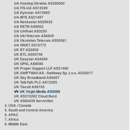
UA Hosting Ukraine AS200000
UA ITS-UA AS13249
UA Kyivstar AS15895
UA MTS AS21497
UA NetAssist AS29632
UA RETN AS9002
UA UARnet AS3255
UA UkrTelecom AS6849
UA Ukrainian Telecom AS50581
UA WNET AS15772
UK BT AS2856
UK BTL AS50746
UK Easynet AS4589
UK OPAL AS8586
UK Proper Support LLP AS51490
UK SWIFTWAY-AS - Swiftway Sp. z o.o. AS35017
UK Sky Broadband AS5607
UK TalkTalk PLC AS13285
UK Tiscali AS9105
UK Virgin Media AS5089
UK AS215262 Cloud Nord
UK AS60439 ServerNet
4. USA / Canada
5. South and Central America
6. APAC
7. Africa
8. Middle East