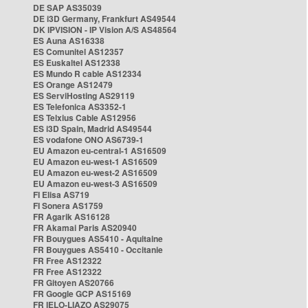
DE SAP AS35039
DE i3D Germany, Frankfurt AS49544
DK IPVISION - IP Vision A/S AS48564
ES Auna AS16338
ES Comunitel AS12357
ES Euskaltel AS12338
ES Mundo R cable AS12334
ES Orange AS12479
ES ServiHosting AS29119
ES Telefonica AS3352-1
ES Telxius Cable AS12956
ES i3D Spain, Madrid AS49544
ES vodafone ONO AS6739-1
EU Amazon eu-central-1 AS16509
EU Amazon eu-west-1 AS16509
EU Amazon eu-west-2 AS16509
EU Amazon eu-west-3 AS16509
FI Elisa AS719
FI Sonera AS1759
FR Agarik AS16128
FR Akamai Paris AS20940
FR Bouygues AS5410 - Aquitaine
FR Bouygues AS5410 - Occitanie
FR Free AS12322
FR Free AS12322
FR Gitoyen AS20766
FR Google GCP AS15169
FR IELO-LIAZO AS29075