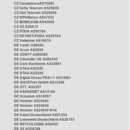
CZ CasablancaAS15685
CZ Delta Telecom AS29049
CZ Dial Telecom AS29208
CZ ISPAlliance AS47232
CZ MOBILKOM AS42908
CZ O2 AS5610
CZ PODA AS30764
CZ SKYNET-PODA AS30764
CZ Vodafone AS16019
DE 1and1 AS8560
DE Arcor AS3209
DE CDN77 AS60068
DE Clouvider UK AS62240
DE Core Backbone AS33891
DE DTAG AS3320
DE DTAG AS3320
DE Digital Ocean FRA1-1 AS14061
DE GHOSTnet GmbH AS12586
DE GTT AS3257
DE HANSENET AS13184
DE HLkomm AS16097
DE Hetzner AS24940
DE Hetzner AS24940
DE Hetzner AS24940 IPv6
DE Kabel Deutschland AS31334
DE Leaseweb Deutschland AS28753
DE NETCOLOGNE AS8422
DE O2 AS39706