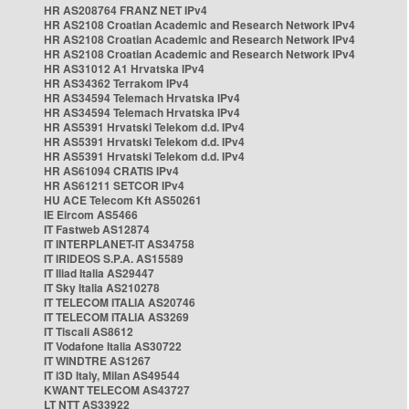
HR AS208764 FRANZ NET IPv4
HR AS2108 Croatian Academic and Research Network IPv4
HR AS2108 Croatian Academic and Research Network IPv4
HR AS2108 Croatian Academic and Research Network IPv4
HR AS31012 A1 Hrvatska IPv4
HR AS34362 Terrakom IPv4
HR AS34594 Telemach Hrvatska IPv4
HR AS34594 Telemach Hrvatska IPv4
HR AS5391 Hrvatski Telekom d.d. IPv4
HR AS5391 Hrvatski Telekom d.d. IPv4
HR AS5391 Hrvatski Telekom d.d. IPv4
HR AS61094 CRATIS IPv4
HR AS61211 SETCOR IPv4
HU ACE Telecom Kft AS50261
IE Eircom AS5466
IT Fastweb AS12874
IT INTERPLANET-IT AS34758
IT IRIDEOS S.P.A. AS15589
IT Iliad Italia AS29447
IT Sky Italia AS210278
IT TELECOM ITALIA AS20746
IT TELECOM ITALIA AS3269
IT Tiscali AS8612
IT Vodafone Italia AS30722
IT WINDTRE AS1267
IT i3D Italy, Milan AS49544
KWANT TELECOM AS43727
LT NTT AS33922