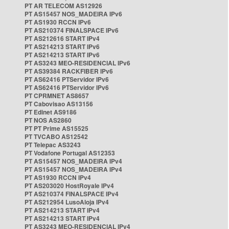
PT AR TELECOM AS12926
PT AS15457 NOS_MADEIRA IPv6
PT AS1930 RCCN IPv6
PT AS210374 FINALSPACE IPv6
PT AS212616 START IPv4
PT AS214213 START IPv6
PT AS214213 START IPv6
PT AS3243 MEO-RESIDENCIAL IPv6
PT AS39384 RACKFIBER IPv6
PT AS62416 PTServidor IPv6
PT AS62416 PTServidor IPv6
PT CPRMNET AS8657
PT Cabovisao AS13156
PT Edinet AS9186
PT NOS AS2860
PT PT Prime AS15525
PT TVCABO AS12542
PT Telepac AS3243
PT Vodafone Portugal AS12353
PT AS15457 NOS_MADEIRA IPv4
PT AS15457 NOS_MADEIRA IPv4
PT AS1930 RCCN IPv4
PT AS203020 HostRoyale IPv4
PT AS210374 FINALSPACE IPv4
PT AS212954 LusoAloja IPv4
PT AS214213 START IPv4
PT AS214213 START IPv4
PT AS3243 MEO-RESIDENCIAL IPv4