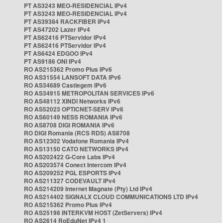
PT AS3243 MEO-RESIDENCIAL IPv4
PT AS3243 MEO-RESIDENCIAL IPv4
PT AS39384 RACKFIBER IPv4
PT AS47202 Lazer IPv4
PT AS62416 PTServidor IPv4
PT AS62416 PTServidor IPv4
PT AS6424 EDGOO IPv4
PT AS9186 ONI IPv4
RO AS215362 Promo Plus IPv6
RO AS31554 LANSOFT DATA IPv6
RO AS34689 Castlegem IPv6
RO AS34915 METROPOLITAN SERVICES IPv6
RO AS48112 XINDI Networks IPv6
RO AS52023 OPTICNET-SERV IPv6
RO AS60149 NESS ROMANIA IPv6
RO AS8708 DIGI ROMANIA IPv6
RO DIGI Romania (RCS RDS) AS8708
RO AS12302 Vodafone Romania IPv4
RO AS13150 CATO NETWORKS IPv4
RO AS202422 G-Core Labs IPv4
RO AS203574 Conect Intercom IPv4
RO AS209252 PGL ESPORTS IPv4
RO AS211327 CODEVAULT IPv4
RO AS214209 Internet Magnate (Pty) Ltd IPv4
RO AS214402 SIGNALX CLOUD COMMUNICATIONS LTD IPv4
RO AS215362 Promo Plus IPv4
RO AS25198 INTERKVM HOST (ZetServers) IPv4
RO AS2614 RoEduNet IPv4 1