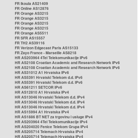
FR Ikoula AS21409
FR Online AS12876
FR Orange AS3215
FR Orange AS3215
FR Orange AS3215
FR Orange AS3215
FR Orange AS5511
FR SFR AS15557
FR TH2 AS39116
FR Verizon Edgecast Paris AS15133
FR Zayo France - Marseille AS8218
HR AS203964 4Tel Telekomunikacije IPv6
HR AS2108 Croatian Academic and Research Network IPv6
HR AS2108 Croatian Academic and Research Network IPv6
HR AS31012 A1 Hrvatska IPv6
HR AS5391 Hrvatski Telekom d.d. IPv6
HR AS5391 Hrvatski Telekom d.d. IPv6
HR AS61211 SETCOR IPv6
HR AS12810 A1 Hrvatska IPv4
HR AS13046 Hrvatski Telekom d.d. IPv4
HR AS13046 Hrvatski Telekom d.d. IPv4
HR AS13046 Hrvatski Telekom d.d. IPv4
HR AS15994 A1 Hrvatska IPv4
HR AS1886 BT NET za trgovinu i usluge IPv4
HR AS203964 4Tel Telekomunikacije IPv4
HR AS204020 Fenice Telekom Grupa IPv4
HR AS205714 Telemach Hrvatska IPv4
HR AS205714 Telemach Hrvatska IPv4