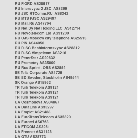
RU FIORD AS28917
RU Intersvyaz-2 JSC AS8369
RU JSC RTComm.RU AS8342
RU MTS PJSC AS29497
RU Mail.Ru AS47764
RU Net By Net Holding LLC AS12714
RU Novotelecom Ltd AS31200
RU OJS Moscow city telephone AS25513
RU PIN AS44050
RU PJSC Bashinformsvyaz AS28812
RU PJSC Vimpelcom AS3216
RU PeterStar AS20632
RU Prometey AS35000
RU Ros Sprint - OBS AS2854
SE Telia Corporate AS1729
SE i3D Sweden, Stockholm AS49544
SK Orange AS15962
TR Turk Telekom AS9121
TR Turk Telekom AS9121
TR Turk Telekom AS9121
UA Cosmonova AS34867
UA DataLine AS35297
UA Emplot AS21488
UA EuroTransTelecom AS35320
UA Eurotel AS6768
UA FTICOM AS3261
UA Freenet AS31148
UA GTU AS28773