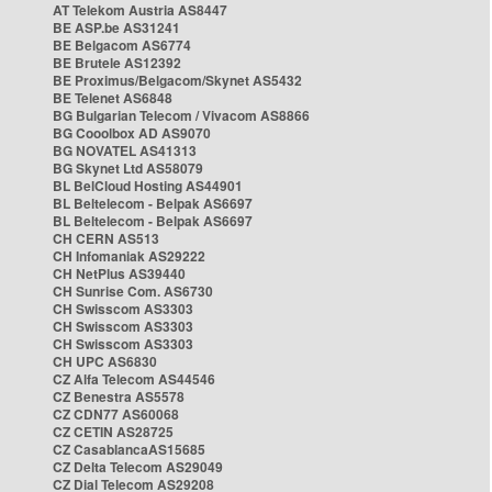
AT Telekom Austria AS8447
BE ASP.be AS31241
BE Belgacom AS6774
BE Brutele AS12392
BE Proximus/Belgacom/Skynet AS5432
BE Telenet AS6848
BG Bulgarian Telecom / Vivacom AS8866
BG Cooolbox AD AS9070
BG NOVATEL AS41313
BG Skynet Ltd AS58079
BL BelCloud Hosting AS44901
BL Beltelecom - Belpak AS6697
BL Beltelecom - Belpak AS6697
CH CERN AS513
CH Infomaniak AS29222
CH NetPlus AS39440
CH Sunrise Com. AS6730
CH Swisscom AS3303
CH Swisscom AS3303
CH Swisscom AS3303
CH UPC AS6830
CZ Alfa Telecom AS44546
CZ Benestra AS5578
CZ CDN77 AS60068
CZ CETIN AS28725
CZ CasablancaAS15685
CZ Delta Telecom AS29049
CZ Dial Telecom AS29208