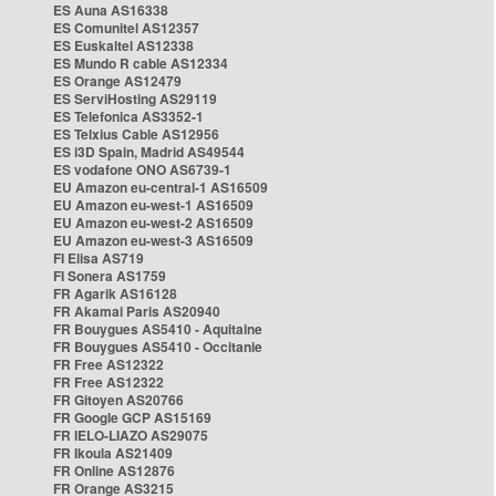
ES Auna AS16338
ES Comunitel AS12357
ES Euskaltel AS12338
ES Mundo R cable AS12334
ES Orange AS12479
ES ServiHosting AS29119
ES Telefonica AS3352-1
ES Telxius Cable AS12956
ES i3D Spain, Madrid AS49544
ES vodafone ONO AS6739-1
EU Amazon eu-central-1 AS16509
EU Amazon eu-west-1 AS16509
EU Amazon eu-west-2 AS16509
EU Amazon eu-west-3 AS16509
FI Elisa AS719
FI Sonera AS1759
FR Agarik AS16128
FR Akamai Paris AS20940
FR Bouygues AS5410 - Aquitaine
FR Bouygues AS5410 - Occitanie
FR Free AS12322
FR Free AS12322
FR Gitoyen AS20766
FR Google GCP AS15169
FR IELO-LIAZO AS29075
FR Ikoula AS21409
FR Online AS12876
FR Orange AS3215