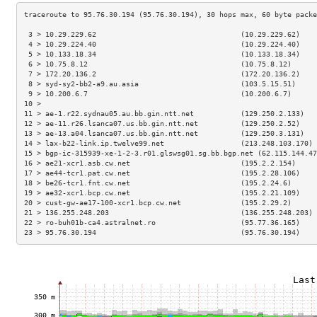
 3 > 10.29.229.62                                  (10.29.229.62)    
 4 > 10.29.224.40                                  (10.29.224.40)    
 5 > 10.133.18.34                                  (10.133.18.34)    
 6 > 10.75.8.12                                    (10.75.8.12)      
 7 > 172.20.136.2                                  (172.20.136.2)    
 8 > syd-sy2-bb2-a9.au.asia                        (103.5.15.51)     
 9 > 10.200.6.7                                    (10.200.6.7)      
10 >                                                                 
11 > ae-1.r22.sydnau05.au.bb.gin.ntt.net           (129.250.2.133)   
12 > ae-11.r26.lsanca07.us.bb.gin.ntt.net          (129.250.2.52)    
13 > ae-13.a04.lsanca07.us.bb.gin.ntt.net          (129.250.3.131)   
14 > lax-b22-link.ip.twelve99.net                  (213.248.103.170) 
15 > bgp-ic-315939-xe-1-2-3.r01.glswsg01.sg.bb.bgp.net (62.115.144.47
16 > ae21-xcr1.asb.cw.net                          (195.2.2.154)     
17 > ae44-tcr1.pat.cw.net                          (195.2.28.106)    
18 > be26-tcr1.fnt.cw.net                          (195.2.24.6)      
19 > ae32-xcr1.bcp.cw.net                          (195.2.21.109)    
20 > cust-gw-ae17-100-xcr1.bcp.cw.net              (195.2.29.2)      
21 > 136.255.248.203                               (136.255.248.203) 
22 > ro-buh01b-ca4.astralnet.ro                    (95.77.36.165)    
23 > 95.76.30.194                                  (95.76.30.194)    