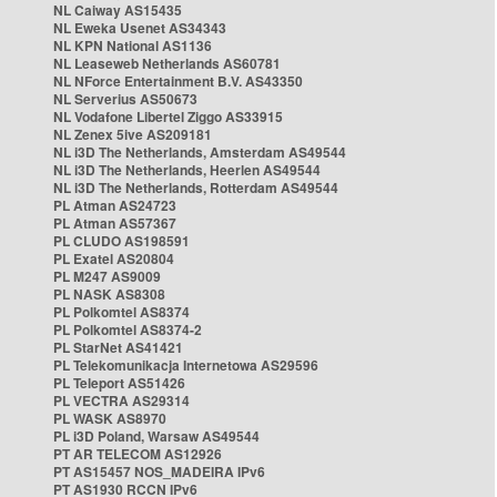
NL Caiway AS15435
NL Eweka Usenet AS34343
NL KPN National AS1136
NL Leaseweb Netherlands AS60781
NL NForce Entertainment B.V. AS43350
NL Serverius AS50673
NL Vodafone Libertel Ziggo AS33915
NL Zenex 5ive AS209181
NL i3D The Netherlands, Amsterdam AS49544
NL i3D The Netherlands, Heerlen AS49544
NL i3D The Netherlands, Rotterdam AS49544
PL Atman AS24723
PL Atman AS57367
PL CLUDO AS198591
PL Exatel AS20804
PL M247 AS9009
PL NASK AS8308
PL Polkomtel AS8374
PL Polkomtel AS8374-2
PL StarNet AS41421
PL Telekomunikacja Internetowa AS29596
PL Teleport AS51426
PL VECTRA AS29314
PL WASK AS8970
PL i3D Poland, Warsaw AS49544
PT AR TELECOM AS12926
PT AS15457 NOS_MADEIRA IPv6
PT AS1930 RCCN IPv6