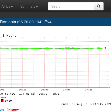
 Africa
Summary
omania (95.76.30.194) IPv4
ute -
[ History ]