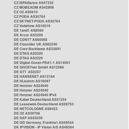
CZ ISPAlliance AS47232
CZ MOBILKOM AS42908
CZ O2 AS5610
CZ PODA AS30764
CZ SKYNET-PODA AS30764
CZ Vodafone AS16019
DE 1and1 AS8560
DE Arcor AS3209
DE CDN77 AS60068
DE Clouvider UK AS62240
DE Core Backbone AS33891
DE DTAG AS3320
DE DTAG AS3320
DE Digital Ocean FRA1-1 AS14061
DE GHOSTnet GmbH AS12586
DE GTT AS3257
DE HANSENET AS13184
DE HLkomm AS16097
DE Hetzner AS24940
DE Hetzner AS24940
DE Hetzner AS24940 IPv6
DE Kabel Deutschland AS31334
DE Leaseweb Deutschland AS28753
DE NETCOLOGNE AS8422
DE O2 AS39706
DE SAP AS35039
DE i3D Germany, Frankfurt AS49544
DK IPVISION - IP Vision A/S AS48564