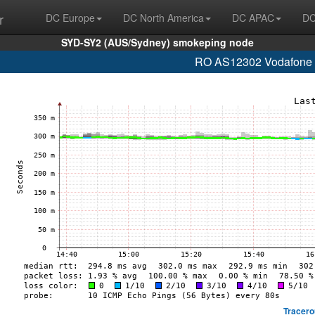
r
DC Europe
DC North America
DC APAC
DC
SYD-SY2 (AUS/Sydney) smokeping node
RO AS12302 Vodafone R
Tracero