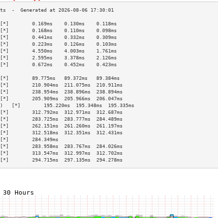
[*]        0.169ms    0.130ms    0.118ms   
[*]        0.168ms    0.110ms    0.098ms   
[*]        0.441ms    0.332ms    0.309ms   
[*]        0.223ms    0.126ms    0.103ms   
[*]        4.550ms    4.003ms    1.761ms   
[*]        2.595ms    3.378ms    2.126ms   
[*]        0.672ms    0.452ms    0.423ms   
                                           
[*]        89.775ms   89.372ms   89.384ms  
[*]        210.904ms  211.075ms  210.911ms 
[*]        238.954ms  238.896ms  238.894ms 
[*]        205.909ms  205.966ms  206.047ms 
)   [*]        195.220ms  195.348ms  195.335ms 
[*]        312.792ms  312.971ms  312.687ms 
[*]        283.725ms  283.777ms  284.489ms 
[*]        262.151ms  261.260ms  261.197ms 
[*]        312.518ms  312.351ms  312.431ms 
[*]        284.349ms                       
[*]        283.958ms  283.767ms  284.026ms 
[*]        313.547ms  312.997ms  312.702ms 
[*]        294.715ms  297.135ms  294.278ms 