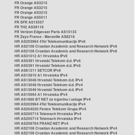
FR Orange AS3215
FR Orange AS3215
FR Orange AS3215
FR Orange AS5511
FR SFR AS15557
FR TH2 AS39116
FR Verizon Edgecast Paris AS15133
FR Zayo France - Marseille AS8218
HR AS203964 4Tel Telekomunikacije IPv6
HR AS2108 Croatian Academic and Research Network IPv6
HR AS2108 Croatian Academic and Research Network IPv6
HR AS31012 A1 Hrvatska IPv6
HR AS5391 Hrvatski Telekom d.d. IPv6
HR AS5391 Hrvatski Telekom d.d. IPv6
HR AS61211 SETCOR IPv6
HR AS12810 A1 Hrvatska IPv4
HR AS13046 Hrvatski Telekom d.d. IPv4
HR AS13046 Hrvatski Telekom d.d. IPv4
HR AS13046 Hrvatski Telekom d.d. IPv4
HR AS15994 A1 Hrvatska IPv4
HR AS1886 BT NET za trgovinu i usluge IPv4
HR AS203964 4Tel Telekomunikacije IPv4
HR AS204020 Fenice Telekom Grupa IPv4
HR AS205714 Telemach Hrvatska IPv4
HR AS205714 Telemach Hrvatska IPv4
HR AS208764 FRANZ NET IPv4
HR AS2108 Croatian Academic and Research Network IPv4
HR AS2108 Croatian Academic and Research Network IPv4