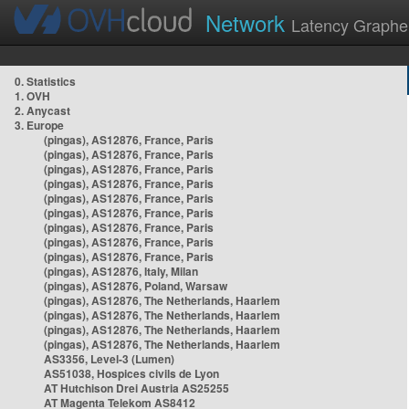
Network
Latency Graphe
0. Statistics
1. OVH
2. Anycast
3. Europe
(pingas), AS12876, France, Paris
(pingas), AS12876, France, Paris
(pingas), AS12876, France, Paris
(pingas), AS12876, France, Paris
(pingas), AS12876, France, Paris
(pingas), AS12876, France, Paris
(pingas), AS12876, France, Paris
(pingas), AS12876, France, Paris
(pingas), AS12876, France, Paris
(pingas), AS12876, Italy, Milan
(pingas), AS12876, Poland, Warsaw
(pingas), AS12876, The Netherlands, Haarlem
(pingas), AS12876, The Netherlands, Haarlem
(pingas), AS12876, The Netherlands, Haarlem
(pingas), AS12876, The Netherlands, Haarlem
AS3356, Level-3 (Lumen)
AS51038, Hospices civils de Lyon
AT Hutchison Drei Austria AS25255
AT Magenta Telekom AS8412