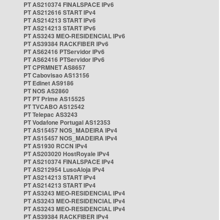
PT AS210374 FINALSPACE IPv6
PT AS212616 START IPv4
PT AS214213 START IPv6
PT AS214213 START IPv6
PT AS3243 MEO-RESIDENCIAL IPv6
PT AS39384 RACKFIBER IPv6
PT AS62416 PTServidor IPv6
PT AS62416 PTServidor IPv6
PT CPRMNET AS8657
PT Cabovisao AS13156
PT Edinet AS9186
PT NOS AS2860
PT PT Prime AS15525
PT TVCABO AS12542
PT Telepac AS3243
PT Vodafone Portugal AS12353
PT AS15457 NOS_MADEIRA IPv4
PT AS15457 NOS_MADEIRA IPv4
PT AS1930 RCCN IPv4
PT AS203020 HostRoyale IPv4
PT AS210374 FINALSPACE IPv4
PT AS212954 LusoAloja IPv4
PT AS214213 START IPv4
PT AS214213 START IPv4
PT AS3243 MEO-RESIDENCIAL IPv4
PT AS3243 MEO-RESIDENCIAL IPv4
PT AS3243 MEO-RESIDENCIAL IPv4
PT AS39384 RACKFIBER IPv4