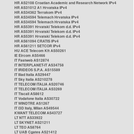
HR AS2108 Croatian Academic and Research Network IPv4
HR AS31012 A1 Hrvatska IPv4
HR AS34362 Terrakom IPv4
HR AS34594 Telemach Hrvatska IPv4
HR AS34594 Telemach Hrvatska IPv4
HR AS5391 Hrvatski Telekom d.d. IPv4
HR AS5391 Hrvatski Telekom d.d. IPv4
HR AS5391 Hrvatski Telekom d.d. IPv4
HR AS61094 CRATIS IPv4
HR AS61211 SETCOR IPv4
HU ACE Telecom Kft AS50261
IE Eircom AS5466
IT Fastweb AS12874
IT INTERPLANET-IT AS34758
IT IRIDEOS S.P.A. AS15589
IT Iliad Italia AS29447
IT Sky Italia AS210278
IT TELECOM ITALIA AS20746
IT TELECOM ITALIA AS3269
IT Tiscali AS8612
IT Vodafone Italia AS30722
IT WINDTRE AS1267
IT i3D Italy, Milan AS49544
KWANT TELECOM AS43727
LT NTT AS33922
LT SKYNET AS21211
LT TEO AS8764
LT UAB Cgates AS21412