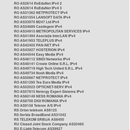
RO AS2614 RoEduNet IPv4 2
RO AS2614 RoEduNet IPv4 3
RO AS31362 NETPROTECT IPv4
RO AS31554 LANSOFT DATA IPv4
RO AS33970 M247 Ltd IPv4
RO AS34689 Castlegem IPv4
RO AS34915 METROPOLITAN SERVICES IPv4
RO AS41494 Asociația InterLAN IPv4
RO AS41953 TELEPLUS IPv4
RO AS42405 PAN-NET IPv4
RO AS43927 HOSTERION IPv4
RO AS44544 Easy Media IPv4
RO AS48112 XINDI Networks IPv4
RO AS48141 Create Online S.R.L. IPv4
RO AS49719 High Tech United S.R.L. IPv4
RO AS49734 Nooh Media IPv4
RO AS50667 NETPROTECT IPv4
RO AS51295 Tes Euro Media IPv4
RO AS52023 OPTICNET-SERV IPv4
RO AS57815 Netergy Expert Sistems IPv4
RO AS60149 NESS ROMANIA IPv4
RO AS8708 DIGI ROMANIA IPv4
RO AS9158 Telenor A/S IPv4
RS Orion telekom AS9125
RS Serbia BroadBand AS31042
RS TELEKOM SRBIJA AS8400
RU Closed Joint Stock Company AS20485
RU E-Light-Telecom AS39927