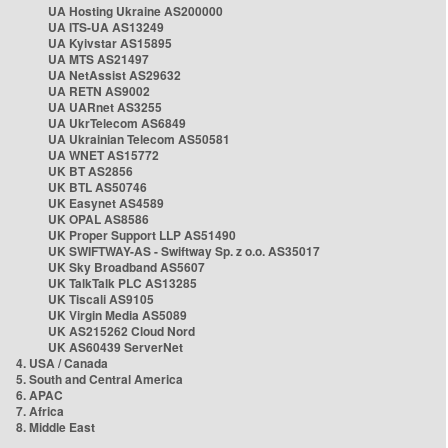
UA Hosting Ukraine AS200000
UA ITS-UA AS13249
UA Kyivstar AS15895
UA MTS AS21497
UA NetAssist AS29632
UA RETN AS9002
UA UARnet AS3255
UA UkrTelecom AS6849
UA Ukrainian Telecom AS50581
UA WNET AS15772
UK BT AS2856
UK BTL AS50746
UK Easynet AS4589
UK OPAL AS8586
UK Proper Support LLP AS51490
UK SWIFTWAY-AS - Swiftway Sp. z o.o. AS35017
UK Sky Broadband AS5607
UK TalkTalk PLC AS13285
UK Tiscali AS9105
UK Virgin Media AS5089
UK AS215262 Cloud Nord
UK AS60439 ServerNet
4. USA / Canada
5. South and Central America
6. APAC
7. Africa
8. Middle East