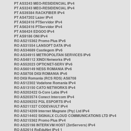
PT AS3243 MEO-RESIDENCIAL IPv4
PT AS3243 MEO-RESIDENCIAL IPv4
PT AS39384 RACKFIBER IPv4
PT AS47202 Lazer IPv4
PT AS62416 PTServidor IPv4
PT AS62416 PTServidor IPv4
PT AS6424 EDGOO IPv4
PT AS9186 ONI IPv4
RO AS215362 Promo Plus IPv6
RO AS31554 LANSOFT DATA IPv6
RO AS34689 Castlegem IPv6
RO AS34915 METROPOLITAN SERVICES IPv6
RO AS48112 XINDI Networks IPv6
RO AS52023 OPTICNET-SERV IPv6
RO AS60149 NESS ROMANIA IPv6
RO AS8708 DIGI ROMANIA IPv6
RO DIGI Romania (RCS RDS) AS8708
RO AS12302 Vodafone Romania IPv4
RO AS13150 CATO NETWORKS IPv4
RO AS202422 G-Core Labs IPv4
RO AS203574 Conect Intercom IPv4
RO AS209252 PGL ESPORTS IPv4
RO AS211327 CODEVAULT IPv4
RO AS214209 Internet Magnate (Pty) Ltd IPv4
RO AS214402 SIGNALX CLOUD COMMUNICATIONS LTD IPv4
RO AS215362 Promo Plus IPv4
RO AS25198 INTERKVM HOST (ZetServers) IPv4
RO AS2614 RoEduNet IPv4 1