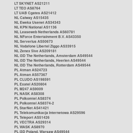
LT SKYNET AS21211
LT TEO AS8764
LT UAB Cgates AS21412
NL Caiway AS15435
NL Eweka Usenet AS34343
NL KPN National AS1136
NL Leaseweb Netherlands AS60781
NL NForce Entertainment B.V. AS43350
NL Serverius AS50673
NL Vodafone Libertel Ziggo AS33915
NL Zenex 5ive AS209181
NL i3D The Netherlands, Amsterdam AS49544
NL i3D The Netherlands, Heerlen AS49544
NL i3D The Netherlands, Rotterdam AS49544
PL Atman AS24723
PL Atman AS57367
PL CLUDO AS198591
PL Exatel AS20804
PL M247 AS9009
PL NASK AS8308
PL Polkomtel AS8374
PL Polkomtel AS8374-2
PL StarNet AS41421
PL Telekomunikacja Internetowa AS29596
PL Teleport AS51426
PL VECTRA AS29314
PL WASK AS8970
PL i3D Poland, Warsaw AS49544