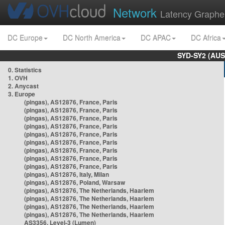
Network
Latency Graphe
DC Europe
DC North America
DC APAC
DC Africa
SYD-SY2 (AUS
0. Statistics
1. OVH
2. Anycast
3. Europe
(pingas), AS12876, France, Paris
(pingas), AS12876, France, Paris
(pingas), AS12876, France, Paris
(pingas), AS12876, France, Paris
(pingas), AS12876, France, Paris
(pingas), AS12876, France, Paris
(pingas), AS12876, France, Paris
(pingas), AS12876, France, Paris
(pingas), AS12876, France, Paris
(pingas), AS12876, Italy, Milan
(pingas), AS12876, Poland, Warsaw
(pingas), AS12876, The Netherlands, Haarlem
(pingas), AS12876, The Netherlands, Haarlem
(pingas), AS12876, The Netherlands, Haarlem
(pingas), AS12876, The Netherlands, Haarlem
AS3356, Level-3 (Lumen)