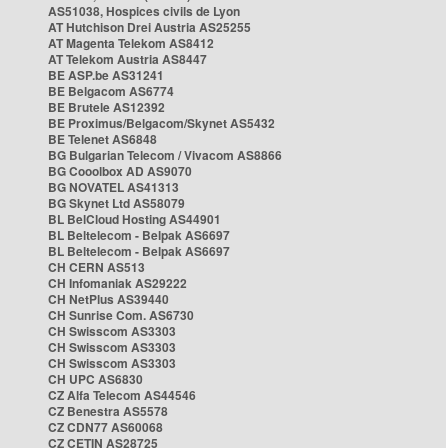
AS51038, Hospices civils de Lyon
AT Hutchison Drei Austria AS25255
AT Magenta Telekom AS8412
AT Telekom Austria AS8447
BE ASP.be AS31241
BE Belgacom AS6774
BE Brutele AS12392
BE Proximus/Belgacom/Skynet AS5432
BE Telenet AS6848
BG Bulgarian Telecom / Vivacom AS8866
BG Cooolbox AD AS9070
BG NOVATEL AS41313
BG Skynet Ltd AS58079
BL BelCloud Hosting AS44901
BL Beltelecom - Belpak AS6697
BL Beltelecom - Belpak AS6697
CH CERN AS513
CH Infomaniak AS29222
CH NetPlus AS39440
CH Sunrise Com. AS6730
CH Swisscom AS3303
CH Swisscom AS3303
CH Swisscom AS3303
CH UPC AS6830
CZ Alfa Telecom AS44546
CZ Benestra AS5578
CZ CDN77 AS60068
CZ CETIN AS28725