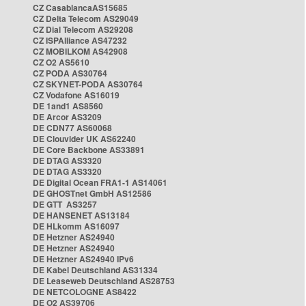
CZ CasablancaAS15685
CZ Delta Telecom AS29049
CZ Dial Telecom AS29208
CZ ISPAlliance AS47232
CZ MOBILKOM AS42908
CZ O2 AS5610
CZ PODA AS30764
CZ SKYNET-PODA AS30764
CZ Vodafone AS16019
DE 1and1 AS8560
DE Arcor AS3209
DE CDN77 AS60068
DE Clouvider UK AS62240
DE Core Backbone AS33891
DE DTAG AS3320
DE DTAG AS3320
DE Digital Ocean FRA1-1 AS14061
DE GHOSTnet GmbH AS12586
DE GTT AS3257
DE HANSENET AS13184
DE HLkomm AS16097
DE Hetzner AS24940
DE Hetzner AS24940
DE Hetzner AS24940 IPv6
DE Kabel Deutschland AS31334
DE Leaseweb Deutschland AS28753
DE NETCOLOGNE AS8422
DE O2 AS39706