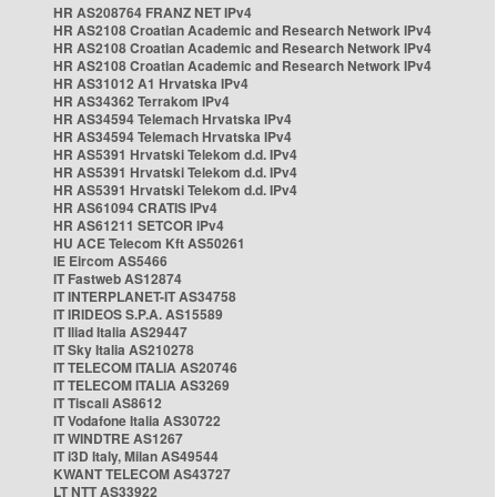
HR AS208764 FRANZ NET IPv4
HR AS2108 Croatian Academic and Research Network IPv4
HR AS2108 Croatian Academic and Research Network IPv4
HR AS2108 Croatian Academic and Research Network IPv4
HR AS31012 A1 Hrvatska IPv4
HR AS34362 Terrakom IPv4
HR AS34594 Telemach Hrvatska IPv4
HR AS34594 Telemach Hrvatska IPv4
HR AS5391 Hrvatski Telekom d.d. IPv4
HR AS5391 Hrvatski Telekom d.d. IPv4
HR AS5391 Hrvatski Telekom d.d. IPv4
HR AS61094 CRATIS IPv4
HR AS61211 SETCOR IPv4
HU ACE Telecom Kft AS50261
IE Eircom AS5466
IT Fastweb AS12874
IT INTERPLANET-IT AS34758
IT IRIDEOS S.P.A. AS15589
IT Iliad Italia AS29447
IT Sky Italia AS210278
IT TELECOM ITALIA AS20746
IT TELECOM ITALIA AS3269
IT Tiscali AS8612
IT Vodafone Italia AS30722
IT WINDTRE AS1267
IT i3D Italy, Milan AS49544
KWANT TELECOM AS43727
LT NTT AS33922