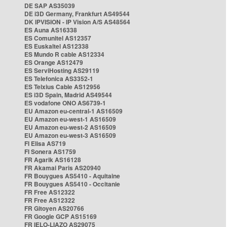
DE SAP AS35039
DE i3D Germany, Frankfurt AS49544
DK IPVISION - IP Vision A/S AS48564
ES Auna AS16338
ES Comunitel AS12357
ES Euskaltel AS12338
ES Mundo R cable AS12334
ES Orange AS12479
ES ServiHosting AS29119
ES Telefonica AS3352-1
ES Telxius Cable AS12956
ES i3D Spain, Madrid AS49544
ES vodafone ONO AS6739-1
EU Amazon eu-central-1 AS16509
EU Amazon eu-west-1 AS16509
EU Amazon eu-west-2 AS16509
EU Amazon eu-west-3 AS16509
FI Elisa AS719
FI Sonera AS1759
FR Agarik AS16128
FR Akamai Paris AS20940
FR Bouygues AS5410 - Aquitaine
FR Bouygues AS5410 - Occitanie
FR Free AS12322
FR Free AS12322
FR Gitoyen AS20766
FR Google GCP AS15169
FR IELO-LIAZO AS29075