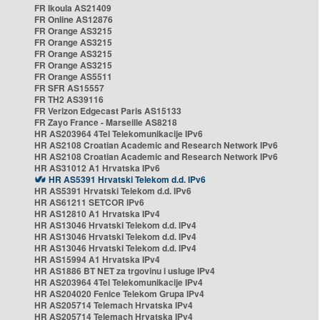
FR Ikoula AS21409
FR Online AS12876
FR Orange AS3215
FR Orange AS3215
FR Orange AS3215
FR Orange AS3215
FR Orange AS5511
FR SFR AS15557
FR TH2 AS39116
FR Verizon Edgecast Paris AS15133
FR Zayo France - Marseille AS8218
HR AS203964 4Tel Telekomunikacije IPv6
HR AS2108 Croatian Academic and Research Network IPv6
HR AS2108 Croatian Academic and Research Network IPv6
HR AS31012 A1 Hrvatska IPv6
HR AS5391 Hrvatski Telekom d.d. IPv6
HR AS5391 Hrvatski Telekom d.d. IPv6
HR AS61211 SETCOR IPv6
HR AS12810 A1 Hrvatska IPv4
HR AS13046 Hrvatski Telekom d.d. IPv4
HR AS13046 Hrvatski Telekom d.d. IPv4
HR AS13046 Hrvatski Telekom d.d. IPv4
HR AS15994 A1 Hrvatska IPv4
HR AS1886 BT NET za trgovinu i usluge IPv4
HR AS203964 4Tel Telekomunikacije IPv4
HR AS204020 Fenice Telekom Grupa IPv4
HR AS205714 Telemach Hrvatska IPv4
HR AS205714 Telemach Hrvatska IPv4