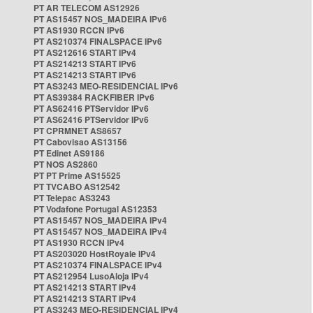
PT AR TELECOM AS12926
PT AS15457 NOS_MADEIRA IPv6
PT AS1930 RCCN IPv6
PT AS210374 FINALSPACE IPv6
PT AS212616 START IPv4
PT AS214213 START IPv6
PT AS214213 START IPv6
PT AS3243 MEO-RESIDENCIAL IPv6
PT AS39384 RACKFIBER IPv6
PT AS62416 PTServidor IPv6
PT AS62416 PTServidor IPv6
PT CPRMNET AS8657
PT Cabovisao AS13156
PT Edinet AS9186
PT NOS AS2860
PT PT Prime AS15525
PT TVCABO AS12542
PT Telepac AS3243
PT Vodafone Portugal AS12353
PT AS15457 NOS_MADEIRA IPv4
PT AS15457 NOS_MADEIRA IPv4
PT AS1930 RCCN IPv4
PT AS203020 HostRoyale IPv4
PT AS210374 FINALSPACE IPv4
PT AS212954 LusoAloja IPv4
PT AS214213 START IPv4
PT AS214213 START IPv4
PT AS3243 MEO-RESIDENCIAL IPv4