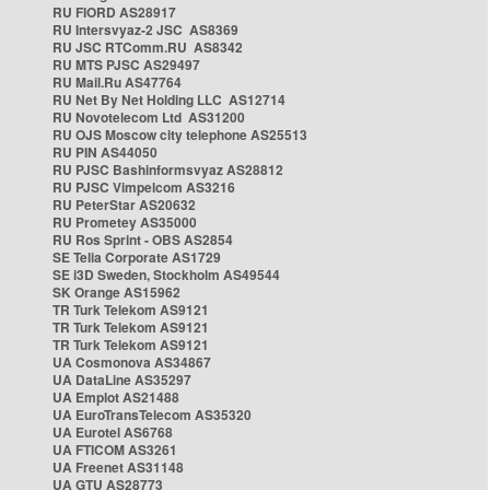
RU FIORD AS28917
RU Intersvyaz-2 JSC AS8369
RU JSC RTComm.RU AS8342
RU MTS PJSC AS29497
RU Mail.Ru AS47764
RU Net By Net Holding LLC AS12714
RU Novotelecom Ltd AS31200
RU OJS Moscow city telephone AS25513
RU PIN AS44050
RU PJSC Bashinformsvyaz AS28812
RU PJSC Vimpelcom AS3216
RU PeterStar AS20632
RU Prometey AS35000
RU Ros Sprint - OBS AS2854
SE Telia Corporate AS1729
SE i3D Sweden, Stockholm AS49544
SK Orange AS15962
TR Turk Telekom AS9121
TR Turk Telekom AS9121
TR Turk Telekom AS9121
UA Cosmonova AS34867
UA DataLine AS35297
UA Emplot AS21488
UA EuroTransTelecom AS35320
UA Eurotel AS6768
UA FTICOM AS3261
UA Freenet AS31148
UA GTU AS28773