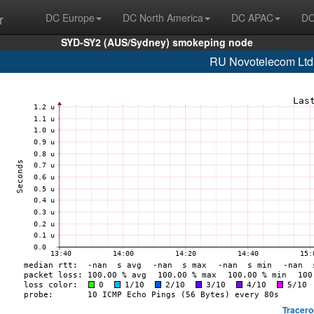
r
DC Europe
DC North America
DC APAC
DC
SYD-SY2 (AUS/Sydney) smokeping node
RU Novotelecom Ltd
Tracero