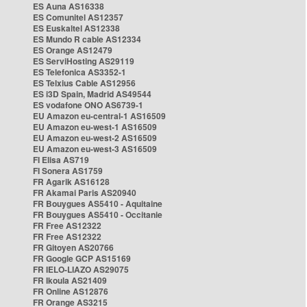
ES Auna AS16338
ES Comunitel AS12357
ES Euskaltel AS12338
ES Mundo R cable AS12334
ES Orange AS12479
ES ServiHosting AS29119
ES Telefonica AS3352-1
ES Telxius Cable AS12956
ES i3D Spain, Madrid AS49544
ES vodafone ONO AS6739-1
EU Amazon eu-central-1 AS16509
EU Amazon eu-west-1 AS16509
EU Amazon eu-west-2 AS16509
EU Amazon eu-west-3 AS16509
FI Elisa AS719
FI Sonera AS1759
FR Agarik AS16128
FR Akamai Paris AS20940
FR Bouygues AS5410 - Aquitaine
FR Bouygues AS5410 - Occitanie
FR Free AS12322
FR Free AS12322
FR Gitoyen AS20766
FR Google GCP AS15169
FR IELO-LIAZO AS29075
FR Ikoula AS21409
FR Online AS12876
FR Orange AS3215