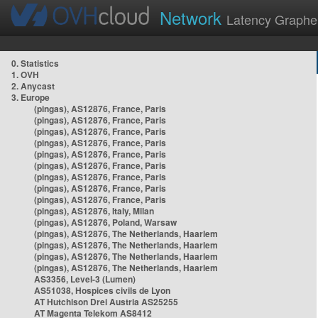
Network
Latency Graphe
0. Statistics
1. OVH
2. Anycast
3. Europe
(pingas), AS12876, France, Paris
(pingas), AS12876, France, Paris
(pingas), AS12876, France, Paris
(pingas), AS12876, France, Paris
(pingas), AS12876, France, Paris
(pingas), AS12876, France, Paris
(pingas), AS12876, France, Paris
(pingas), AS12876, France, Paris
(pingas), AS12876, France, Paris
(pingas), AS12876, Italy, Milan
(pingas), AS12876, Poland, Warsaw
(pingas), AS12876, The Netherlands, Haarlem
(pingas), AS12876, The Netherlands, Haarlem
(pingas), AS12876, The Netherlands, Haarlem
(pingas), AS12876, The Netherlands, Haarlem
AS3356, Level-3 (Lumen)
AS51038, Hospices civils de Lyon
AT Hutchison Drei Austria AS25255
AT Magenta Telekom AS8412