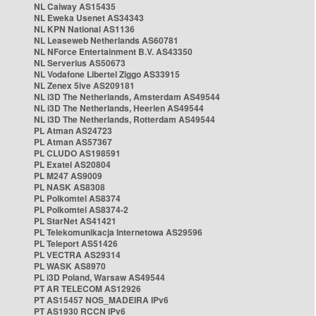
NL Caiway AS15435
NL Eweka Usenet AS34343
NL KPN National AS1136
NL Leaseweb Netherlands AS60781
NL NForce Entertainment B.V. AS43350
NL Serverius AS50673
NL Vodafone Libertel Ziggo AS33915
NL Zenex 5ive AS209181
NL i3D The Netherlands, Amsterdam AS49544
NL i3D The Netherlands, Heerlen AS49544
NL i3D The Netherlands, Rotterdam AS49544
PL Atman AS24723
PL Atman AS57367
PL CLUDO AS198591
PL Exatel AS20804
PL M247 AS9009
PL NASK AS8308
PL Polkomtel AS8374
PL Polkomtel AS8374-2
PL StarNet AS41421
PL Telekomunikacja Internetowa AS29596
PL Teleport AS51426
PL VECTRA AS29314
PL WASK AS8970
PL i3D Poland, Warsaw AS49544
PT AR TELECOM AS12926
PT AS15457 NOS_MADEIRA IPv6
PT AS1930 RCCN IPv6