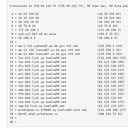
 3 > 10.29.229.62                                  (10.29.229.62)    
 4 > 10.29.224.40                                  (10.29.224.40)    
 5 > 10.133.18.32                                  (10.133.18.32)    
 6 > 10.75.8.10                                    (10.75.8.10)      
 7 > 172.20.136.2                                  (172.20.136.2)    
 8 > syd-sy2-bb2-a9.au.asia                        (103.5.15.51)     
 9 > 10.200.6.9                                    (10.200.6.9)      
10 >                                                                 
11 > ae-1.r22.sydnau05.au.bb.gin.ntt.net           (129.250.2.133)   
12 > ae-11.r26.lsanca07.us.bb.gin.ntt.net          (129.250.2.52)    
13 > ae-13.a04.lsanca07.us.bb.gin.ntt.net          (129.250.3.131)   
14 > lax-b22-link.ip.twelve99.net                  (213.248.103.170) 
15 > lax-bb2-link.ip.twelve99.net                  (62.115.140.156)  
16 > dls-b23-link.ip.twelve99.net                  (62.115.140.247)  
17 > atl-b24-link.ip.twelve99.net                  (62.115.116.213)  
18 > atl-bb2-link.ip.twelve99.net                  (62.115.143.236)  
19 > ash-bb2-link.ip.twelve99.net                  (62.115.137.132)  
20 > ewr-bb2-link.ip.twelve99.net                  (62.115.136.200)  
21 > ldn-bb2-link.ip.twelve99.net                  (62.115.139.247)  
22 > adm-bb2-link.ip.twelve99.net                  (62.115.137.235)  
23 > ffm-bb2-link.ip.twelve99.net                  (62.115.137.223)  
24 > kbn-bb6-link.ip.twelve99.net                  (62.115.114.94)   
25 > sto-bb2-link.ip.twelve99.net                  (62.115.139.172)  
26 > sap-b4-link.ip.twelve99.net                   (62.115.115.247)  
27 > ertelekom-ic-379689.ip.twelve99-cust.net      (213.248.100.127) 
28 > bbr01.ekat.ertelecom.ru                       (188.234.72.41)   
29 >                                                                 
30 >                                                                 