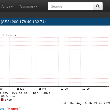
 Africa
Summary
 (AS31200 178.49.132.74)
ute -
[ History ]