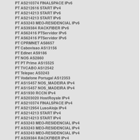
PT AS210374 FINALSPACE IPv6
PT AS212616 START IPv4
PT AS214213 START IPv6
PT AS214213 START IPv6
PT AS3243 MEO-RESIDENCIAL IPv6
PT AS39384 RACKFIBER IPv6
PT AS62416 PTServidor IPv6
PT AS62416 PTServidor IPv6
PT CPRMNET AS8657
PT Cabovisao AS13156
PT Edinet AS9186
PT NOS AS2860
PT PT Prime AS15525
PT TVCABO AS12542
PT Telepac AS3243
PT Vodafone Portugal AS12353
PT AS15457 NOS_MADEIRA IPv4
PT AS15457 NOS_MADEIRA IPv4
PT AS1930 RCCN IPv4
PT AS203020 HostRoyale IPv4
PT AS210374 FINALSPACE IPv4
PT AS212954 LusoAloja IPv4
PT AS214213 START IPv4
PT AS214213 START IPv4
PT AS3243 MEO-RESIDENCIAL IPv4
PT AS3243 MEO-RESIDENCIAL IPv4
PT AS3243 MEO-RESIDENCIAL IPv4
PT AS39384 RACKFIBER IPv4