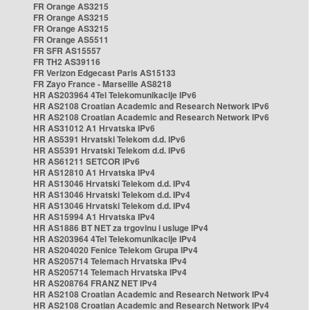
FR Orange AS3215
FR Orange AS3215
FR Orange AS3215
FR Orange AS5511
FR SFR AS15557
FR TH2 AS39116
FR Verizon Edgecast Paris AS15133
FR Zayo France - Marseille AS8218
HR AS203964 4Tel Telekomunikacije IPv6
HR AS2108 Croatian Academic and Research Network IPv6
HR AS2108 Croatian Academic and Research Network IPv6
HR AS31012 A1 Hrvatska IPv6
HR AS5391 Hrvatski Telekom d.d. IPv6
HR AS5391 Hrvatski Telekom d.d. IPv6
HR AS61211 SETCOR IPv6
HR AS12810 A1 Hrvatska IPv4
HR AS13046 Hrvatski Telekom d.d. IPv4
HR AS13046 Hrvatski Telekom d.d. IPv4
HR AS13046 Hrvatski Telekom d.d. IPv4
HR AS15994 A1 Hrvatska IPv4
HR AS1886 BT NET za trgovinu i usluge IPv4
HR AS203964 4Tel Telekomunikacije IPv4
HR AS204020 Fenice Telekom Grupa IPv4
HR AS205714 Telemach Hrvatska IPv4
HR AS205714 Telemach Hrvatska IPv4
HR AS208764 FRANZ NET IPv4
HR AS2108 Croatian Academic and Research Network IPv4
HR AS2108 Croatian Academic and Research Network IPv4