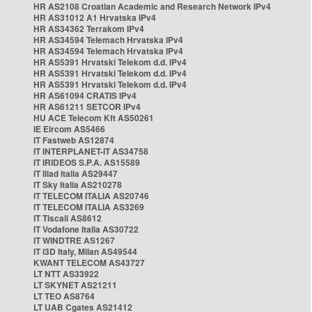
HR AS2108 Croatian Academic and Research Network IPv4
HR AS31012 A1 Hrvatska IPv4
HR AS34362 Terrakom IPv4
HR AS34594 Telemach Hrvatska IPv4
HR AS34594 Telemach Hrvatska IPv4
HR AS5391 Hrvatski Telekom d.d. IPv4
HR AS5391 Hrvatski Telekom d.d. IPv4
HR AS5391 Hrvatski Telekom d.d. IPv4
HR AS61094 CRATIS IPv4
HR AS61211 SETCOR IPv4
HU ACE Telecom Kft AS50261
IE Eircom AS5466
IT Fastweb AS12874
IT INTERPLANET-IT AS34758
IT IRIDEOS S.P.A. AS15589
IT Iliad Italia AS29447
IT Sky Italia AS210278
IT TELECOM ITALIA AS20746
IT TELECOM ITALIA AS3269
IT Tiscali AS8612
IT Vodafone Italia AS30722
IT WINDTRE AS1267
IT i3D Italy, Milan AS49544
KWANT TELECOM AS43727
LT NTT AS33922
LT SKYNET AS21211
LT TEO AS8764
LT UAB Cgates AS21412