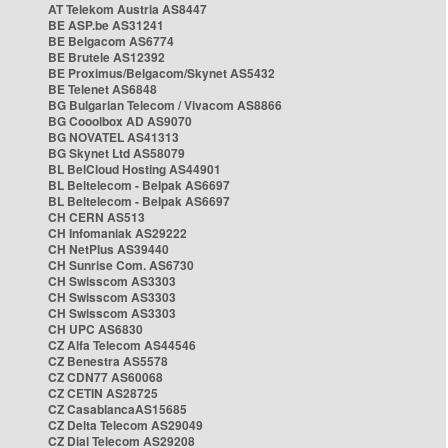
AT Telekom Austria AS8447
BE ASP.be AS31241
BE Belgacom AS6774
BE Brutele AS12392
BE Proximus/Belgacom/Skynet AS5432
BE Telenet AS6848
BG Bulgarian Telecom / Vivacom AS8866
BG Cooolbox AD AS9070
BG NOVATEL AS41313
BG Skynet Ltd AS58079
BL BelCloud Hosting AS44901
BL Beltelecom - Belpak AS6697
BL Beltelecom - Belpak AS6697
CH CERN AS513
CH Infomaniak AS29222
CH NetPlus AS39440
CH Sunrise Com. AS6730
CH Swisscom AS3303
CH Swisscom AS3303
CH Swisscom AS3303
CH UPC AS6830
CZ Alfa Telecom AS44546
CZ Benestra AS5578
CZ CDN77 AS60068
CZ CETIN AS28725
CZ CasablancaAS15685
CZ Delta Telecom AS29049
CZ Dial Telecom AS29208