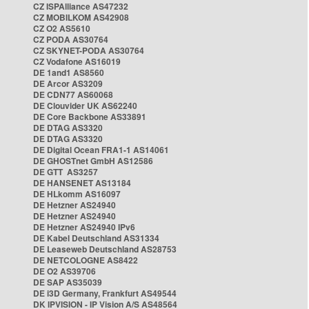
CZ ISPAlliance AS47232
CZ MOBILKOM AS42908
CZ O2 AS5610
CZ PODA AS30764
CZ SKYNET-PODA AS30764
CZ Vodafone AS16019
DE 1and1 AS8560
DE Arcor AS3209
DE CDN77 AS60068
DE Clouvider UK AS62240
DE Core Backbone AS33891
DE DTAG AS3320
DE DTAG AS3320
DE Digital Ocean FRA1-1 AS14061
DE GHOSTnet GmbH AS12586
DE GTT AS3257
DE HANSENET AS13184
DE HLkomm AS16097
DE Hetzner AS24940
DE Hetzner AS24940
DE Hetzner AS24940 IPv6
DE Kabel Deutschland AS31334
DE Leaseweb Deutschland AS28753
DE NETCOLOGNE AS8422
DE O2 AS39706
DE SAP AS35039
DE i3D Germany, Frankfurt AS49544
DK IPVISION - IP Vision A/S AS48564