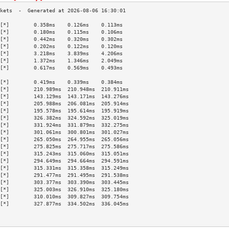
[*]        0.358ms    0.126ms    0.113ms   
[*]        0.180ms    0.115ms    0.106ms   
[*]        0.442ms    0.320ms    0.302ms   
[*]        0.202ms    0.122ms    0.120ms   
[*]        3.218ms    3.839ms    4.206ms   
[*]        1.372ms    1.346ms    2.049ms   
[*]        0.617ms    0.569ms    0.493ms   
                                           
[*]        0.419ms    0.339ms    0.384ms   
[*]        210.989ms  210.948ms  210.911ms 
[*]        143.129ms  143.171ms  143.276ms 
[*]        205.988ms  206.081ms  205.914ms 
[*]        195.578ms  195.614ms  195.919ms 
[*]        326.382ms  324.592ms  325.019ms 
[*]        331.924ms  331.879ms  332.275ms 
[*]        301.061ms  300.801ms  301.027ms 
[*]        265.050ms  264.955ms  265.056ms 
[*]        275.825ms  275.717ms  275.586ms 
[*]        315.243ms  315.060ms  315.051ms 
[*]        294.649ms  294.664ms  294.591ms 
[*]        315.331ms  315.358ms  315.249ms 
[*]        291.477ms  291.495ms  291.538ms 
[*]        303.377ms  303.390ms  303.445ms 
[*]        325.003ms  326.910ms  325.180ms 
[*]        310.010ms  309.827ms  309.754ms 
[*]        327.877ms  334.502ms  336.045ms 
                                           
                                           