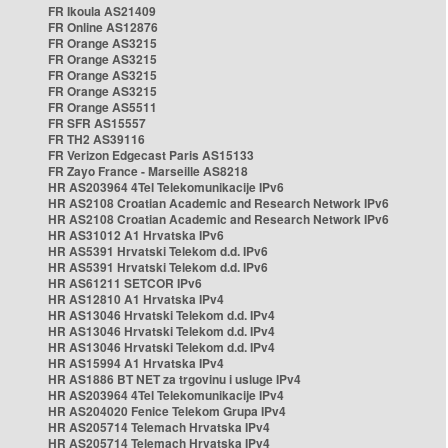
FR Ikoula AS21409
FR Online AS12876
FR Orange AS3215
FR Orange AS3215
FR Orange AS3215
FR Orange AS3215
FR Orange AS5511
FR SFR AS15557
FR TH2 AS39116
FR Verizon Edgecast Paris AS15133
FR Zayo France - Marseille AS8218
HR AS203964 4Tel Telekomunikacije IPv6
HR AS2108 Croatian Academic and Research Network IPv6
HR AS2108 Croatian Academic and Research Network IPv6
HR AS31012 A1 Hrvatska IPv6
HR AS5391 Hrvatski Telekom d.d. IPv6
HR AS5391 Hrvatski Telekom d.d. IPv6
HR AS61211 SETCOR IPv6
HR AS12810 A1 Hrvatska IPv4
HR AS13046 Hrvatski Telekom d.d. IPv4
HR AS13046 Hrvatski Telekom d.d. IPv4
HR AS13046 Hrvatski Telekom d.d. IPv4
HR AS15994 A1 Hrvatska IPv4
HR AS1886 BT NET za trgovinu i usluge IPv4
HR AS203964 4Tel Telekomunikacije IPv4
HR AS204020 Fenice Telekom Grupa IPv4
HR AS205714 Telemach Hrvatska IPv4
HR AS205714 Telemach Hrvatska IPv4