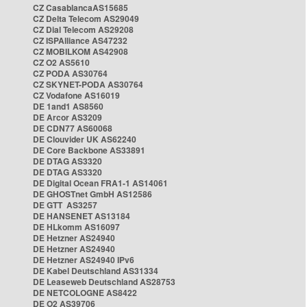
CZ CasablancaAS15685
CZ Delta Telecom AS29049
CZ Dial Telecom AS29208
CZ ISPAlliance AS47232
CZ MOBILKOM AS42908
CZ O2 AS5610
CZ PODA AS30764
CZ SKYNET-PODA AS30764
CZ Vodafone AS16019
DE 1and1 AS8560
DE Arcor AS3209
DE CDN77 AS60068
DE Clouvider UK AS62240
DE Core Backbone AS33891
DE DTAG AS3320
DE DTAG AS3320
DE Digital Ocean FRA1-1 AS14061
DE GHOSTnet GmbH AS12586
DE GTT AS3257
DE HANSENET AS13184
DE HLkomm AS16097
DE Hetzner AS24940
DE Hetzner AS24940
DE Hetzner AS24940 IPv6
DE Kabel Deutschland AS31334
DE Leaseweb Deutschland AS28753
DE NETCOLOGNE AS8422
DE O2 AS39706