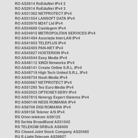
RO AS2614 RoEduNet IPv4 2
RO AS2614 RoEduNet IPv4 3
RO AS31362 NETPROTECT IPv4
RO AS31554 LANSOFT DATA IPv4
RO AS33970 M247 Ltd IPv4
RO AS34689 Castlegem IPv4
RO AS34915 METROPOLITAN SERVICES IPv4
RO AS41494 Asociația InterLAN IPv4
RO AS41953 TELEPLUS IPv4
RO AS42405 PAN-NET IPv4
RO AS43927 HOSTERION IPv4
RO AS44544 Easy Media IPv4
RO AS48112 XINDI Networks IPv4
RO AS48141 Create Online S.R.L. IPv4
RO AS49719 High Tech United S.R.L. IPv4
RO AS49734 Nooh Media IPv4
RO AS50667 NETPROTECT IPv4
RO AS51295 Tes Euro Media IPv4
RO AS52023 OPTICNET-SERV IPv4
RO AS57815 Netergy Expert Sistems IPv4
RO AS60149 NESS ROMANIA IPv4
RO AS8708 DIGI ROMANIA IPv4
RO AS9158 Telenor A/S IPv4
RS Orion telekom AS9125
RS Serbia BroadBand AS31042
RS TELEKOM SRBIJA AS8400
RU Closed Joint Stock Company AS20485
RU E-Light-Telecom AS39927