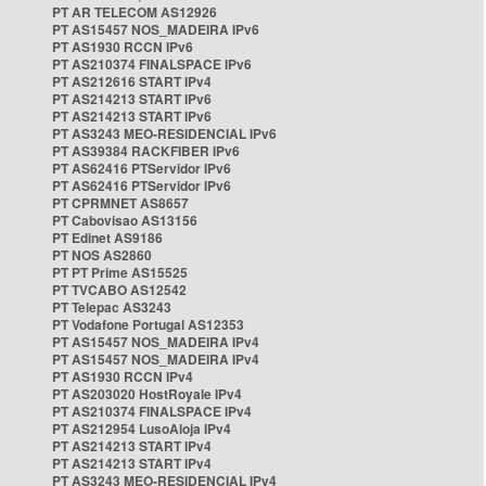
PT AR TELECOM AS12926
PT AS15457 NOS_MADEIRA IPv6
PT AS1930 RCCN IPv6
PT AS210374 FINALSPACE IPv6
PT AS212616 START IPv4
PT AS214213 START IPv6
PT AS214213 START IPv6
PT AS3243 MEO-RESIDENCIAL IPv6
PT AS39384 RACKFIBER IPv6
PT AS62416 PTServidor IPv6
PT AS62416 PTServidor IPv6
PT CPRMNET AS8657
PT Cabovisao AS13156
PT Edinet AS9186
PT NOS AS2860
PT PT Prime AS15525
PT TVCABO AS12542
PT Telepac AS3243
PT Vodafone Portugal AS12353
PT AS15457 NOS_MADEIRA IPv4
PT AS15457 NOS_MADEIRA IPv4
PT AS1930 RCCN IPv4
PT AS203020 HostRoyale IPv4
PT AS210374 FINALSPACE IPv4
PT AS212954 LusoAloja IPv4
PT AS214213 START IPv4
PT AS214213 START IPv4
PT AS3243 MEO-RESIDENCIAL IPv4