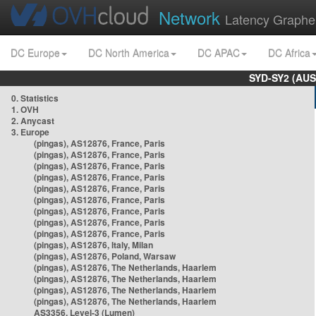
Network
Latency Graphe
DC Europe
DC North America
DC APAC
DC Africa
SYD-SY2 (AUS
0. Statistics
1. OVH
2. Anycast
3. Europe
(pingas), AS12876, France, Paris
(pingas), AS12876, France, Paris
(pingas), AS12876, France, Paris
(pingas), AS12876, France, Paris
(pingas), AS12876, France, Paris
(pingas), AS12876, France, Paris
(pingas), AS12876, France, Paris
(pingas), AS12876, France, Paris
(pingas), AS12876, France, Paris
(pingas), AS12876, Italy, Milan
(pingas), AS12876, Poland, Warsaw
(pingas), AS12876, The Netherlands, Haarlem
(pingas), AS12876, The Netherlands, Haarlem
(pingas), AS12876, The Netherlands, Haarlem
(pingas), AS12876, The Netherlands, Haarlem
AS3356, Level-3 (Lumen)