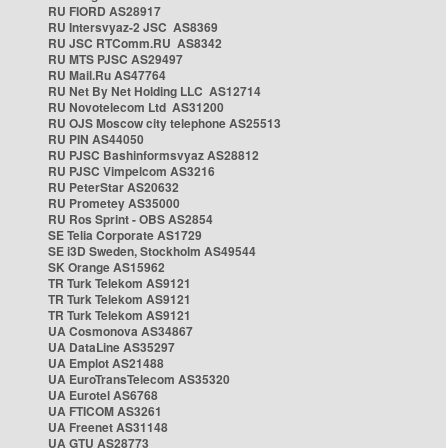
RU FIORD AS28917
RU Intersvyaz-2 JSC AS8369
RU JSC RTComm.RU AS8342
RU MTS PJSC AS29497
RU Mail.Ru AS47764
RU Net By Net Holding LLC AS12714
RU Novotelecom Ltd AS31200
RU OJS Moscow city telephone AS25513
RU PIN AS44050
RU PJSC Bashinformsvyaz AS28812
RU PJSC Vimpelcom AS3216
RU PeterStar AS20632
RU Prometey AS35000
RU Ros Sprint - OBS AS2854
SE Telia Corporate AS1729
SE i3D Sweden, Stockholm AS49544
SK Orange AS15962
TR Turk Telekom AS9121
TR Turk Telekom AS9121
TR Turk Telekom AS9121
UA Cosmonova AS34867
UA DataLine AS35297
UA Emplot AS21488
UA EuroTransTelecom AS35320
UA Eurotel AS6768
UA FTICOM AS3261
UA Freenet AS31148
UA GTU AS28773