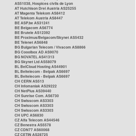
AS51038, Hospices civils de Lyon
AT Hutchison Drei Austria AS25255
AT Magenta Telekom AS8412
AT Telekom Austria AS8447
BE ASP.be AS31241
BE Belgacom AS6774
BE Brutele AS12392
BE Proximus/Belgacom/Skynet AS5432
BE Telenet AS6848
BG Bulgarian Telecom / Vivacom AS8866
BG Cooolbox AD AS9070
BG NOVATEL AS41313
BG Skynet Ltd AS58079
BL BelCloud Hosting AS44901
BL Beltelecom - Belpak AS6697
BL Beltelecom - Belpak AS6697
CH CERN AS513
CH Infomaniak AS29222
CH NetPlus AS39440
CH Sunrise Com. AS6730
CH Swisscom AS3303
CH Swisscom AS3303
CH Swisscom AS3303
CH UPC AS6830
CZ Alfa Telecom AS44546
CZ Benestra AS5578
CZ CDN77 AS60068
CZ CETIN AS28725