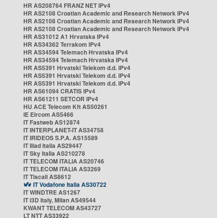
HR AS208764 FRANZ NET IPv4
HR AS2108 Croatian Academic and Research Network IPv4
HR AS2108 Croatian Academic and Research Network IPv4
HR AS2108 Croatian Academic and Research Network IPv4
HR AS31012 A1 Hrvatska IPv4
HR AS34362 Terrakom IPv4
HR AS34594 Telemach Hrvatska IPv4
HR AS34594 Telemach Hrvatska IPv4
HR AS5391 Hrvatski Telekom d.d. IPv4
HR AS5391 Hrvatski Telekom d.d. IPv4
HR AS5391 Hrvatski Telekom d.d. IPv4
HR AS61094 CRATIS IPv4
HR AS61211 SETCOR IPv4
HU ACE Telecom Kft AS50261
IE Eircom AS5466
IT Fastweb AS12874
IT INTERPLANET-IT AS34758
IT IRIDEOS S.P.A. AS15589
IT Iliad Italia AS29447
IT Sky Italia AS210278
IT TELECOM ITALIA AS20746
IT TELECOM ITALIA AS3269
IT Tiscali AS8612
IT Vodafone Italia AS30722
IT WINDTRE AS1267
IT i3D Italy, Milan AS49544
KWANT TELECOM AS43727
LT NTT AS33922