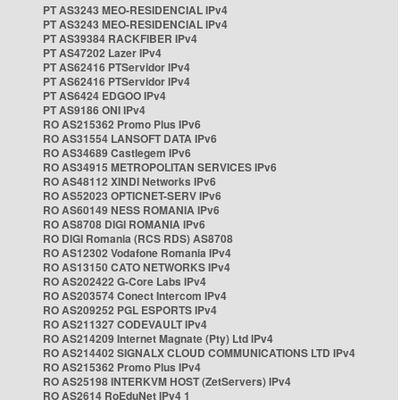
PT AS3243 MEO-RESIDENCIAL IPv4
PT AS3243 MEO-RESIDENCIAL IPv4
PT AS39384 RACKFIBER IPv4
PT AS47202 Lazer IPv4
PT AS62416 PTServidor IPv4
PT AS62416 PTServidor IPv4
PT AS6424 EDGOO IPv4
PT AS9186 ONI IPv4
RO AS215362 Promo Plus IPv6
RO AS31554 LANSOFT DATA IPv6
RO AS34689 Castlegem IPv6
RO AS34915 METROPOLITAN SERVICES IPv6
RO AS48112 XINDI Networks IPv6
RO AS52023 OPTICNET-SERV IPv6
RO AS60149 NESS ROMANIA IPv6
RO AS8708 DIGI ROMANIA IPv6
RO DIGI Romania (RCS RDS) AS8708
RO AS12302 Vodafone Romania IPv4
RO AS13150 CATO NETWORKS IPv4
RO AS202422 G-Core Labs IPv4
RO AS203574 Conect Intercom IPv4
RO AS209252 PGL ESPORTS IPv4
RO AS211327 CODEVAULT IPv4
RO AS214209 Internet Magnate (Pty) Ltd IPv4
RO AS214402 SIGNALX CLOUD COMMUNICATIONS LTD IPv4
RO AS215362 Promo Plus IPv4
RO AS25198 INTERKVM HOST (ZetServers) IPv4
RO AS2614 RoEduNet IPv4 1