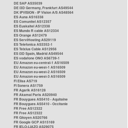
DE SAP AS35039
DE i3D Germany, Frankfurt AS49544
DK IPVISION - IP Vision A/S AS48564
ES Auna AS16338
ES Comunitel AS12357
ES Euskaltel AS12338
ES Mundo R cable AS12334
ES Orange AS12479
ES ServiHosting AS29119
ES Telefonica AS3352-1
ES Telxius Cable AS12956
ES i3D Spain, Madrid AS49544
ES vodafone ONO AS6739-1
EU Amazon eu-central-1 AS16509
EU Amazon eu-west-1 AS16509
EU Amazon eu-west-2 AS16509
EU Amazon eu-west-3 AS16509
FI Elisa AS719
FI Sonera AS1759
FR Agarik AS16128
FR Akamai Paris AS20940
FR Bouygues AS5410 - Aquitaine
FR Bouygues AS5410 - Occitanie
FR Free AS12322
FR Free AS12322
FR Gitoyen AS20766
FR Google GCP AS15169
FR IELO-LIAZO AS29075