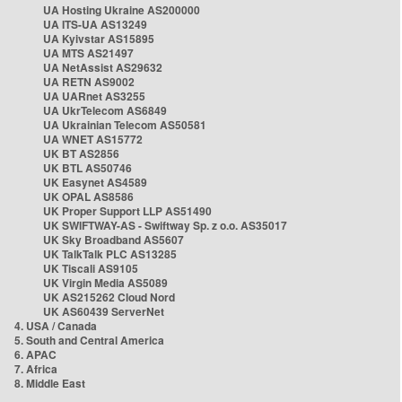
UA Hosting Ukraine AS200000
UA ITS-UA AS13249
UA Kyivstar AS15895
UA MTS AS21497
UA NetAssist AS29632
UA RETN AS9002
UA UARnet AS3255
UA UkrTelecom AS6849
UA Ukrainian Telecom AS50581
UA WNET AS15772
UK BT AS2856
UK BTL AS50746
UK Easynet AS4589
UK OPAL AS8586
UK Proper Support LLP AS51490
UK SWIFTWAY-AS - Swiftway Sp. z o.o. AS35017
UK Sky Broadband AS5607
UK TalkTalk PLC AS13285
UK Tiscali AS9105
UK Virgin Media AS5089
UK AS215262 Cloud Nord
UK AS60439 ServerNet
4. USA / Canada
5. South and Central America
6. APAC
7. Africa
8. Middle East