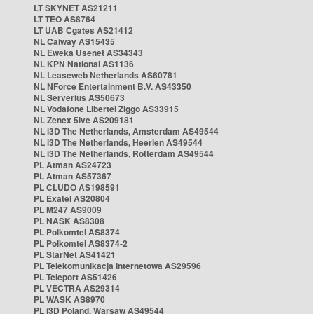
LT SKYNET AS21211
LT TEO AS8764
LT UAB Cgates AS21412
NL Caiway AS15435
NL Eweka Usenet AS34343
NL KPN National AS1136
NL Leaseweb Netherlands AS60781
NL NForce Entertainment B.V. AS43350
NL Serverius AS50673
NL Vodafone Libertel Ziggo AS33915
NL Zenex 5ive AS209181
NL i3D The Netherlands, Amsterdam AS49544
NL i3D The Netherlands, Heerlen AS49544
NL i3D The Netherlands, Rotterdam AS49544
PL Atman AS24723
PL Atman AS57367
PL CLUDO AS198591
PL Exatel AS20804
PL M247 AS9009
PL NASK AS8308
PL Polkomtel AS8374
PL Polkomtel AS8374-2
PL StarNet AS41421
PL Telekomunikacja Internetowa AS29596
PL Teleport AS51426
PL VECTRA AS29314
PL WASK AS8970
PL i3D Poland, Warsaw AS49544