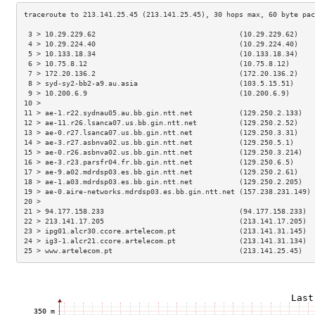
 3 > 10.29.229.62                                  (10.29.229.62)    
 4 > 10.29.224.40                                  (10.29.224.40)    
 5 > 10.133.18.34                                  (10.133.18.34)    
 6 > 10.75.8.12                                    (10.75.8.12)      
 7 > 172.20.136.2                                  (172.20.136.2)    
 8 > syd-sy2-bb2-a9.au.asia                        (103.5.15.51)     
 9 > 10.200.6.9                                    (10.200.6.9)      
10 >                                                                 
11 > ae-1.r22.sydnau05.au.bb.gin.ntt.net           (129.250.2.133)   
12 > ae-11.r26.lsanca07.us.bb.gin.ntt.net          (129.250.2.52)    
13 > ae-0.r27.lsanca07.us.bb.gin.ntt.net           (129.250.3.31)    
14 > ae-3.r27.asbnva02.us.bb.gin.ntt.net           (129.250.5.1)     
15 > ae-0.r26.asbnva02.us.bb.gin.ntt.net           (129.250.3.214)   
16 > ae-3.r23.parsfr04.fr.bb.gin.ntt.net           (129.250.6.5)     
17 > ae-9.a02.mdrdsp03.es.bb.gin.ntt.net           (129.250.2.61)    
18 > ae-1.a03.mdrdsp03.es.bb.gin.ntt.net           (129.250.2.205)   
19 > ae-0.aire-networks.mdrdsp03.es.bb.gin.ntt.net (157.238.231.149) 
20 >                                                                 
21 > 94.177.158.233                                (94.177.158.233)  
22 > 213.141.17.205                                (213.141.17.205)  
23 > ipg01.alcr30.ccore.artelecom.pt               (213.141.31.145)  
24 > ig3-1.alcr21.ccore.artelecom.pt               (213.141.31.134)  
25 > www.artelecom.pt                              (213.141.25.45)   