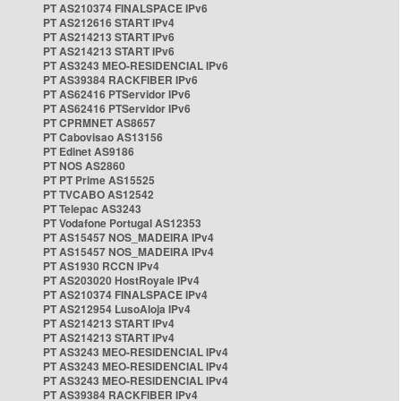
PT AS210374 FINALSPACE IPv6
PT AS212616 START IPv4
PT AS214213 START IPv6
PT AS214213 START IPv6
PT AS3243 MEO-RESIDENCIAL IPv6
PT AS39384 RACKFIBER IPv6
PT AS62416 PTServidor IPv6
PT AS62416 PTServidor IPv6
PT CPRMNET AS8657
PT Cabovisao AS13156
PT Edinet AS9186
PT NOS AS2860
PT PT Prime AS15525
PT TVCABO AS12542
PT Telepac AS3243
PT Vodafone Portugal AS12353
PT AS15457 NOS_MADEIRA IPv4
PT AS15457 NOS_MADEIRA IPv4
PT AS1930 RCCN IPv4
PT AS203020 HostRoyale IPv4
PT AS210374 FINALSPACE IPv4
PT AS212954 LusoAloja IPv4
PT AS214213 START IPv4
PT AS214213 START IPv4
PT AS3243 MEO-RESIDENCIAL IPv4
PT AS3243 MEO-RESIDENCIAL IPv4
PT AS3243 MEO-RESIDENCIAL IPv4
PT AS39384 RACKFIBER IPv4