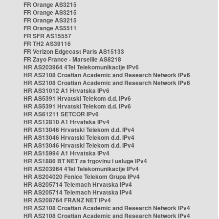
FR Orange AS3215
FR Orange AS3215
FR Orange AS3215
FR Orange AS5511
FR SFR AS15557
FR TH2 AS39116
FR Verizon Edgecast Paris AS15133
FR Zayo France - Marseille AS8218
HR AS203964 4Tel Telekomunikacije IPv6
HR AS2108 Croatian Academic and Research Network IPv6
HR AS2108 Croatian Academic and Research Network IPv6
HR AS31012 A1 Hrvatska IPv6
HR AS5391 Hrvatski Telekom d.d. IPv6
HR AS5391 Hrvatski Telekom d.d. IPv6
HR AS61211 SETCOR IPv6
HR AS12810 A1 Hrvatska IPv4
HR AS13046 Hrvatski Telekom d.d. IPv4
HR AS13046 Hrvatski Telekom d.d. IPv4
HR AS13046 Hrvatski Telekom d.d. IPv4
HR AS15994 A1 Hrvatska IPv4
HR AS1886 BT NET za trgovinu i usluge IPv4
HR AS203964 4Tel Telekomunikacije IPv4
HR AS204020 Fenice Telekom Grupa IPv4
HR AS205714 Telemach Hrvatska IPv4
HR AS205714 Telemach Hrvatska IPv4
HR AS208764 FRANZ NET IPv4
HR AS2108 Croatian Academic and Research Network IPv4
HR AS2108 Croatian Academic and Research Network IPv4