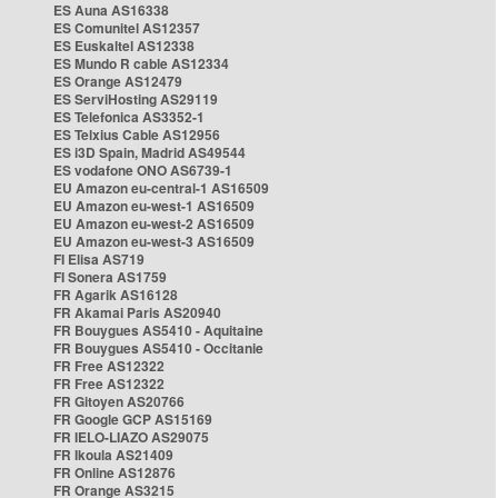
ES Auna AS16338
ES Comunitel AS12357
ES Euskaltel AS12338
ES Mundo R cable AS12334
ES Orange AS12479
ES ServiHosting AS29119
ES Telefonica AS3352-1
ES Telxius Cable AS12956
ES i3D Spain, Madrid AS49544
ES vodafone ONO AS6739-1
EU Amazon eu-central-1 AS16509
EU Amazon eu-west-1 AS16509
EU Amazon eu-west-2 AS16509
EU Amazon eu-west-3 AS16509
FI Elisa AS719
FI Sonera AS1759
FR Agarik AS16128
FR Akamai Paris AS20940
FR Bouygues AS5410 - Aquitaine
FR Bouygues AS5410 - Occitanie
FR Free AS12322
FR Free AS12322
FR Gitoyen AS20766
FR Google GCP AS15169
FR IELO-LIAZO AS29075
FR Ikoula AS21409
FR Online AS12876
FR Orange AS3215