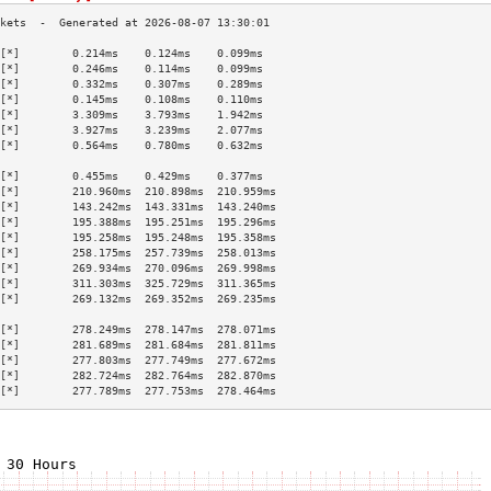
[*]        0.214ms    0.124ms    0.099ms   
[*]        0.246ms    0.114ms    0.099ms   
[*]        0.332ms    0.307ms    0.289ms   
[*]        0.145ms    0.108ms    0.110ms   
[*]        3.309ms    3.793ms    1.942ms   
[*]        3.927ms    3.239ms    2.077ms   
[*]        0.564ms    0.780ms    0.632ms   
                                           
[*]        0.455ms    0.429ms    0.377ms   
[*]        210.960ms  210.898ms  210.959ms 
[*]        143.242ms  143.331ms  143.240ms 
[*]        195.388ms  195.251ms  195.296ms 
[*]        195.258ms  195.248ms  195.358ms 
[*]        258.175ms  257.739ms  258.013ms 
[*]        269.934ms  270.096ms  269.998ms 
[*]        311.303ms  325.729ms  311.365ms 
[*]        269.132ms  269.352ms  269.235ms 
                                           
[*]        278.249ms  278.147ms  278.071ms 
[*]        281.689ms  281.684ms  281.811ms 
[*]        277.803ms  277.749ms  277.672ms 
[*]        282.724ms  282.764ms  282.870ms 
[*]        277.789ms  277.753ms  278.464ms 