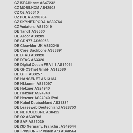
CZ ISPAlliance AS47232
CZ MOBILKOM AS42908
CZ O2 AS5610
CZ PODA AS30764
CZ SKYNET-PODA AS30764
CZ Vodafone AS16019
DE 1and1 AS8560
DE Arcor AS3209
DE CDN77 AS60068
DE Clouvider UK AS62240
DE Core Backbone AS33891
DE DTAG AS3320
DE DTAG AS3320
DE Digital Ocean FRA1-1 AS14061
DE GHOSTnet GmbH AS12586
DE GTT AS3257
DE HANSENET AS13184
DE HLkomm AS16097
DE Hetzner AS24940
DE Hetzner AS24940
DE Hetzner AS24940 IPv6
DE Kabel Deutschland AS31334
DE Leaseweb Deutschland AS28753
DE NETCOLOGNE AS8422
DE O2 AS39706
DE SAP AS35039
DE i3D Germany, Frankfurt AS49544
DK IPVISION - IP Vision A/S AS48564