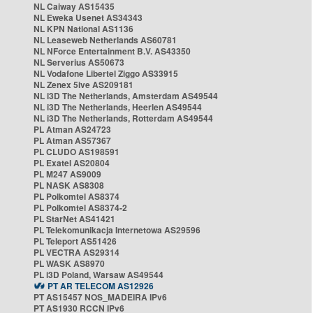
NL Caiway AS15435
NL Eweka Usenet AS34343
NL KPN National AS1136
NL Leaseweb Netherlands AS60781
NL NForce Entertainment B.V. AS43350
NL Serverius AS50673
NL Vodafone Libertel Ziggo AS33915
NL Zenex 5ive AS209181
NL i3D The Netherlands, Amsterdam AS49544
NL i3D The Netherlands, Heerlen AS49544
NL i3D The Netherlands, Rotterdam AS49544
PL Atman AS24723
PL Atman AS57367
PL CLUDO AS198591
PL Exatel AS20804
PL M247 AS9009
PL NASK AS8308
PL Polkomtel AS8374
PL Polkomtel AS8374-2
PL StarNet AS41421
PL Telekomunikacja Internetowa AS29596
PL Teleport AS51426
PL VECTRA AS29314
PL WASK AS8970
PL i3D Poland, Warsaw AS49544
PT AR TELECOM AS12926
PT AS15457 NOS_MADEIRA IPv6
PT AS1930 RCCN IPv6