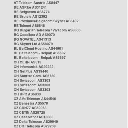
AT Telekom Austria AS8447
BE ASP.be AS31241
BE Belgacom AS6774
BE Brutele AS12392
BE Proximus/Belgacom/Skynet AS5432
BE Telenet AS6848
BG Bulgarian Telecom / Vivacom AS8866
BG Cooolbox AD AS9070
BG NOVATEL AS41313
BG Skynet Ltd AS58079
BL BelCloud Hosting AS44901
BL Beltelecom - Belpak AS6697
BL Beltelecom - Belpak AS6697
CH CERN AS513
CH Infomaniak AS29222
CH NetPlus AS39440
CH Sunrise Com. AS6730
CH Swisscom AS3303
CH Swisscom AS3303
CH Swisscom AS3303
CH UPC AS6830
CZ Alfa Telecom AS44546
CZ Benestra AS5578
CZ CDN77 AS60068
CZ CETIN AS28725
CZ CasablancaAS15685
CZ Delta Telecom AS29049
CZ Dial Telecom AS29208