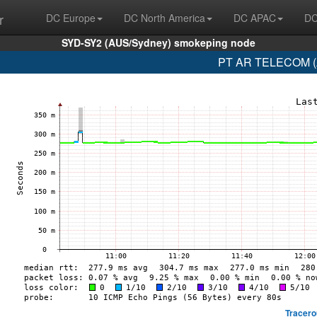
r
DC Europe
DC North America
DC APAC
DC
SYD-SY2 (AUS/Sydney) smokeping node
PT AR TELECOM (A
Tracero