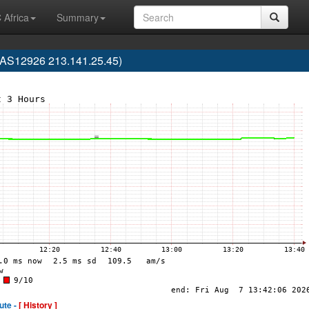
 Africa
Summary
S12926 213.141.25.45)
ute -
[ History ]