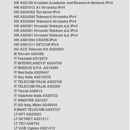
HR AS2108 Croatian Academic and Research Network IPv4
HR AS31012 A1 Hrvatska IPv4
HR AS34362 Terrakom IPv4
HR AS34594 Telemach Hrvatska IPv4
HR AS34594 Telemach Hrvatska IPv4
HR AS5391 Hrvatski Telekom d.d. IPv4
HR AS5391 Hrvatski Telekom d.d. IPv4
HR AS5391 Hrvatski Telekom d.d. IPv4
HR AS61094 CRATIS IPv4
HR AS61211 SETCOR IPv4
HU ACE Telecom Kft AS50261
IE Eircom AS5466
IT Fastweb AS12874
IT INTERPLANET-IT AS34758
IT IRIDEOS S.P.A. AS15589
IT Iliad Italia AS29447
IT Sky Italia AS210278
IT TELECOM ITALIA AS20746
IT TELECOM ITALIA AS3269
IT Tiscali AS8612
IT Vodafone Italia AS30722
IT WINDTRE AS1267
IT i3D Italy, Milan AS49544
KWANT TELECOM AS43727
LT NTT AS33922
LT SKYNET AS21211
LT TEO AS8764
LT UAB Cgates AS21412