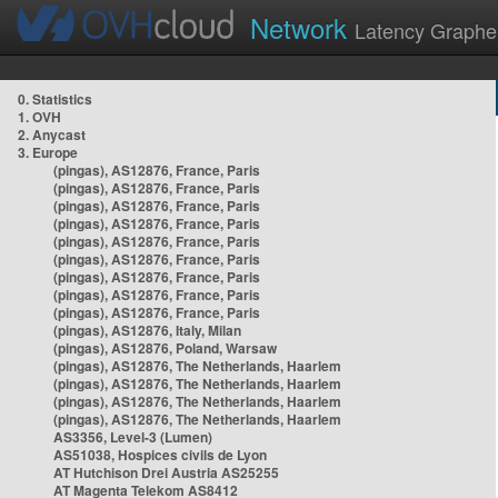
Network
Latency Graphe
0. Statistics
1. OVH
2. Anycast
3. Europe
(pingas), AS12876, France, Paris
(pingas), AS12876, France, Paris
(pingas), AS12876, France, Paris
(pingas), AS12876, France, Paris
(pingas), AS12876, France, Paris
(pingas), AS12876, France, Paris
(pingas), AS12876, France, Paris
(pingas), AS12876, France, Paris
(pingas), AS12876, France, Paris
(pingas), AS12876, Italy, Milan
(pingas), AS12876, Poland, Warsaw
(pingas), AS12876, The Netherlands, Haarlem
(pingas), AS12876, The Netherlands, Haarlem
(pingas), AS12876, The Netherlands, Haarlem
(pingas), AS12876, The Netherlands, Haarlem
AS3356, Level-3 (Lumen)
AS51038, Hospices civils de Lyon
AT Hutchison Drei Austria AS25255
AT Magenta Telekom AS8412