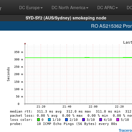
r
DC Europe
DC North America
DC APAC
DC
SYD-SY2 (AUS/Sydney) smokeping node
RO AS215362 Promo
Tracero