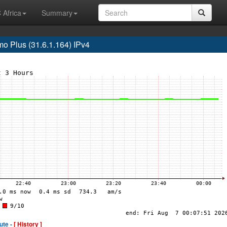
 Africa
Summary
 Plus (31.6.1.164) IPv4
ute -
[ History ]