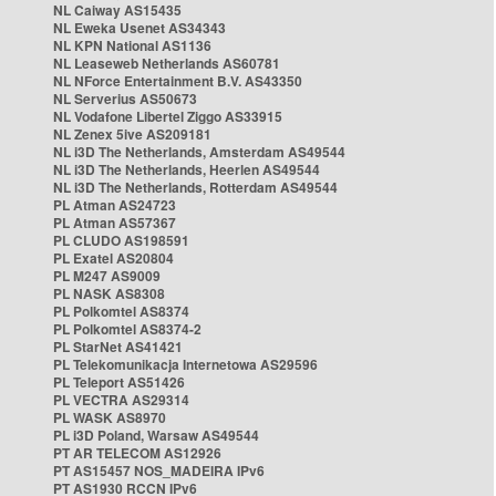
NL Caiway AS15435
NL Eweka Usenet AS34343
NL KPN National AS1136
NL Leaseweb Netherlands AS60781
NL NForce Entertainment B.V. AS43350
NL Serverius AS50673
NL Vodafone Libertel Ziggo AS33915
NL Zenex 5ive AS209181
NL i3D The Netherlands, Amsterdam AS49544
NL i3D The Netherlands, Heerlen AS49544
NL i3D The Netherlands, Rotterdam AS49544
PL Atman AS24723
PL Atman AS57367
PL CLUDO AS198591
PL Exatel AS20804
PL M247 AS9009
PL NASK AS8308
PL Polkomtel AS8374
PL Polkomtel AS8374-2
PL StarNet AS41421
PL Telekomunikacja Internetowa AS29596
PL Teleport AS51426
PL VECTRA AS29314
PL WASK AS8970
PL i3D Poland, Warsaw AS49544
PT AR TELECOM AS12926
PT AS15457 NOS_MADEIRA IPv6
PT AS1930 RCCN IPv6