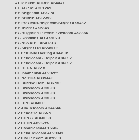
AT Telekom Austria AS8447
BE ASP.be AS31241
BE Belgacom AS6774
BE Brutele AS12392
BE Proximus/Belgacom/Skynet AS5432
BE Telenet AS6848
BG Bulgarian Telecom / Vivacom AS8866
BG Cooolbox AD AS9070
BG NOVATEL AS41313
BG Skynet Ltd AS58079
BL BelCloud Hosting AS44901
BL Beltelecom - Belpak AS6697
BL Beltelecom - Belpak AS6697
CH CERN AS513
CH Infomaniak AS29222
CH NetPlus AS39440
CH Sunrise Com. AS6730
CH Swisscom AS3303
CH Swisscom AS3303
CH Swisscom AS3303
CH UPC AS6830
CZ Alfa Telecom AS44546
CZ Benestra AS5578
CZ CDN77 AS60068
CZ CETIN AS28725
CZ CasablancaAS15685
CZ Delta Telecom AS29049
CZ Dial Telecom AS29208