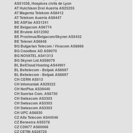
AS51038, Hospices civils de Lyon
AT Hutchison Drei Austria AS25255
AT Magenta Telekom AS8412
AT Telekom Austria AS8447
BE ASP.be AS31241
BE Belgacom AS6774
BE Brutele AS12392
BE Proximus/Belgacom/Skynet AS5432
BE Telenet AS6848
BG Bulgarian Telecom / Vivacom AS8866
BG Cooolbox AD AS9070
BG NOVATEL AS41313
BG Skynet Ltd AS58079
BL BelCloud Hosting AS44901
BL Beltelecom - Belpak AS6697
BL Beltelecom - Belpak AS6697
CH CERN AS513
CH Infomaniak AS29222
CH NetPlus AS39440
CH Sunrise Com. AS6730
CH Swisscom AS3303
CH Swisscom AS3303
CH Swisscom AS3303
CH UPC AS6830
CZ Alfa Telecom AS44546
CZ Benestra AS5578
CZ CDN77 AS60068
CZ CETIN AS28725