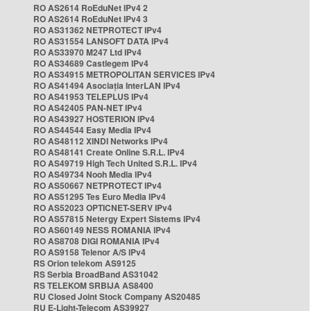
RO AS2614 RoEduNet IPv4 2
RO AS2614 RoEduNet IPv4 3
RO AS31362 NETPROTECT IPv4
RO AS31554 LANSOFT DATA IPv4
RO AS33970 M247 Ltd IPv4
RO AS34689 Castlegem IPv4
RO AS34915 METROPOLITAN SERVICES IPv4
RO AS41494 Asociația InterLAN IPv4
RO AS41953 TELEPLUS IPv4
RO AS42405 PAN-NET IPv4
RO AS43927 HOSTERION IPv4
RO AS44544 Easy Media IPv4
RO AS48112 XINDI Networks IPv4
RO AS48141 Create Online S.R.L. IPv4
RO AS49719 High Tech United S.R.L. IPv4
RO AS49734 Nooh Media IPv4
RO AS50667 NETPROTECT IPv4
RO AS51295 Tes Euro Media IPv4
RO AS52023 OPTICNET-SERV IPv4
RO AS57815 Netergy Expert Sistems IPv4
RO AS60149 NESS ROMANIA IPv4
RO AS8708 DIGI ROMANIA IPv4
RO AS9158 Telenor A/S IPv4
RS Orion telekom AS9125
RS Serbia BroadBand AS31042
RS TELEKOM SRBIJA AS8400
RU Closed Joint Stock Company AS20485
RU E-Light-Telecom AS39927