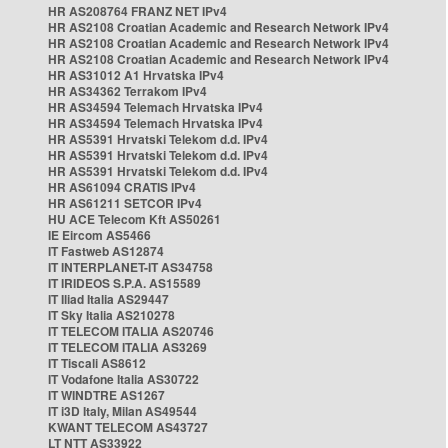
HR AS208764 FRANZ NET IPv4
HR AS2108 Croatian Academic and Research Network IPv4
HR AS2108 Croatian Academic and Research Network IPv4
HR AS2108 Croatian Academic and Research Network IPv4
HR AS31012 A1 Hrvatska IPv4
HR AS34362 Terrakom IPv4
HR AS34594 Telemach Hrvatska IPv4
HR AS34594 Telemach Hrvatska IPv4
HR AS5391 Hrvatski Telekom d.d. IPv4
HR AS5391 Hrvatski Telekom d.d. IPv4
HR AS5391 Hrvatski Telekom d.d. IPv4
HR AS61094 CRATIS IPv4
HR AS61211 SETCOR IPv4
HU ACE Telecom Kft AS50261
IE Eircom AS5466
IT Fastweb AS12874
IT INTERPLANET-IT AS34758
IT IRIDEOS S.P.A. AS15589
IT Iliad Italia AS29447
IT Sky Italia AS210278
IT TELECOM ITALIA AS20746
IT TELECOM ITALIA AS3269
IT Tiscali AS8612
IT Vodafone Italia AS30722
IT WINDTRE AS1267
IT i3D Italy, Milan AS49544
KWANT TELECOM AS43727
LT NTT AS33922