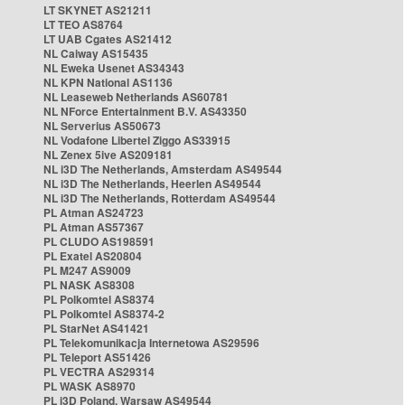
LT SKYNET AS21211
LT TEO AS8764
LT UAB Cgates AS21412
NL Caiway AS15435
NL Eweka Usenet AS34343
NL KPN National AS1136
NL Leaseweb Netherlands AS60781
NL NForce Entertainment B.V. AS43350
NL Serverius AS50673
NL Vodafone Libertel Ziggo AS33915
NL Zenex 5ive AS209181
NL i3D The Netherlands, Amsterdam AS49544
NL i3D The Netherlands, Heerlen AS49544
NL i3D The Netherlands, Rotterdam AS49544
PL Atman AS24723
PL Atman AS57367
PL CLUDO AS198591
PL Exatel AS20804
PL M247 AS9009
PL NASK AS8308
PL Polkomtel AS8374
PL Polkomtel AS8374-2
PL StarNet AS41421
PL Telekomunikacja Internetowa AS29596
PL Teleport AS51426
PL VECTRA AS29314
PL WASK AS8970
PL i3D Poland, Warsaw AS49544