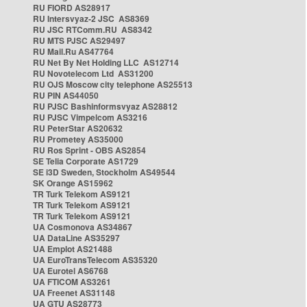
RU FIORD AS28917
RU Intersvyaz-2 JSC AS8369
RU JSC RTComm.RU AS8342
RU MTS PJSC AS29497
RU Mail.Ru AS47764
RU Net By Net Holding LLC AS12714
RU Novotelecom Ltd AS31200
RU OJS Moscow city telephone AS25513
RU PIN AS44050
RU PJSC Bashinformsvyaz AS28812
RU PJSC Vimpelcom AS3216
RU PeterStar AS20632
RU Prometey AS35000
RU Ros Sprint - OBS AS2854
SE Telia Corporate AS1729
SE i3D Sweden, Stockholm AS49544
SK Orange AS15962
TR Turk Telekom AS9121
TR Turk Telekom AS9121
TR Turk Telekom AS9121
UA Cosmonova AS34867
UA DataLine AS35297
UA Emplot AS21488
UA EuroTransTelecom AS35320
UA Eurotel AS6768
UA FTICOM AS3261
UA Freenet AS31148
UA GTU AS28773