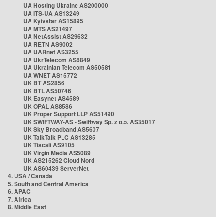
UA Hosting Ukraine AS200000
UA ITS-UA AS13249
UA Kyivstar AS15895
UA MTS AS21497
UA NetAssist AS29632
UA RETN AS9002
UA UARnet AS3255
UA UkrTelecom AS6849
UA Ukrainian Telecom AS50581
UA WNET AS15772
UK BT AS2856
UK BTL AS50746
UK Easynet AS4589
UK OPAL AS8586
UK Proper Support LLP AS51490
UK SWIFTWAY-AS - Swiftway Sp. z o.o. AS35017
UK Sky Broadband AS5607
UK TalkTalk PLC AS13285
UK Tiscali AS9105
UK Virgin Media AS5089
UK AS215262 Cloud Nord
UK AS60439 ServerNet
4. USA / Canada
5. South and Central America
6. APAC
7. Africa
8. Middle East