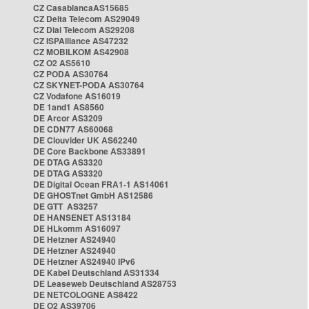
CZ CasablancaAS15685
CZ Delta Telecom AS29049
CZ Dial Telecom AS29208
CZ ISPAlliance AS47232
CZ MOBILKOM AS42908
CZ O2 AS5610
CZ PODA AS30764
CZ SKYNET-PODA AS30764
CZ Vodafone AS16019
DE 1and1 AS8560
DE Arcor AS3209
DE CDN77 AS60068
DE Clouvider UK AS62240
DE Core Backbone AS33891
DE DTAG AS3320
DE DTAG AS3320
DE Digital Ocean FRA1-1 AS14061
DE GHOSTnet GmbH AS12586
DE GTT AS3257
DE HANSENET AS13184
DE HLkomm AS16097
DE Hetzner AS24940
DE Hetzner AS24940
DE Hetzner AS24940 IPv6
DE Kabel Deutschland AS31334
DE Leaseweb Deutschland AS28753
DE NETCOLOGNE AS8422
DE O2 AS39706