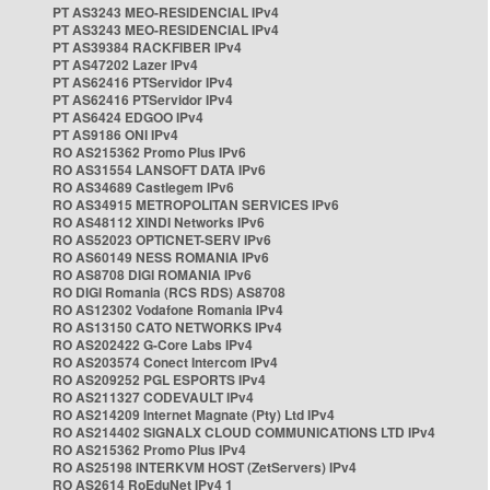
PT AS3243 MEO-RESIDENCIAL IPv4
PT AS3243 MEO-RESIDENCIAL IPv4
PT AS39384 RACKFIBER IPv4
PT AS47202 Lazer IPv4
PT AS62416 PTServidor IPv4
PT AS62416 PTServidor IPv4
PT AS6424 EDGOO IPv4
PT AS9186 ONI IPv4
RO AS215362 Promo Plus IPv6
RO AS31554 LANSOFT DATA IPv6
RO AS34689 Castlegem IPv6
RO AS34915 METROPOLITAN SERVICES IPv6
RO AS48112 XINDI Networks IPv6
RO AS52023 OPTICNET-SERV IPv6
RO AS60149 NESS ROMANIA IPv6
RO AS8708 DIGI ROMANIA IPv6
RO DIGI Romania (RCS RDS) AS8708
RO AS12302 Vodafone Romania IPv4
RO AS13150 CATO NETWORKS IPv4
RO AS202422 G-Core Labs IPv4
RO AS203574 Conect Intercom IPv4
RO AS209252 PGL ESPORTS IPv4
RO AS211327 CODEVAULT IPv4
RO AS214209 Internet Magnate (Pty) Ltd IPv4
RO AS214402 SIGNALX CLOUD COMMUNICATIONS LTD IPv4
RO AS215362 Promo Plus IPv4
RO AS25198 INTERKVM HOST (ZetServers) IPv4
RO AS2614 RoEduNet IPv4 1