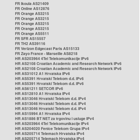
FR Ikoula AS21409
FR Online AS12876
FR Orange AS3215
FR Orange AS3215
FR Orange AS3215
FR Orange AS3215
FR Orange AS5511
FR SFR AS15557
FR TH2 AS39116
FR Verizon Edgecast Paris AS15133
FR Zayo France - Marseille AS8218
HR AS203964 4Tel Telekomunikacije IPv6
HR AS2108 Croatian Academic and Research Network IPv6
HR AS2108 Croatian Academic and Research Network IPv6
HR AS31012 A1 Hrvatska IPv6
HR AS5391 Hrvatski Telekom d.d. IPv6
HR AS5391 Hrvatski Telekom d.d. IPv6
HR AS61211 SETCOR IPv6
HR AS12810 A1 Hrvatska IPv4
HR AS13046 Hrvatski Telekom d.d. IPv4
HR AS13046 Hrvatski Telekom d.d. IPv4
HR AS13046 Hrvatski Telekom d.d. IPv4
HR AS15994 A1 Hrvatska IPv4
HR AS1886 BT NET za trgovinu i usluge IPv4
HR AS203964 4Tel Telekomunikacije IPv4
HR AS204020 Fenice Telekom Grupa IPv4
HR AS205714 Telemach Hrvatska IPv4
HR AS205714 Telemach Hrvatska IPv4