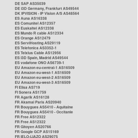
DE SAP AS35039
DE i3D Germany, Frankfurt AS49544
DK IPVISION - IP Vision A/S AS48564
ES Auna AS16338
ES Comunitel AS12357
ES Euskaltel AS12338
ES Mundo R cable AS12334
ES Orange AS12479
ES ServiHosting AS29119
ES Telefonica AS3352-1
ES Telxius Cable AS12956
ES i3D Spain, Madrid AS49544
ES vodafone ONO AS6739-1
EU Amazon eu-central-1 AS16509
EU Amazon eu-west-1 AS16509
EU Amazon eu-west-2 AS16509
EU Amazon eu-west-3 AS16509
FI Elisa AS719
FI Sonera AS1759
FR Agarik AS16128
FR Akamai Paris AS20940
FR Bouygues AS5410 - Aquitaine
FR Bouygues AS5410 - Occitanie
FR Free AS12322
FR Free AS12322
FR Gitoyen AS20766
FR Google GCP AS15169
FR IELO-LIAZO AS29075