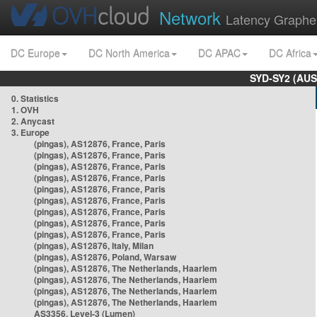
Network
Latency Graphe
DC Europe
DC North America
DC APAC
DC Africa
SYD-SY2 (AUS
0. Statistics
1. OVH
2. Anycast
3. Europe
(pingas), AS12876, France, Paris
(pingas), AS12876, France, Paris
(pingas), AS12876, France, Paris
(pingas), AS12876, France, Paris
(pingas), AS12876, France, Paris
(pingas), AS12876, France, Paris
(pingas), AS12876, France, Paris
(pingas), AS12876, France, Paris
(pingas), AS12876, France, Paris
(pingas), AS12876, Italy, Milan
(pingas), AS12876, Poland, Warsaw
(pingas), AS12876, The Netherlands, Haarlem
(pingas), AS12876, The Netherlands, Haarlem
(pingas), AS12876, The Netherlands, Haarlem
(pingas), AS12876, The Netherlands, Haarlem
AS3356, Level-3 (Lumen)