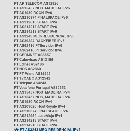
PT AR TELECOM AS12926
PT AS15457 NOS_MADEIRA IPv6
PT AS1930 RCCN IPv6
PT AS210374 FINALSPACE IPv6
PT AS212616 START IPv4
PT AS214213 START IPv6
PT AS214213 START IPv6
PT AS3243 MEO-RESIDENCIAL IPv6
PT AS39384 RACKFIBER IPv6
PT AS62416 PTServidor IPv6
PT AS62416 PTServidor IPv6
PT CPRMNET AS8657
PT Cabovisao AS13156
PT Edinet AS9186
PT NOS AS2860
PT PT Prime AS15525
PT TVCABO AS12542
PT Telepac AS3243
PT Vodafone Portugal AS12353
PT AS15457 NOS_MADEIRA IPv4
PT AS15457 NOS_MADEIRA IPv4
PT AS1930 RCCN IPv4
PT AS203020 HostRoyale IPv4
PT AS210374 FINALSPACE IPv4
PT AS212954 LusoAloja IPv4
PT AS214213 START IPv4
PT AS214213 START IPv4
PT AS3243 MEO-RESIDENCIAL IPv4