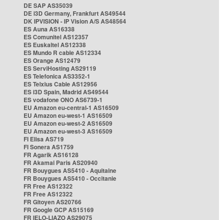
DE SAP AS35039
DE i3D Germany, Frankfurt AS49544
DK IPVISION - IP Vision A/S AS48564
ES Auna AS16338
ES Comunitel AS12357
ES Euskaltel AS12338
ES Mundo R cable AS12334
ES Orange AS12479
ES ServiHosting AS29119
ES Telefonica AS3352-1
ES Telxius Cable AS12956
ES i3D Spain, Madrid AS49544
ES vodafone ONO AS6739-1
EU Amazon eu-central-1 AS16509
EU Amazon eu-west-1 AS16509
EU Amazon eu-west-2 AS16509
EU Amazon eu-west-3 AS16509
FI Elisa AS719
FI Sonera AS1759
FR Agarik AS16128
FR Akamai Paris AS20940
FR Bouygues AS5410 - Aquitaine
FR Bouygues AS5410 - Occitanie
FR Free AS12322
FR Free AS12322
FR Gitoyen AS20766
FR Google GCP AS15169
FR IELO-LIAZO AS29075