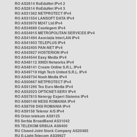
RO AS2614 RoEduNet IPv4 2
RO AS2614 RoEduNet IPv4 3
RO AS31362 NETPROTECT IPv4
RO AS31554 LANSOFT DATA IPv4
RO AS33970 M247 Ltd IPv4
RO AS34689 Castlegem IPv4
RO AS34915 METROPOLITAN SERVICES IPv4
RO AS41494 Asociația InterLAN IPv4
RO AS41953 TELEPLUS IPv4
RO AS42405 PAN-NET IPv4
RO AS43927 HOSTERION IPv4
RO AS44544 Easy Media IPv4
RO AS48112 XINDI Networks IPv4
RO AS48141 Create Online S.R.L. IPv4
RO AS49719 High Tech United S.R.L. IPv4
RO AS49734 Nooh Media IPv4
RO AS50667 NETPROTECT IPv4
RO AS51295 Tes Euro Media IPv4
RO AS52023 OPTICNET-SERV IPv4
RO AS57815 Netergy Expert Sistems IPv4
RO AS60149 NESS ROMANIA IPv4
RO AS8708 DIGI ROMANIA IPv4
RO AS9158 Telenor A/S IPv4
RS Orion telekom AS9125
RS Serbia BroadBand AS31042
RS TELEKOM SRBIJA AS8400
RU Closed Joint Stock Company AS20485
RU E-Light-Telecom AS39927