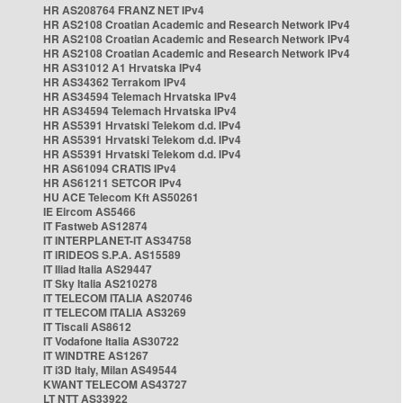
HR AS208764 FRANZ NET IPv4
HR AS2108 Croatian Academic and Research Network IPv4
HR AS2108 Croatian Academic and Research Network IPv4
HR AS2108 Croatian Academic and Research Network IPv4
HR AS31012 A1 Hrvatska IPv4
HR AS34362 Terrakom IPv4
HR AS34594 Telemach Hrvatska IPv4
HR AS34594 Telemach Hrvatska IPv4
HR AS5391 Hrvatski Telekom d.d. IPv4
HR AS5391 Hrvatski Telekom d.d. IPv4
HR AS5391 Hrvatski Telekom d.d. IPv4
HR AS61094 CRATIS IPv4
HR AS61211 SETCOR IPv4
HU ACE Telecom Kft AS50261
IE Eircom AS5466
IT Fastweb AS12874
IT INTERPLANET-IT AS34758
IT IRIDEOS S.P.A. AS15589
IT Iliad Italia AS29447
IT Sky Italia AS210278
IT TELECOM ITALIA AS20746
IT TELECOM ITALIA AS3269
IT Tiscali AS8612
IT Vodafone Italia AS30722
IT WINDTRE AS1267
IT i3D Italy, Milan AS49544
KWANT TELECOM AS43727
LT NTT AS33922