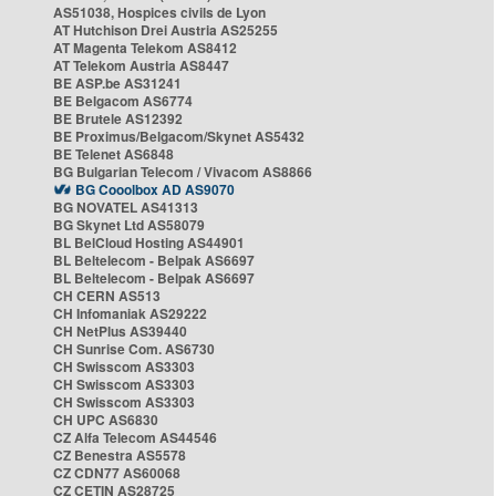
AS51038, Hospices civils de Lyon
AT Hutchison Drei Austria AS25255
AT Magenta Telekom AS8412
AT Telekom Austria AS8447
BE ASP.be AS31241
BE Belgacom AS6774
BE Brutele AS12392
BE Proximus/Belgacom/Skynet AS5432
BE Telenet AS6848
BG Bulgarian Telecom / Vivacom AS8866
BG Cooolbox AD AS9070
BG NOVATEL AS41313
BG Skynet Ltd AS58079
BL BelCloud Hosting AS44901
BL Beltelecom - Belpak AS6697
BL Beltelecom - Belpak AS6697
CH CERN AS513
CH Infomaniak AS29222
CH NetPlus AS39440
CH Sunrise Com. AS6730
CH Swisscom AS3303
CH Swisscom AS3303
CH Swisscom AS3303
CH UPC AS6830
CZ Alfa Telecom AS44546
CZ Benestra AS5578
CZ CDN77 AS60068
CZ CETIN AS28725