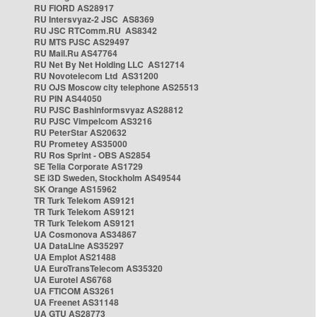
RU FIORD AS28917
RU Intersvyaz-2 JSC AS8369
RU JSC RTComm.RU AS8342
RU MTS PJSC AS29497
RU Mail.Ru AS47764
RU Net By Net Holding LLC AS12714
RU Novotelecom Ltd AS31200
RU OJS Moscow city telephone AS25513
RU PIN AS44050
RU PJSC Bashinformsvyaz AS28812
RU PJSC Vimpelcom AS3216
RU PeterStar AS20632
RU Prometey AS35000
RU Ros Sprint - OBS AS2854
SE Telia Corporate AS1729
SE i3D Sweden, Stockholm AS49544
SK Orange AS15962
TR Turk Telekom AS9121
TR Turk Telekom AS9121
TR Turk Telekom AS9121
UA Cosmonova AS34867
UA DataLine AS35297
UA Emplot AS21488
UA EuroTransTelecom AS35320
UA Eurotel AS6768
UA FTICOM AS3261
UA Freenet AS31148
UA GTU AS28773