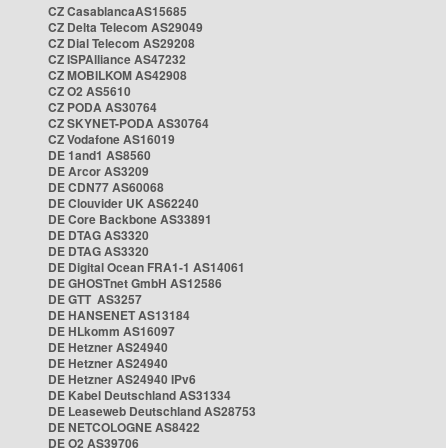
CZ CasablancaAS15685
CZ Delta Telecom AS29049
CZ Dial Telecom AS29208
CZ ISPAlliance AS47232
CZ MOBILKOM AS42908
CZ O2 AS5610
CZ PODA AS30764
CZ SKYNET-PODA AS30764
CZ Vodafone AS16019
DE 1and1 AS8560
DE Arcor AS3209
DE CDN77 AS60068
DE Clouvider UK AS62240
DE Core Backbone AS33891
DE DTAG AS3320
DE DTAG AS3320
DE Digital Ocean FRA1-1 AS14061
DE GHOSTnet GmbH AS12586
DE GTT AS3257
DE HANSENET AS13184
DE HLkomm AS16097
DE Hetzner AS24940
DE Hetzner AS24940
DE Hetzner AS24940 IPv6
DE Kabel Deutschland AS31334
DE Leaseweb Deutschland AS28753
DE NETCOLOGNE AS8422
DE O2 AS39706