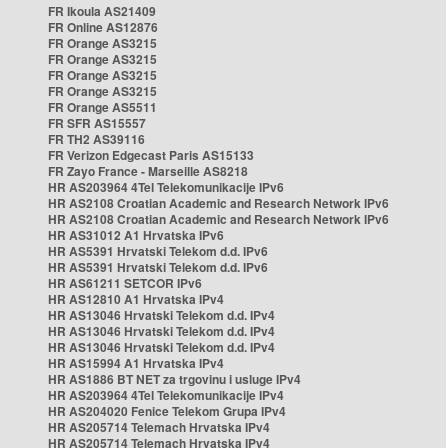
FR Ikoula AS21409
FR Online AS12876
FR Orange AS3215
FR Orange AS3215
FR Orange AS3215
FR Orange AS3215
FR Orange AS5511
FR SFR AS15557
FR TH2 AS39116
FR Verizon Edgecast Paris AS15133
FR Zayo France - Marseille AS8218
HR AS203964 4Tel Telekomunikacije IPv6
HR AS2108 Croatian Academic and Research Network IPv6
HR AS2108 Croatian Academic and Research Network IPv6
HR AS31012 A1 Hrvatska IPv6
HR AS5391 Hrvatski Telekom d.d. IPv6
HR AS5391 Hrvatski Telekom d.d. IPv6
HR AS61211 SETCOR IPv6
HR AS12810 A1 Hrvatska IPv4
HR AS13046 Hrvatski Telekom d.d. IPv4
HR AS13046 Hrvatski Telekom d.d. IPv4
HR AS13046 Hrvatski Telekom d.d. IPv4
HR AS15994 A1 Hrvatska IPv4
HR AS1886 BT NET za trgovinu i usluge IPv4
HR AS203964 4Tel Telekomunikacije IPv4
HR AS204020 Fenice Telekom Grupa IPv4
HR AS205714 Telemach Hrvatska IPv4
HR AS205714 Telemach Hrvatska IPv4