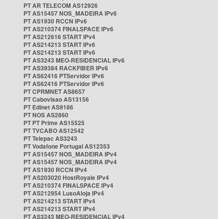
PT AR TELECOM AS12926
PT AS15457 NOS_MADEIRA IPv6
PT AS1930 RCCN IPv6
PT AS210374 FINALSPACE IPv6
PT AS212616 START IPv4
PT AS214213 START IPv6
PT AS214213 START IPv6
PT AS3243 MEO-RESIDENCIAL IPv6
PT AS39384 RACKFIBER IPv6
PT AS62416 PTServidor IPv6
PT AS62416 PTServidor IPv6
PT CPRMNET AS8657
PT Cabovisao AS13156
PT Edinet AS9186
PT NOS AS2860
PT PT Prime AS15525
PT TVCABO AS12542
PT Telepac AS3243
PT Vodafone Portugal AS12353
PT AS15457 NOS_MADEIRA IPv4
PT AS15457 NOS_MADEIRA IPv4
PT AS1930 RCCN IPv4
PT AS203020 HostRoyale IPv4
PT AS210374 FINALSPACE IPv4
PT AS212954 LusoAloja IPv4
PT AS214213 START IPv4
PT AS214213 START IPv4
PT AS3243 MEO-RESIDENCIAL IPv4