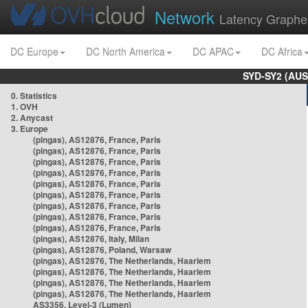
Network
Latency Graphe
DC Europe
DC North America
DC APAC
DC Africa
SYD-SY2 (AUS
0. Statistics
1. OVH
2. Anycast
3. Europe
(pingas), AS12876, France, Paris
(pingas), AS12876, France, Paris
(pingas), AS12876, France, Paris
(pingas), AS12876, France, Paris
(pingas), AS12876, France, Paris
(pingas), AS12876, France, Paris
(pingas), AS12876, France, Paris
(pingas), AS12876, France, Paris
(pingas), AS12876, France, Paris
(pingas), AS12876, Italy, Milan
(pingas), AS12876, Poland, Warsaw
(pingas), AS12876, The Netherlands, Haarlem
(pingas), AS12876, The Netherlands, Haarlem
(pingas), AS12876, The Netherlands, Haarlem
(pingas), AS12876, The Netherlands, Haarlem
AS3356, Level-3 (Lumen)