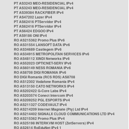
PT AS3243 MEO-RESIDENCIAL IPv4
PT AS3243 MEO-RESIDENCIAL IPv4
PT AS39384 RACKFIBER IPv4
PT AS47202 Lazer IPv4
PT AS62416 PTServidor IPv4
PT AS62416 PTServidor IPv4
PT AS6424 EDGOO IPv4
PT AS9186 ONI IPv4
RO AS215362 Promo Plus IPv6
RO AS31554 LANSOFT DATA IPv6
RO AS34689 Castlegem IPv6
RO AS34915 METROPOLITAN SERVICES IPv6
RO AS48112 XINDI Networks IPv6
RO AS52023 OPTICNET-SERV IPv6
RO AS60149 NESS ROMANIA IPv6
RO AS8708 DIGI ROMANIA IPv6
RO DIGI Romania (RCS RDS) AS8708
RO AS12302 Vodafone Romania IPv4
RO AS13150 CATO NETWORKS IPv4
RO AS202422 G-Core Labs IPv4
RO AS203574 Conect Intercom IPv4
RO AS209252 PGL ESPORTS IPv4
RO AS211327 CODEVAULT IPv4
RO AS214209 Internet Magnate (Pty) Ltd IPv4
RO AS214402 SIGNALX CLOUD COMMUNICATIONS LTD IPv4
RO AS215362 Promo Plus IPv4
RO AS25198 INTERKVM HOST (ZetServers) IPv4
RO AS2614 RoEduNet IPv4 1