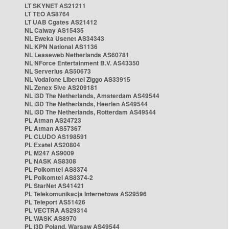
LT SKYNET AS21211
LT TEO AS8764
LT UAB Cgates AS21412
NL Caiway AS15435
NL Eweka Usenet AS34343
NL KPN National AS1136
NL Leaseweb Netherlands AS60781
NL NForce Entertainment B.V. AS43350
NL Serverius AS50673
NL Vodafone Libertel Ziggo AS33915
NL Zenex 5ive AS209181
NL i3D The Netherlands, Amsterdam AS49544
NL i3D The Netherlands, Heerlen AS49544
NL i3D The Netherlands, Rotterdam AS49544
PL Atman AS24723
PL Atman AS57367
PL CLUDO AS198591
PL Exatel AS20804
PL M247 AS9009
PL NASK AS8308
PL Polkomtel AS8374
PL Polkomtel AS8374-2
PL StarNet AS41421
PL Telekomunikacja Internetowa AS29596
PL Teleport AS51426
PL VECTRA AS29314
PL WASK AS8970
PL i3D Poland, Warsaw AS49544