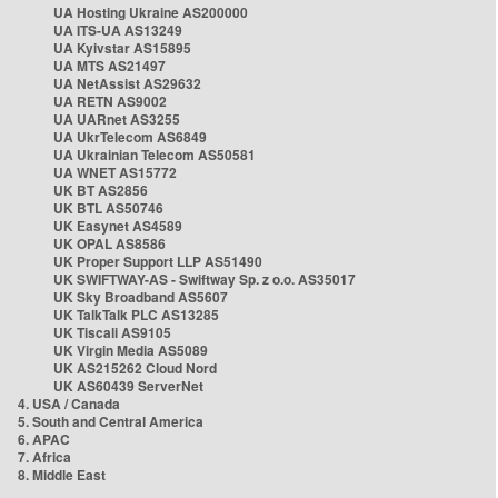
UA Hosting Ukraine AS200000
UA ITS-UA AS13249
UA Kyivstar AS15895
UA MTS AS21497
UA NetAssist AS29632
UA RETN AS9002
UA UARnet AS3255
UA UkrTelecom AS6849
UA Ukrainian Telecom AS50581
UA WNET AS15772
UK BT AS2856
UK BTL AS50746
UK Easynet AS4589
UK OPAL AS8586
UK Proper Support LLP AS51490
UK SWIFTWAY-AS - Swiftway Sp. z o.o. AS35017
UK Sky Broadband AS5607
UK TalkTalk PLC AS13285
UK Tiscali AS9105
UK Virgin Media AS5089
UK AS215262 Cloud Nord
UK AS60439 ServerNet
4. USA / Canada
5. South and Central America
6. APAC
7. Africa
8. Middle East