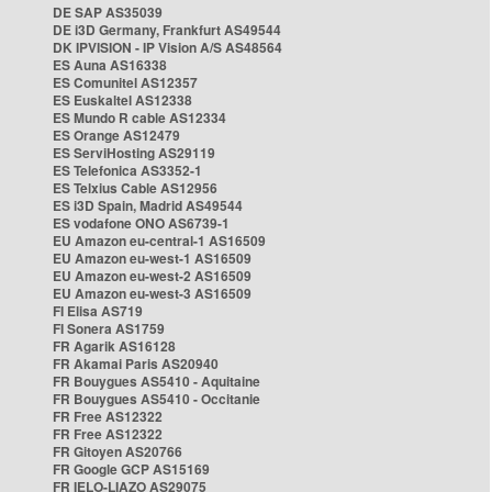
DE SAP AS35039
DE i3D Germany, Frankfurt AS49544
DK IPVISION - IP Vision A/S AS48564
ES Auna AS16338
ES Comunitel AS12357
ES Euskaltel AS12338
ES Mundo R cable AS12334
ES Orange AS12479
ES ServiHosting AS29119
ES Telefonica AS3352-1
ES Telxius Cable AS12956
ES i3D Spain, Madrid AS49544
ES vodafone ONO AS6739-1
EU Amazon eu-central-1 AS16509
EU Amazon eu-west-1 AS16509
EU Amazon eu-west-2 AS16509
EU Amazon eu-west-3 AS16509
FI Elisa AS719
FI Sonera AS1759
FR Agarik AS16128
FR Akamai Paris AS20940
FR Bouygues AS5410 - Aquitaine
FR Bouygues AS5410 - Occitanie
FR Free AS12322
FR Free AS12322
FR Gitoyen AS20766
FR Google GCP AS15169
FR IELO-LIAZO AS29075