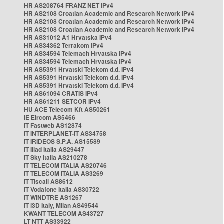
HR AS208764 FRANZ NET IPv4
HR AS2108 Croatian Academic and Research Network IPv4
HR AS2108 Croatian Academic and Research Network IPv4
HR AS2108 Croatian Academic and Research Network IPv4
HR AS31012 A1 Hrvatska IPv4
HR AS34362 Terrakom IPv4
HR AS34594 Telemach Hrvatska IPv4
HR AS34594 Telemach Hrvatska IPv4
HR AS5391 Hrvatski Telekom d.d. IPv4
HR AS5391 Hrvatski Telekom d.d. IPv4
HR AS5391 Hrvatski Telekom d.d. IPv4
HR AS61094 CRATIS IPv4
HR AS61211 SETCOR IPv4
HU ACE Telecom Kft AS50261
IE Eircom AS5466
IT Fastweb AS12874
IT INTERPLANET-IT AS34758
IT IRIDEOS S.P.A. AS15589
IT Iliad Italia AS29447
IT Sky Italia AS210278
IT TELECOM ITALIA AS20746
IT TELECOM ITALIA AS3269
IT Tiscali AS8612
IT Vodafone Italia AS30722
IT WINDTRE AS1267
IT i3D Italy, Milan AS49544
KWANT TELECOM AS43727
LT NTT AS33922