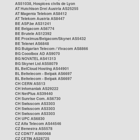
AS51038, Hospices civils de Lyon
AT Hutchison Drei Austria AS25255
AT Magenta Telekom AS8412
AT Telekom Austria AS8447
BE ASP.be AS31241
BE Belgacom AS6774
BE Brutele AS12392
BE Proximus/Belgacom/Skynet AS5432
BE Telenet AS6848
BG Bulgarian Telecom / Vivacom AS8866
BG Cooolbox AD AS9070
BG NOVATEL AS41313
BG Skynet Ltd AS58079
BL BelCloud Hosting AS44901
BL Beltelecom - Belpak AS6697
BL Beltelecom - Belpak AS6697
CH CERN AS513
CH Infomaniak AS29222
CH NetPlus AS39440
CH Sunrise Com. AS6730
CH Swisscom AS3303
CH Swisscom AS3303
CH Swisscom AS3303
CH UPC AS6830
CZ Alfa Telecom AS44546
CZ Benestra AS5578
CZ CDN77 AS60068
CZ CETIN AS28725