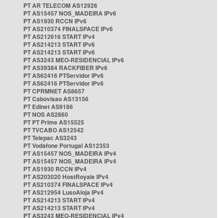
PT AR TELECOM AS12926
PT AS15457 NOS_MADEIRA IPv6
PT AS1930 RCCN IPv6
PT AS210374 FINALSPACE IPv6
PT AS212616 START IPv4
PT AS214213 START IPv6
PT AS214213 START IPv6
PT AS3243 MEO-RESIDENCIAL IPv6
PT AS39384 RACKFIBER IPv6
PT AS62416 PTServidor IPv6
PT AS62416 PTServidor IPv6
PT CPRMNET AS8657
PT Cabovisao AS13156
PT Edinet AS9186
PT NOS AS2860
PT PT Prime AS15525
PT TVCABO AS12542
PT Telepac AS3243
PT Vodafone Portugal AS12353
PT AS15457 NOS_MADEIRA IPv4
PT AS15457 NOS_MADEIRA IPv4
PT AS1930 RCCN IPv4
PT AS203020 HostRoyale IPv4
PT AS210374 FINALSPACE IPv4
PT AS212954 LusoAloja IPv4
PT AS214213 START IPv4
PT AS214213 START IPv4
PT AS3243 MEO-RESIDENCIAL IPv4