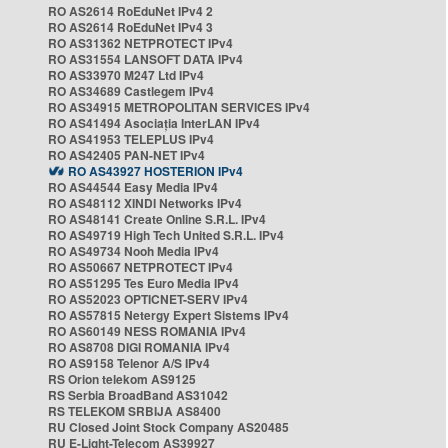
RO AS2614 RoEduNet IPv4 2
RO AS2614 RoEduNet IPv4 3
RO AS31362 NETPROTECT IPv4
RO AS31554 LANSOFT DATA IPv4
RO AS33970 M247 Ltd IPv4
RO AS34689 Castlegem IPv4
RO AS34915 METROPOLITAN SERVICES IPv4
RO AS41494 Asociația InterLAN IPv4
RO AS41953 TELEPLUS IPv4
RO AS42405 PAN-NET IPv4
RO AS43927 HOSTERION IPv4
RO AS44544 Easy Media IPv4
RO AS48112 XINDI Networks IPv4
RO AS48141 Create Online S.R.L. IPv4
RO AS49719 High Tech United S.R.L. IPv4
RO AS49734 Nooh Media IPv4
RO AS50667 NETPROTECT IPv4
RO AS51295 Tes Euro Media IPv4
RO AS52023 OPTICNET-SERV IPv4
RO AS57815 Netergy Expert Sistems IPv4
RO AS60149 NESS ROMANIA IPv4
RO AS8708 DIGI ROMANIA IPv4
RO AS9158 Telenor A/S IPv4
RS Orion telekom AS9125
RS Serbia BroadBand AS31042
RS TELEKOM SRBIJA AS8400
RU Closed Joint Stock Company AS20485
RU E-Light-Telecom AS39927