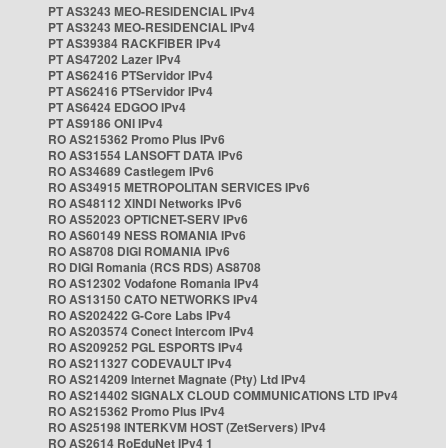
PT AS3243 MEO-RESIDENCIAL IPv4
PT AS3243 MEO-RESIDENCIAL IPv4
PT AS39384 RACKFIBER IPv4
PT AS47202 Lazer IPv4
PT AS62416 PTServidor IPv4
PT AS62416 PTServidor IPv4
PT AS6424 EDGOO IPv4
PT AS9186 ONI IPv4
RO AS215362 Promo Plus IPv6
RO AS31554 LANSOFT DATA IPv6
RO AS34689 Castlegem IPv6
RO AS34915 METROPOLITAN SERVICES IPv6
RO AS48112 XINDI Networks IPv6
RO AS52023 OPTICNET-SERV IPv6
RO AS60149 NESS ROMANIA IPv6
RO AS8708 DIGI ROMANIA IPv6
RO DIGI Romania (RCS RDS) AS8708
RO AS12302 Vodafone Romania IPv4
RO AS13150 CATO NETWORKS IPv4
RO AS202422 G-Core Labs IPv4
RO AS203574 Conect Intercom IPv4
RO AS209252 PGL ESPORTS IPv4
RO AS211327 CODEVAULT IPv4
RO AS214209 Internet Magnate (Pty) Ltd IPv4
RO AS214402 SIGNALX CLOUD COMMUNICATIONS LTD IPv4
RO AS215362 Promo Plus IPv4
RO AS25198 INTERKVM HOST (ZetServers) IPv4
RO AS2614 RoEduNet IPv4 1