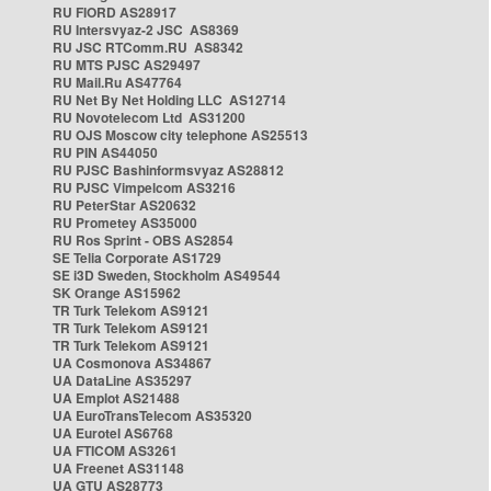
RU FIORD AS28917
RU Intersvyaz-2 JSC AS8369
RU JSC RTComm.RU AS8342
RU MTS PJSC AS29497
RU Mail.Ru AS47764
RU Net By Net Holding LLC AS12714
RU Novotelecom Ltd AS31200
RU OJS Moscow city telephone AS25513
RU PIN AS44050
RU PJSC Bashinformsvyaz AS28812
RU PJSC Vimpelcom AS3216
RU PeterStar AS20632
RU Prometey AS35000
RU Ros Sprint - OBS AS2854
SE Telia Corporate AS1729
SE i3D Sweden, Stockholm AS49544
SK Orange AS15962
TR Turk Telekom AS9121
TR Turk Telekom AS9121
TR Turk Telekom AS9121
UA Cosmonova AS34867
UA DataLine AS35297
UA Emplot AS21488
UA EuroTransTelecom AS35320
UA Eurotel AS6768
UA FTICOM AS3261
UA Freenet AS31148
UA GTU AS28773