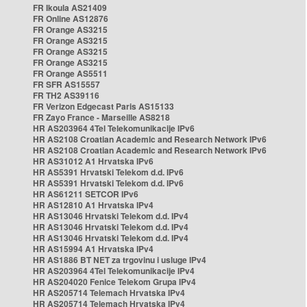
FR Ikoula AS21409
FR Online AS12876
FR Orange AS3215
FR Orange AS3215
FR Orange AS3215
FR Orange AS3215
FR Orange AS5511
FR SFR AS15557
FR TH2 AS39116
FR Verizon Edgecast Paris AS15133
FR Zayo France - Marseille AS8218
HR AS203964 4Tel Telekomunikacije IPv6
HR AS2108 Croatian Academic and Research Network IPv6
HR AS2108 Croatian Academic and Research Network IPv6
HR AS31012 A1 Hrvatska IPv6
HR AS5391 Hrvatski Telekom d.d. IPv6
HR AS5391 Hrvatski Telekom d.d. IPv6
HR AS61211 SETCOR IPv6
HR AS12810 A1 Hrvatska IPv4
HR AS13046 Hrvatski Telekom d.d. IPv4
HR AS13046 Hrvatski Telekom d.d. IPv4
HR AS13046 Hrvatski Telekom d.d. IPv4
HR AS15994 A1 Hrvatska IPv4
HR AS1886 BT NET za trgovinu i usluge IPv4
HR AS203964 4Tel Telekomunikacije IPv4
HR AS204020 Fenice Telekom Grupa IPv4
HR AS205714 Telemach Hrvatska IPv4
HR AS205714 Telemach Hrvatska IPv4