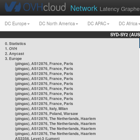
Network
Latency Graphe
DC Europe
DC North America
DC APAC
DC Africa
SYD-SY2 (AUS
0. Statistics
1. OVH
2. Anycast
3. Europe
(pingas), AS12876, France, Paris
(pingas), AS12876, France, Paris
(pingas), AS12876, France, Paris
(pingas), AS12876, France, Paris
(pingas), AS12876, France, Paris
(pingas), AS12876, France, Paris
(pingas), AS12876, France, Paris
(pingas), AS12876, France, Paris
(pingas), AS12876, France, Paris
(pingas), AS12876, Italy, Milan
(pingas), AS12876, Poland, Warsaw
(pingas), AS12876, The Netherlands, Haarlem
(pingas), AS12876, The Netherlands, Haarlem
(pingas), AS12876, The Netherlands, Haarlem
(pingas), AS12876, The Netherlands, Haarlem
AS3356, Level-3 (Lumen)