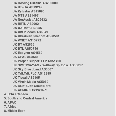
UA Hosting Ukraine AS200000
UA ITS-UA AS13249
UA Kyivstar AS15895
UA MTS AS21497
UA NetAssist AS29632
UA RETN AS9002
UA UARnet AS3255
UA UkrTelecom AS6849
UA Ukrainian Telecom AS50581
UA WNET AS15772
UK BT AS2856
UK BTL AS50746
UK Easynet AS4589
UK OPAL AS8586
UK Proper Support LLP AS51490
UK SWIFTWAY-AS - Swiftway Sp. z o.o. AS35017
UK Sky Broadband AS5607
UK TalkTalk PLC AS13285
UK Tiscali AS9105
UK Virgin Media AS5089
UK AS215262 Cloud Nord
UK AS60439 ServerNet
4. USA / Canada
5. South and Central America
6. APAC
7. Africa
8. Middle East