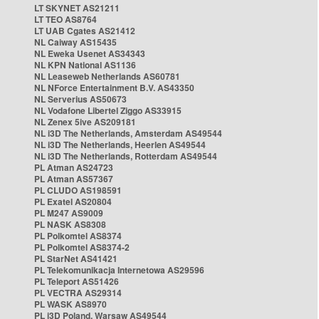
LT SKYNET AS21211
LT TEO AS8764
LT UAB Cgates AS21412
NL Caiway AS15435
NL Eweka Usenet AS34343
NL KPN National AS1136
NL Leaseweb Netherlands AS60781
NL NForce Entertainment B.V. AS43350
NL Serverius AS50673
NL Vodafone Libertel Ziggo AS33915
NL Zenex 5ive AS209181
NL i3D The Netherlands, Amsterdam AS49544
NL i3D The Netherlands, Heerlen AS49544
NL i3D The Netherlands, Rotterdam AS49544
PL Atman AS24723
PL Atman AS57367
PL CLUDO AS198591
PL Exatel AS20804
PL M247 AS9009
PL NASK AS8308
PL Polkomtel AS8374
PL Polkomtel AS8374-2
PL StarNet AS41421
PL Telekomunikacja Internetowa AS29596
PL Teleport AS51426
PL VECTRA AS29314
PL WASK AS8970
PL i3D Poland, Warsaw AS49544