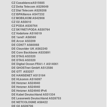
CZ CasablancaAS15685
CZ Delta Telecom AS29049
CZ Dial Telecom AS29208
CZ ISPAlliance AS47232
CZ MOBILKOM AS42908
CZ O2 AS5610
CZ PODA AS30764
CZ SKYNET-PODA AS30764
CZ Vodafone AS16019
DE 1and1 AS8560
DE Arcor AS3209
DE CDN77 AS60068
DE Clouvider UK AS62240
DE Core Backbone AS33891
DE DTAG AS3320
DE DTAG AS3320
DE Digital Ocean FRA1-1 AS14061
DE GHOSTnet GmbH AS12586
DE GTT AS3257
DE HANSENET AS13184
DE HLkomm AS16097
DE Hetzner AS24940
DE Hetzner AS24940
DE Hetzner AS24940 IPv6
DE Kabel Deutschland AS31334
DE Leaseweb Deutschland AS28753
DE NETCOLOGNE AS8422
DE O2 AS39706