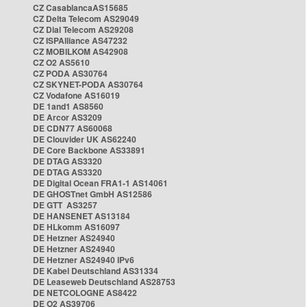
CZ CasablancaAS15685
CZ Delta Telecom AS29049
CZ Dial Telecom AS29208
CZ ISPAlliance AS47232
CZ MOBILKOM AS42908
CZ O2 AS5610
CZ PODA AS30764
CZ SKYNET-PODA AS30764
CZ Vodafone AS16019
DE 1and1 AS8560
DE Arcor AS3209
DE CDN77 AS60068
DE Clouvider UK AS62240
DE Core Backbone AS33891
DE DTAG AS3320
DE DTAG AS3320
DE Digital Ocean FRA1-1 AS14061
DE GHOSTnet GmbH AS12586
DE GTT AS3257
DE HANSENET AS13184
DE HLkomm AS16097
DE Hetzner AS24940
DE Hetzner AS24940
DE Hetzner AS24940 IPv6
DE Kabel Deutschland AS31334
DE Leaseweb Deutschland AS28753
DE NETCOLOGNE AS8422
DE O2 AS39706