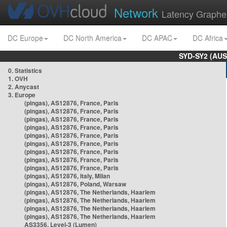
Network
Latency Graphe
DC Europe
DC North America
DC APAC
DC Africa
SYD-SY2 (AUS
0. Statistics
1. OVH
2. Anycast
3. Europe
(pingas), AS12876, France, Paris
(pingas), AS12876, France, Paris
(pingas), AS12876, France, Paris
(pingas), AS12876, France, Paris
(pingas), AS12876, France, Paris
(pingas), AS12876, France, Paris
(pingas), AS12876, France, Paris
(pingas), AS12876, France, Paris
(pingas), AS12876, France, Paris
(pingas), AS12876, Italy, Milan
(pingas), AS12876, Poland, Warsaw
(pingas), AS12876, The Netherlands, Haarlem
(pingas), AS12876, The Netherlands, Haarlem
(pingas), AS12876, The Netherlands, Haarlem
(pingas), AS12876, The Netherlands, Haarlem
AS3356, Level-3 (Lumen)