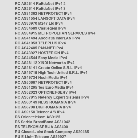
RO AS2614 RoEduNet IPv4 2
RO AS2614 RoEduNet IPv4 3
RO AS31362 NETPROTECT IPv4
RO AS31554 LANSOFT DATA IPv4
RO AS33970 M247 Ltd IPv4
RO AS34689 Castlegem IPv4
RO AS34915 METROPOLITAN SERVICES IPv4
RO AS41494 Asociația InterLAN IPv4
RO AS41953 TELEPLUS IPv4
RO AS42405 PAN-NET IPv4
RO AS43927 HOSTERION IPv4
RO AS44544 Easy Media IPv4
RO AS48112 XINDI Networks IPv4
RO AS48141 Create Online S.R.L. IPv4
RO AS49719 High Tech United S.R.L. IPv4
RO AS49734 Nooh Media IPv4
RO AS50667 NETPROTECT IPv4
RO AS51295 Tes Euro Media IPv4
RO AS52023 OPTICNET-SERV IPv4
RO AS57815 Netergy Expert Sistems IPv4
RO AS60149 NESS ROMANIA IPv4
RO AS8708 DIGI ROMANIA IPv4
RO AS9158 Telenor A/S IPv4
RS Orion telekom AS9125
RS Serbia BroadBand AS31042
RS TELEKOM SRBIJA AS8400
RU Closed Joint Stock Company AS20485
RU E-Light-Telecom AS39927