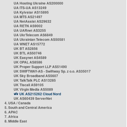
UA Hosting Ukraine AS200000
UA ITS-UA AS13249
UA Kyivstar AS15895
UA MTS AS21497
UA NetAssist AS29632
UA RETN AS9002
UA UARnet AS3255
UA UkrTelecom AS6849
UA Ukrainian Telecom AS50581
UA WNET AS15772
UK BT AS2856
UK BTL AS50746
UK Easynet AS4589
UK OPAL AS8586
UK Proper Support LLP AS51490
UK SWIFTWAY-AS - Swiftway Sp. z o.o. AS35017
UK Sky Broadband AS5607
UK TalkTalk PLC AS13285
UK Tiscali AS9105
UK Virgin Media AS5089
UK AS215262 Cloud Nord
UK AS60439 ServerNet
4. USA / Canada
5. South and Central America
6. APAC
7. Africa
8. Middle East