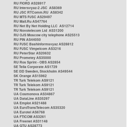
RU FIORD AS28917
RU Intersvyaz-2 JSC AS8369
RU JSC RTComm.RU AS8342
RU MTS PJSC AS29497
RU Mail.Ru AS47764
RU Net By Net Holding LLC AS12714
RU Novotelecom Ltd AS31200
RU OJS Moscow city telephone AS25513
RU PIN AS44050
RU PJSC Bashinformsvyaz AS28812
RU PJSC Vimpelcom AS3216
RU PeterStar AS20632
RU Prometey AS35000
RU Ros Sprint - OBS AS2854
SE Telia Corporate AS1729
SE i3D Sweden, Stockholm AS49544
SK Orange AS15962
TR Turk Telekom AS9121
TR Turk Telekom AS9121
TR Turk Telekom AS9121
UA Cosmonova AS34867
UA DataLine AS35297
UA Emplot AS21488
UA EuroTransTelecom AS35320
UA Eurotel AS6768
UA FTICOM AS3261
UA Freenet AS31148
UA GTU AS28773