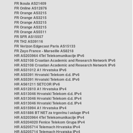
FR Ikoula AS21409
FR Online AS12876
FR Orange AS3215
FR Orange AS3215
FR Orange AS3215
FR Orange AS3215
FR Orange AS5511
FR SFR AS15557
FR TH2 AS39116
FR Verizon Edgecast Paris AS15133
FR Zayo France - Marseille AS8218
HR AS203964 4Tel Telekomunikacije IPv6
HR AS2108 Croatian Academic and Research Network IPv6
HR AS2108 Croatian Academic and Research Network IPv6
HR AS31012 A1 Hrvatska IPv6
HR AS5391 Hrvatski Telekom d.d. IPv6
HR AS5391 Hrvatski Telekom d.d. IPv6
HR AS61211 SETCOR IPv6
HR AS12810 A1 Hrvatska IPv4
HR AS13046 Hrvatski Telekom d.d. IPv4
HR AS13046 Hrvatski Telekom d.d. IPv4
HR AS13046 Hrvatski Telekom d.d. IPv4
HR AS15994 A1 Hrvatska IPv4
HR AS1886 BT NET za trgovinu i usluge IPv4
HR AS203964 4Tel Telekomunikacije IPv4
HR AS204020 Fenice Telekom Grupa IPv4
HR AS205714 Telemach Hrvatska IPv4
HR AS205714 Telemach Hrvatska IPv4