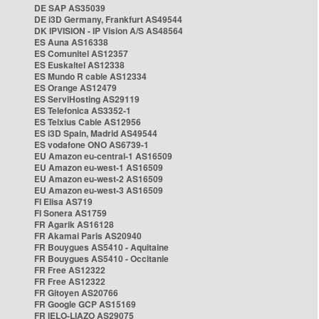
DE SAP AS35039
DE i3D Germany, Frankfurt AS49544
DK IPVISION - IP Vision A/S AS48564
ES Auna AS16338
ES Comunitel AS12357
ES Euskaltel AS12338
ES Mundo R cable AS12334
ES Orange AS12479
ES ServiHosting AS29119
ES Telefonica AS3352-1
ES Telxius Cable AS12956
ES i3D Spain, Madrid AS49544
ES vodafone ONO AS6739-1
EU Amazon eu-central-1 AS16509
EU Amazon eu-west-1 AS16509
EU Amazon eu-west-2 AS16509
EU Amazon eu-west-3 AS16509
FI Elisa AS719
FI Sonera AS1759
FR Agarik AS16128
FR Akamai Paris AS20940
FR Bouygues AS5410 - Aquitaine
FR Bouygues AS5410 - Occitanie
FR Free AS12322
FR Free AS12322
FR Gitoyen AS20766
FR Google GCP AS15169
FR IELO-LIAZO AS29075