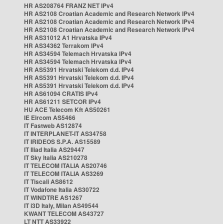
HR AS208764 FRANZ NET IPv4
HR AS2108 Croatian Academic and Research Network IPv4
HR AS2108 Croatian Academic and Research Network IPv4
HR AS2108 Croatian Academic and Research Network IPv4
HR AS31012 A1 Hrvatska IPv4
HR AS34362 Terrakom IPv4
HR AS34594 Telemach Hrvatska IPv4
HR AS34594 Telemach Hrvatska IPv4
HR AS5391 Hrvatski Telekom d.d. IPv4
HR AS5391 Hrvatski Telekom d.d. IPv4
HR AS5391 Hrvatski Telekom d.d. IPv4
HR AS61094 CRATIS IPv4
HR AS61211 SETCOR IPv4
HU ACE Telecom Kft AS50261
IE Eircom AS5466
IT Fastweb AS12874
IT INTERPLANET-IT AS34758
IT IRIDEOS S.P.A. AS15589
IT Iliad Italia AS29447
IT Sky Italia AS210278
IT TELECOM ITALIA AS20746
IT TELECOM ITALIA AS3269
IT Tiscali AS8612
IT Vodafone Italia AS30722
IT WINDTRE AS1267
IT i3D Italy, Milan AS49544
KWANT TELECOM AS43727
LT NTT AS33922