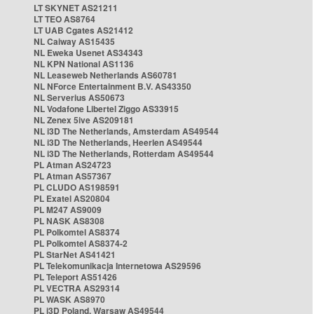
LT SKYNET AS21211
LT TEO AS8764
LT UAB Cgates AS21412
NL Caiway AS15435
NL Eweka Usenet AS34343
NL KPN National AS1136
NL Leaseweb Netherlands AS60781
NL NForce Entertainment B.V. AS43350
NL Serverius AS50673
NL Vodafone Libertel Ziggo AS33915
NL Zenex 5ive AS209181
NL i3D The Netherlands, Amsterdam AS49544
NL i3D The Netherlands, Heerlen AS49544
NL i3D The Netherlands, Rotterdam AS49544
PL Atman AS24723
PL Atman AS57367
PL CLUDO AS198591
PL Exatel AS20804
PL M247 AS9009
PL NASK AS8308
PL Polkomtel AS8374
PL Polkomtel AS8374-2
PL StarNet AS41421
PL Telekomunikacja Internetowa AS29596
PL Teleport AS51426
PL VECTRA AS29314
PL WASK AS8970
PL i3D Poland, Warsaw AS49544