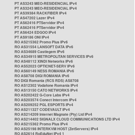
PT AS3243 MEO-RESIDENCIAL IPv4
PT AS3243 MEO-RESIDENCIAL IPv4
PT AS39384 RACKFIBER IPv4
PT AS47202 Lazer IPv4
PT AS62416 PTServidor IPv4
PT AS62416 PTServidor IPv4
PT AS6424 EDGOO IPv4
PT AS9186 ONI IPv4
RO AS215362 Promo Plus IPv6
RO AS31554 LANSOFT DATA IPv6
RO AS34689 Castlegem IPv6
RO AS34915 METROPOLITAN SERVICES IPv6
RO AS48112 XINDI Networks IPv6
RO AS52023 OPTICNET-SERV IPv6
RO AS60149 NESS ROMANIA IPv6
RO AS8708 DIGI ROMANIA IPv6
RO DIGI Romania (RCS RDS) AS8708
RO AS12302 Vodafone Romania IPv4
RO AS13150 CATO NETWORKS IPv4
RO AS202422 G-Core Labs IPv4
RO AS203574 Conect Intercom IPv4
RO AS209252 PGL ESPORTS IPv4
RO AS211327 CODEVAULT IPv4
RO AS214209 Internet Magnate (Pty) Ltd IPv4
RO AS214402 SIGNALX CLOUD COMMUNICATIONS LTD IPv4
RO AS215362 Promo Plus IPv4
RO AS25198 INTERKVM HOST (ZetServers) IPv4
RO AS2614 RoEduNet IPv4 1