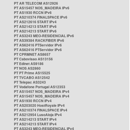
PT AR TELECOM AS12926
PT AS15457 NOS_MADEIRA IPv6
PT AS1930 RCCN IPv6
PT AS210374 FINALSPACE IPv6
PT AS212616 START IPv4
PT AS214213 START IPv6
PT AS214213 START IPv6
PT AS3243 MEO-RESIDENCIAL IPv6
PT AS39384 RACKFIBER IPv6
PT AS62416 PTServidor IPv6
PT AS62416 PTServidor IPv6
PT CPRMNET AS8657
PT Cabovisao AS13156
PT Edinet AS9186
PT NOS AS2860
PT PT Prime AS15525
PT TVCABO AS12542
PT Telepac AS3243
PT Vodafone Portugal AS12353
PT AS15457 NOS_MADEIRA IPv4
PT AS15457 NOS_MADEIRA IPv4
PT AS1930 RCCN IPv4
PT AS203020 HostRoyale IPv4
PT AS210374 FINALSPACE IPv4
PT AS212954 LusoAloja IPv4
PT AS214213 START IPv4
PT AS214213 START IPv4
PT AS3243 MEO-RESIDENCIAL IPv4