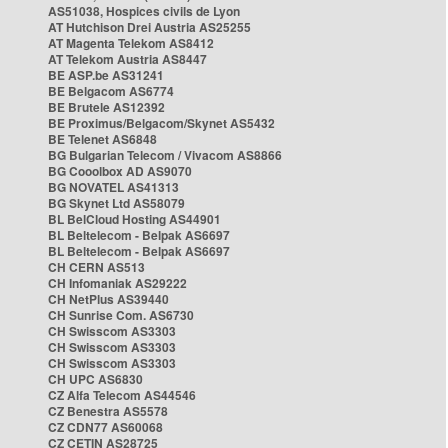
AS51038, Hospices civils de Lyon
AT Hutchison Drei Austria AS25255
AT Magenta Telekom AS8412
AT Telekom Austria AS8447
BE ASP.be AS31241
BE Belgacom AS6774
BE Brutele AS12392
BE Proximus/Belgacom/Skynet AS5432
BE Telenet AS6848
BG Bulgarian Telecom / Vivacom AS8866
BG Cooolbox AD AS9070
BG NOVATEL AS41313
BG Skynet Ltd AS58079
BL BelCloud Hosting AS44901
BL Beltelecom - Belpak AS6697
BL Beltelecom - Belpak AS6697
CH CERN AS513
CH Infomaniak AS29222
CH NetPlus AS39440
CH Sunrise Com. AS6730
CH Swisscom AS3303
CH Swisscom AS3303
CH Swisscom AS3303
CH UPC AS6830
CZ Alfa Telecom AS44546
CZ Benestra AS5578
CZ CDN77 AS60068
CZ CETIN AS28725