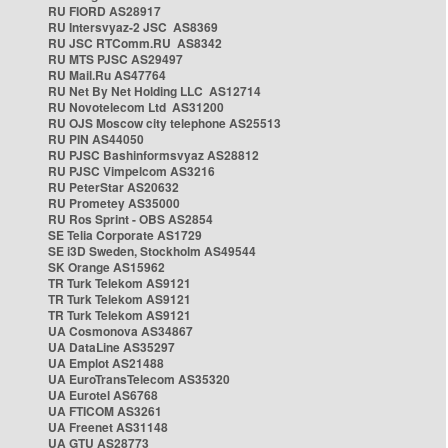
RU FIORD AS28917
RU Intersvyaz-2 JSC AS8369
RU JSC RTComm.RU AS8342
RU MTS PJSC AS29497
RU Mail.Ru AS47764
RU Net By Net Holding LLC AS12714
RU Novotelecom Ltd AS31200
RU OJS Moscow city telephone AS25513
RU PIN AS44050
RU PJSC Bashinformsvyaz AS28812
RU PJSC Vimpelcom AS3216
RU PeterStar AS20632
RU Prometey AS35000
RU Ros Sprint - OBS AS2854
SE Telia Corporate AS1729
SE i3D Sweden, Stockholm AS49544
SK Orange AS15962
TR Turk Telekom AS9121
TR Turk Telekom AS9121
TR Turk Telekom AS9121
UA Cosmonova AS34867
UA DataLine AS35297
UA Emplot AS21488
UA EuroTransTelecom AS35320
UA Eurotel AS6768
UA FTICOM AS3261
UA Freenet AS31148
UA GTU AS28773