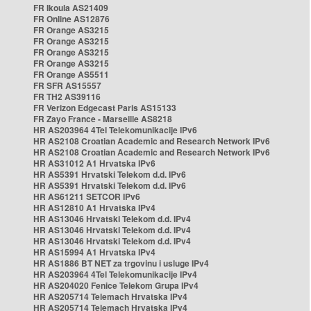
FR Ikoula AS21409
FR Online AS12876
FR Orange AS3215
FR Orange AS3215
FR Orange AS3215
FR Orange AS3215
FR Orange AS5511
FR SFR AS15557
FR TH2 AS39116
FR Verizon Edgecast Paris AS15133
FR Zayo France - Marseille AS8218
HR AS203964 4Tel Telekomunikacije IPv6
HR AS2108 Croatian Academic and Research Network IPv6
HR AS2108 Croatian Academic and Research Network IPv6
HR AS31012 A1 Hrvatska IPv6
HR AS5391 Hrvatski Telekom d.d. IPv6
HR AS5391 Hrvatski Telekom d.d. IPv6
HR AS61211 SETCOR IPv6
HR AS12810 A1 Hrvatska IPv4
HR AS13046 Hrvatski Telekom d.d. IPv4
HR AS13046 Hrvatski Telekom d.d. IPv4
HR AS13046 Hrvatski Telekom d.d. IPv4
HR AS15994 A1 Hrvatska IPv4
HR AS1886 BT NET za trgovinu i usluge IPv4
HR AS203964 4Tel Telekomunikacije IPv4
HR AS204020 Fenice Telekom Grupa IPv4
HR AS205714 Telemach Hrvatska IPv4
HR AS205714 Telemach Hrvatska IPv4