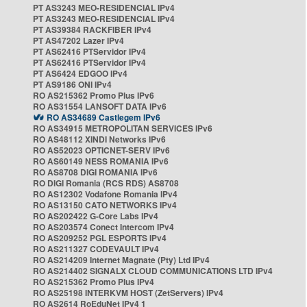
PT AS3243 MEO-RESIDENCIAL IPv4
PT AS3243 MEO-RESIDENCIAL IPv4
PT AS39384 RACKFIBER IPv4
PT AS47202 Lazer IPv4
PT AS62416 PTServidor IPv4
PT AS62416 PTServidor IPv4
PT AS6424 EDGOO IPv4
PT AS9186 ONI IPv4
RO AS215362 Promo Plus IPv6
RO AS31554 LANSOFT DATA IPv6
RO AS34689 Castlegem IPv6
RO AS34915 METROPOLITAN SERVICES IPv6
RO AS48112 XINDI Networks IPv6
RO AS52023 OPTICNET-SERV IPv6
RO AS60149 NESS ROMANIA IPv6
RO AS8708 DIGI ROMANIA IPv6
RO DIGI Romania (RCS RDS) AS8708
RO AS12302 Vodafone Romania IPv4
RO AS13150 CATO NETWORKS IPv4
RO AS202422 G-Core Labs IPv4
RO AS203574 Conect Intercom IPv4
RO AS209252 PGL ESPORTS IPv4
RO AS211327 CODEVAULT IPv4
RO AS214209 Internet Magnate (Pty) Ltd IPv4
RO AS214402 SIGNALX CLOUD COMMUNICATIONS LTD IPv4
RO AS215362 Promo Plus IPv4
RO AS25198 INTERKVM HOST (ZetServers) IPv4
RO AS2614 RoEduNet IPv4 1