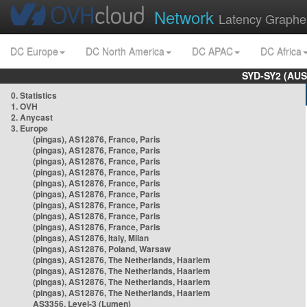
Network
Latency Graphe
DC Europe
DC North America
DC APAC
DC Africa
SYD-SY2 (AUS
0. Statistics
1. OVH
2. Anycast
3. Europe
(pingas), AS12876, France, Paris
(pingas), AS12876, France, Paris
(pingas), AS12876, France, Paris
(pingas), AS12876, France, Paris
(pingas), AS12876, France, Paris
(pingas), AS12876, France, Paris
(pingas), AS12876, France, Paris
(pingas), AS12876, France, Paris
(pingas), AS12876, France, Paris
(pingas), AS12876, Italy, Milan
(pingas), AS12876, Poland, Warsaw
(pingas), AS12876, The Netherlands, Haarlem
(pingas), AS12876, The Netherlands, Haarlem
(pingas), AS12876, The Netherlands, Haarlem
(pingas), AS12876, The Netherlands, Haarlem
AS3356, Level-3 (Lumen)