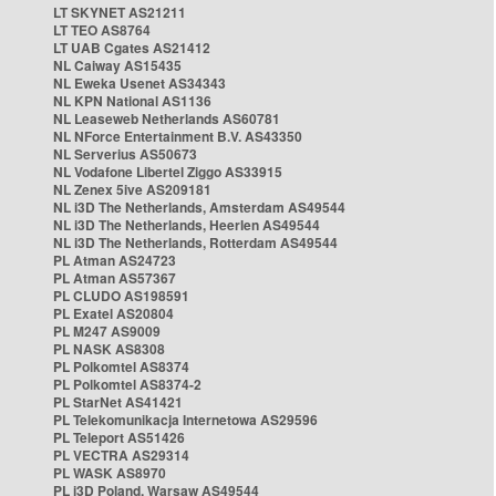
LT SKYNET AS21211
LT TEO AS8764
LT UAB Cgates AS21412
NL Caiway AS15435
NL Eweka Usenet AS34343
NL KPN National AS1136
NL Leaseweb Netherlands AS60781
NL NForce Entertainment B.V. AS43350
NL Serverius AS50673
NL Vodafone Libertel Ziggo AS33915
NL Zenex 5ive AS209181
NL i3D The Netherlands, Amsterdam AS49544
NL i3D The Netherlands, Heerlen AS49544
NL i3D The Netherlands, Rotterdam AS49544
PL Atman AS24723
PL Atman AS57367
PL CLUDO AS198591
PL Exatel AS20804
PL M247 AS9009
PL NASK AS8308
PL Polkomtel AS8374
PL Polkomtel AS8374-2
PL StarNet AS41421
PL Telekomunikacja Internetowa AS29596
PL Teleport AS51426
PL VECTRA AS29314
PL WASK AS8970
PL i3D Poland, Warsaw AS49544