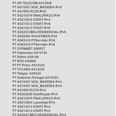
PT AR TELECOM AS12926
PT AS15457 NOS_MADEIRA IPv6
PT AS1930 RCCN IPv6
PT AS210374 FINALSPACE IPv6
PT AS212616 START IPv4
PT AS214213 START IPv6
PT AS214213 START IPv6
PT AS3243 MEO-RESIDENCIAL IPv6
PT AS39384 RACKFIBER IPv6
PT AS62416 PTServidor IPv6
PT AS62416 PTServidor IPv6
PT CPRMNET AS8657
PT Cabovisao AS13156
PT Edinet AS9186
PT NOS AS2860
PT PT Prime AS15525
PT TVCABO AS12542
PT Telepac AS3243
PT Vodafone Portugal AS12353
PT AS15457 NOS_MADEIRA IPv4
PT AS15457 NOS_MADEIRA IPv4
PT AS1930 RCCN IPv4
PT AS203020 HostRoyale IPv4
PT AS210374 FINALSPACE IPv4
PT AS212954 LusoAloja IPv4
PT AS214213 START IPv4
PT AS214213 START IPv4
PT AS3243 MEO-RESIDENCIAL IPv4