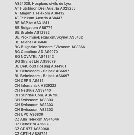
AS51038, Hospices civils de Lyon
AT Hutchison Drei Austria AS25255
AT Magenta Telekom AS8412
AT Telekom Austria AS8447
BE ASP.be AS31241
BE Belgacom AS6774
BE Brutele AS12392
BE Proximus/Belgacom/Skynet AS5432
BE Telenet AS6848
BG Bulgarian Telecom / Vivacom AS8866
BG Cooolbox AD AS9070
BG NOVATEL AS41313
BG Skynet Ltd AS58079
BL BelCloud Hosting AS44901
BL Beltelecom - Belpak AS6697
BL Beltelecom - Belpak AS6697
CH CERN AS513
CH Infomaniak AS29222
CH NetPlus AS39440
CH Sunrise Com. AS6730
CH Swisscom AS3303
CH Swisscom AS3303
CH Swisscom AS3303
CH UPC AS6830
CZ Alfa Telecom AS44546
CZ Benestra AS5578
CZ CDN77 AS60068
CZ CETIN AS28725