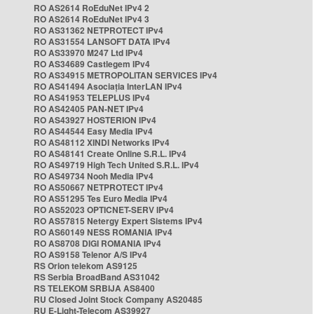
RO AS2614 RoEduNet IPv4 2
RO AS2614 RoEduNet IPv4 3
RO AS31362 NETPROTECT IPv4
RO AS31554 LANSOFT DATA IPv4
RO AS33970 M247 Ltd IPv4
RO AS34689 Castlegem IPv4
RO AS34915 METROPOLITAN SERVICES IPv4
RO AS41494 Asociația InterLAN IPv4
RO AS41953 TELEPLUS IPv4
RO AS42405 PAN-NET IPv4
RO AS43927 HOSTERION IPv4
RO AS44544 Easy Media IPv4
RO AS48112 XINDI Networks IPv4
RO AS48141 Create Online S.R.L. IPv4
RO AS49719 High Tech United S.R.L. IPv4
RO AS49734 Nooh Media IPv4
RO AS50667 NETPROTECT IPv4
RO AS51295 Tes Euro Media IPv4
RO AS52023 OPTICNET-SERV IPv4
RO AS57815 Netergy Expert Sistems IPv4
RO AS60149 NESS ROMANIA IPv4
RO AS8708 DIGI ROMANIA IPv4
RO AS9158 Telenor A/S IPv4
RS Orion telekom AS9125
RS Serbia BroadBand AS31042
RS TELEKOM SRBIJA AS8400
RU Closed Joint Stock Company AS20485
RU E-Light-Telecom AS39927