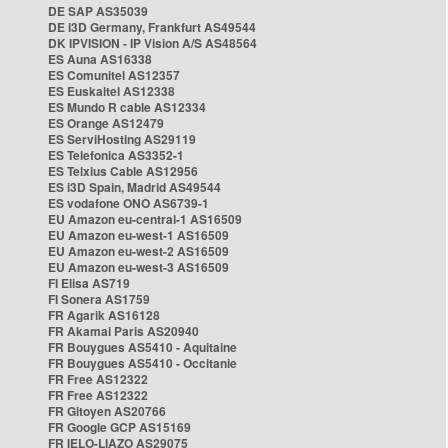
DE SAP AS35039
DE i3D Germany, Frankfurt AS49544
DK IPVISION - IP Vision A/S AS48564
ES Auna AS16338
ES Comunitel AS12357
ES Euskaltel AS12338
ES Mundo R cable AS12334
ES Orange AS12479
ES ServiHosting AS29119
ES Telefonica AS3352-1
ES Telxius Cable AS12956
ES i3D Spain, Madrid AS49544
ES vodafone ONO AS6739-1
EU Amazon eu-central-1 AS16509
EU Amazon eu-west-1 AS16509
EU Amazon eu-west-2 AS16509
EU Amazon eu-west-3 AS16509
FI Elisa AS719
FI Sonera AS1759
FR Agarik AS16128
FR Akamai Paris AS20940
FR Bouygues AS5410 - Aquitaine
FR Bouygues AS5410 - Occitanie
FR Free AS12322
FR Free AS12322
FR Gitoyen AS20766
FR Google GCP AS15169
FR IELO-LIAZO AS29075