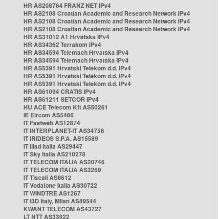
HR AS208764 FRANZ NET IPv4
HR AS2108 Croatian Academic and Research Network IPv4
HR AS2108 Croatian Academic and Research Network IPv4
HR AS2108 Croatian Academic and Research Network IPv4
HR AS31012 A1 Hrvatska IPv4
HR AS34362 Terrakom IPv4
HR AS34594 Telemach Hrvatska IPv4
HR AS34594 Telemach Hrvatska IPv4
HR AS5391 Hrvatski Telekom d.d. IPv4
HR AS5391 Hrvatski Telekom d.d. IPv4
HR AS5391 Hrvatski Telekom d.d. IPv4
HR AS61094 CRATIS IPv4
HR AS61211 SETCOR IPv4
HU ACE Telecom Kft AS50261
IE Eircom AS5466
IT Fastweb AS12874
IT INTERPLANET-IT AS34758
IT IRIDEOS S.P.A. AS15589
IT Iliad Italia AS29447
IT Sky Italia AS210278
IT TELECOM ITALIA AS20746
IT TELECOM ITALIA AS3269
IT Tiscali AS8612
IT Vodafone Italia AS30722
IT WINDTRE AS1267
IT i3D Italy, Milan AS49544
KWANT TELECOM AS43727
LT NTT AS33922