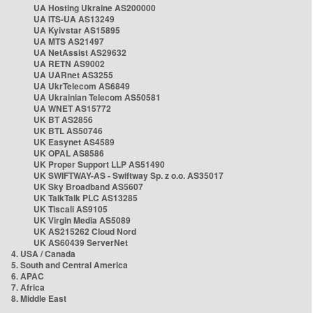
UA Hosting Ukraine AS200000
UA ITS-UA AS13249
UA Kyivstar AS15895
UA MTS AS21497
UA NetAssist AS29632
UA RETN AS9002
UA UARnet AS3255
UA UkrTelecom AS6849
UA Ukrainian Telecom AS50581
UA WNET AS15772
UK BT AS2856
UK BTL AS50746
UK Easynet AS4589
UK OPAL AS8586
UK Proper Support LLP AS51490
UK SWIFTWAY-AS - Swiftway Sp. z o.o. AS35017
UK Sky Broadband AS5607
UK TalkTalk PLC AS13285
UK Tiscali AS9105
UK Virgin Media AS5089
UK AS215262 Cloud Nord
UK AS60439 ServerNet
4. USA / Canada
5. South and Central America
6. APAC
7. Africa
8. Middle East