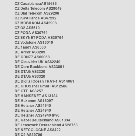
CZ CasablancaAS15685
CZ Delta Telecom AS29049
CZ Dial Telecom AS29208
CZ ISPAlliance AS47232
CZ MOBILKOM AS42908
CZ O2 AS5610
CZ PODA AS30764
CZ SKYNET-PODA AS30764
CZ Vodafone AS16019
DE 1and1 AS8560
DE Arcor AS3209
DE CDN77 AS60068
DE Clouvider UK AS62240
DE Core Backbone AS33891
DE DTAG AS3320
DE DTAG AS3320
DE Digital Ocean FRA1-1 AS14061
DE GHOSTnet GmbH AS12586
DE GTT AS3257
DE HANSENET AS13184
DE HLkomm AS16097
DE Hetzner AS24940
DE Hetzner AS24940
DE Hetzner AS24940 IPv6
DE Kabel Deutschland AS31334
DE Leaseweb Deutschland AS28753
DE NETCOLOGNE AS8422
DE O2 AS39706