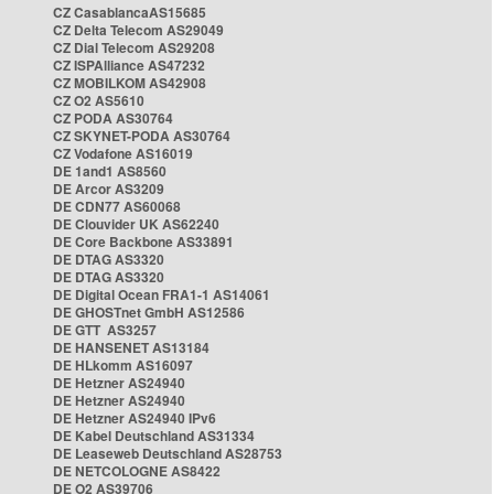
CZ CasablancaAS15685
CZ Delta Telecom AS29049
CZ Dial Telecom AS29208
CZ ISPAlliance AS47232
CZ MOBILKOM AS42908
CZ O2 AS5610
CZ PODA AS30764
CZ SKYNET-PODA AS30764
CZ Vodafone AS16019
DE 1and1 AS8560
DE Arcor AS3209
DE CDN77 AS60068
DE Clouvider UK AS62240
DE Core Backbone AS33891
DE DTAG AS3320
DE DTAG AS3320
DE Digital Ocean FRA1-1 AS14061
DE GHOSTnet GmbH AS12586
DE GTT AS3257
DE HANSENET AS13184
DE HLkomm AS16097
DE Hetzner AS24940
DE Hetzner AS24940
DE Hetzner AS24940 IPv6
DE Kabel Deutschland AS31334
DE Leaseweb Deutschland AS28753
DE NETCOLOGNE AS8422
DE O2 AS39706