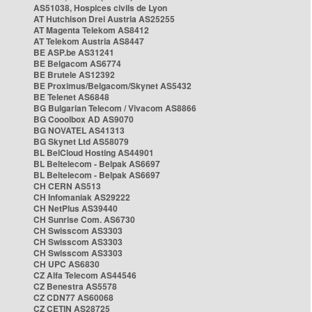
AS51038, Hospices civils de Lyon
AT Hutchison Drei Austria AS25255
AT Magenta Telekom AS8412
AT Telekom Austria AS8447
BE ASP.be AS31241
BE Belgacom AS6774
BE Brutele AS12392
BE Proximus/Belgacom/Skynet AS5432
BE Telenet AS6848
BG Bulgarian Telecom / Vivacom AS8866
BG Cooolbox AD AS9070
BG NOVATEL AS41313
BG Skynet Ltd AS58079
BL BelCloud Hosting AS44901
BL Beltelecom - Belpak AS6697
BL Beltelecom - Belpak AS6697
CH CERN AS513
CH Infomaniak AS29222
CH NetPlus AS39440
CH Sunrise Com. AS6730
CH Swisscom AS3303
CH Swisscom AS3303
CH Swisscom AS3303
CH UPC AS6830
CZ Alfa Telecom AS44546
CZ Benestra AS5578
CZ CDN77 AS60068
CZ CETIN AS28725