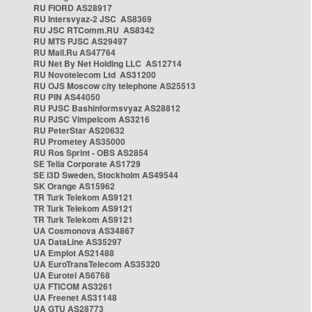
RU FIORD AS28917
RU Intersvyaz-2 JSC AS8369
RU JSC RTComm.RU AS8342
RU MTS PJSC AS29497
RU Mail.Ru AS47764
RU Net By Net Holding LLC AS12714
RU Novotelecom Ltd AS31200
RU OJS Moscow city telephone AS25513
RU PIN AS44050
RU PJSC Bashinformsvyaz AS28812
RU PJSC Vimpelcom AS3216
RU PeterStar AS20632
RU Prometey AS35000
RU Ros Sprint - OBS AS2854
SE Telia Corporate AS1729
SE i3D Sweden, Stockholm AS49544
SK Orange AS15962
TR Turk Telekom AS9121
TR Turk Telekom AS9121
TR Turk Telekom AS9121
UA Cosmonova AS34867
UA DataLine AS35297
UA Emplot AS21488
UA EuroTransTelecom AS35320
UA Eurotel AS6768
UA FTICOM AS3261
UA Freenet AS31148
UA GTU AS28773