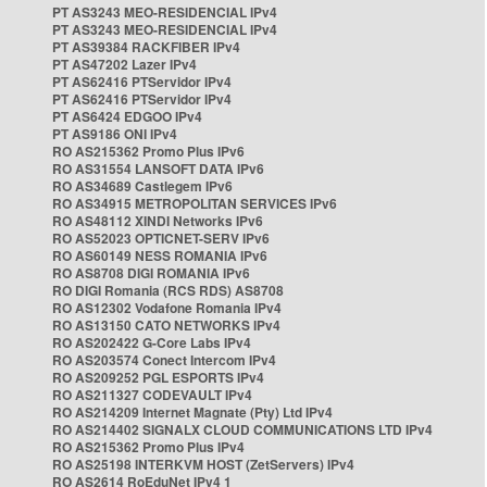
PT AS3243 MEO-RESIDENCIAL IPv4
PT AS3243 MEO-RESIDENCIAL IPv4
PT AS39384 RACKFIBER IPv4
PT AS47202 Lazer IPv4
PT AS62416 PTServidor IPv4
PT AS62416 PTServidor IPv4
PT AS6424 EDGOO IPv4
PT AS9186 ONI IPv4
RO AS215362 Promo Plus IPv6
RO AS31554 LANSOFT DATA IPv6
RO AS34689 Castlegem IPv6
RO AS34915 METROPOLITAN SERVICES IPv6
RO AS48112 XINDI Networks IPv6
RO AS52023 OPTICNET-SERV IPv6
RO AS60149 NESS ROMANIA IPv6
RO AS8708 DIGI ROMANIA IPv6
RO DIGI Romania (RCS RDS) AS8708
RO AS12302 Vodafone Romania IPv4
RO AS13150 CATO NETWORKS IPv4
RO AS202422 G-Core Labs IPv4
RO AS203574 Conect Intercom IPv4
RO AS209252 PGL ESPORTS IPv4
RO AS211327 CODEVAULT IPv4
RO AS214209 Internet Magnate (Pty) Ltd IPv4
RO AS214402 SIGNALX CLOUD COMMUNICATIONS LTD IPv4
RO AS215362 Promo Plus IPv4
RO AS25198 INTERKVM HOST (ZetServers) IPv4
RO AS2614 RoEduNet IPv4 1