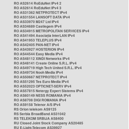
RO AS2614 RoEduNet IPv4 2
RO AS2614 RoEduNet IPv4 3
RO AS31362 NETPROTECT IPv4
RO AS31554 LANSOFT DATA IPv4
RO AS33970 M247 Ltd IPv4
RO AS34689 Castlegem IPv4
RO AS34915 METROPOLITAN SERVICES IPv4
RO AS41494 Asociația InterLAN IPv4
RO AS41953 TELEPLUS IPv4
RO AS42405 PAN-NET IPv4
RO AS43927 HOSTERION IPv4
RO AS44544 Easy Media IPv4
RO AS48112 XINDI Networks IPv4
RO AS48141 Create Online S.R.L. IPv4
RO AS49719 High Tech United S.R.L. IPv4
RO AS49734 Nooh Media IPv4
RO AS50667 NETPROTECT IPv4
RO AS51295 Tes Euro Media IPv4
RO AS52023 OPTICNET-SERV IPv4
RO AS57815 Netergy Expert Sistems IPv4
RO AS60149 NESS ROMANIA IPv4
RO AS8708 DIGI ROMANIA IPv4
RO AS9158 Telenor A/S IPv4
RS Orion telekom AS9125
RS Serbia BroadBand AS31042
RS TELEKOM SRBIJA AS8400
RU Closed Joint Stock Company AS20485
RU E-Light-Telecom AS39927