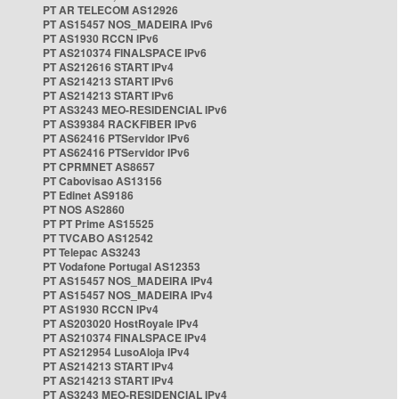
PT AR TELECOM AS12926
PT AS15457 NOS_MADEIRA IPv6
PT AS1930 RCCN IPv6
PT AS210374 FINALSPACE IPv6
PT AS212616 START IPv4
PT AS214213 START IPv6
PT AS214213 START IPv6
PT AS3243 MEO-RESIDENCIAL IPv6
PT AS39384 RACKFIBER IPv6
PT AS62416 PTServidor IPv6
PT AS62416 PTServidor IPv6
PT CPRMNET AS8657
PT Cabovisao AS13156
PT Edinet AS9186
PT NOS AS2860
PT PT Prime AS15525
PT TVCABO AS12542
PT Telepac AS3243
PT Vodafone Portugal AS12353
PT AS15457 NOS_MADEIRA IPv4
PT AS15457 NOS_MADEIRA IPv4
PT AS1930 RCCN IPv4
PT AS203020 HostRoyale IPv4
PT AS210374 FINALSPACE IPv4
PT AS212954 LusoAloja IPv4
PT AS214213 START IPv4
PT AS214213 START IPv4
PT AS3243 MEO-RESIDENCIAL IPv4