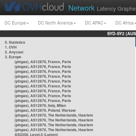
Network
Latency Graphe
DC Europe
DC North America
DC APAC
DC Africa
SYD-SY2 (AUS
0. Statistics
1. OVH
2. Anycast
3. Europe
(pingas), AS12876, France, Paris
(pingas), AS12876, France, Paris
(pingas), AS12876, France, Paris
(pingas), AS12876, France, Paris
(pingas), AS12876, France, Paris
(pingas), AS12876, France, Paris
(pingas), AS12876, France, Paris
(pingas), AS12876, France, Paris
(pingas), AS12876, France, Paris
(pingas), AS12876, Italy, Milan
(pingas), AS12876, Poland, Warsaw
(pingas), AS12876, The Netherlands, Haarlem
(pingas), AS12876, The Netherlands, Haarlem
(pingas), AS12876, The Netherlands, Haarlem
(pingas), AS12876, The Netherlands, Haarlem
AS3356, Level-3 (Lumen)