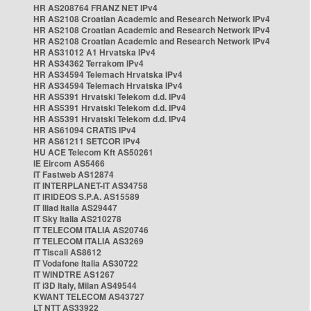
HR AS208764 FRANZ NET IPv4
HR AS2108 Croatian Academic and Research Network IPv4
HR AS2108 Croatian Academic and Research Network IPv4
HR AS2108 Croatian Academic and Research Network IPv4
HR AS31012 A1 Hrvatska IPv4
HR AS34362 Terrakom IPv4
HR AS34594 Telemach Hrvatska IPv4
HR AS34594 Telemach Hrvatska IPv4
HR AS5391 Hrvatski Telekom d.d. IPv4
HR AS5391 Hrvatski Telekom d.d. IPv4
HR AS5391 Hrvatski Telekom d.d. IPv4
HR AS61094 CRATIS IPv4
HR AS61211 SETCOR IPv4
HU ACE Telecom Kft AS50261
IE Eircom AS5466
IT Fastweb AS12874
IT INTERPLANET-IT AS34758
IT IRIDEOS S.P.A. AS15589
IT Iliad Italia AS29447
IT Sky Italia AS210278
IT TELECOM ITALIA AS20746
IT TELECOM ITALIA AS3269
IT Tiscali AS8612
IT Vodafone Italia AS30722
IT WINDTRE AS1267
IT i3D Italy, Milan AS49544
KWANT TELECOM AS43727
LT NTT AS33922