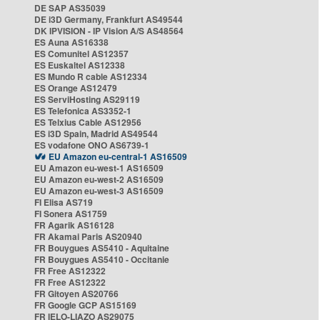
DE SAP AS35039
DE i3D Germany, Frankfurt AS49544
DK IPVISION - IP Vision A/S AS48564
ES Auna AS16338
ES Comunitel AS12357
ES Euskaltel AS12338
ES Mundo R cable AS12334
ES Orange AS12479
ES ServiHosting AS29119
ES Telefonica AS3352-1
ES Telxius Cable AS12956
ES i3D Spain, Madrid AS49544
ES vodafone ONO AS6739-1
EU Amazon eu-central-1 AS16509
EU Amazon eu-west-1 AS16509
EU Amazon eu-west-2 AS16509
EU Amazon eu-west-3 AS16509
FI Elisa AS719
FI Sonera AS1759
FR Agarik AS16128
FR Akamai Paris AS20940
FR Bouygues AS5410 - Aquitaine
FR Bouygues AS5410 - Occitanie
FR Free AS12322
FR Free AS12322
FR Gitoyen AS20766
FR Google GCP AS15169
FR IELO-LIAZO AS29075