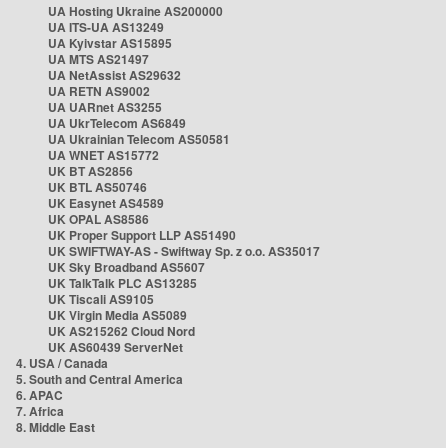
UA Hosting Ukraine AS200000
UA ITS-UA AS13249
UA Kyivstar AS15895
UA MTS AS21497
UA NetAssist AS29632
UA RETN AS9002
UA UARnet AS3255
UA UkrTelecom AS6849
UA Ukrainian Telecom AS50581
UA WNET AS15772
UK BT AS2856
UK BTL AS50746
UK Easynet AS4589
UK OPAL AS8586
UK Proper Support LLP AS51490
UK SWIFTWAY-AS - Swiftway Sp. z o.o. AS35017
UK Sky Broadband AS5607
UK TalkTalk PLC AS13285
UK Tiscali AS9105
UK Virgin Media AS5089
UK AS215262 Cloud Nord
UK AS60439 ServerNet
4. USA / Canada
5. South and Central America
6. APAC
7. Africa
8. Middle East