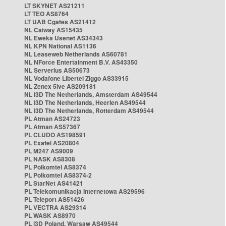
LT SKYNET AS21211
LT TEO AS8764
LT UAB Cgates AS21412
NL Caiway AS15435
NL Eweka Usenet AS34343
NL KPN National AS1136
NL Leaseweb Netherlands AS60781
NL NForce Entertainment B.V. AS43350
NL Serverius AS50673
NL Vodafone Libertel Ziggo AS33915
NL Zenex 5ive AS209181
NL i3D The Netherlands, Amsterdam AS49544
NL i3D The Netherlands, Heerlen AS49544
NL i3D The Netherlands, Rotterdam AS49544
PL Atman AS24723
PL Atman AS57367
PL CLUDO AS198591
PL Exatel AS20804
PL M247 AS9009
PL NASK AS8308
PL Polkomtel AS8374
PL Polkomtel AS8374-2
PL StarNet AS41421
PL Telekomunikacja Internetowa AS29596
PL Teleport AS51426
PL VECTRA AS29314
PL WASK AS8970
PL i3D Poland, Warsaw AS49544