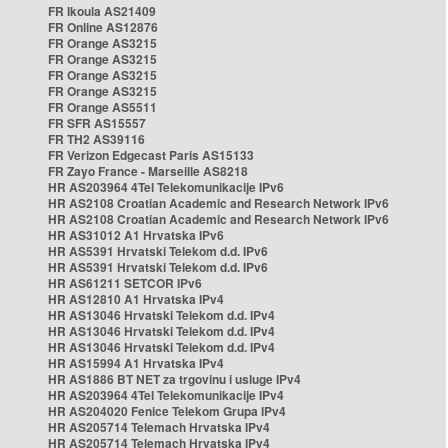
FR Ikoula AS21409
FR Online AS12876
FR Orange AS3215
FR Orange AS3215
FR Orange AS3215
FR Orange AS3215
FR Orange AS5511
FR SFR AS15557
FR TH2 AS39116
FR Verizon Edgecast Paris AS15133
FR Zayo France - Marseille AS8218
HR AS203964 4Tel Telekomunikacije IPv6
HR AS2108 Croatian Academic and Research Network IPv6
HR AS2108 Croatian Academic and Research Network IPv6
HR AS31012 A1 Hrvatska IPv6
HR AS5391 Hrvatski Telekom d.d. IPv6
HR AS5391 Hrvatski Telekom d.d. IPv6
HR AS61211 SETCOR IPv6
HR AS12810 A1 Hrvatska IPv4
HR AS13046 Hrvatski Telekom d.d. IPv4
HR AS13046 Hrvatski Telekom d.d. IPv4
HR AS13046 Hrvatski Telekom d.d. IPv4
HR AS15994 A1 Hrvatska IPv4
HR AS1886 BT NET za trgovinu i usluge IPv4
HR AS203964 4Tel Telekomunikacije IPv4
HR AS204020 Fenice Telekom Grupa IPv4
HR AS205714 Telemach Hrvatska IPv4
HR AS205714 Telemach Hrvatska IPv4