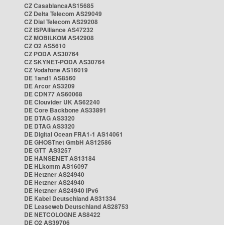
CZ CasablancaAS15685
CZ Delta Telecom AS29049
CZ Dial Telecom AS29208
CZ ISPAlliance AS47232
CZ MOBILKOM AS42908
CZ O2 AS5610
CZ PODA AS30764
CZ SKYNET-PODA AS30764
CZ Vodafone AS16019
DE 1and1 AS8560
DE Arcor AS3209
DE CDN77 AS60068
DE Clouvider UK AS62240
DE Core Backbone AS33891
DE DTAG AS3320
DE DTAG AS3320
DE Digital Ocean FRA1-1 AS14061
DE GHOSTnet GmbH AS12586
DE GTT AS3257
DE HANSENET AS13184
DE HLkomm AS16097
DE Hetzner AS24940
DE Hetzner AS24940
DE Hetzner AS24940 IPv6
DE Kabel Deutschland AS31334
DE Leaseweb Deutschland AS28753
DE NETCOLOGNE AS8422
DE O2 AS39706