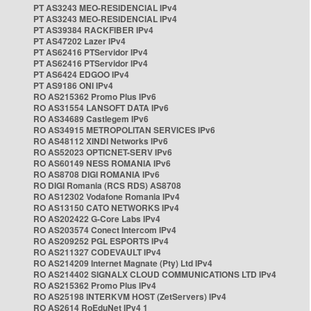
PT AS3243 MEO-RESIDENCIAL IPv4
PT AS3243 MEO-RESIDENCIAL IPv4
PT AS39384 RACKFIBER IPv4
PT AS47202 Lazer IPv4
PT AS62416 PTServidor IPv4
PT AS62416 PTServidor IPv4
PT AS6424 EDGOO IPv4
PT AS9186 ONI IPv4
RO AS215362 Promo Plus IPv6
RO AS31554 LANSOFT DATA IPv6
RO AS34689 Castlegem IPv6
RO AS34915 METROPOLITAN SERVICES IPv6
RO AS48112 XINDI Networks IPv6
RO AS52023 OPTICNET-SERV IPv6
RO AS60149 NESS ROMANIA IPv6
RO AS8708 DIGI ROMANIA IPv6
RO DIGI Romania (RCS RDS) AS8708
RO AS12302 Vodafone Romania IPv4
RO AS13150 CATO NETWORKS IPv4
RO AS202422 G-Core Labs IPv4
RO AS203574 Conect Intercom IPv4
RO AS209252 PGL ESPORTS IPv4
RO AS211327 CODEVAULT IPv4
RO AS214209 Internet Magnate (Pty) Ltd IPv4
RO AS214402 SIGNALX CLOUD COMMUNICATIONS LTD IPv4
RO AS215362 Promo Plus IPv4
RO AS25198 INTERKVM HOST (ZetServers) IPv4
RO AS2614 RoEduNet IPv4 1