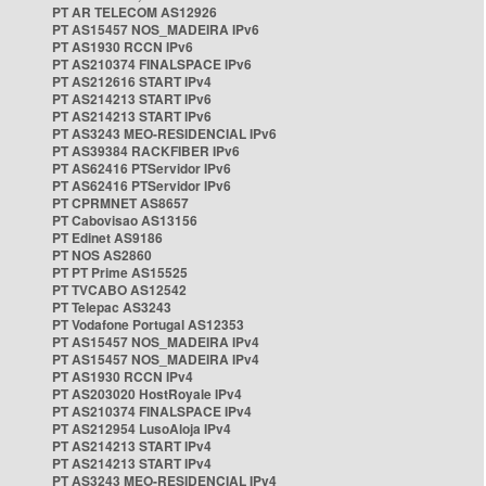
PT AR TELECOM AS12926
PT AS15457 NOS_MADEIRA IPv6
PT AS1930 RCCN IPv6
PT AS210374 FINALSPACE IPv6
PT AS212616 START IPv4
PT AS214213 START IPv6
PT AS214213 START IPv6
PT AS3243 MEO-RESIDENCIAL IPv6
PT AS39384 RACKFIBER IPv6
PT AS62416 PTServidor IPv6
PT AS62416 PTServidor IPv6
PT CPRMNET AS8657
PT Cabovisao AS13156
PT Edinet AS9186
PT NOS AS2860
PT PT Prime AS15525
PT TVCABO AS12542
PT Telepac AS3243
PT Vodafone Portugal AS12353
PT AS15457 NOS_MADEIRA IPv4
PT AS15457 NOS_MADEIRA IPv4
PT AS1930 RCCN IPv4
PT AS203020 HostRoyale IPv4
PT AS210374 FINALSPACE IPv4
PT AS212954 LusoAloja IPv4
PT AS214213 START IPv4
PT AS214213 START IPv4
PT AS3243 MEO-RESIDENCIAL IPv4