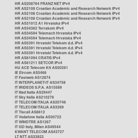
HR AS208764 FRANZ NET IPv4
HR AS2108 Croatian Academic and Research Network IPv4
HR AS2108 Croatian Academic and Research Network IPv4
HR AS2108 Croatian Academic and Research Network IPv4
HR AS31012 A1 Hrvatska IPv4
HR AS34362 Terrakom IPv4
HR AS34594 Telemach Hrvatska IPv4
HR AS34594 Telemach Hrvatska IPv4
HR AS5391 Hrvatski Telekom d.d. IPv4
HR AS5391 Hrvatski Telekom d.d. IPv4
HR AS5391 Hrvatski Telekom d.d. IPv4
HR AS61094 CRATIS IPv4
HR AS61211 SETCOR IPv4
HU ACE Telecom Kft AS50261
IE Eircom AS5466
IT Fastweb AS12874
IT INTERPLANET-IT AS34758
IT IRIDEOS S.P.A. AS15589
IT Iliad Italia AS29447
IT Sky Italia AS210278
IT TELECOM ITALIA AS20746
IT TELECOM ITALIA AS3269
IT Tiscali AS8612
IT Vodafone Italia AS30722
IT WINDTRE AS1267
IT i3D Italy, Milan AS49544
KWANT TELECOM AS43727
LT NTT AS33922