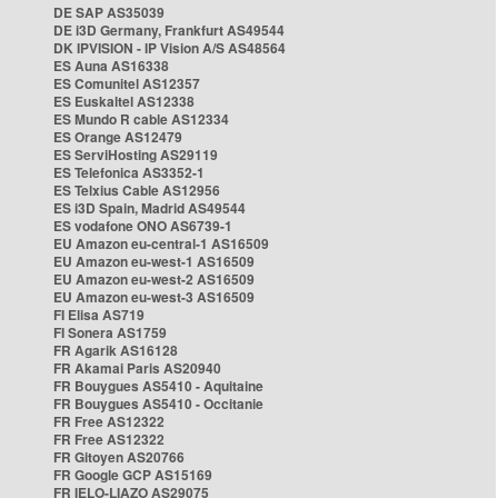
DE SAP AS35039
DE i3D Germany, Frankfurt AS49544
DK IPVISION - IP Vision A/S AS48564
ES Auna AS16338
ES Comunitel AS12357
ES Euskaltel AS12338
ES Mundo R cable AS12334
ES Orange AS12479
ES ServiHosting AS29119
ES Telefonica AS3352-1
ES Telxius Cable AS12956
ES i3D Spain, Madrid AS49544
ES vodafone ONO AS6739-1
EU Amazon eu-central-1 AS16509
EU Amazon eu-west-1 AS16509
EU Amazon eu-west-2 AS16509
EU Amazon eu-west-3 AS16509
FI Elisa AS719
FI Sonera AS1759
FR Agarik AS16128
FR Akamai Paris AS20940
FR Bouygues AS5410 - Aquitaine
FR Bouygues AS5410 - Occitanie
FR Free AS12322
FR Free AS12322
FR Gitoyen AS20766
FR Google GCP AS15169
FR IELO-LIAZO AS29075