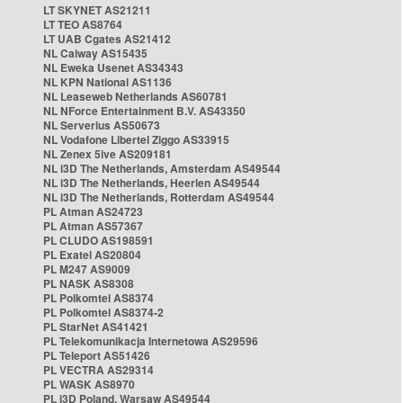
LT SKYNET AS21211
LT TEO AS8764
LT UAB Cgates AS21412
NL Caiway AS15435
NL Eweka Usenet AS34343
NL KPN National AS1136
NL Leaseweb Netherlands AS60781
NL NForce Entertainment B.V. AS43350
NL Serverius AS50673
NL Vodafone Libertel Ziggo AS33915
NL Zenex 5ive AS209181
NL i3D The Netherlands, Amsterdam AS49544
NL i3D The Netherlands, Heerlen AS49544
NL i3D The Netherlands, Rotterdam AS49544
PL Atman AS24723
PL Atman AS57367
PL CLUDO AS198591
PL Exatel AS20804
PL M247 AS9009
PL NASK AS8308
PL Polkomtel AS8374
PL Polkomtel AS8374-2
PL StarNet AS41421
PL Telekomunikacja Internetowa AS29596
PL Teleport AS51426
PL VECTRA AS29314
PL WASK AS8970
PL i3D Poland, Warsaw AS49544