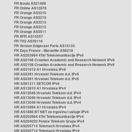
FR Ikoula AS21409
FR Online AS12876
FR Orange AS3215
FR Orange AS3215
FR Orange AS3215
FR Orange AS3215
FR Orange AS5511
FR SFR AS15557
FR TH2 AS39116
FR Verizon Edgecast Paris AS15133
FR Zayo France - Marseille AS8218
HR AS203964 4Tel Telekomunikacije IPv6
HR AS2108 Croatian Academic and Research Network IPv6
HR AS2108 Croatian Academic and Research Network IPv6
HR AS31012 A1 Hrvatska IPv6
HR AS5391 Hrvatski Telekom d.d. IPv6
HR AS5391 Hrvatski Telekom d.d. IPv6
HR AS61211 SETCOR IPv6
HR AS12810 A1 Hrvatska IPv4
HR AS13046 Hrvatski Telekom d.d. IPv4
HR AS13046 Hrvatski Telekom d.d. IPv4
HR AS13046 Hrvatski Telekom d.d. IPv4
HR AS15994 A1 Hrvatska IPv4
HR AS1886 BT NET za trgovinu i usluge IPv4
HR AS203964 4Tel Telekomunikacije IPv4
HR AS204020 Fenice Telekom Grupa IPv4
HR AS205714 Telemach Hrvatska IPv4
HR AS205714 Telemach Hrvatska IPv4