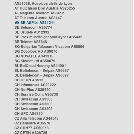
AS51038, Hospices civils de Lyon
AT Hutchison Drei Austria AS25255
AT Magenta Telekom AS8412
AT Telekom Austria AS8447
BE ASP.be AS31241
BE Belgacom AS6774
BE Brutele AS12392
BE Proximus/Belgacom/Skynet AS5432
BE Telenet AS6848
BG Bulgarian Telecom / Vivacom AS8866
BG Cooolbox AD AS9070
BG NOVATEL AS41313
BG Skynet Ltd AS58079
BL BelCloud Hosting AS44901
BL Beltelecom - Belpak AS6697
BL Beltelecom - Belpak AS6697
CH CERN AS513
CH Infomaniak AS29222
CH NetPlus AS39440
CH Sunrise Com. AS6730
CH Swisscom AS3303
CH Swisscom AS3303
CH Swisscom AS3303
CH UPC AS6830
CZ Alfa Telecom AS44546
CZ Benestra AS5578
CZ CDN77 AS60068
CZ CETIN AS28725