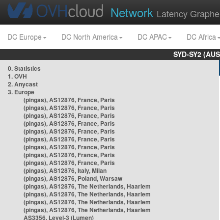
Network
Latency Graphe
DC Europe
DC North America
DC APAC
DC Africa
SYD-SY2 (AUS
0. Statistics
1. OVH
2. Anycast
3. Europe
(pingas), AS12876, France, Paris
(pingas), AS12876, France, Paris
(pingas), AS12876, France, Paris
(pingas), AS12876, France, Paris
(pingas), AS12876, France, Paris
(pingas), AS12876, France, Paris
(pingas), AS12876, France, Paris
(pingas), AS12876, France, Paris
(pingas), AS12876, France, Paris
(pingas), AS12876, Italy, Milan
(pingas), AS12876, Poland, Warsaw
(pingas), AS12876, The Netherlands, Haarlem
(pingas), AS12876, The Netherlands, Haarlem
(pingas), AS12876, The Netherlands, Haarlem
(pingas), AS12876, The Netherlands, Haarlem
AS3356, Level-3 (Lumen)