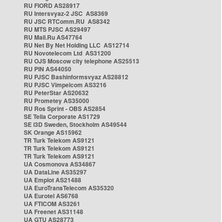
RU FIORD AS28917
RU Intersvyaz-2 JSC AS8369
RU JSC RTComm.RU AS8342
RU MTS PJSC AS29497
RU Mail.Ru AS47764
RU Net By Net Holding LLC AS12714
RU Novotelecom Ltd AS31200
RU OJS Moscow city telephone AS25513
RU PIN AS44050
RU PJSC Bashinformsvyaz AS28812
RU PJSC Vimpelcom AS3216
RU PeterStar AS20632
RU Prometey AS35000
RU Ros Sprint - OBS AS2854
SE Telia Corporate AS1729
SE i3D Sweden, Stockholm AS49544
SK Orange AS15962
TR Turk Telekom AS9121
TR Turk Telekom AS9121
TR Turk Telekom AS9121
UA Cosmonova AS34867
UA DataLine AS35297
UA Emplot AS21488
UA EuroTransTelecom AS35320
UA Eurotel AS6768
UA FTICOM AS3261
UA Freenet AS31148
UA GTU AS28773