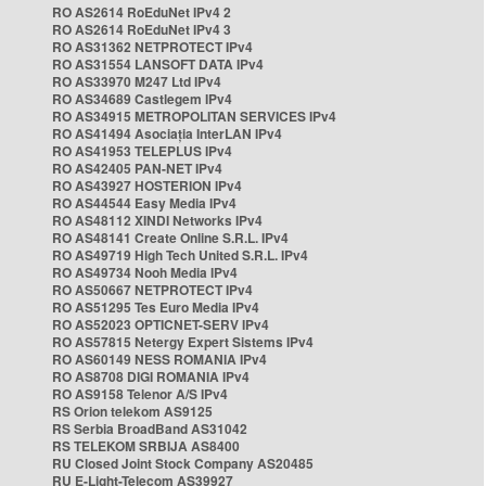
RO AS2614 RoEduNet IPv4 2
RO AS2614 RoEduNet IPv4 3
RO AS31362 NETPROTECT IPv4
RO AS31554 LANSOFT DATA IPv4
RO AS33970 M247 Ltd IPv4
RO AS34689 Castlegem IPv4
RO AS34915 METROPOLITAN SERVICES IPv4
RO AS41494 Asociația InterLAN IPv4
RO AS41953 TELEPLUS IPv4
RO AS42405 PAN-NET IPv4
RO AS43927 HOSTERION IPv4
RO AS44544 Easy Media IPv4
RO AS48112 XINDI Networks IPv4
RO AS48141 Create Online S.R.L. IPv4
RO AS49719 High Tech United S.R.L. IPv4
RO AS49734 Nooh Media IPv4
RO AS50667 NETPROTECT IPv4
RO AS51295 Tes Euro Media IPv4
RO AS52023 OPTICNET-SERV IPv4
RO AS57815 Netergy Expert Sistems IPv4
RO AS60149 NESS ROMANIA IPv4
RO AS8708 DIGI ROMANIA IPv4
RO AS9158 Telenor A/S IPv4
RS Orion telekom AS9125
RS Serbia BroadBand AS31042
RS TELEKOM SRBIJA AS8400
RU Closed Joint Stock Company AS20485
RU E-Light-Telecom AS39927