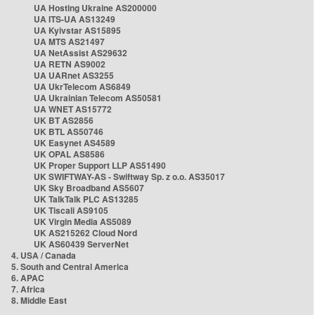
UA Hosting Ukraine AS200000
UA ITS-UA AS13249
UA Kyivstar AS15895
UA MTS AS21497
UA NetAssist AS29632
UA RETN AS9002
UA UARnet AS3255
UA UkrTelecom AS6849
UA Ukrainian Telecom AS50581
UA WNET AS15772
UK BT AS2856
UK BTL AS50746
UK Easynet AS4589
UK OPAL AS8586
UK Proper Support LLP AS51490
UK SWIFTWAY-AS - Swiftway Sp. z o.o. AS35017
UK Sky Broadband AS5607
UK TalkTalk PLC AS13285
UK Tiscali AS9105
UK Virgin Media AS5089
UK AS215262 Cloud Nord
UK AS60439 ServerNet
4. USA / Canada
5. South and Central America
6. APAC
7. Africa
8. Middle East