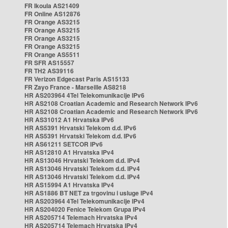
FR Ikoula AS21409
FR Online AS12876
FR Orange AS3215
FR Orange AS3215
FR Orange AS3215
FR Orange AS3215
FR Orange AS5511
FR SFR AS15557
FR TH2 AS39116
FR Verizon Edgecast Paris AS15133
FR Zayo France - Marseille AS8218
HR AS203964 4Tel Telekomunikacije IPv6
HR AS2108 Croatian Academic and Research Network IPv6
HR AS2108 Croatian Academic and Research Network IPv6
HR AS31012 A1 Hrvatska IPv6
HR AS5391 Hrvatski Telekom d.d. IPv6
HR AS5391 Hrvatski Telekom d.d. IPv6
HR AS61211 SETCOR IPv6
HR AS12810 A1 Hrvatska IPv4
HR AS13046 Hrvatski Telekom d.d. IPv4
HR AS13046 Hrvatski Telekom d.d. IPv4
HR AS13046 Hrvatski Telekom d.d. IPv4
HR AS15994 A1 Hrvatska IPv4
HR AS1886 BT NET za trgovinu i usluge IPv4
HR AS203964 4Tel Telekomunikacije IPv4
HR AS204020 Fenice Telekom Grupa IPv4
HR AS205714 Telemach Hrvatska IPv4
HR AS205714 Telemach Hrvatska IPv4