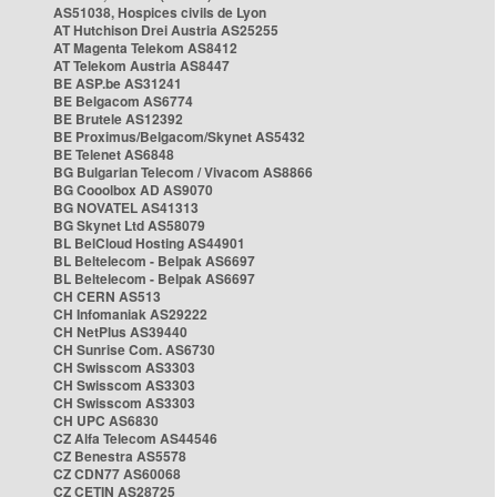
AS51038, Hospices civils de Lyon
AT Hutchison Drei Austria AS25255
AT Magenta Telekom AS8412
AT Telekom Austria AS8447
BE ASP.be AS31241
BE Belgacom AS6774
BE Brutele AS12392
BE Proximus/Belgacom/Skynet AS5432
BE Telenet AS6848
BG Bulgarian Telecom / Vivacom AS8866
BG Cooolbox AD AS9070
BG NOVATEL AS41313
BG Skynet Ltd AS58079
BL BelCloud Hosting AS44901
BL Beltelecom - Belpak AS6697
BL Beltelecom - Belpak AS6697
CH CERN AS513
CH Infomaniak AS29222
CH NetPlus AS39440
CH Sunrise Com. AS6730
CH Swisscom AS3303
CH Swisscom AS3303
CH Swisscom AS3303
CH UPC AS6830
CZ Alfa Telecom AS44546
CZ Benestra AS5578
CZ CDN77 AS60068
CZ CETIN AS28725