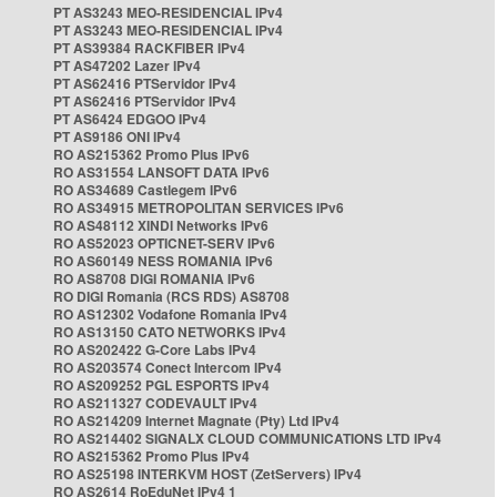
PT AS3243 MEO-RESIDENCIAL IPv4
PT AS3243 MEO-RESIDENCIAL IPv4
PT AS39384 RACKFIBER IPv4
PT AS47202 Lazer IPv4
PT AS62416 PTServidor IPv4
PT AS62416 PTServidor IPv4
PT AS6424 EDGOO IPv4
PT AS9186 ONI IPv4
RO AS215362 Promo Plus IPv6
RO AS31554 LANSOFT DATA IPv6
RO AS34689 Castlegem IPv6
RO AS34915 METROPOLITAN SERVICES IPv6
RO AS48112 XINDI Networks IPv6
RO AS52023 OPTICNET-SERV IPv6
RO AS60149 NESS ROMANIA IPv6
RO AS8708 DIGI ROMANIA IPv6
RO DIGI Romania (RCS RDS) AS8708
RO AS12302 Vodafone Romania IPv4
RO AS13150 CATO NETWORKS IPv4
RO AS202422 G-Core Labs IPv4
RO AS203574 Conect Intercom IPv4
RO AS209252 PGL ESPORTS IPv4
RO AS211327 CODEVAULT IPv4
RO AS214209 Internet Magnate (Pty) Ltd IPv4
RO AS214402 SIGNALX CLOUD COMMUNICATIONS LTD IPv4
RO AS215362 Promo Plus IPv4
RO AS25198 INTERKVM HOST (ZetServers) IPv4
RO AS2614 RoEduNet IPv4 1