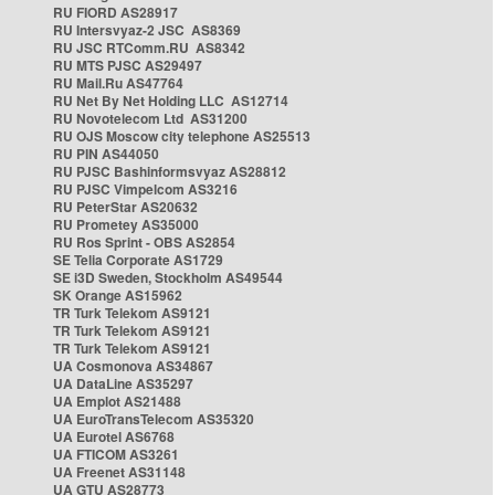
RU FIORD AS28917
RU Intersvyaz-2 JSC AS8369
RU JSC RTComm.RU AS8342
RU MTS PJSC AS29497
RU Mail.Ru AS47764
RU Net By Net Holding LLC AS12714
RU Novotelecom Ltd AS31200
RU OJS Moscow city telephone AS25513
RU PIN AS44050
RU PJSC Bashinformsvyaz AS28812
RU PJSC Vimpelcom AS3216
RU PeterStar AS20632
RU Prometey AS35000
RU Ros Sprint - OBS AS2854
SE Telia Corporate AS1729
SE i3D Sweden, Stockholm AS49544
SK Orange AS15962
TR Turk Telekom AS9121
TR Turk Telekom AS9121
TR Turk Telekom AS9121
UA Cosmonova AS34867
UA DataLine AS35297
UA Emplot AS21488
UA EuroTransTelecom AS35320
UA Eurotel AS6768
UA FTICOM AS3261
UA Freenet AS31148
UA GTU AS28773