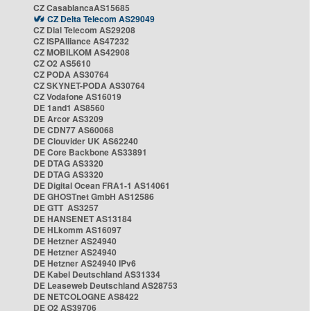
CZ CasablancaAS15685
CZ Delta Telecom AS29049
CZ Dial Telecom AS29208
CZ ISPAlliance AS47232
CZ MOBILKOM AS42908
CZ O2 AS5610
CZ PODA AS30764
CZ SKYNET-PODA AS30764
CZ Vodafone AS16019
DE 1and1 AS8560
DE Arcor AS3209
DE CDN77 AS60068
DE Clouvider UK AS62240
DE Core Backbone AS33891
DE DTAG AS3320
DE DTAG AS3320
DE Digital Ocean FRA1-1 AS14061
DE GHOSTnet GmbH AS12586
DE GTT AS3257
DE HANSENET AS13184
DE HLkomm AS16097
DE Hetzner AS24940
DE Hetzner AS24940
DE Hetzner AS24940 IPv6
DE Kabel Deutschland AS31334
DE Leaseweb Deutschland AS28753
DE NETCOLOGNE AS8422
DE O2 AS39706