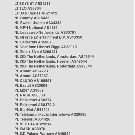
LT SKYNET AS21211
LT TEO AS8764
LT UAB Cgates AS21412
NL Caiway AS15435
NL Eweka Usenet AS34343
NL KPN National AS1136
NL Leaseweb Netherlands AS60781
NL NForce Entertainment B.V. AS43350
NL Serverius AS50673
NL Vodafone Libertel Ziggo AS33915
NL Zenex 5ive AS209181
NL i3D The Netherlands, Amsterdam AS49544
NL i3D The Netherlands, Heerlen AS49544
NL i3D The Netherlands, Rotterdam AS49544
PL Atman AS24723
PL Atman AS57367
PL CLUDO AS198591
PL Exatel AS20804
PL M247 AS9009
PL NASK AS8308
PL Polkomtel AS8374
PL Polkomtel AS8374-2
PL StarNet AS41421
PL Telekomunikacja Internetowa AS29596
PL Teleport AS51426
PL VECTRA AS29314
PL WASK AS8970
PL i3D Poland, Warsaw AS49544