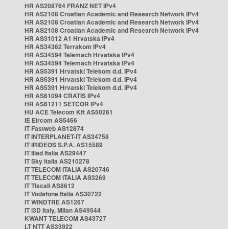
HR AS208764 FRANZ NET IPv4
HR AS2108 Croatian Academic and Research Network IPv4
HR AS2108 Croatian Academic and Research Network IPv4
HR AS2108 Croatian Academic and Research Network IPv4
HR AS31012 A1 Hrvatska IPv4
HR AS34362 Terrakom IPv4
HR AS34594 Telemach Hrvatska IPv4
HR AS34594 Telemach Hrvatska IPv4
HR AS5391 Hrvatski Telekom d.d. IPv4
HR AS5391 Hrvatski Telekom d.d. IPv4
HR AS5391 Hrvatski Telekom d.d. IPv4
HR AS61094 CRATIS IPv4
HR AS61211 SETCOR IPv4
HU ACE Telecom Kft AS50261
IE Eircom AS5466
IT Fastweb AS12874
IT INTERPLANET-IT AS34758
IT IRIDEOS S.P.A. AS15589
IT Iliad Italia AS29447
IT Sky Italia AS210278
IT TELECOM ITALIA AS20746
IT TELECOM ITALIA AS3269
IT Tiscali AS8612
IT Vodafone Italia AS30722
IT WINDTRE AS1267
IT i3D Italy, Milan AS49544
KWANT TELECOM AS43727
LT NTT AS33922