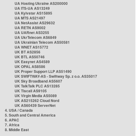
UA Hosting Ukraine AS200000
UA ITS-UA AS13249
UA Kyivstar AS15895
UA MTS AS21497
UA NetAssist AS29632
UA RETN AS9002
UA UARnet AS3255
UA UkrTelecom AS6849
UA Ukrainian Telecom AS50581
UA WNET AS15772
UK BT AS2856
UK BTL AS50746
UK Easynet AS4589
UK OPAL AS8586
UK Proper Support LLP AS51490
UK SWIFTWAY-AS - Swiftway Sp. z o.o. AS35017
UK Sky Broadband AS5607
UK TalkTalk PLC AS13285
UK Tiscali AS9105
UK Virgin Media AS5089
UK AS215262 Cloud Nord
UK AS60439 ServerNet
4. USA / Canada
5. South and Central America
6. APAC
7. Africa
8. Middle East