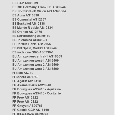
DE SAP AS35039
DE i3D Germany, Frankfurt AS49544
DK IPVISION - IP Vision A/S AS48564
ES Auna AS16338
ES Comunitel AS12357
ES Euskaltel AS12338
ES Mundo R cable AS12334
ES Orange AS12479
ES ServiHosting AS29119
ES Telefonica AS3352-1
ES Telxius Cable AS12956
ES i3D Spain, Madrid AS49544
ES vodafone ONO AS6739-1
EU Amazon eu-central-1 AS16509
EU Amazon eu-west-1 AS16509
EU Amazon eu-west-2 AS16509
EU Amazon eu-west-3 AS16509
FI Elisa AS719
FI Sonera AS1759
FR Agarik AS16128
FR Akamai Paris AS20940
FR Bouygues AS5410 - Aquitaine
FR Bouygues AS5410 - Occitanie
FR Free AS12322
FR Free AS12322
FR Gitoyen AS20766
FR Google GCP AS15169
FR IELO-LIAZO AS29075