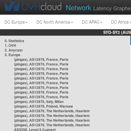
Network
Latency Graphe
DC Europe
DC North America
DC APAC
DC Africa
SYD-SY2 (AUS
0. Statistics
1. OVH
2. Anycast
3. Europe
(pingas), AS12876, France, Paris
(pingas), AS12876, France, Paris
(pingas), AS12876, France, Paris
(pingas), AS12876, France, Paris
(pingas), AS12876, France, Paris
(pingas), AS12876, France, Paris
(pingas), AS12876, France, Paris
(pingas), AS12876, France, Paris
(pingas), AS12876, France, Paris
(pingas), AS12876, Italy, Milan
(pingas), AS12876, Poland, Warsaw
(pingas), AS12876, The Netherlands, Haarlem
(pingas), AS12876, The Netherlands, Haarlem
(pingas), AS12876, The Netherlands, Haarlem
(pingas), AS12876, The Netherlands, Haarlem
AS3356, Level-3 (Lumen)