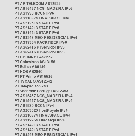
PT AR TELECOM AS12926
PT AS15457 NOS_MADEIRA IPv6
PT AS1930 RCCN IPv6
PT AS210374 FINALSPACE IPv6
PT AS212616 START IPv4
PT AS214213 START IPv6
PT AS214213 START IPv6
PT AS3243 MEO-RESIDENCIAL IPv6
PT AS39384 RACKFIBER IPv6
PT AS62416 PTServidor IPv6
PT AS62416 PTServidor IPv6
PT CPRMNET AS8657
PT Cabovisao AS13156
PT Edinet AS9186
PT NOS AS2860
PT PT Prime AS15525
PT TVCABO AS12542
PT Telepac AS3243
PT Vodafone Portugal AS12353
PT AS15457 NOS_MADEIRA IPv4
PT AS15457 NOS_MADEIRA IPv4
PT AS1930 RCCN IPv4
PT AS203020 HostRoyale IPv4
PT AS210374 FINALSPACE IPv4
PT AS212954 LusoAloja IPv4
PT AS214213 START IPv4
PT AS214213 START IPv4
PT AS3243 MEO-RESIDENCIAL IPv4