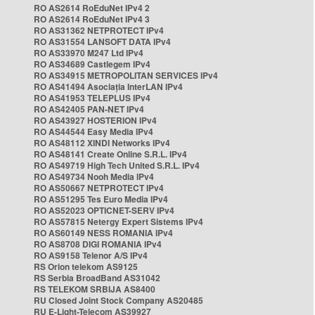
RO AS2614 RoEduNet IPv4 2
RO AS2614 RoEduNet IPv4 3
RO AS31362 NETPROTECT IPv4
RO AS31554 LANSOFT DATA IPv4
RO AS33970 M247 Ltd IPv4
RO AS34689 Castlegem IPv4
RO AS34915 METROPOLITAN SERVICES IPv4
RO AS41494 Asociația InterLAN IPv4
RO AS41953 TELEPLUS IPv4
RO AS42405 PAN-NET IPv4
RO AS43927 HOSTERION IPv4
RO AS44544 Easy Media IPv4
RO AS48112 XINDI Networks IPv4
RO AS48141 Create Online S.R.L. IPv4
RO AS49719 High Tech United S.R.L. IPv4
RO AS49734 Nooh Media IPv4
RO AS50667 NETPROTECT IPv4
RO AS51295 Tes Euro Media IPv4
RO AS52023 OPTICNET-SERV IPv4
RO AS57815 Netergy Expert Sistems IPv4
RO AS60149 NESS ROMANIA IPv4
RO AS8708 DIGI ROMANIA IPv4
RO AS9158 Telenor A/S IPv4
RS Orion telekom AS9125
RS Serbia BroadBand AS31042
RS TELEKOM SRBIJA AS8400
RU Closed Joint Stock Company AS20485
RU E-Light-Telecom AS39927