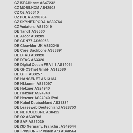
CZ ISPAlliance AS47232
CZ MOBILKOM AS42908
CZ O2 AS5610
CZ PODA AS30764
CZ SKYNET-PODA AS30764
CZ Vodafone AS16019
DE 1and1 AS8560
DE Arcor AS3209
DE CDN77 AS60068
DE Clouvider UK AS62240
DE Core Backbone AS33891
DE DTAG AS3320
DE DTAG AS3320
DE Digital Ocean FRA1-1 AS14061
DE GHOSTnet GmbH AS12586
DE GTT AS3257
DE HANSENET AS13184
DE HLkomm AS16097
DE Hetzner AS24940
DE Hetzner AS24940
DE Hetzner AS24940 IPv6
DE Kabel Deutschland AS31334
DE Leaseweb Deutschland AS28753
DE NETCOLOGNE AS8422
DE O2 AS39706
DE SAP AS35039
DE i3D Germany, Frankfurt AS49544
DK IPVISION - IP Vision A/S AS48564