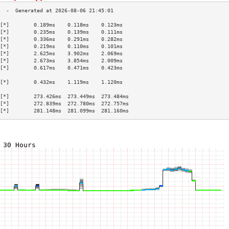
[*]        0.189ms    0.118ms    0.123ms   
[*]        0.235ms    0.139ms    0.111ms   
[*]        0.336ms    0.291ms    0.282ms   
[*]        0.219ms    0.110ms    0.101ms   
[*]        2.625ms    3.902ms    2.069ms   
[*]        2.673ms    3.854ms    2.009ms   
[*]        0.617ms    0.471ms    0.423ms   
                                           
[*]        0.432ms    1.119ms    1.120ms   
                                           
[*]        273.426ms  273.449ms  273.484ms 
[*]        272.839ms  272.780ms  272.757ms 
[*]        281.148ms  281.099ms  281.160ms 