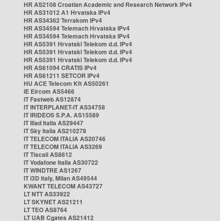
HR AS2108 Croatian Academic and Research Network IPv4
HR AS31012 A1 Hrvatska IPv4
HR AS34362 Terrakom IPv4
HR AS34594 Telemach Hrvatska IPv4
HR AS34594 Telemach Hrvatska IPv4
HR AS5391 Hrvatski Telekom d.d. IPv4
HR AS5391 Hrvatski Telekom d.d. IPv4
HR AS5391 Hrvatski Telekom d.d. IPv4
HR AS61094 CRATIS IPv4
HR AS61211 SETCOR IPv4
HU ACE Telecom Kft AS50261
IE Eircom AS5466
IT Fastweb AS12874
IT INTERPLANET-IT AS34758
IT IRIDEOS S.P.A. AS15589
IT Iliad Italia AS29447
IT Sky Italia AS210278
IT TELECOM ITALIA AS20746
IT TELECOM ITALIA AS3269
IT Tiscali AS8612
IT Vodafone Italia AS30722
IT WINDTRE AS1267
IT i3D Italy, Milan AS49544
KWANT TELECOM AS43727
LT NTT AS33922
LT SKYNET AS21211
LT TEO AS8764
LT UAB Cgates AS21412