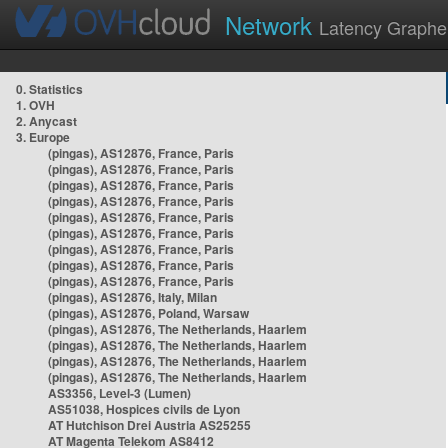
Network
Latency Graphe
0. Statistics
1. OVH
2. Anycast
3. Europe
(pingas), AS12876, France, Paris
(pingas), AS12876, France, Paris
(pingas), AS12876, France, Paris
(pingas), AS12876, France, Paris
(pingas), AS12876, France, Paris
(pingas), AS12876, France, Paris
(pingas), AS12876, France, Paris
(pingas), AS12876, France, Paris
(pingas), AS12876, France, Paris
(pingas), AS12876, Italy, Milan
(pingas), AS12876, Poland, Warsaw
(pingas), AS12876, The Netherlands, Haarlem
(pingas), AS12876, The Netherlands, Haarlem
(pingas), AS12876, The Netherlands, Haarlem
(pingas), AS12876, The Netherlands, Haarlem
AS3356, Level-3 (Lumen)
AS51038, Hospices civils de Lyon
AT Hutchison Drei Austria AS25255
AT Magenta Telekom AS8412