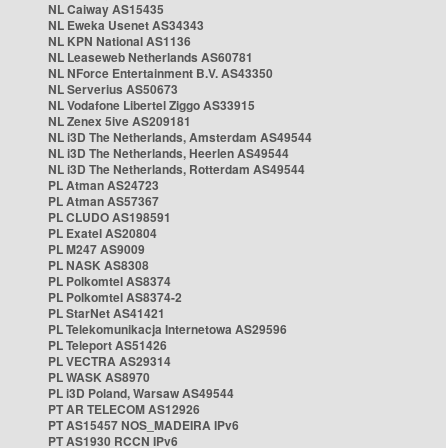
NL Caiway AS15435
NL Eweka Usenet AS34343
NL KPN National AS1136
NL Leaseweb Netherlands AS60781
NL NForce Entertainment B.V. AS43350
NL Serverius AS50673
NL Vodafone Libertel Ziggo AS33915
NL Zenex 5ive AS209181
NL i3D The Netherlands, Amsterdam AS49544
NL i3D The Netherlands, Heerlen AS49544
NL i3D The Netherlands, Rotterdam AS49544
PL Atman AS24723
PL Atman AS57367
PL CLUDO AS198591
PL Exatel AS20804
PL M247 AS9009
PL NASK AS8308
PL Polkomtel AS8374
PL Polkomtel AS8374-2
PL StarNet AS41421
PL Telekomunikacja Internetowa AS29596
PL Teleport AS51426
PL VECTRA AS29314
PL WASK AS8970
PL i3D Poland, Warsaw AS49544
PT AR TELECOM AS12926
PT AS15457 NOS_MADEIRA IPv6
PT AS1930 RCCN IPv6