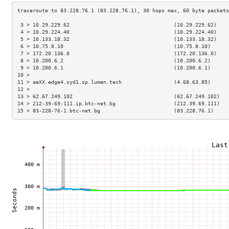
 3 > 10.29.229.62                                  (10.29.229.62)    
 4 > 10.29.224.40                                  (10.29.224.40)    
 5 > 10.133.18.32                                  (10.133.18.32)    
 6 > 10.75.8.10                                    (10.75.8.10)      
 7 > 172.20.136.0                                  (172.20.136.0)    
 8 > 10.200.6.2                                    (10.200.6.2)      
 9 > 10.200.6.1                                    (10.200.6.1)      
10 >                                                                 
11 > aeXX.edge4.syd1.sp.lumen.tech                 (4.68.63.85)      
12 >                                                                 
13 > 62.67.249.102                                 (62.67.249.102)   
14 > 212-39-69-111.ip.btc-net.bg                   (212.39.69.111)   
15 > 83-228-76-1.btc-net.bg                        (83.228.76.1)     