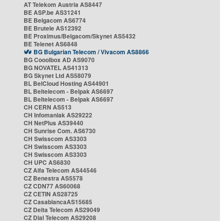
AT Telekom Austria AS8447
BE ASP.be AS31241
BE Belgacom AS6774
BE Brutele AS12392
BE Proximus/Belgacom/Skynet AS5432
BE Telenet AS6848
BG Bulgarian Telecom / Vivacom AS8866
BG Cooolbox AD AS9070
BG NOVATEL AS41313
BG Skynet Ltd AS58079
BL BelCloud Hosting AS44901
BL Beltelecom - Belpak AS6697
BL Beltelecom - Belpak AS6697
CH CERN AS513
CH Infomaniak AS29222
CH NetPlus AS39440
CH Sunrise Com. AS6730
CH Swisscom AS3303
CH Swisscom AS3303
CH Swisscom AS3303
CH UPC AS6830
CZ Alfa Telecom AS44546
CZ Benestra AS5578
CZ CDN77 AS60068
CZ CETIN AS28725
CZ CasablancaAS15685
CZ Delta Telecom AS29049
CZ Dial Telecom AS29208