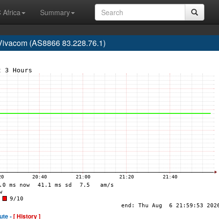
 Africa
Summary
Vivacom (AS8866 83.228.76.1)
ute -
[ History ]