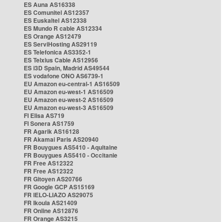
ES Auna AS16338
ES Comunitel AS12357
ES Euskaltel AS12338
ES Mundo R cable AS12334
ES Orange AS12479
ES ServiHosting AS29119
ES Telefonica AS3352-1
ES Telxius Cable AS12956
ES i3D Spain, Madrid AS49544
ES vodafone ONO AS6739-1
EU Amazon eu-central-1 AS16509
EU Amazon eu-west-1 AS16509
EU Amazon eu-west-2 AS16509
EU Amazon eu-west-3 AS16509
FI Elisa AS719
FI Sonera AS1759
FR Agarik AS16128
FR Akamai Paris AS20940
FR Bouygues AS5410 - Aquitaine
FR Bouygues AS5410 - Occitanie
FR Free AS12322
FR Free AS12322
FR Gitoyen AS20766
FR Google GCP AS15169
FR IELO-LIAZO AS29075
FR Ikoula AS21409
FR Online AS12876
FR Orange AS3215