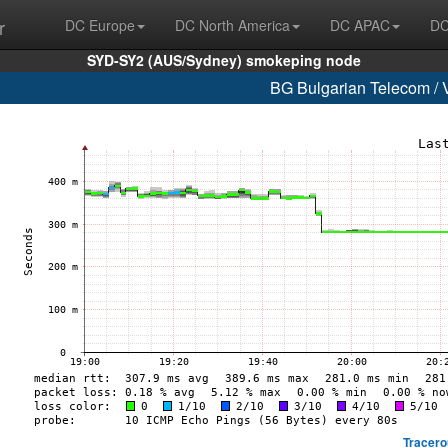
r
DC Europe
DC North America
DC APAC
DC
SYD-SY2 (AUS/Sydney) smokeping node
BG Bulgarian Telecom / 
Tracero