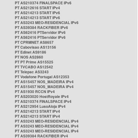
PT AS210374 FINALSPACE IPv6
PT AS212616 START IPv4
PT AS214213 START IPv6
PT AS214213 START IPv6
PT AS3243 MEO-RESIDENCIAL IPv6
PT AS39384 RACKFIBER IPv6
PT AS62416 PTServidor IPv6
PT AS62416 PTServidor IPv6
PT CPRMNET AS8657
PT Cabovisao AS13156
PT Edinet AS9186
PT NOS AS2860
PT PT Prime AS15525
PT TVCABO AS12542
PT Telepac AS3243
PT Vodafone Portugal AS12353
PT AS15457 NOS_MADEIRA IPv4
PT AS15457 NOS_MADEIRA IPv4
PT AS1930 RCCN IPv4
PT AS203020 HostRoyale IPv4
PT AS210374 FINALSPACE IPv4
PT AS212954 LusoAloja IPv4
PT AS214213 START IPv4
PT AS214213 START IPv4
PT AS3243 MEO-RESIDENCIAL IPv4
PT AS3243 MEO-RESIDENCIAL IPv4
PT AS3243 MEO-RESIDENCIAL IPv4
PT AS39384 RACKFIBER IPv4