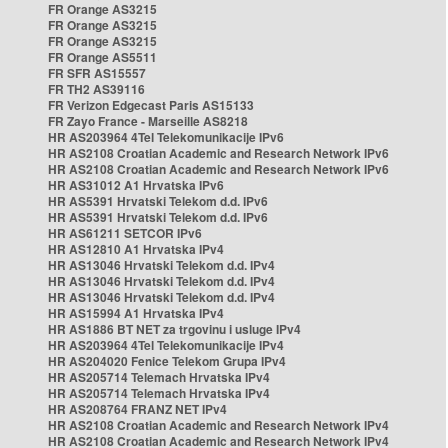
FR Orange AS3215
FR Orange AS3215
FR Orange AS3215
FR Orange AS5511
FR SFR AS15557
FR TH2 AS39116
FR Verizon Edgecast Paris AS15133
FR Zayo France - Marseille AS8218
HR AS203964 4Tel Telekomunikacije IPv6
HR AS2108 Croatian Academic and Research Network IPv6
HR AS2108 Croatian Academic and Research Network IPv6
HR AS31012 A1 Hrvatska IPv6
HR AS5391 Hrvatski Telekom d.d. IPv6
HR AS5391 Hrvatski Telekom d.d. IPv6
HR AS61211 SETCOR IPv6
HR AS12810 A1 Hrvatska IPv4
HR AS13046 Hrvatski Telekom d.d. IPv4
HR AS13046 Hrvatski Telekom d.d. IPv4
HR AS13046 Hrvatski Telekom d.d. IPv4
HR AS15994 A1 Hrvatska IPv4
HR AS1886 BT NET za trgovinu i usluge IPv4
HR AS203964 4Tel Telekomunikacije IPv4
HR AS204020 Fenice Telekom Grupa IPv4
HR AS205714 Telemach Hrvatska IPv4
HR AS205714 Telemach Hrvatska IPv4
HR AS208764 FRANZ NET IPv4
HR AS2108 Croatian Academic and Research Network IPv4
HR AS2108 Croatian Academic and Research Network IPv4