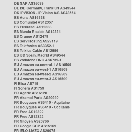
DE SAP AS35039
DE i3D Germany, Frankfurt AS49544
DK IPVISION - IP Vision A/S AS48564
ES Auna AS16338
ES Comunitel AS12357
ES Euskaltel AS12338
ES Mundo R cable AS12334
ES Orange AS12479
ES ServiHosting AS29119
ES Telefonica AS3352-1
ES Telxius Cable AS12956
ES i3D Spain, Madrid AS49544
ES vodafone ONO AS6739-1
EU Amazon eu-central-1 AS16509
EU Amazon eu-west-1 AS16509
EU Amazon eu-west-2 AS16509
EU Amazon eu-west-3 AS16509
FI Elisa AS719
FI Sonera AS1759
FR Agarik AS16128
FR Akamai Paris AS20940
FR Bouygues AS5410 - Aquitaine
FR Bouygues AS5410 - Occitanie
FR Free AS12322
FR Free AS12322
FR Gitoyen AS20766
FR Google GCP AS15169
FR IELO-LIAZO AS29075