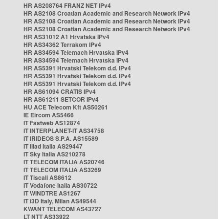
HR AS208764 FRANZ NET IPv4
HR AS2108 Croatian Academic and Research Network IPv4
HR AS2108 Croatian Academic and Research Network IPv4
HR AS2108 Croatian Academic and Research Network IPv4
HR AS31012 A1 Hrvatska IPv4
HR AS34362 Terrakom IPv4
HR AS34594 Telemach Hrvatska IPv4
HR AS34594 Telemach Hrvatska IPv4
HR AS5391 Hrvatski Telekom d.d. IPv4
HR AS5391 Hrvatski Telekom d.d. IPv4
HR AS5391 Hrvatski Telekom d.d. IPv4
HR AS61094 CRATIS IPv4
HR AS61211 SETCOR IPv4
HU ACE Telecom Kft AS50261
IE Eircom AS5466
IT Fastweb AS12874
IT INTERPLANET-IT AS34758
IT IRIDEOS S.P.A. AS15589
IT Iliad Italia AS29447
IT Sky Italia AS210278
IT TELECOM ITALIA AS20746
IT TELECOM ITALIA AS3269
IT Tiscali AS8612
IT Vodafone Italia AS30722
IT WINDTRE AS1267
IT i3D Italy, Milan AS49544
KWANT TELECOM AS43727
LT NTT AS33922