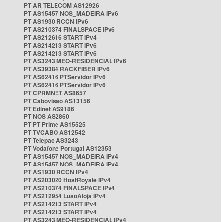
PT AR TELECOM AS12926
PT AS15457 NOS_MADEIRA IPv6
PT AS1930 RCCN IPv6
PT AS210374 FINALSPACE IPv6
PT AS212616 START IPv4
PT AS214213 START IPv6
PT AS214213 START IPv6
PT AS3243 MEO-RESIDENCIAL IPv6
PT AS39384 RACKFIBER IPv6
PT AS62416 PTServidor IPv6
PT AS62416 PTServidor IPv6
PT CPRMNET AS8657
PT Cabovisao AS13156
PT Edinet AS9186
PT NOS AS2860
PT PT Prime AS15525
PT TVCABO AS12542
PT Telepac AS3243
PT Vodafone Portugal AS12353
PT AS15457 NOS_MADEIRA IPv4
PT AS15457 NOS_MADEIRA IPv4
PT AS1930 RCCN IPv4
PT AS203020 HostRoyale IPv4
PT AS210374 FINALSPACE IPv4
PT AS212954 LusoAloja IPv4
PT AS214213 START IPv4
PT AS214213 START IPv4
PT AS3243 MEO-RESIDENCIAL IPv4