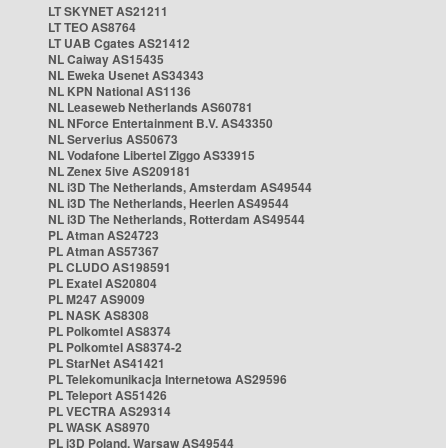
LT SKYNET AS21211
LT TEO AS8764
LT UAB Cgates AS21412
NL Caiway AS15435
NL Eweka Usenet AS34343
NL KPN National AS1136
NL Leaseweb Netherlands AS60781
NL NForce Entertainment B.V. AS43350
NL Serverius AS50673
NL Vodafone Libertel Ziggo AS33915
NL Zenex 5ive AS209181
NL i3D The Netherlands, Amsterdam AS49544
NL i3D The Netherlands, Heerlen AS49544
NL i3D The Netherlands, Rotterdam AS49544
PL Atman AS24723
PL Atman AS57367
PL CLUDO AS198591
PL Exatel AS20804
PL M247 AS9009
PL NASK AS8308
PL Polkomtel AS8374
PL Polkomtel AS8374-2
PL StarNet AS41421
PL Telekomunikacja Internetowa AS29596
PL Teleport AS51426
PL VECTRA AS29314
PL WASK AS8970
PL i3D Poland, Warsaw AS49544