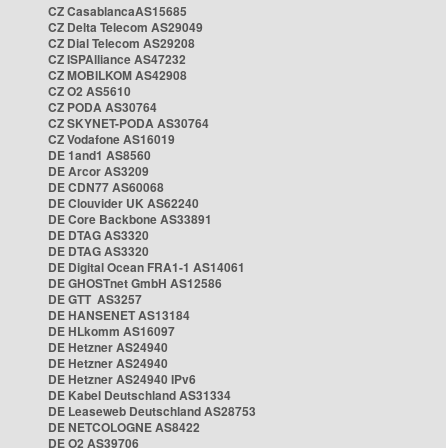
CZ CasablancaAS15685
CZ Delta Telecom AS29049
CZ Dial Telecom AS29208
CZ ISPAlliance AS47232
CZ MOBILKOM AS42908
CZ O2 AS5610
CZ PODA AS30764
CZ SKYNET-PODA AS30764
CZ Vodafone AS16019
DE 1and1 AS8560
DE Arcor AS3209
DE CDN77 AS60068
DE Clouvider UK AS62240
DE Core Backbone AS33891
DE DTAG AS3320
DE DTAG AS3320
DE Digital Ocean FRA1-1 AS14061
DE GHOSTnet GmbH AS12586
DE GTT AS3257
DE HANSENET AS13184
DE HLkomm AS16097
DE Hetzner AS24940
DE Hetzner AS24940
DE Hetzner AS24940 IPv6
DE Kabel Deutschland AS31334
DE Leaseweb Deutschland AS28753
DE NETCOLOGNE AS8422
DE O2 AS39706