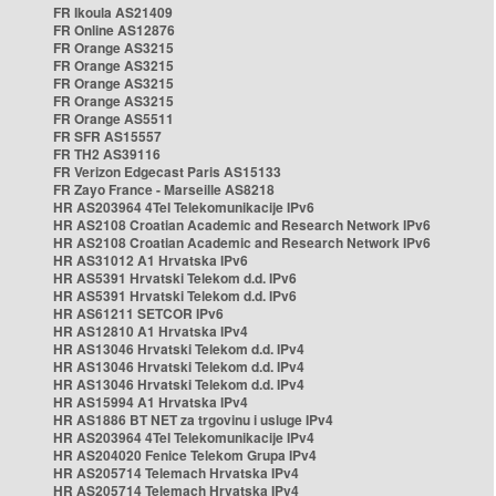
FR Ikoula AS21409
FR Online AS12876
FR Orange AS3215
FR Orange AS3215
FR Orange AS3215
FR Orange AS3215
FR Orange AS5511
FR SFR AS15557
FR TH2 AS39116
FR Verizon Edgecast Paris AS15133
FR Zayo France - Marseille AS8218
HR AS203964 4Tel Telekomunikacije IPv6
HR AS2108 Croatian Academic and Research Network IPv6
HR AS2108 Croatian Academic and Research Network IPv6
HR AS31012 A1 Hrvatska IPv6
HR AS5391 Hrvatski Telekom d.d. IPv6
HR AS5391 Hrvatski Telekom d.d. IPv6
HR AS61211 SETCOR IPv6
HR AS12810 A1 Hrvatska IPv4
HR AS13046 Hrvatski Telekom d.d. IPv4
HR AS13046 Hrvatski Telekom d.d. IPv4
HR AS13046 Hrvatski Telekom d.d. IPv4
HR AS15994 A1 Hrvatska IPv4
HR AS1886 BT NET za trgovinu i usluge IPv4
HR AS203964 4Tel Telekomunikacije IPv4
HR AS204020 Fenice Telekom Grupa IPv4
HR AS205714 Telemach Hrvatska IPv4
HR AS205714 Telemach Hrvatska IPv4