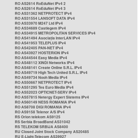
RO AS2614 RoEduNet IPv4 2
RO AS2614 RoEduNet IPv4 3
RO AS31362 NETPROTECT IPv4
RO AS31554 LANSOFT DATA IPv4
RO AS33970 M247 Ltd IPv4
RO AS34689 Castlegem IPv4
RO AS34915 METROPOLITAN SERVICES IPv4
RO AS41494 Asociația InterLAN IPv4
RO AS41953 TELEPLUS IPv4
RO AS42405 PAN-NET IPv4
RO AS43927 HOSTERION IPv4
RO AS44544 Easy Media IPv4
RO AS48112 XINDI Networks IPv4
RO AS48141 Create Online S.R.L. IPv4
RO AS49719 High Tech United S.R.L. IPv4
RO AS49734 Nooh Media IPv4
RO AS50667 NETPROTECT IPv4
RO AS51295 Tes Euro Media IPv4
RO AS52023 OPTICNET-SERV IPv4
RO AS57815 Netergy Expert Sistems IPv4
RO AS60149 NESS ROMANIA IPv4
RO AS8708 DIGI ROMANIA IPv4
RO AS9158 Telenor A/S IPv4
RS Orion telekom AS9125
RS Serbia BroadBand AS31042
RS TELEKOM SRBIJA AS8400
RU Closed Joint Stock Company AS20485
RU E-Light-Telecom AS39927