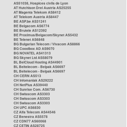
AS51038, Hospices civils de Lyon
AT Hutchison Drei Austria AS25255
AT Magenta Telekom AS8412
AT Telekom Austria AS8447
BE ASP.be AS31241
BE Belgacom AS6774
BE Brutele AS12392
BE Proximus/Belgacom/Skynet AS5432
BE Telenet AS6848
BG Bulgarian Telecom / Vivacom AS8866
BG Cooolbox AD AS9070
BG NOVATEL AS41313
BG Skynet Ltd AS58079
BL BelCloud Hosting AS44901
BL Beltelecom - Belpak AS6697
BL Beltelecom - Belpak AS6697
CH CERN AS513
CH Infomaniak AS29222
CH NetPlus AS39440
CH Sunrise Com. AS6730
CH Swisscom AS3303
CH Swisscom AS3303
CH Swisscom AS3303
CH UPC AS6830
CZ Alfa Telecom AS44546
CZ Benestra AS5578
CZ CDN77 AS60068
CZ CETIN AS28725