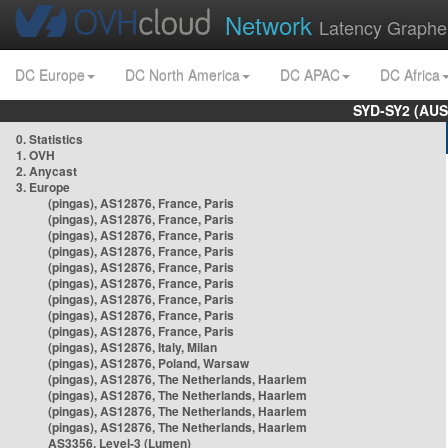
Network
Latency Graphe
DC Europe
DC North America
DC APAC
DC Africa
SYD-SY2 (AUS
0. Statistics
1. OVH
2. Anycast
3. Europe
(pingas), AS12876, France, Paris
(pingas), AS12876, France, Paris
(pingas), AS12876, France, Paris
(pingas), AS12876, France, Paris
(pingas), AS12876, France, Paris
(pingas), AS12876, France, Paris
(pingas), AS12876, France, Paris
(pingas), AS12876, France, Paris
(pingas), AS12876, France, Paris
(pingas), AS12876, Italy, Milan
(pingas), AS12876, Poland, Warsaw
(pingas), AS12876, The Netherlands, Haarlem
(pingas), AS12876, The Netherlands, Haarlem
(pingas), AS12876, The Netherlands, Haarlem
(pingas), AS12876, The Netherlands, Haarlem
AS3356, Level-3 (Lumen)