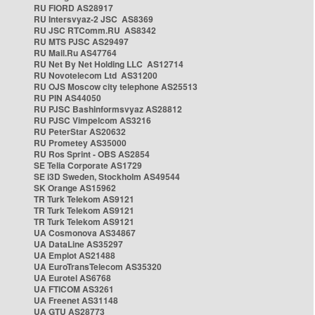
RU FIORD AS28917
RU Intersvyaz-2 JSC AS8369
RU JSC RTComm.RU AS8342
RU MTS PJSC AS29497
RU Mail.Ru AS47764
RU Net By Net Holding LLC AS12714
RU Novotelecom Ltd AS31200
RU OJS Moscow city telephone AS25513
RU PIN AS44050
RU PJSC Bashinformsvyaz AS28812
RU PJSC Vimpelcom AS3216
RU PeterStar AS20632
RU Prometey AS35000
RU Ros Sprint - OBS AS2854
SE Telia Corporate AS1729
SE i3D Sweden, Stockholm AS49544
SK Orange AS15962
TR Turk Telekom AS9121
TR Turk Telekom AS9121
TR Turk Telekom AS9121
UA Cosmonova AS34867
UA DataLine AS35297
UA Emplot AS21488
UA EuroTransTelecom AS35320
UA Eurotel AS6768
UA FTICOM AS3261
UA Freenet AS31148
UA GTU AS28773