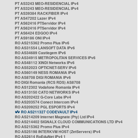
PT AS3243 MEO-RESIDENCIAL IPv4
PT AS3243 MEO-RESIDENCIAL IPv4
PT AS39384 RACKFIBER IPv4
PT AS47202 Lazer IPv4
PT AS62416 PTServidor IPv4
PT AS62416 PTServidor IPv4
PT AS6424 EDGOO IPv4
PT AS9186 ONI IPv4
RO AS215362 Promo Plus IPv6
RO AS31554 LANSOFT DATA IPv6
RO AS34689 Castlegem IPv6
RO AS34915 METROPOLITAN SERVICES IPv6
RO AS48112 XINDI Networks IPv6
RO AS52023 OPTICNET-SERV IPv6
RO AS60149 NESS ROMANIA IPv6
RO AS8708 DIGI ROMANIA IPv6
RO DIGI Romania (RCS RDS) AS8708
RO AS12302 Vodafone Romania IPv4
RO AS13150 CATO NETWORKS IPv4
RO AS202422 G-Core Labs IPv4
RO AS203574 Conect Intercom IPv4
RO AS209252 PGL ESPORTS IPv4
RO AS211327 CODEVAULT IPv4
RO AS214209 Internet Magnate (Pty) Ltd IPv4
RO AS214402 SIGNALX CLOUD COMMUNICATIONS LTD IPv4
RO AS215362 Promo Plus IPv4
RO AS25198 INTERKVM HOST (ZetServers) IPv4
RO AS2614 RoEduNet IPv4 1