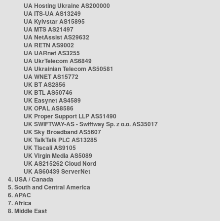
UA Hosting Ukraine AS200000
UA ITS-UA AS13249
UA Kyivstar AS15895
UA MTS AS21497
UA NetAssist AS29632
UA RETN AS9002
UA UARnet AS3255
UA UkrTelecom AS6849
UA Ukrainian Telecom AS50581
UA WNET AS15772
UK BT AS2856
UK BTL AS50746
UK Easynet AS4589
UK OPAL AS8586
UK Proper Support LLP AS51490
UK SWIFTWAY-AS - Swiftway Sp. z o.o. AS35017
UK Sky Broadband AS5607
UK TalkTalk PLC AS13285
UK Tiscali AS9105
UK Virgin Media AS5089
UK AS215262 Cloud Nord
UK AS60439 ServerNet
4. USA / Canada
5. South and Central America
6. APAC
7. Africa
8. Middle East