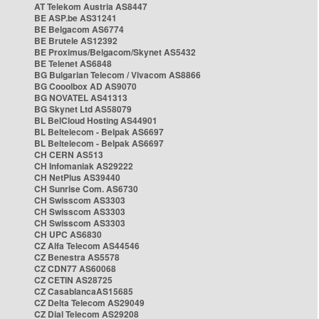
AT Telekom Austria AS8447
BE ASP.be AS31241
BE Belgacom AS6774
BE Brutele AS12392
BE Proximus/Belgacom/Skynet AS5432
BE Telenet AS6848
BG Bulgarian Telecom / Vivacom AS8866
BG Cooolbox AD AS9070
BG NOVATEL AS41313
BG Skynet Ltd AS58079
BL BelCloud Hosting AS44901
BL Beltelecom - Belpak AS6697
BL Beltelecom - Belpak AS6697
CH CERN AS513
CH Infomaniak AS29222
CH NetPlus AS39440
CH Sunrise Com. AS6730
CH Swisscom AS3303
CH Swisscom AS3303
CH Swisscom AS3303
CH UPC AS6830
CZ Alfa Telecom AS44546
CZ Benestra AS5578
CZ CDN77 AS60068
CZ CETIN AS28725
CZ CasablancaAS15685
CZ Delta Telecom AS29049
CZ Dial Telecom AS29208