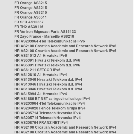
FR Orange AS3215
FR Orange AS3215
FR Orange AS3215
FR Orange AS5511
FR SFR AS15557
FR TH2 AS39116
FR Verizon Edgecast Paris AS15133
FR Zayo France - Marseille AS8218
HR AS203964 4Tel Telekomunikacije IPv6
HR AS2108 Croatian Academic and Research Network IPv6
HR AS2108 Croatian Academic and Research Network IPv6
HR AS31012 A1 Hrvatska IPv6
HR AS5391 Hrvatski Telekom d.d. IPv6
HR AS5391 Hrvatski Telekom d.d. IPv6
HR AS61211 SETCOR IPv6
HR AS12810 A1 Hrvatska IPv4
HR AS13046 Hrvatski Telekom d.d. IPv4
HR AS13046 Hrvatski Telekom d.d. IPv4
HR AS13046 Hrvatski Telekom d.d. IPv4
HR AS15994 A1 Hrvatska IPv4
HR AS1886 BT NET za trgovinu i usluge IPv4
HR AS203964 4Tel Telekomunikacije IPv4
HR AS204020 Fenice Telekom Grupa IPv4
HR AS205714 Telemach Hrvatska IPv4
HR AS205714 Telemach Hrvatska IPv4
HR AS208764 FRANZ NET IPv4
HR AS2108 Croatian Academic and Research Network IPv4
HR AS2108 Croatian Academic and Research Network IPv4