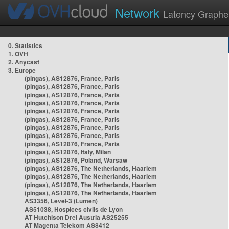
Network
Latency Graphe
0. Statistics
1. OVH
2. Anycast
3. Europe
(pingas), AS12876, France, Paris
(pingas), AS12876, France, Paris
(pingas), AS12876, France, Paris
(pingas), AS12876, France, Paris
(pingas), AS12876, France, Paris
(pingas), AS12876, France, Paris
(pingas), AS12876, France, Paris
(pingas), AS12876, France, Paris
(pingas), AS12876, France, Paris
(pingas), AS12876, Italy, Milan
(pingas), AS12876, Poland, Warsaw
(pingas), AS12876, The Netherlands, Haarlem
(pingas), AS12876, The Netherlands, Haarlem
(pingas), AS12876, The Netherlands, Haarlem
(pingas), AS12876, The Netherlands, Haarlem
AS3356, Level-3 (Lumen)
AS51038, Hospices civils de Lyon
AT Hutchison Drei Austria AS25255
AT Magenta Telekom AS8412