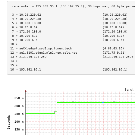
 3 > 10.29.229.62                                  (10.29.229.62)    
 4 > 10.29.224.38                                  (10.29.224.38)    
 5 > 10.133.18.30                                  (10.133.18.30)    
 6 > 10.75.8.14                                    (10.75.8.14)      
 7 > 172.20.136.0                                  (172.20.136.0)    
 8 > 10.200.6.2                                    (10.200.6.2)      
 9 > 10.200.6.5                                    (10.200.6.5)      
10 >                                                                 
11 > aeXX.edge4.syd1.sp.lumen.tech                 (4.68.63.85)      
12 > ae1.3101.edge1.mln2.neo.colt.net              (171.75.9.51)     
13 > 213.249.124.250                               (213.249.124.250) 
14 >                                                                 
15 >                                                                 
16 > 195.162.95.1                                  (195.162.95.1)    