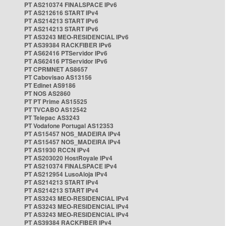
PT AS210374 FINALSPACE IPv6
PT AS212616 START IPv4
PT AS214213 START IPv6
PT AS214213 START IPv6
PT AS3243 MEO-RESIDENCIAL IPv6
PT AS39384 RACKFIBER IPv6
PT AS62416 PTServidor IPv6
PT AS62416 PTServidor IPv6
PT CPRMNET AS8657
PT Cabovisao AS13156
PT Edinet AS9186
PT NOS AS2860
PT PT Prime AS15525
PT TVCABO AS12542
PT Telepac AS3243
PT Vodafone Portugal AS12353
PT AS15457 NOS_MADEIRA IPv4
PT AS15457 NOS_MADEIRA IPv4
PT AS1930 RCCN IPv4
PT AS203020 HostRoyale IPv4
PT AS210374 FINALSPACE IPv4
PT AS212954 LusoAloja IPv4
PT AS214213 START IPv4
PT AS214213 START IPv4
PT AS3243 MEO-RESIDENCIAL IPv4
PT AS3243 MEO-RESIDENCIAL IPv4
PT AS3243 MEO-RESIDENCIAL IPv4
PT AS39384 RACKFIBER IPv4