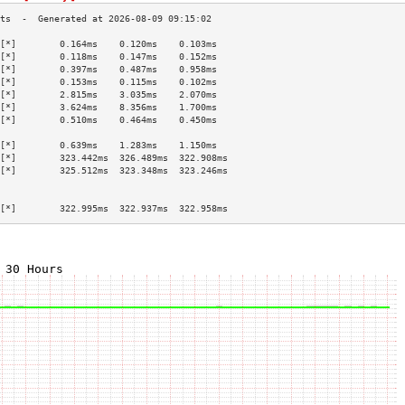
[*]        0.164ms    0.120ms    0.103ms   
[*]        0.118ms    0.147ms    0.152ms   
[*]        0.397ms    0.487ms    0.958ms   
[*]        0.153ms    0.115ms    0.102ms   
[*]        2.815ms    3.035ms    2.070ms   
[*]        3.624ms    8.356ms    1.700ms   
[*]        0.510ms    0.464ms    0.450ms   
                                           
[*]        0.639ms    1.283ms    1.150ms   
[*]        323.442ms  326.489ms  322.908ms 
[*]        325.512ms  323.348ms  323.246ms 
                                           
                                           
[*]        322.995ms  322.937ms  322.958ms 