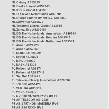
NL Caiway AS15435
NL Eweka Usenet AS34343
NL KPN National AS1136
NL Leaseweb Netherlands AS60781
NL NForce Entertainment B.V. AS43350
NL Serverius AS50673
NL Vodafone Libertel Ziggo AS33915
NL Zenex 5ive AS209181
NL i3D The Netherlands, Amsterdam AS49544
NL i3D The Netherlands, Heerlen AS49544
NL i3D The Netherlands, Rotterdam AS49544
PL Atman AS24723
PL Atman AS57367
PL CLUDO AS198591
PL Exatel AS20804
PL M247 AS9009
PL NASK AS8308
PL Polkomtel AS8374
PL Polkomtel AS8374-2
PL StarNet AS41421
PL Telekomunikacja Internetowa AS29596
PL Teleport AS51426
PL VECTRA AS29314
PL WASK AS8970
PL i3D Poland, Warsaw AS49544
PT AR TELECOM AS12926
PT AS15457 NOS_MADEIRA IPv6
PT AS1930 RCCN IPv6