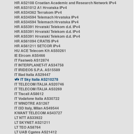
HR AS2108 Croatian Academic and Research Network IPv4
HR AS31012 A1 Hrvatska IPv4
HR AS34362 Terrakom IPv4
HR AS34594 Telemach Hrvatska IPv4
HR AS34594 Telemach Hrvatska IPv4
HR AS5391 Hrvatski Telekom d.d. IPv4
HR AS5391 Hrvatski Telekom d.d. IPv4
HR AS5391 Hrvatski Telekom d.d. IPv4
HR AS61094 CRATIS IPv4
HR AS61211 SETCOR IPv4
HU ACE Telecom Kft AS50261
IE Eircom AS5466
IT Fastweb AS12874
IT INTERPLANET-IT AS34758
IT IRIDEOS S.P.A. AS15589
IT Iliad Italia AS29447
IT Sky Italia AS210278
IT TELECOM ITALIA AS20746
IT TELECOM ITALIA AS3269
IT Tiscali AS8612
IT Vodafone Italia AS30722
IT WINDTRE AS1267
IT i3D Italy, Milan AS49544
KWANT TELECOM AS43727
LT NTT AS33922
LT SKYNET AS21211
LT TEO AS8764
LT UAB Cgates AS21412