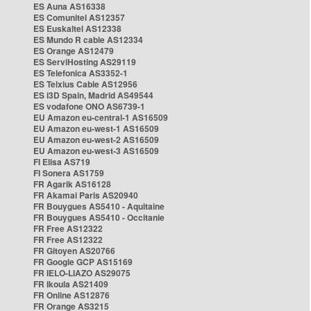
ES Auna AS16338
ES Comunitel AS12357
ES Euskaltel AS12338
ES Mundo R cable AS12334
ES Orange AS12479
ES ServiHosting AS29119
ES Telefonica AS3352-1
ES Telxius Cable AS12956
ES i3D Spain, Madrid AS49544
ES vodafone ONO AS6739-1
EU Amazon eu-central-1 AS16509
EU Amazon eu-west-1 AS16509
EU Amazon eu-west-2 AS16509
EU Amazon eu-west-3 AS16509
FI Elisa AS719
FI Sonera AS1759
FR Agarik AS16128
FR Akamai Paris AS20940
FR Bouygues AS5410 - Aquitaine
FR Bouygues AS5410 - Occitanie
FR Free AS12322
FR Free AS12322
FR Gitoyen AS20766
FR Google GCP AS15169
FR IELO-LIAZO AS29075
FR Ikoula AS21409
FR Online AS12876
FR Orange AS3215