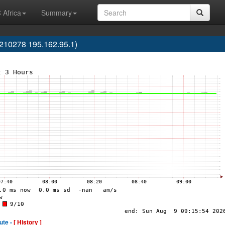
 Africa
Summary
AS210278 195.162.95.1)
ute -
[ History ]