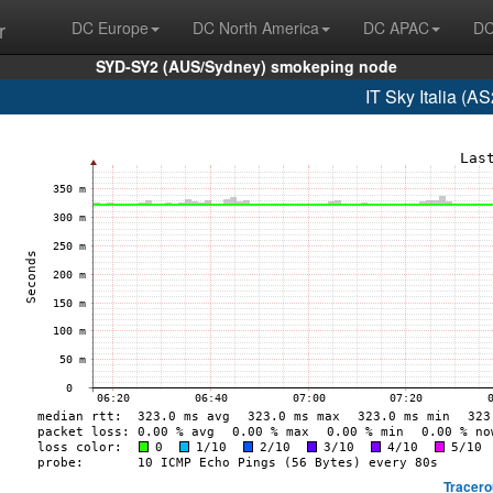
r
DC Europe
DC North America
DC APAC
DC
SYD-SY2 (AUS/Sydney) smokeping node
IT Sky Italia (
Tracero