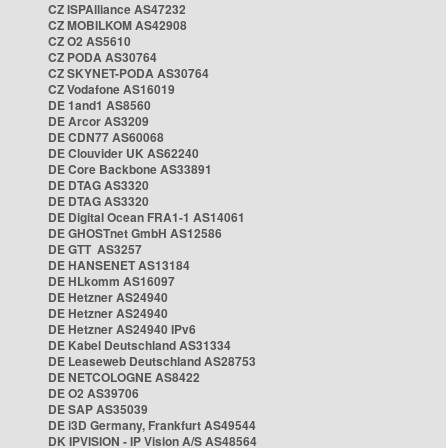
CZ ISPAlliance AS47232
CZ MOBILKOM AS42908
CZ O2 AS5610
CZ PODA AS30764
CZ SKYNET-PODA AS30764
CZ Vodafone AS16019
DE 1and1 AS8560
DE Arcor AS3209
DE CDN77 AS60068
DE Clouvider UK AS62240
DE Core Backbone AS33891
DE DTAG AS3320
DE DTAG AS3320
DE Digital Ocean FRA1-1 AS14061
DE GHOSTnet GmbH AS12586
DE GTT AS3257
DE HANSENET AS13184
DE HLkomm AS16097
DE Hetzner AS24940
DE Hetzner AS24940
DE Hetzner AS24940 IPv6
DE Kabel Deutschland AS31334
DE Leaseweb Deutschland AS28753
DE NETCOLOGNE AS8422
DE O2 AS39706
DE SAP AS35039
DE i3D Germany, Frankfurt AS49544
DK IPVISION - IP Vision A/S AS48564