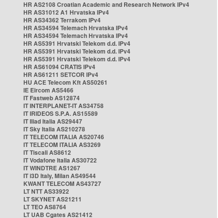
HR AS2108 Croatian Academic and Research Network IPv4
HR AS31012 A1 Hrvatska IPv4
HR AS34362 Terrakom IPv4
HR AS34594 Telemach Hrvatska IPv4
HR AS34594 Telemach Hrvatska IPv4
HR AS5391 Hrvatski Telekom d.d. IPv4
HR AS5391 Hrvatski Telekom d.d. IPv4
HR AS5391 Hrvatski Telekom d.d. IPv4
HR AS61094 CRATIS IPv4
HR AS61211 SETCOR IPv4
HU ACE Telecom Kft AS50261
IE Eircom AS5466
IT Fastweb AS12874
IT INTERPLANET-IT AS34758
IT IRIDEOS S.P.A. AS15589
IT Iliad Italia AS29447
IT Sky Italia AS210278
IT TELECOM ITALIA AS20746
IT TELECOM ITALIA AS3269
IT Tiscali AS8612
IT Vodafone Italia AS30722
IT WINDTRE AS1267
IT i3D Italy, Milan AS49544
KWANT TELECOM AS43727
LT NTT AS33922
LT SKYNET AS21211
LT TEO AS8764
LT UAB Cgates AS21412