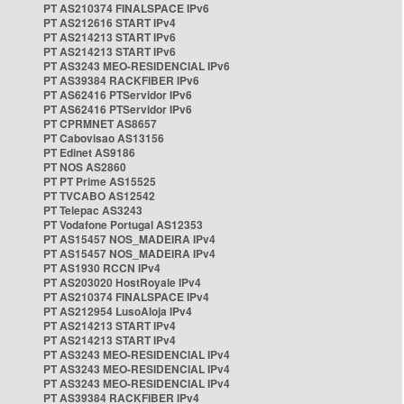
PT AS210374 FINALSPACE IPv6
PT AS212616 START IPv4
PT AS214213 START IPv6
PT AS214213 START IPv6
PT AS3243 MEO-RESIDENCIAL IPv6
PT AS39384 RACKFIBER IPv6
PT AS62416 PTServidor IPv6
PT AS62416 PTServidor IPv6
PT CPRMNET AS8657
PT Cabovisao AS13156
PT Edinet AS9186
PT NOS AS2860
PT PT Prime AS15525
PT TVCABO AS12542
PT Telepac AS3243
PT Vodafone Portugal AS12353
PT AS15457 NOS_MADEIRA IPv4
PT AS15457 NOS_MADEIRA IPv4
PT AS1930 RCCN IPv4
PT AS203020 HostRoyale IPv4
PT AS210374 FINALSPACE IPv4
PT AS212954 LusoAloja IPv4
PT AS214213 START IPv4
PT AS214213 START IPv4
PT AS3243 MEO-RESIDENCIAL IPv4
PT AS3243 MEO-RESIDENCIAL IPv4
PT AS3243 MEO-RESIDENCIAL IPv4
PT AS39384 RACKFIBER IPv4