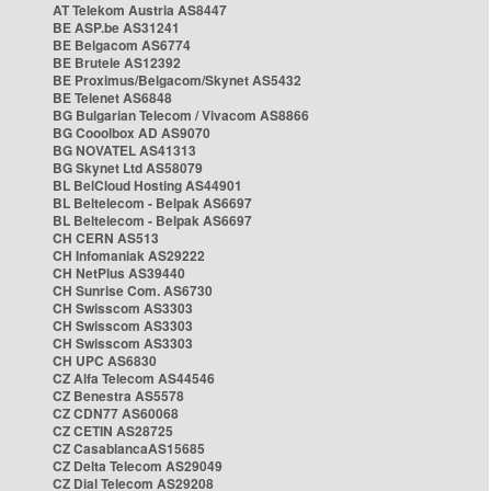
AT Telekom Austria AS8447
BE ASP.be AS31241
BE Belgacom AS6774
BE Brutele AS12392
BE Proximus/Belgacom/Skynet AS5432
BE Telenet AS6848
BG Bulgarian Telecom / Vivacom AS8866
BG Cooolbox AD AS9070
BG NOVATEL AS41313
BG Skynet Ltd AS58079
BL BelCloud Hosting AS44901
BL Beltelecom - Belpak AS6697
BL Beltelecom - Belpak AS6697
CH CERN AS513
CH Infomaniak AS29222
CH NetPlus AS39440
CH Sunrise Com. AS6730
CH Swisscom AS3303
CH Swisscom AS3303
CH Swisscom AS3303
CH UPC AS6830
CZ Alfa Telecom AS44546
CZ Benestra AS5578
CZ CDN77 AS60068
CZ CETIN AS28725
CZ CasablancaAS15685
CZ Delta Telecom AS29049
CZ Dial Telecom AS29208