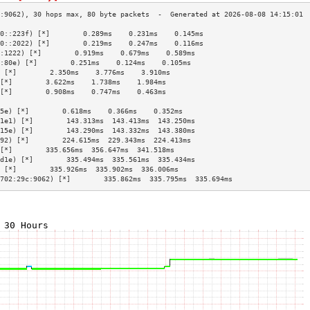
0::223f) [*]        0.289ms    0.231ms    0.145ms   
0::2022) [*]        0.219ms    0.247ms    0.116ms   
:1222) [*]        0.919ms    0.679ms    0.589ms   
:80e) [*]        0.251ms    0.124ms    0.105ms   
 [*]        2.350ms    3.776ms    3.910ms   
[*]        3.622ms    1.738ms    1.984ms   
[*]        0.908ms    0.747ms    0.463ms   
                                           
5e) [*]        0.618ms    0.366ms    0.352ms   
1e1) [*]        143.313ms  143.413ms  143.250ms 
15e) [*]        143.290ms  143.332ms  143.380ms 
92) [*]        224.615ms  229.343ms  224.413ms 
[*]        335.656ms  356.647ms  341.518ms 
d1e) [*]        335.494ms  335.561ms  335.434ms 
 [*]        335.926ms  335.902ms  336.006ms 
702:29c:9062) [*]        335.862ms  335.795ms  335.694ms 