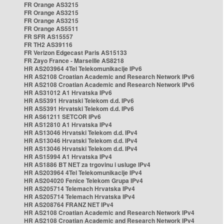
FR Orange AS3215
FR Orange AS3215
FR Orange AS3215
FR Orange AS5511
FR SFR AS15557
FR TH2 AS39116
FR Verizon Edgecast Paris AS15133
FR Zayo France - Marseille AS8218
HR AS203964 4Tel Telekomunikacije IPv6
HR AS2108 Croatian Academic and Research Network IPv6
HR AS2108 Croatian Academic and Research Network IPv6
HR AS31012 A1 Hrvatska IPv6
HR AS5391 Hrvatski Telekom d.d. IPv6
HR AS5391 Hrvatski Telekom d.d. IPv6
HR AS61211 SETCOR IPv6
HR AS12810 A1 Hrvatska IPv4
HR AS13046 Hrvatski Telekom d.d. IPv4
HR AS13046 Hrvatski Telekom d.d. IPv4
HR AS13046 Hrvatski Telekom d.d. IPv4
HR AS15994 A1 Hrvatska IPv4
HR AS1886 BT NET za trgovinu i usluge IPv4
HR AS203964 4Tel Telekomunikacije IPv4
HR AS204020 Fenice Telekom Grupa IPv4
HR AS205714 Telemach Hrvatska IPv4
HR AS205714 Telemach Hrvatska IPv4
HR AS208764 FRANZ NET IPv4
HR AS2108 Croatian Academic and Research Network IPv4
HR AS2108 Croatian Academic and Research Network IPv4