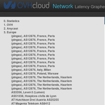
Network
Latency Graphe
0. Statistics
1. OVH
2. Anycast
3. Europe
(pingas), AS12876, France, Paris
(pingas), AS12876, France, Paris
(pingas), AS12876, France, Paris
(pingas), AS12876, France, Paris
(pingas), AS12876, France, Paris
(pingas), AS12876, France, Paris
(pingas), AS12876, France, Paris
(pingas), AS12876, France, Paris
(pingas), AS12876, France, Paris
(pingas), AS12876, Italy, Milan
(pingas), AS12876, Poland, Warsaw
(pingas), AS12876, The Netherlands, Haarlem
(pingas), AS12876, The Netherlands, Haarlem
(pingas), AS12876, The Netherlands, Haarlem
(pingas), AS12876, The Netherlands, Haarlem
AS3356, Level-3 (Lumen)
AS51038, Hospices civils de Lyon
AT Hutchison Drei Austria AS25255
AT Magenta Telekom AS8412