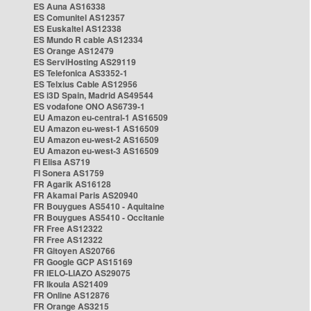
ES Auna AS16338
ES Comunitel AS12357
ES Euskaltel AS12338
ES Mundo R cable AS12334
ES Orange AS12479
ES ServiHosting AS29119
ES Telefonica AS3352-1
ES Telxius Cable AS12956
ES i3D Spain, Madrid AS49544
ES vodafone ONO AS6739-1
EU Amazon eu-central-1 AS16509
EU Amazon eu-west-1 AS16509
EU Amazon eu-west-2 AS16509
EU Amazon eu-west-3 AS16509
FI Elisa AS719
FI Sonera AS1759
FR Agarik AS16128
FR Akamai Paris AS20940
FR Bouygues AS5410 - Aquitaine
FR Bouygues AS5410 - Occitanie
FR Free AS12322
FR Free AS12322
FR Gitoyen AS20766
FR Google GCP AS15169
FR IELO-LIAZO AS29075
FR Ikoula AS21409
FR Online AS12876
FR Orange AS3215