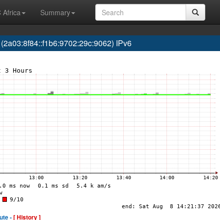
 Africa
Summary
03:8f84::f1b6:9702:29c:9062) IPv6
ute -
[ History ]