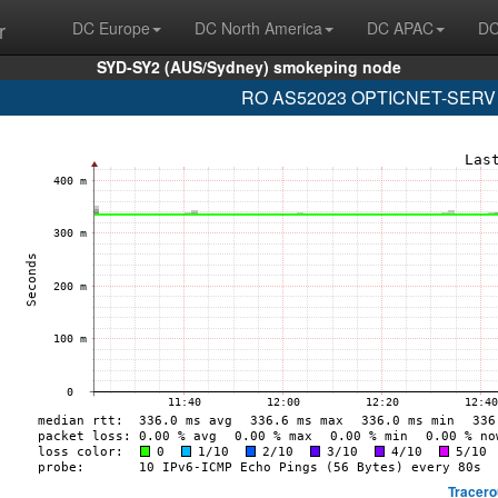
r
DC Europe
DC North America
DC APAC
DC
SYD-SY2 (AUS/Sydney) smokeping node
RO AS52023 OPTICNET-SERV (2a
Tracero