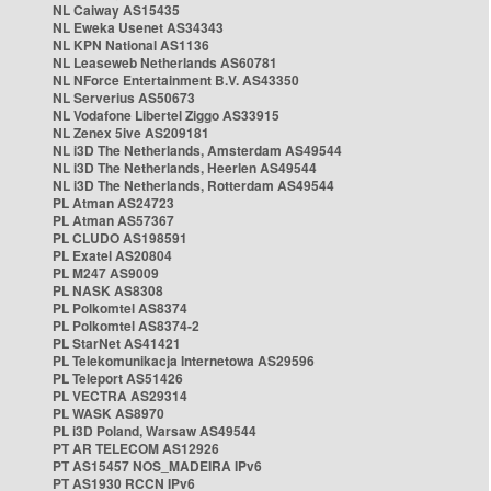
NL Caiway AS15435
NL Eweka Usenet AS34343
NL KPN National AS1136
NL Leaseweb Netherlands AS60781
NL NForce Entertainment B.V. AS43350
NL Serverius AS50673
NL Vodafone Libertel Ziggo AS33915
NL Zenex 5ive AS209181
NL i3D The Netherlands, Amsterdam AS49544
NL i3D The Netherlands, Heerlen AS49544
NL i3D The Netherlands, Rotterdam AS49544
PL Atman AS24723
PL Atman AS57367
PL CLUDO AS198591
PL Exatel AS20804
PL M247 AS9009
PL NASK AS8308
PL Polkomtel AS8374
PL Polkomtel AS8374-2
PL StarNet AS41421
PL Telekomunikacja Internetowa AS29596
PL Teleport AS51426
PL VECTRA AS29314
PL WASK AS8970
PL i3D Poland, Warsaw AS49544
PT AR TELECOM AS12926
PT AS15457 NOS_MADEIRA IPv6
PT AS1930 RCCN IPv6