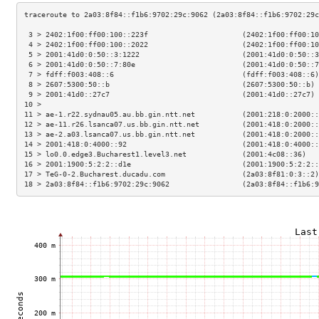
 3 > 2402:1f00:ff00:100::223f                      (2402:1f00:ff00:10
 4 > 2402:1f00:ff00:100::2022                      (2402:1f00:ff00:10
 5 > 2001:41d0:0:50::3:1222                        (2001:41d0:0:50::3
 6 > 2001:41d0:0:50::7:80e                         (2001:41d0:0:50::7
 7 > fdff:f003:408::6                              (fdff:f003:408::6)
 8 > 2607:5300:50::b                               (2607:5300:50::b) 
 9 > 2001:41d0::27c7                               (2001:41d0::27c7) 
10 >                                                                 
11 > ae-1.r22.sydnau05.au.bb.gin.ntt.net           (2001:218:0:2000::
12 > ae-11.r26.lsanca07.us.bb.gin.ntt.net          (2001:418:0:2000::
13 > ae-2.a03.lsanca07.us.bb.gin.ntt.net           (2001:418:0:2000::
14 > 2001:418:0:4000::92                           (2001:418:0:4000::
15 > lo0.0.edge3.Bucharest1.level3.net             (2001:4c08::36)   
16 > 2001:1900:5:2:2::d1e                          (2001:1900:5:2:2::
17 > TeG-0-2.Bucharest.ducadu.com                  (2a03:8f81:0:3::2)
18 > 2a03:8f84::f1b6:9702:29c:9062                 (2a03:8f84::f1b6:9