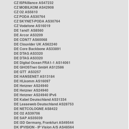
CZ ISPAlliance AS47232
CZ MOBILKOM AS42908
CZ O2 AS5610
CZ PODA AS30764
CZ SKYNET-PODA AS30764
CZ Vodafone AS16019
DE 1and1 AS8560
DE Arcor AS3209
DE CDN77 AS60068
DE Clouvider UK AS62240
DE Core Backbone AS33891
DE DTAG AS3320
DE DTAG AS3320
DE Digital Ocean FRA1-1 AS14061
DE GHOSTnet GmbH AS12586
DE GTT AS3257
DE HANSENET AS13184
DE HLkomm AS16097
DE Hetzner AS24940
DE Hetzner AS24940
DE Hetzner AS24940 IPv6
DE Kabel Deutschland AS31334
DE Leaseweb Deutschland AS28753
DE NETCOLOGNE AS8422
DE O2 AS39706
DE SAP AS35039
DE i3D Germany, Frankfurt AS49544
DK IPVISION - IP Vision A/S AS48564