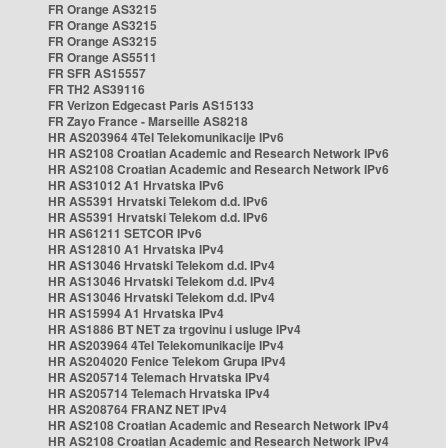
FR Orange AS3215
FR Orange AS3215
FR Orange AS3215
FR Orange AS5511
FR SFR AS15557
FR TH2 AS39116
FR Verizon Edgecast Paris AS15133
FR Zayo France - Marseille AS8218
HR AS203964 4Tel Telekomunikacije IPv6
HR AS2108 Croatian Academic and Research Network IPv6
HR AS2108 Croatian Academic and Research Network IPv6
HR AS31012 A1 Hrvatska IPv6
HR AS5391 Hrvatski Telekom d.d. IPv6
HR AS5391 Hrvatski Telekom d.d. IPv6
HR AS61211 SETCOR IPv6
HR AS12810 A1 Hrvatska IPv4
HR AS13046 Hrvatski Telekom d.d. IPv4
HR AS13046 Hrvatski Telekom d.d. IPv4
HR AS13046 Hrvatski Telekom d.d. IPv4
HR AS15994 A1 Hrvatska IPv4
HR AS1886 BT NET za trgovinu i usluge IPv4
HR AS203964 4Tel Telekomunikacije IPv4
HR AS204020 Fenice Telekom Grupa IPv4
HR AS205714 Telemach Hrvatska IPv4
HR AS205714 Telemach Hrvatska IPv4
HR AS208764 FRANZ NET IPv4
HR AS2108 Croatian Academic and Research Network IPv4
HR AS2108 Croatian Academic and Research Network IPv4