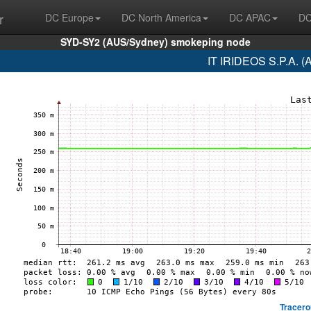
r
DC Europe
DC North America
DC APAC
DC
SYD-SY2 (AUS/Sydney) smokeping node
IT IRIDEOS S.P.A. (
Tracero