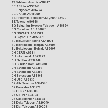
AT Telekom Austria AS8447
BE ASP.be AS31241
BE Belgacom AS6774
BE Brutele AS12392
BE Proximus/Belgacom/Skynet AS5432
BE Telenet AS6848
BG Bulgarian Telecom / Vivacom AS8866
BG Cooolbox AD AS9070
BG NOVATEL AS41313
BG Skynet Ltd AS58079
BL BelCloud Hosting AS44901
BL Beltelecom - Belpak AS6697
BL Beltelecom - Belpak AS6697
CH CERN AS513
CH Infomaniak AS29222
CH NetPlus AS39440
CH Sunrise Com. AS6730
CH Swisscom AS3303
CH Swisscom AS3303
CH Swisscom AS3303
CH UPC AS6830
CZ Alfa Telecom AS44546
CZ Benestra AS5578
CZ CDN77 AS60068
CZ CETIN AS28725
CZ CasablancaAS15685
CZ Delta Telecom AS29049
CZ Dial Telecom AS29208