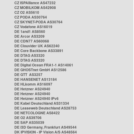
CZ ISPAlliance AS47232
CZ MOBILKOM AS42908
CZ O2 AS5610
CZ PODA AS30764
CZ SKYNET-PODA AS30764
CZ Vodafone AS16019
DE 1and1 AS8560
DE Arcor AS3209
DE CDN77 AS60068
DE Clouvider UK AS62240
DE Core Backbone AS33891
DE DTAG AS3320
DE DTAG AS3320
DE Digital Ocean FRA1-1 AS14061
DE GHOSTnet GmbH AS12586
DE GTT AS3257
DE HANSENET AS13184
DE HLkomm AS16097
DE Hetzner AS24940
DE Hetzner AS24940
DE Hetzner AS24940 IPv6
DE Kabel Deutschland AS31334
DE Leaseweb Deutschland AS28753
DE NETCOLOGNE AS8422
DE O2 AS39706
DE SAP AS35039
DE i3D Germany, Frankfurt AS49544
DK IPVISION - IP Vision A/S AS48564