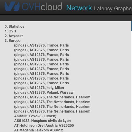
Network
Latency Graphe
0. Statistics
1. OVH
2. Anycast
3. Europe
(pingas), AS12876, France, Paris
(pingas), AS12876, France, Paris
(pingas), AS12876, France, Paris
(pingas), AS12876, France, Paris
(pingas), AS12876, France, Paris
(pingas), AS12876, France, Paris
(pingas), AS12876, France, Paris
(pingas), AS12876, France, Paris
(pingas), AS12876, France, Paris
(pingas), AS12876, Italy, Milan
(pingas), AS12876, Poland, Warsaw
(pingas), AS12876, The Netherlands, Haarlem
(pingas), AS12876, The Netherlands, Haarlem
(pingas), AS12876, The Netherlands, Haarlem
(pingas), AS12876, The Netherlands, Haarlem
AS3356, Level-3 (Lumen)
AS51038, Hospices civils de Lyon
AT Hutchison Drei Austria AS25255
AT Magenta Telekom AS8412