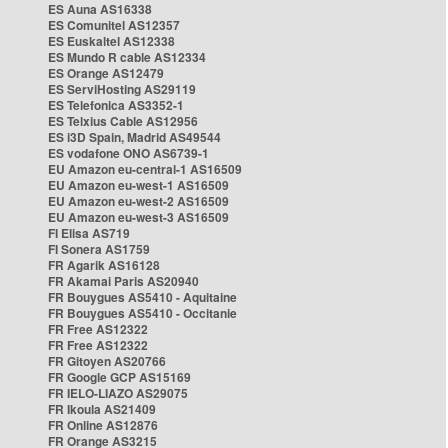
ES Auna AS16338
ES Comunitel AS12357
ES Euskaltel AS12338
ES Mundo R cable AS12334
ES Orange AS12479
ES ServiHosting AS29119
ES Telefonica AS3352-1
ES Telxius Cable AS12956
ES i3D Spain, Madrid AS49544
ES vodafone ONO AS6739-1
EU Amazon eu-central-1 AS16509
EU Amazon eu-west-1 AS16509
EU Amazon eu-west-2 AS16509
EU Amazon eu-west-3 AS16509
FI Elisa AS719
FI Sonera AS1759
FR Agarik AS16128
FR Akamai Paris AS20940
FR Bouygues AS5410 - Aquitaine
FR Bouygues AS5410 - Occitanie
FR Free AS12322
FR Free AS12322
FR Gitoyen AS20766
FR Google GCP AS15169
FR IELO-LIAZO AS29075
FR Ikoula AS21409
FR Online AS12876
FR Orange AS3215