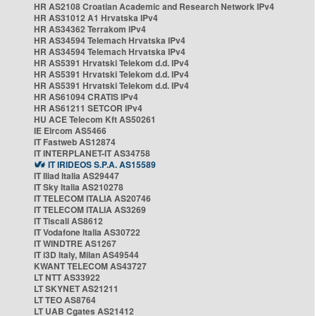
HR AS2108 Croatian Academic and Research Network IPv4
HR AS31012 A1 Hrvatska IPv4
HR AS34362 Terrakom IPv4
HR AS34594 Telemach Hrvatska IPv4
HR AS34594 Telemach Hrvatska IPv4
HR AS5391 Hrvatski Telekom d.d. IPv4
HR AS5391 Hrvatski Telekom d.d. IPv4
HR AS5391 Hrvatski Telekom d.d. IPv4
HR AS61094 CRATIS IPv4
HR AS61211 SETCOR IPv4
HU ACE Telecom Kft AS50261
IE Eircom AS5466
IT Fastweb AS12874
IT INTERPLANET-IT AS34758
IT IRIDEOS S.P.A. AS15589
IT Iliad Italia AS29447
IT Sky Italia AS210278
IT TELECOM ITALIA AS20746
IT TELECOM ITALIA AS3269
IT Tiscali AS8612
IT Vodafone Italia AS30722
IT WINDTRE AS1267
IT i3D Italy, Milan AS49544
KWANT TELECOM AS43727
LT NTT AS33922
LT SKYNET AS21211
LT TEO AS8764
LT UAB Cgates AS21412