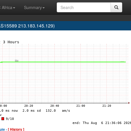
 Africa
Summary
AS15589 213.183.145.129)
ute -
[ History ]