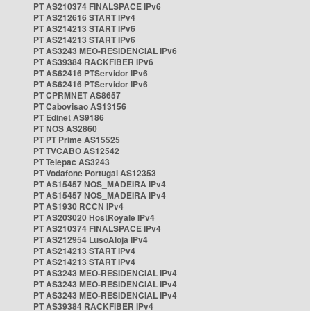
PT AS210374 FINALSPACE IPv6
PT AS212616 START IPv4
PT AS214213 START IPv6
PT AS214213 START IPv6
PT AS3243 MEO-RESIDENCIAL IPv6
PT AS39384 RACKFIBER IPv6
PT AS62416 PTServidor IPv6
PT AS62416 PTServidor IPv6
PT CPRMNET AS8657
PT Cabovisao AS13156
PT Edinet AS9186
PT NOS AS2860
PT PT Prime AS15525
PT TVCABO AS12542
PT Telepac AS3243
PT Vodafone Portugal AS12353
PT AS15457 NOS_MADEIRA IPv4
PT AS15457 NOS_MADEIRA IPv4
PT AS1930 RCCN IPv4
PT AS203020 HostRoyale IPv4
PT AS210374 FINALSPACE IPv4
PT AS212954 LusoAloja IPv4
PT AS214213 START IPv4
PT AS214213 START IPv4
PT AS3243 MEO-RESIDENCIAL IPv4
PT AS3243 MEO-RESIDENCIAL IPv4
PT AS3243 MEO-RESIDENCIAL IPv4
PT AS39384 RACKFIBER IPv4