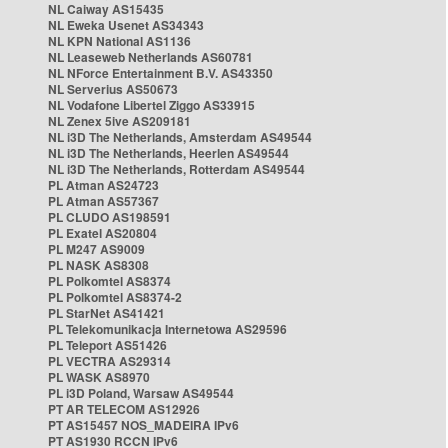
NL Caiway AS15435
NL Eweka Usenet AS34343
NL KPN National AS1136
NL Leaseweb Netherlands AS60781
NL NForce Entertainment B.V. AS43350
NL Serverius AS50673
NL Vodafone Libertel Ziggo AS33915
NL Zenex 5ive AS209181
NL i3D The Netherlands, Amsterdam AS49544
NL i3D The Netherlands, Heerlen AS49544
NL i3D The Netherlands, Rotterdam AS49544
PL Atman AS24723
PL Atman AS57367
PL CLUDO AS198591
PL Exatel AS20804
PL M247 AS9009
PL NASK AS8308
PL Polkomtel AS8374
PL Polkomtel AS8374-2
PL StarNet AS41421
PL Telekomunikacja Internetowa AS29596
PL Teleport AS51426
PL VECTRA AS29314
PL WASK AS8970
PL i3D Poland, Warsaw AS49544
PT AR TELECOM AS12926
PT AS15457 NOS_MADEIRA IPv6
PT AS1930 RCCN IPv6