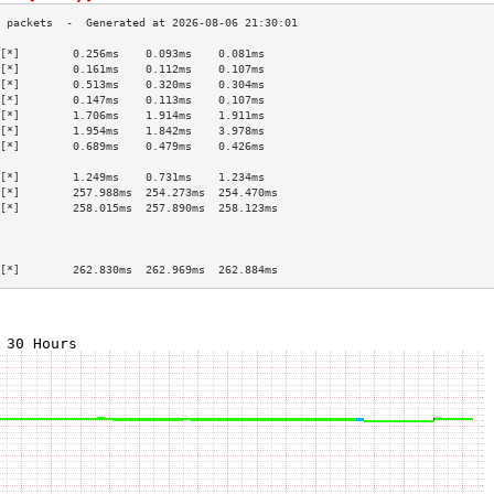
[*]        0.256ms    0.093ms    0.081ms   
[*]        0.161ms    0.112ms    0.107ms   
[*]        0.513ms    0.320ms    0.304ms   
[*]        0.147ms    0.113ms    0.107ms   
[*]        1.706ms    1.914ms    1.911ms   
[*]        1.954ms    1.842ms    3.978ms   
[*]        0.689ms    0.479ms    0.426ms   
                                           
[*]        1.249ms    0.731ms    1.234ms   
[*]        257.988ms  254.273ms  254.470ms 
[*]        258.015ms  257.890ms  258.123ms 
                                           
                                           
                                           
[*]        262.830ms  262.969ms  262.884ms 