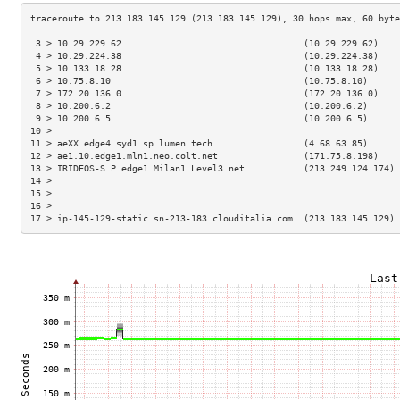
 3 > 10.29.229.62                                  (10.29.229.62)    
 4 > 10.29.224.38                                  (10.29.224.38)    
 5 > 10.133.18.28                                  (10.133.18.28)    
 6 > 10.75.8.10                                    (10.75.8.10)      
 7 > 172.20.136.0                                  (172.20.136.0)    
 8 > 10.200.6.2                                    (10.200.6.2)      
 9 > 10.200.6.5                                    (10.200.6.5)      
10 >                                                                 
11 > aeXX.edge4.syd1.sp.lumen.tech                 (4.68.63.85)      
12 > ae1.10.edge1.mln1.neo.colt.net                (171.75.8.198)    
13 > IRIDEOS-S.P.edge1.Milan1.Level3.net           (213.249.124.174) 
14 >                                                                 
15 >                                                                 
16 >                                                                 
17 > ip-145-129-static.sn-213-183.clouditalia.com  (213.183.145.129) 