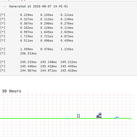
[*]        0.229ms    0.133ms    0.111ms   
[*]        0.227ms    0.112ms    0.110ms   
[*]        0.367ms    0.290ms    0.276ms   
[*]        0.162ms    0.120ms    0.114ms   
[*]        0.997ms    1.645ms    2.029ms   
[*]        1.715ms    3.721ms    4.072ms   
[*]        0.511ms    0.496ms    0.439ms   
                                           
[*]        1.459ms    0.470ms    1.215ms   
[*]        256.513ms                       
                                           
[*]        245.215ms  245.148ms  245.212ms 
[*]        245.436ms  245.418ms  245.445ms 
[*]        244.967ms  244.971ms  245.010ms 