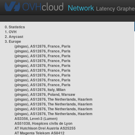
Network
Latency Graphe
0. Statistics
1. OVH
2. Anycast
3. Europe
(pingas), AS12876, France, Paris
(pingas), AS12876, France, Paris
(pingas), AS12876, France, Paris
(pingas), AS12876, France, Paris
(pingas), AS12876, France, Paris
(pingas), AS12876, France, Paris
(pingas), AS12876, France, Paris
(pingas), AS12876, France, Paris
(pingas), AS12876, France, Paris
(pingas), AS12876, Italy, Milan
(pingas), AS12876, Poland, Warsaw
(pingas), AS12876, The Netherlands, Haarlem
(pingas), AS12876, The Netherlands, Haarlem
(pingas), AS12876, The Netherlands, Haarlem
(pingas), AS12876, The Netherlands, Haarlem
AS3356, Level-3 (Lumen)
AS51038, Hospices civils de Lyon
AT Hutchison Drei Austria AS25255
AT Magenta Telekom AS8412