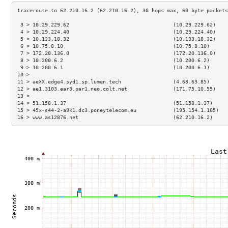
 3 > 10.29.229.62                                  (10.29.229.62)    
 4 > 10.29.224.40                                  (10.29.224.40)    
 5 > 10.133.18.32                                  (10.133.18.32)    
 6 > 10.75.8.10                                    (10.75.8.10)      
 7 > 172.20.136.0                                  (172.20.136.0)    
 8 > 10.200.6.2                                    (10.200.6.2)      
 9 > 10.200.6.1                                    (10.200.6.1)      
10 >                                                                 
11 > aeXX.edge4.syd1.sp.lumen.tech                 (4.68.63.85)      
12 > ae1.3103.ear3.par1.neo.colt.net               (171.75.10.55)    
13 >                                                                 
14 > 51.158.1.37                                   (51.158.1.37)     
15 > 45x-s44-2-a9k1.dc3.poneytelecom.eu            (195.154.1.105)   
16 > www.as12876.net                               (62.210.16.2)     