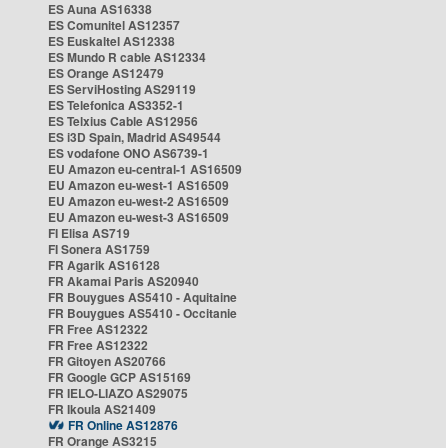
ES Auna AS16338
ES Comunitel AS12357
ES Euskaltel AS12338
ES Mundo R cable AS12334
ES Orange AS12479
ES ServiHosting AS29119
ES Telefonica AS3352-1
ES Telxius Cable AS12956
ES i3D Spain, Madrid AS49544
ES vodafone ONO AS6739-1
EU Amazon eu-central-1 AS16509
EU Amazon eu-west-1 AS16509
EU Amazon eu-west-2 AS16509
EU Amazon eu-west-3 AS16509
FI Elisa AS719
FI Sonera AS1759
FR Agarik AS16128
FR Akamai Paris AS20940
FR Bouygues AS5410 - Aquitaine
FR Bouygues AS5410 - Occitanie
FR Free AS12322
FR Free AS12322
FR Gitoyen AS20766
FR Google GCP AS15169
FR IELO-LIAZO AS29075
FR Ikoula AS21409
FR Online AS12876
FR Orange AS3215