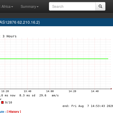
 Africa
Summary
AS12876 62.210.16.2)
ute -
[ History ]