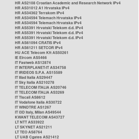
HR AS2108 Croatian Academic and Research Network IPv4
HR AS31012 A1 Hrvatska IPv4
HR AS34362 Terrakom IPv4
HR AS34594 Telemach Hrvatska IPv4
HR AS34594 Telemach Hrvatska IPv4
HR AS5391 Hrvatski Telekom d.d. IPv4
HR AS5391 Hrvatski Telekom d.d. IPv4
HR AS5391 Hrvatski Telekom d.d. IPv4
HR AS61094 CRATIS IPv4
HR AS61211 SETCOR IPv4
HU ACE Telecom Kft AS50261
IE Eircom AS5466
IT Fastweb AS12874
IT INTERPLANET-IT AS34758
IT IRIDEOS S.P.A. AS15589
IT Iliad Italia AS29447
IT Sky Italia AS210278
IT TELECOM ITALIA AS20746
IT TELECOM ITALIA AS3269
IT Tiscali AS8612
IT Vodafone Italia AS30722
IT WINDTRE AS1267
IT i3D Italy, Milan AS49544
KWANT TELECOM AS43727
LT NTT AS33922
LT SKYNET AS21211
LT TEO AS8764
LT UAB Cgates AS21412