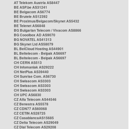
AT Telekom Austria AS8447
BE ASP.be AS31241
BE Belgacom AS6774
BE Brutele AS12392
BE Proximus/Belgacom/Skynet AS5432
BE Telenet AS6848
BG Bulgarian Telecom / Vivacom AS8866
BG Cooolbox AD AS9070
BG NOVATEL AS41313
BG Skynet Ltd AS58079
BL BelCloud Hosting AS44901
BL Beltelecom - Belpak AS6697
BL Beltelecom - Belpak AS6697
CH CERN AS513
CH Infomaniak AS29222
CH NetPlus AS39440
CH Sunrise Com. AS6730
CH Swisscom AS3303
CH Swisscom AS3303
CH Swisscom AS3303
CH UPC AS6830
CZ Alfa Telecom AS44546
CZ Benestra AS5578
CZ CDN77 AS60068
CZ CETIN AS28725
CZ CasablancaAS15685
CZ Delta Telecom AS29049
CZ Dial Telecom AS29208