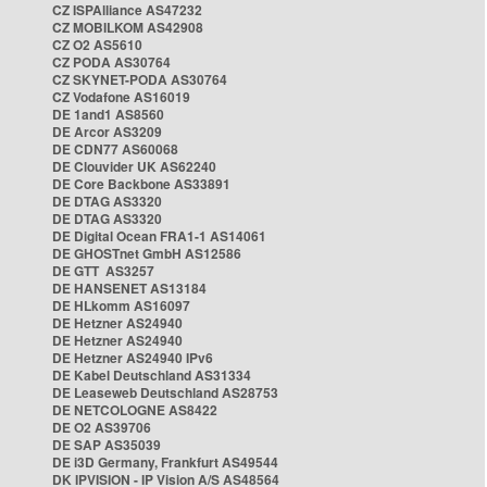
CZ ISPAlliance AS47232
CZ MOBILKOM AS42908
CZ O2 AS5610
CZ PODA AS30764
CZ SKYNET-PODA AS30764
CZ Vodafone AS16019
DE 1and1 AS8560
DE Arcor AS3209
DE CDN77 AS60068
DE Clouvider UK AS62240
DE Core Backbone AS33891
DE DTAG AS3320
DE DTAG AS3320
DE Digital Ocean FRA1-1 AS14061
DE GHOSTnet GmbH AS12586
DE GTT AS3257
DE HANSENET AS13184
DE HLkomm AS16097
DE Hetzner AS24940
DE Hetzner AS24940
DE Hetzner AS24940 IPv6
DE Kabel Deutschland AS31334
DE Leaseweb Deutschland AS28753
DE NETCOLOGNE AS8422
DE O2 AS39706
DE SAP AS35039
DE i3D Germany, Frankfurt AS49544
DK IPVISION - IP Vision A/S AS48564