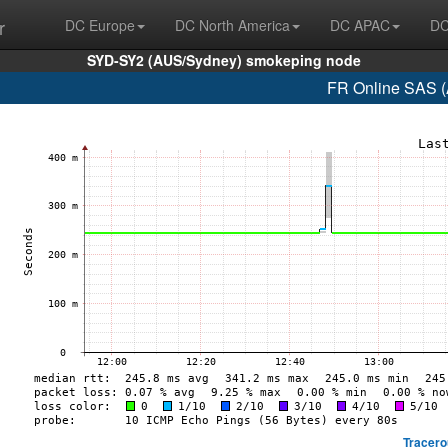
r
DC Europe
DC North America
DC APAC
DC
SYD-SY2 (AUS/Sydney) smokeping node
FR Online SAS (
Tracero