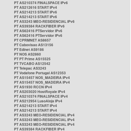
PT AS210374 FINALSPACE IPv6
PT AS212616 START IPv4
PT AS214213 START IPv6
PT AS214213 START IPv6
PT AS3243 MEO-RESIDENCIAL IPv6
PT AS39384 RACKFIBER IPv6
PT AS62416 PTServidor IPv6
PT AS62416 PTServidor IPv6
PT CPRMNET AS8657
PT Cabovisao AS13156
PT Edinet AS9186
PT NOS AS2860
PT PT Prime AS15525
PT TVCABO AS12542
PT Telepac AS3243
PT Vodafone Portugal AS12353
PT AS15457 NOS_MADEIRA IPv4
PT AS15457 NOS_MADEIRA IPv4
PT AS1930 RCCN IPv4
PT AS203020 HostRoyale IPv4
PT AS210374 FINALSPACE IPv4
PT AS212954 LusoAloja IPv4
PT AS214213 START IPv4
PT AS214213 START IPv4
PT AS3243 MEO-RESIDENCIAL IPv4
PT AS3243 MEO-RESIDENCIAL IPv4
PT AS3243 MEO-RESIDENCIAL IPv4
PT AS39384 RACKFIBER IPv4