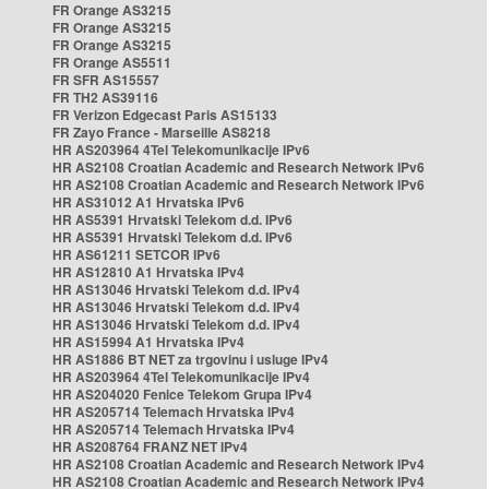
FR Orange AS3215
FR Orange AS3215
FR Orange AS3215
FR Orange AS5511
FR SFR AS15557
FR TH2 AS39116
FR Verizon Edgecast Paris AS15133
FR Zayo France - Marseille AS8218
HR AS203964 4Tel Telekomunikacije IPv6
HR AS2108 Croatian Academic and Research Network IPv6
HR AS2108 Croatian Academic and Research Network IPv6
HR AS31012 A1 Hrvatska IPv6
HR AS5391 Hrvatski Telekom d.d. IPv6
HR AS5391 Hrvatski Telekom d.d. IPv6
HR AS61211 SETCOR IPv6
HR AS12810 A1 Hrvatska IPv4
HR AS13046 Hrvatski Telekom d.d. IPv4
HR AS13046 Hrvatski Telekom d.d. IPv4
HR AS13046 Hrvatski Telekom d.d. IPv4
HR AS15994 A1 Hrvatska IPv4
HR AS1886 BT NET za trgovinu i usluge IPv4
HR AS203964 4Tel Telekomunikacije IPv4
HR AS204020 Fenice Telekom Grupa IPv4
HR AS205714 Telemach Hrvatska IPv4
HR AS205714 Telemach Hrvatska IPv4
HR AS208764 FRANZ NET IPv4
HR AS2108 Croatian Academic and Research Network IPv4
HR AS2108 Croatian Academic and Research Network IPv4