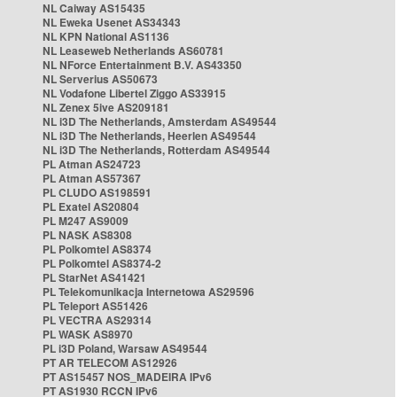
NL Caiway AS15435
NL Eweka Usenet AS34343
NL KPN National AS1136
NL Leaseweb Netherlands AS60781
NL NForce Entertainment B.V. AS43350
NL Serverius AS50673
NL Vodafone Libertel Ziggo AS33915
NL Zenex 5ive AS209181
NL i3D The Netherlands, Amsterdam AS49544
NL i3D The Netherlands, Heerlen AS49544
NL i3D The Netherlands, Rotterdam AS49544
PL Atman AS24723
PL Atman AS57367
PL CLUDO AS198591
PL Exatel AS20804
PL M247 AS9009
PL NASK AS8308
PL Polkomtel AS8374
PL Polkomtel AS8374-2
PL StarNet AS41421
PL Telekomunikacja Internetowa AS29596
PL Teleport AS51426
PL VECTRA AS29314
PL WASK AS8970
PL i3D Poland, Warsaw AS49544
PT AR TELECOM AS12926
PT AS15457 NOS_MADEIRA IPv6
PT AS1930 RCCN IPv6