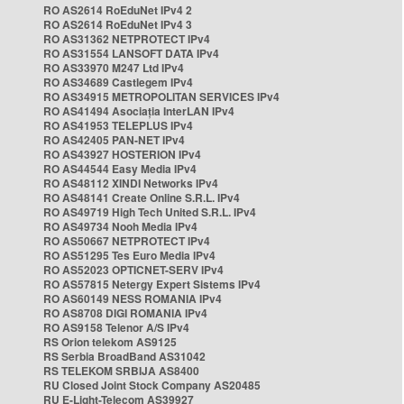
RO AS2614 RoEduNet IPv4 2
RO AS2614 RoEduNet IPv4 3
RO AS31362 NETPROTECT IPv4
RO AS31554 LANSOFT DATA IPv4
RO AS33970 M247 Ltd IPv4
RO AS34689 Castlegem IPv4
RO AS34915 METROPOLITAN SERVICES IPv4
RO AS41494 Asociația InterLAN IPv4
RO AS41953 TELEPLUS IPv4
RO AS42405 PAN-NET IPv4
RO AS43927 HOSTERION IPv4
RO AS44544 Easy Media IPv4
RO AS48112 XINDI Networks IPv4
RO AS48141 Create Online S.R.L. IPv4
RO AS49719 High Tech United S.R.L. IPv4
RO AS49734 Nooh Media IPv4
RO AS50667 NETPROTECT IPv4
RO AS51295 Tes Euro Media IPv4
RO AS52023 OPTICNET-SERV IPv4
RO AS57815 Netergy Expert Sistems IPv4
RO AS60149 NESS ROMANIA IPv4
RO AS8708 DIGI ROMANIA IPv4
RO AS9158 Telenor A/S IPv4
RS Orion telekom AS9125
RS Serbia BroadBand AS31042
RS TELEKOM SRBIJA AS8400
RU Closed Joint Stock Company AS20485
RU E-Light-Telecom AS39927