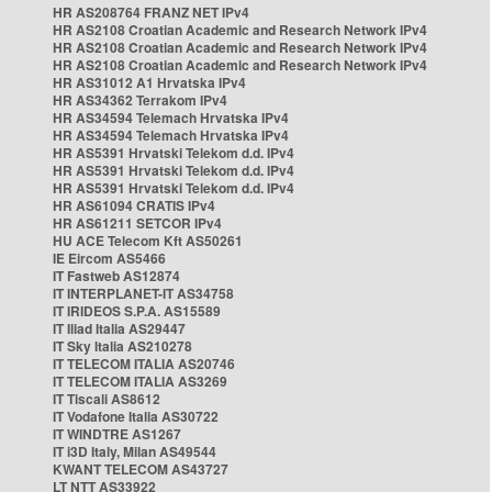
HR AS208764 FRANZ NET IPv4
HR AS2108 Croatian Academic and Research Network IPv4
HR AS2108 Croatian Academic and Research Network IPv4
HR AS2108 Croatian Academic and Research Network IPv4
HR AS31012 A1 Hrvatska IPv4
HR AS34362 Terrakom IPv4
HR AS34594 Telemach Hrvatska IPv4
HR AS34594 Telemach Hrvatska IPv4
HR AS5391 Hrvatski Telekom d.d. IPv4
HR AS5391 Hrvatski Telekom d.d. IPv4
HR AS5391 Hrvatski Telekom d.d. IPv4
HR AS61094 CRATIS IPv4
HR AS61211 SETCOR IPv4
HU ACE Telecom Kft AS50261
IE Eircom AS5466
IT Fastweb AS12874
IT INTERPLANET-IT AS34758
IT IRIDEOS S.P.A. AS15589
IT Iliad Italia AS29447
IT Sky Italia AS210278
IT TELECOM ITALIA AS20746
IT TELECOM ITALIA AS3269
IT Tiscali AS8612
IT Vodafone Italia AS30722
IT WINDTRE AS1267
IT i3D Italy, Milan AS49544
KWANT TELECOM AS43727
LT NTT AS33922