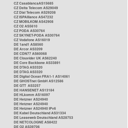
CZ CasablancaAS15685
CZ Delta Telecom AS29049
CZ Dial Telecom AS29208
CZ ISPAlliance AS47232
CZ MOBILKOM AS42908
CZ O2 AS5610
CZ PODA AS30764
CZ SKYNET-PODA AS30764
CZ Vodafone AS16019
DE 1and1 AS8560
DE Arcor AS3209
DE CDN77 AS60068
DE Clouvider UK AS62240
DE Core Backbone AS33891
DE DTAG AS3320
DE DTAG AS3320
DE Digital Ocean FRA1-1 AS14061
DE GHOSTnet GmbH AS12586
DE GTT AS3257
DE HANSENET AS13184
DE HLkomm AS16097
DE Hetzner AS24940
DE Hetzner AS24940
DE Hetzner AS24940 IPv6
DE Kabel Deutschland AS31334
DE Leaseweb Deutschland AS28753
DE NETCOLOGNE AS8422
DE O2 AS39706