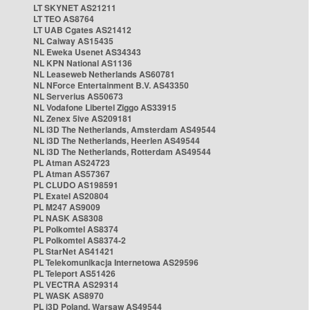
LT SKYNET AS21211
LT TEO AS8764
LT UAB Cgates AS21412
NL Caiway AS15435
NL Eweka Usenet AS34343
NL KPN National AS1136
NL Leaseweb Netherlands AS60781
NL NForce Entertainment B.V. AS43350
NL Serverius AS50673
NL Vodafone Libertel Ziggo AS33915
NL Zenex 5ive AS209181
NL i3D The Netherlands, Amsterdam AS49544
NL i3D The Netherlands, Heerlen AS49544
NL i3D The Netherlands, Rotterdam AS49544
PL Atman AS24723
PL Atman AS57367
PL CLUDO AS198591
PL Exatel AS20804
PL M247 AS9009
PL NASK AS8308
PL Polkomtel AS8374
PL Polkomtel AS8374-2
PL StarNet AS41421
PL Telekomunikacja Internetowa AS29596
PL Teleport AS51426
PL VECTRA AS29314
PL WASK AS8970
PL i3D Poland, Warsaw AS49544