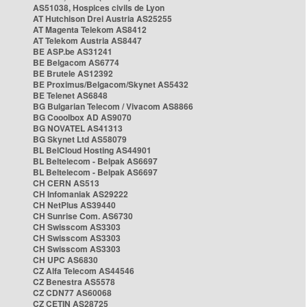
AS51038, Hospices civils de Lyon
AT Hutchison Drei Austria AS25255
AT Magenta Telekom AS8412
AT Telekom Austria AS8447
BE ASP.be AS31241
BE Belgacom AS6774
BE Brutele AS12392
BE Proximus/Belgacom/Skynet AS5432
BE Telenet AS6848
BG Bulgarian Telecom / Vivacom AS8866
BG Cooolbox AD AS9070
BG NOVATEL AS41313
BG Skynet Ltd AS58079
BL BelCloud Hosting AS44901
BL Beltelecom - Belpak AS6697
BL Beltelecom - Belpak AS6697
CH CERN AS513
CH Infomaniak AS29222
CH NetPlus AS39440
CH Sunrise Com. AS6730
CH Swisscom AS3303
CH Swisscom AS3303
CH Swisscom AS3303
CH UPC AS6830
CZ Alfa Telecom AS44546
CZ Benestra AS5578
CZ CDN77 AS60068
CZ CETIN AS28725