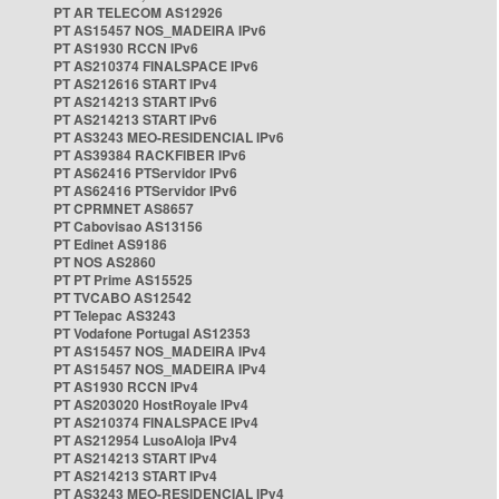
PT AR TELECOM AS12926
PT AS15457 NOS_MADEIRA IPv6
PT AS1930 RCCN IPv6
PT AS210374 FINALSPACE IPv6
PT AS212616 START IPv4
PT AS214213 START IPv6
PT AS214213 START IPv6
PT AS3243 MEO-RESIDENCIAL IPv6
PT AS39384 RACKFIBER IPv6
PT AS62416 PTServidor IPv6
PT AS62416 PTServidor IPv6
PT CPRMNET AS8657
PT Cabovisao AS13156
PT Edinet AS9186
PT NOS AS2860
PT PT Prime AS15525
PT TVCABO AS12542
PT Telepac AS3243
PT Vodafone Portugal AS12353
PT AS15457 NOS_MADEIRA IPv4
PT AS15457 NOS_MADEIRA IPv4
PT AS1930 RCCN IPv4
PT AS203020 HostRoyale IPv4
PT AS210374 FINALSPACE IPv4
PT AS212954 LusoAloja IPv4
PT AS214213 START IPv4
PT AS214213 START IPv4
PT AS3243 MEO-RESIDENCIAL IPv4