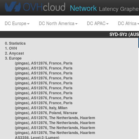
Network
Latency Graphe
DC Europe
DC North America
DC APAC
DC Africa
SYD-SY2 (AUS
0. Statistics
1. OVH
2. Anycast
3. Europe
(pingas), AS12876, France, Paris
(pingas), AS12876, France, Paris
(pingas), AS12876, France, Paris
(pingas), AS12876, France, Paris
(pingas), AS12876, France, Paris
(pingas), AS12876, France, Paris
(pingas), AS12876, France, Paris
(pingas), AS12876, France, Paris
(pingas), AS12876, France, Paris
(pingas), AS12876, Italy, Milan
(pingas), AS12876, Poland, Warsaw
(pingas), AS12876, The Netherlands, Haarlem
(pingas), AS12876, The Netherlands, Haarlem
(pingas), AS12876, The Netherlands, Haarlem
(pingas), AS12876, The Netherlands, Haarlem
AS3356, Level-3 (Lumen)