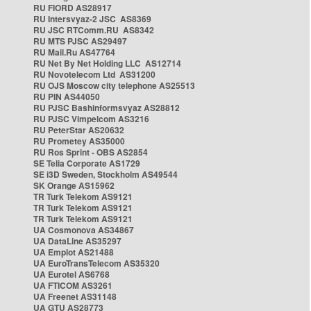
RU FIORD AS28917
RU Intersvyaz-2 JSC AS8369
RU JSC RTComm.RU AS8342
RU MTS PJSC AS29497
RU Mail.Ru AS47764
RU Net By Net Holding LLC AS12714
RU Novotelecom Ltd AS31200
RU OJS Moscow city telephone AS25513
RU PIN AS44050
RU PJSC Bashinformsvyaz AS28812
RU PJSC Vimpelcom AS3216
RU PeterStar AS20632
RU Prometey AS35000
RU Ros Sprint - OBS AS2854
SE Telia Corporate AS1729
SE i3D Sweden, Stockholm AS49544
SK Orange AS15962
TR Turk Telekom AS9121
TR Turk Telekom AS9121
TR Turk Telekom AS9121
UA Cosmonova AS34867
UA DataLine AS35297
UA Emplot AS21488
UA EuroTransTelecom AS35320
UA Eurotel AS6768
UA FTICOM AS3261
UA Freenet AS31148
UA GTU AS28773