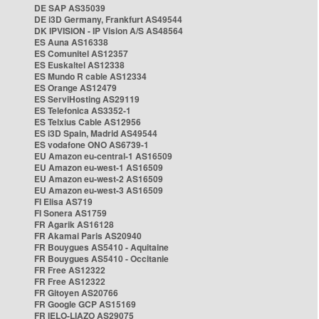
DE SAP AS35039
DE i3D Germany, Frankfurt AS49544
DK IPVISION - IP Vision A/S AS48564
ES Auna AS16338
ES Comunitel AS12357
ES Euskaltel AS12338
ES Mundo R cable AS12334
ES Orange AS12479
ES ServiHosting AS29119
ES Telefonica AS3352-1
ES Telxius Cable AS12956
ES i3D Spain, Madrid AS49544
ES vodafone ONO AS6739-1
EU Amazon eu-central-1 AS16509
EU Amazon eu-west-1 AS16509
EU Amazon eu-west-2 AS16509
EU Amazon eu-west-3 AS16509
FI Elisa AS719
FI Sonera AS1759
FR Agarik AS16128
FR Akamai Paris AS20940
FR Bouygues AS5410 - Aquitaine
FR Bouygues AS5410 - Occitanie
FR Free AS12322
FR Free AS12322
FR Gitoyen AS20766
FR Google GCP AS15169
FR IELO-LIAZO AS29075