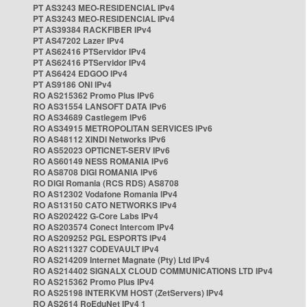
PT AS3243 MEO-RESIDENCIAL IPv4
PT AS3243 MEO-RESIDENCIAL IPv4
PT AS39384 RACKFIBER IPv4
PT AS47202 Lazer IPv4
PT AS62416 PTServidor IPv4
PT AS62416 PTServidor IPv4
PT AS6424 EDGOO IPv4
PT AS9186 ONI IPv4
RO AS215362 Promo Plus IPv6
RO AS31554 LANSOFT DATA IPv6
RO AS34689 Castlegem IPv6
RO AS34915 METROPOLITAN SERVICES IPv6
RO AS48112 XINDI Networks IPv6
RO AS52023 OPTICNET-SERV IPv6
RO AS60149 NESS ROMANIA IPv6
RO AS8708 DIGI ROMANIA IPv6
RO DIGI Romania (RCS RDS) AS8708
RO AS12302 Vodafone Romania IPv4
RO AS13150 CATO NETWORKS IPv4
RO AS202422 G-Core Labs IPv4
RO AS203574 Conect Intercom IPv4
RO AS209252 PGL ESPORTS IPv4
RO AS211327 CODEVAULT IPv4
RO AS214209 Internet Magnate (Pty) Ltd IPv4
RO AS214402 SIGNALX CLOUD COMMUNICATIONS LTD IPv4
RO AS215362 Promo Plus IPv4
RO AS25198 INTERKVM HOST (ZetServers) IPv4
RO AS2614 RoEduNet IPv4 1