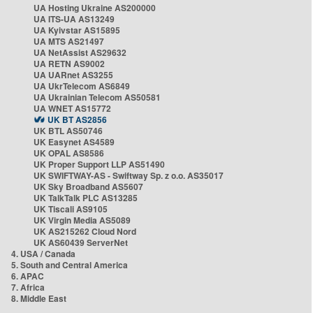
UA Hosting Ukraine AS200000
UA ITS-UA AS13249
UA Kyivstar AS15895
UA MTS AS21497
UA NetAssist AS29632
UA RETN AS9002
UA UARnet AS3255
UA UkrTelecom AS6849
UA Ukrainian Telecom AS50581
UA WNET AS15772
UK BT AS2856
UK BTL AS50746
UK Easynet AS4589
UK OPAL AS8586
UK Proper Support LLP AS51490
UK SWIFTWAY-AS - Swiftway Sp. z o.o. AS35017
UK Sky Broadband AS5607
UK TalkTalk PLC AS13285
UK Tiscali AS9105
UK Virgin Media AS5089
UK AS215262 Cloud Nord
UK AS60439 ServerNet
4. USA / Canada
5. South and Central America
6. APAC
7. Africa
8. Middle East