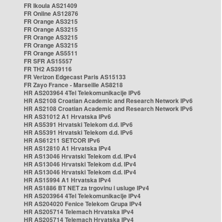
FR Ikoula AS21409
FR Online AS12876
FR Orange AS3215
FR Orange AS3215
FR Orange AS3215
FR Orange AS3215
FR Orange AS5511
FR SFR AS15557
FR TH2 AS39116
FR Verizon Edgecast Paris AS15133
FR Zayo France - Marseille AS8218
HR AS203964 4Tel Telekomunikacije IPv6
HR AS2108 Croatian Academic and Research Network IPv6
HR AS2108 Croatian Academic and Research Network IPv6
HR AS31012 A1 Hrvatska IPv6
HR AS5391 Hrvatski Telekom d.d. IPv6
HR AS5391 Hrvatski Telekom d.d. IPv6
HR AS61211 SETCOR IPv6
HR AS12810 A1 Hrvatska IPv4
HR AS13046 Hrvatski Telekom d.d. IPv4
HR AS13046 Hrvatski Telekom d.d. IPv4
HR AS13046 Hrvatski Telekom d.d. IPv4
HR AS15994 A1 Hrvatska IPv4
HR AS1886 BT NET za trgovinu i usluge IPv4
HR AS203964 4Tel Telekomunikacije IPv4
HR AS204020 Fenice Telekom Grupa IPv4
HR AS205714 Telemach Hrvatska IPv4
HR AS205714 Telemach Hrvatska IPv4