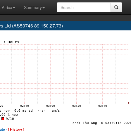
 Africa
Summary
es Ltd (AS50746 89.150.27.73)
ute -
[ History ]