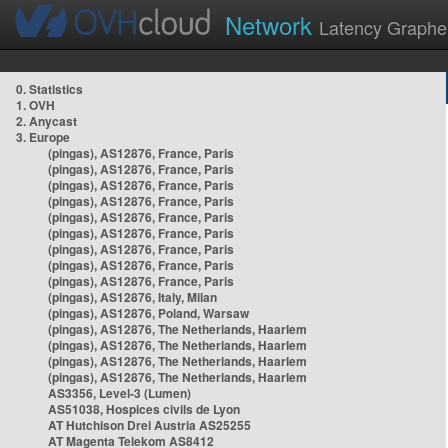
Network
Latency Graphe
0. Statistics
1. OVH
2. Anycast
3. Europe
(pingas), AS12876, France, Paris
(pingas), AS12876, France, Paris
(pingas), AS12876, France, Paris
(pingas), AS12876, France, Paris
(pingas), AS12876, France, Paris
(pingas), AS12876, France, Paris
(pingas), AS12876, France, Paris
(pingas), AS12876, France, Paris
(pingas), AS12876, France, Paris
(pingas), AS12876, Italy, Milan
(pingas), AS12876, Poland, Warsaw
(pingas), AS12876, The Netherlands, Haarlem
(pingas), AS12876, The Netherlands, Haarlem
(pingas), AS12876, The Netherlands, Haarlem
(pingas), AS12876, The Netherlands, Haarlem
AS3356, Level-3 (Lumen)
AS51038, Hospices civils de Lyon
AT Hutchison Drei Austria AS25255
AT Magenta Telekom AS8412