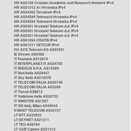
HR AS2108 Croatian Academic and Research Network IPv4
HR AS31012 A1 Hrvatska IPv4
HR AS34362 Terrakom IPv4
HR AS34594 Telemach Hrvatska IPv4
HR AS34594 Telemach Hrvatska IPv4
HR AS5391 Hrvatski Telekom d.d. IPv4
HR AS5391 Hrvatski Telekom d.d. IPv4
HR AS5391 Hrvatski Telekom d.d. IPv4
HR AS61094 CRATIS IPv4
HR AS61211 SETCOR IPv4
HU ACE Telecom Kft AS50261
IE Eircom AS5466
IT Fastweb AS12874
IT INTERPLANET-IT AS34758
IT IRIDEOS S.P.A. AS15589
IT Iliad Italia AS29447
IT Sky Italia AS210278
IT TELECOM ITALIA AS20746
IT TELECOM ITALIA AS3269
IT Tiscali AS8612
IT Vodafone Italia AS30722
IT WINDTRE AS1267
IT i3D Italy, Milan AS49544
KWANT TELECOM AS43727
LT NTT AS33922
LT SKYNET AS21211
LT TEO AS8764
LT UAB Cgates AS21412