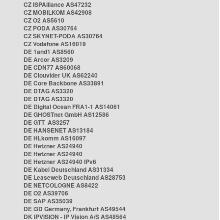
CZ ISPAlliance AS47232
CZ MOBILKOM AS42908
CZ O2 AS5610
CZ PODA AS30764
CZ SKYNET-PODA AS30764
CZ Vodafone AS16019
DE 1and1 AS8560
DE Arcor AS3209
DE CDN77 AS60068
DE Clouvider UK AS62240
DE Core Backbone AS33891
DE DTAG AS3320
DE DTAG AS3320
DE Digital Ocean FRA1-1 AS14061
DE GHOSTnet GmbH AS12586
DE GTT AS3257
DE HANSENET AS13184
DE HLkomm AS16097
DE Hetzner AS24940
DE Hetzner AS24940
DE Hetzner AS24940 IPv6
DE Kabel Deutschland AS31334
DE Leaseweb Deutschland AS28753
DE NETCOLOGNE AS8422
DE O2 AS39706
DE SAP AS35039
DE i3D Germany, Frankfurt AS49544
DK IPVISION - IP Vision A/S AS48564