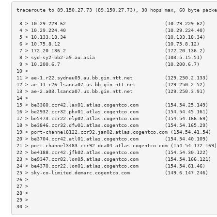
 3 > 10.29.229.62                                  (10.29.229.62)    
 4 > 10.29.224.40                                  (10.29.224.40)    
 5 > 10.133.18.34                                  (10.133.18.34)    
 6 > 10.75.8.12                                    (10.75.8.12)      
 7 > 172.20.136.2                                  (172.20.136.2)    
 8 > syd-sy2-bb2-a9.au.asia                        (103.5.15.51)     
 9 > 10.200.6.7                                    (10.200.6.7)      
10 >                                                                 
11 > ae-1.r22.sydnau05.au.bb.gin.ntt.net           (129.250.2.133)   
12 > ae-11.r26.lsanca07.us.bb.gin.ntt.net          (129.250.2.52)    
13 > ae-2.a03.lsanca07.us.bb.gin.ntt.net           (129.250.3.91)    
14 >                                                                 
15 > be3360.ccr42.lax01.atlas.cogentco.com         (154.54.25.149)   
16 > be2932.ccr32.phx01.atlas.cogentco.com         (154.54.45.161)   
17 > be5473.ccr22.elp02.atlas.cogentco.com         (154.54.166.69)   
18 > be3846.ccr32.dfw01.atlas.cogentco.com         (154.54.165.29)   
19 > port-channel8122.ccr92.jan02.atlas.cogentco.com (154.54.41.54)  
20 > be3704.ccr42.atl01.atlas.cogentco.com         (154.54.40.109)   
21 > port-channel3483.ccr92.dca04.atlas.cogentco.com (154.54.172.169)
22 > be4188.ccr42.jfk02.atlas.cogentco.com         (154.54.30.122)   
23 > be9347.ccr82.lon05.atlas.cogentco.com         (154.54.166.121)  
24 > be4370.ccr22.lon01.atlas.cogentco.com         (154.54.61.46)    
25 > sky-co-limited.demarc.cogentco.com            (149.6.147.246)   
26 >                                                                 
27 >                                                                 
28 >                                                                 
29 >                                                                 
30 >                                                                 