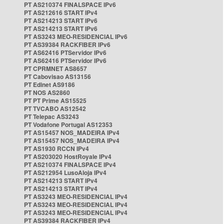
PT AS210374 FINALSPACE IPv6
PT AS212616 START IPv4
PT AS214213 START IPv6
PT AS214213 START IPv6
PT AS3243 MEO-RESIDENCIAL IPv6
PT AS39384 RACKFIBER IPv6
PT AS62416 PTServidor IPv6
PT AS62416 PTServidor IPv6
PT CPRMNET AS8657
PT Cabovisao AS13156
PT Edinet AS9186
PT NOS AS2860
PT PT Prime AS15525
PT TVCABO AS12542
PT Telepac AS3243
PT Vodafone Portugal AS12353
PT AS15457 NOS_MADEIRA IPv4
PT AS15457 NOS_MADEIRA IPv4
PT AS1930 RCCN IPv4
PT AS203020 HostRoyale IPv4
PT AS210374 FINALSPACE IPv4
PT AS212954 LusoAloja IPv4
PT AS214213 START IPv4
PT AS214213 START IPv4
PT AS3243 MEO-RESIDENCIAL IPv4
PT AS3243 MEO-RESIDENCIAL IPv4
PT AS3243 MEO-RESIDENCIAL IPv4
PT AS39384 RACKFIBER IPv4