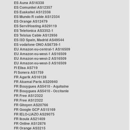
ES Auna AS16338
ES Comunitel AS12357
ES Euskaltel AS12338
ES Mundo R cable AS12334
ES Orange AS12479
ES ServiHosting AS29119
ES Telefonica AS3352-1
ES Telxius Cable AS12956
ES i3D Spain, Madrid AS49544
ES vodafone ONO AS6739-1
EU Amazon eu-central-1 AS16509
EU Amazon eu-west-1 AS16509
EU Amazon eu-west-2 AS16509
EU Amazon eu-west-3 AS16509
FI Elisa AS719
FI Sonera AS1759
FR Agarik AS16128
FR Akamai Paris AS20940
FR Bouygues AS5410 - Aquitaine
FR Bouygues AS5410 - Occitanie
FR Free AS12322
FR Free AS12322
FR Gitoyen AS20766
FR Google GCP AS15169
FR IELO-LIAZO AS29075
FR Ikoula AS21409
FR Online AS12876
FR Orange AS3215