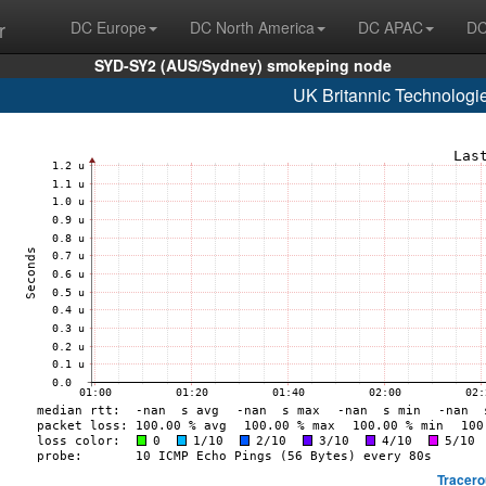
r
DC Europe
DC North America
DC APAC
DC
SYD-SY2 (AUS/Sydney) smokeping node
UK Britannic Technologi
Tracero