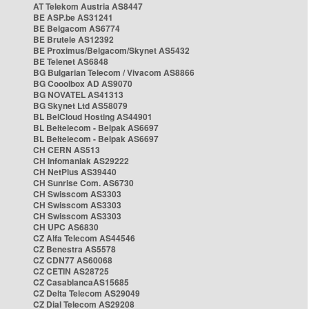
AT Telekom Austria AS8447
BE ASP.be AS31241
BE Belgacom AS6774
BE Brutele AS12392
BE Proximus/Belgacom/Skynet AS5432
BE Telenet AS6848
BG Bulgarian Telecom / Vivacom AS8866
BG Cooolbox AD AS9070
BG NOVATEL AS41313
BG Skynet Ltd AS58079
BL BelCloud Hosting AS44901
BL Beltelecom - Belpak AS6697
BL Beltelecom - Belpak AS6697
CH CERN AS513
CH Infomaniak AS29222
CH NetPlus AS39440
CH Sunrise Com. AS6730
CH Swisscom AS3303
CH Swisscom AS3303
CH Swisscom AS3303
CH UPC AS6830
CZ Alfa Telecom AS44546
CZ Benestra AS5578
CZ CDN77 AS60068
CZ CETIN AS28725
CZ CasablancaAS15685
CZ Delta Telecom AS29049
CZ Dial Telecom AS29208