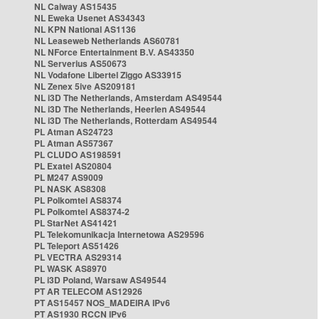
NL Caiway AS15435
NL Eweka Usenet AS34343
NL KPN National AS1136
NL Leaseweb Netherlands AS60781
NL NForce Entertainment B.V. AS43350
NL Serverius AS50673
NL Vodafone Libertel Ziggo AS33915
NL Zenex 5ive AS209181
NL i3D The Netherlands, Amsterdam AS49544
NL i3D The Netherlands, Heerlen AS49544
NL i3D The Netherlands, Rotterdam AS49544
PL Atman AS24723
PL Atman AS57367
PL CLUDO AS198591
PL Exatel AS20804
PL M247 AS9009
PL NASK AS8308
PL Polkomtel AS8374
PL Polkomtel AS8374-2
PL StarNet AS41421
PL Telekomunikacja Internetowa AS29596
PL Teleport AS51426
PL VECTRA AS29314
PL WASK AS8970
PL i3D Poland, Warsaw AS49544
PT AR TELECOM AS12926
PT AS15457 NOS_MADEIRA IPv6
PT AS1930 RCCN IPv6