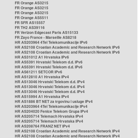
FR Orange AS3215
FR Orange AS3215
FR Orange AS3215
FR Orange AS5511
FR SFR AS15557
FR TH2 AS39116
FR Verizon Edgecast Paris AS15133
FR Zayo France - Marseille AS8218
HR AS203964 4Tel Telekomunikacije IPv6
HR AS2108 Croatian Academic and Research Network IPv6
HR AS2108 Croatian Academic and Research Network IPv6
HR AS31012 A1 Hrvatska IPv6
HR AS5391 Hrvatski Telekom d.d. IPv6
HR AS5391 Hrvatski Telekom d.d. IPv6
HR AS61211 SETCOR IPv6
HR AS12810 A1 Hrvatska IPv4
HR AS13046 Hrvatski Telekom d.d. IPv4
HR AS13046 Hrvatski Telekom d.d. IPv4
HR AS13046 Hrvatski Telekom d.d. IPv4
HR AS15994 A1 Hrvatska IPv4
HR AS1886 BT NET za trgovinu i usluge IPv4
HR AS203964 4Tel Telekomunikacije IPv4
HR AS204020 Fenice Telekom Grupa IPv4
HR AS205714 Telemach Hrvatska IPv4
HR AS205714 Telemach Hrvatska IPv4
HR AS208764 FRANZ NET IPv4
HR AS2108 Croatian Academic and Research Network IPv4
HR AS2108 Croatian Academic and Research Network IPv4