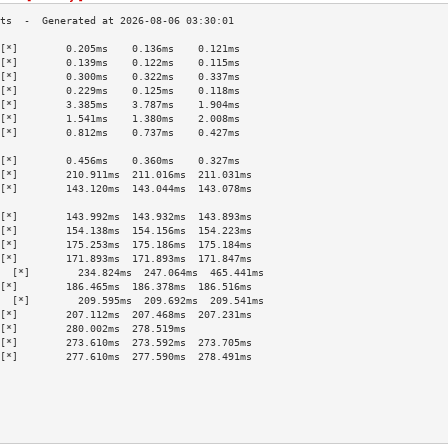
[*]        0.205ms    0.136ms    0.121ms   
[*]        0.139ms    0.122ms    0.115ms   
[*]        0.300ms    0.322ms    0.337ms   
[*]        0.229ms    0.125ms    0.118ms   
[*]        3.385ms    3.787ms    1.904ms   
[*]        1.541ms    1.380ms    2.008ms   
[*]        0.812ms    0.737ms    0.427ms   
                                           
[*]        0.456ms    0.360ms    0.327ms   
[*]        210.911ms  211.016ms  211.031ms 
[*]        143.120ms  143.044ms  143.078ms 
                                           
[*]        143.992ms  143.932ms  143.893ms 
[*]        154.138ms  154.156ms  154.223ms 
[*]        175.253ms  175.186ms  175.184ms 
[*]        171.893ms  171.893ms  171.847ms 
  [*]        234.824ms  247.064ms  465.441ms 
[*]        186.465ms  186.378ms  186.516ms 
  [*]        209.595ms  209.692ms  209.541ms 
[*]        207.112ms  207.468ms  207.231ms 
[*]        280.002ms  278.519ms            
[*]        273.610ms  273.592ms  273.705ms 
[*]        277.610ms  277.590ms  278.491ms 
                                           
                                           
                                           
                                           
                                           