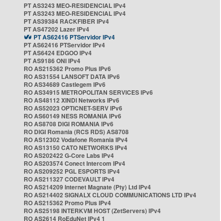
PT AS3243 MEO-RESIDENCIAL IPv4
PT AS3243 MEO-RESIDENCIAL IPv4
PT AS39384 RACKFIBER IPv4
PT AS47202 Lazer IPv4
PT AS62416 PTServidor IPv4
PT AS62416 PTServidor IPv4
PT AS6424 EDGOO IPv4
PT AS9186 ONI IPv4
RO AS215362 Promo Plus IPv6
RO AS31554 LANSOFT DATA IPv6
RO AS34689 Castlegem IPv6
RO AS34915 METROPOLITAN SERVICES IPv6
RO AS48112 XINDI Networks IPv6
RO AS52023 OPTICNET-SERV IPv6
RO AS60149 NESS ROMANIA IPv6
RO AS8708 DIGI ROMANIA IPv6
RO DIGI Romania (RCS RDS) AS8708
RO AS12302 Vodafone Romania IPv4
RO AS13150 CATO NETWORKS IPv4
RO AS202422 G-Core Labs IPv4
RO AS203574 Conect Intercom IPv4
RO AS209252 PGL ESPORTS IPv4
RO AS211327 CODEVAULT IPv4
RO AS214209 Internet Magnate (Pty) Ltd IPv4
RO AS214402 SIGNALX CLOUD COMMUNICATIONS LTD IPv4
RO AS215362 Promo Plus IPv4
RO AS25198 INTERKVM HOST (ZetServers) IPv4
RO AS2614 RoEduNet IPv4 1