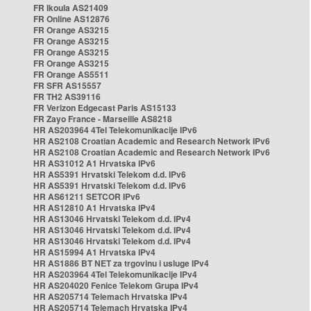
FR Ikoula AS21409
FR Online AS12876
FR Orange AS3215
FR Orange AS3215
FR Orange AS3215
FR Orange AS3215
FR Orange AS5511
FR SFR AS15557
FR TH2 AS39116
FR Verizon Edgecast Paris AS15133
FR Zayo France - Marseille AS8218
HR AS203964 4Tel Telekomunikacije IPv6
HR AS2108 Croatian Academic and Research Network IPv6
HR AS2108 Croatian Academic and Research Network IPv6
HR AS31012 A1 Hrvatska IPv6
HR AS5391 Hrvatski Telekom d.d. IPv6
HR AS5391 Hrvatski Telekom d.d. IPv6
HR AS61211 SETCOR IPv6
HR AS12810 A1 Hrvatska IPv4
HR AS13046 Hrvatski Telekom d.d. IPv4
HR AS13046 Hrvatski Telekom d.d. IPv4
HR AS13046 Hrvatski Telekom d.d. IPv4
HR AS15994 A1 Hrvatska IPv4
HR AS1886 BT NET za trgovinu i usluge IPv4
HR AS203964 4Tel Telekomunikacije IPv4
HR AS204020 Fenice Telekom Grupa IPv4
HR AS205714 Telemach Hrvatska IPv4
HR AS205714 Telemach Hrvatska IPv4