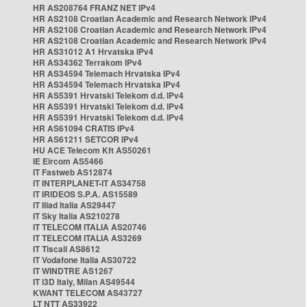
HR AS208764 FRANZ NET IPv4
HR AS2108 Croatian Academic and Research Network IPv4
HR AS2108 Croatian Academic and Research Network IPv4
HR AS2108 Croatian Academic and Research Network IPv4
HR AS31012 A1 Hrvatska IPv4
HR AS34362 Terrakom IPv4
HR AS34594 Telemach Hrvatska IPv4
HR AS34594 Telemach Hrvatska IPv4
HR AS5391 Hrvatski Telekom d.d. IPv4
HR AS5391 Hrvatski Telekom d.d. IPv4
HR AS5391 Hrvatski Telekom d.d. IPv4
HR AS61094 CRATIS IPv4
HR AS61211 SETCOR IPv4
HU ACE Telecom Kft AS50261
IE Eircom AS5466
IT Fastweb AS12874
IT INTERPLANET-IT AS34758
IT IRIDEOS S.P.A. AS15589
IT Iliad Italia AS29447
IT Sky Italia AS210278
IT TELECOM ITALIA AS20746
IT TELECOM ITALIA AS3269
IT Tiscali AS8612
IT Vodafone Italia AS30722
IT WINDTRE AS1267
IT i3D Italy, Milan AS49544
KWANT TELECOM AS43727
LT NTT AS33922