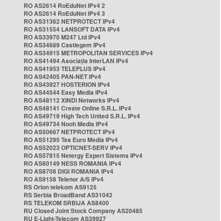
RO AS2614 RoEduNet IPv4 2
RO AS2614 RoEduNet IPv4 3
RO AS31362 NETPROTECT IPv4
RO AS31554 LANSOFT DATA IPv4
RO AS33970 M247 Ltd IPv4
RO AS34689 Castlegem IPv4
RO AS34915 METROPOLITAN SERVICES IPv4
RO AS41494 Asociația InterLAN IPv4
RO AS41953 TELEPLUS IPv4
RO AS42405 PAN-NET IPv4
RO AS43927 HOSTERION IPv4
RO AS44544 Easy Media IPv4
RO AS48112 XINDI Networks IPv4
RO AS48141 Create Online S.R.L. IPv4
RO AS49719 High Tech United S.R.L. IPv4
RO AS49734 Nooh Media IPv4
RO AS50667 NETPROTECT IPv4
RO AS51295 Tes Euro Media IPv4
RO AS52023 OPTICNET-SERV IPv4
RO AS57815 Netergy Expert Sistems IPv4
RO AS60149 NESS ROMANIA IPv4
RO AS8708 DIGI ROMANIA IPv4
RO AS9158 Telenor A/S IPv4
RS Orion telekom AS9125
RS Serbia BroadBand AS31042
RS TELEKOM SRBIJA AS8400
RU Closed Joint Stock Company AS20485
RU E-Light-Telecom AS39927