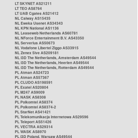
LT SKYNET AS21211
LT TEO AS8764
LT UAB Cgates AS21412
NL Caiway AS15435
NL Eweka Usenet AS34343
NL KPN National AS1136
NL Leaseweb Netherlands AS60781
NL NForce Entertainment B.V. AS43350
NL Serverius AS50673
NL Vodafone Libertel Ziggo AS33915
NL Zenex 5ive AS209181
NL i3D The Netherlands, Amsterdam AS49544
NL i3D The Netherlands, Heerlen AS49544
NL i3D The Netherlands, Rotterdam AS49544
PL Atman AS24723
PL Atman AS57367
PL CLUDO AS198591
PL Exatel AS20804
PL M247 AS9009
PL NASK AS8308
PL Polkomtel AS8374
PL Polkomtel AS8374-2
PL StarNet AS41421
PL Telekomunikacja Internetowa AS29596
PL Teleport AS51426
PL VECTRA AS29314
PL WASK AS8970
PL i3D Poland, Warsaw AS49544