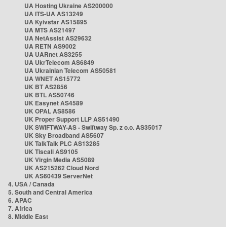
UA Hosting Ukraine AS200000
UA ITS-UA AS13249
UA Kyivstar AS15895
UA MTS AS21497
UA NetAssist AS29632
UA RETN AS9002
UA UARnet AS3255
UA UkrTelecom AS6849
UA Ukrainian Telecom AS50581
UA WNET AS15772
UK BT AS2856
UK BTL AS50746
UK Easynet AS4589
UK OPAL AS8586
UK Proper Support LLP AS51490
UK SWIFTWAY-AS - Swiftway Sp. z o.o. AS35017
UK Sky Broadband AS5607
UK TalkTalk PLC AS13285
UK Tiscali AS9105
UK Virgin Media AS5089
UK AS215262 Cloud Nord
UK AS60439 ServerNet
4. USA / Canada
5. South and Central America
6. APAC
7. Africa
8. Middle East