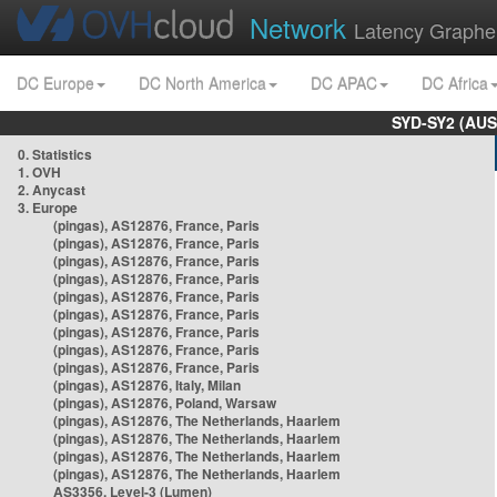
Network
Latency Graphe
DC Europe
DC North America
DC APAC
DC Africa
SYD-SY2 (AUS
0. Statistics
1. OVH
2. Anycast
3. Europe
(pingas), AS12876, France, Paris
(pingas), AS12876, France, Paris
(pingas), AS12876, France, Paris
(pingas), AS12876, France, Paris
(pingas), AS12876, France, Paris
(pingas), AS12876, France, Paris
(pingas), AS12876, France, Paris
(pingas), AS12876, France, Paris
(pingas), AS12876, France, Paris
(pingas), AS12876, Italy, Milan
(pingas), AS12876, Poland, Warsaw
(pingas), AS12876, The Netherlands, Haarlem
(pingas), AS12876, The Netherlands, Haarlem
(pingas), AS12876, The Netherlands, Haarlem
(pingas), AS12876, The Netherlands, Haarlem
AS3356, Level-3 (Lumen)