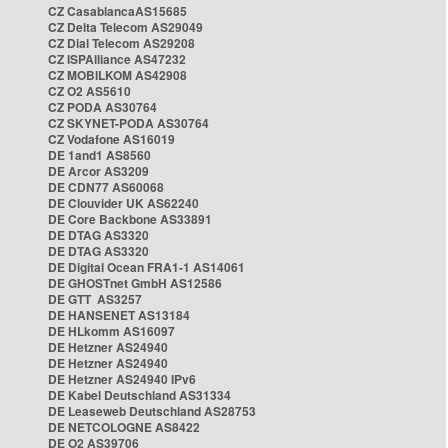
CZ CasablancaAS15685
CZ Delta Telecom AS29049
CZ Dial Telecom AS29208
CZ ISPAlliance AS47232
CZ MOBILKOM AS42908
CZ O2 AS5610
CZ PODA AS30764
CZ SKYNET-PODA AS30764
CZ Vodafone AS16019
DE 1and1 AS8560
DE Arcor AS3209
DE CDN77 AS60068
DE Clouvider UK AS62240
DE Core Backbone AS33891
DE DTAG AS3320
DE DTAG AS3320
DE Digital Ocean FRA1-1 AS14061
DE GHOSTnet GmbH AS12586
DE GTT AS3257
DE HANSENET AS13184
DE HLkomm AS16097
DE Hetzner AS24940
DE Hetzner AS24940
DE Hetzner AS24940 IPv6
DE Kabel Deutschland AS31334
DE Leaseweb Deutschland AS28753
DE NETCOLOGNE AS8422
DE O2 AS39706