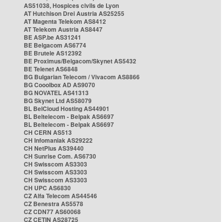
AS51038, Hospices civils de Lyon
AT Hutchison Drei Austria AS25255
AT Magenta Telekom AS8412
AT Telekom Austria AS8447
BE ASP.be AS31241
BE Belgacom AS6774
BE Brutele AS12392
BE Proximus/Belgacom/Skynet AS5432
BE Telenet AS6848
BG Bulgarian Telecom / Vivacom AS8866
BG Cooolbox AD AS9070
BG NOVATEL AS41313
BG Skynet Ltd AS58079
BL BelCloud Hosting AS44901
BL Beltelecom - Belpak AS6697
BL Beltelecom - Belpak AS6697
CH CERN AS513
CH Infomaniak AS29222
CH NetPlus AS39440
CH Sunrise Com. AS6730
CH Swisscom AS3303
CH Swisscom AS3303
CH Swisscom AS3303
CH UPC AS6830
CZ Alfa Telecom AS44546
CZ Benestra AS5578
CZ CDN77 AS60068
CZ CETIN AS28725