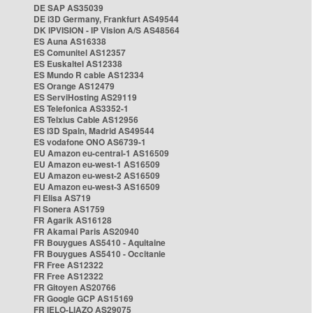
DE SAP AS35039
DE i3D Germany, Frankfurt AS49544
DK IPVISION - IP Vision A/S AS48564
ES Auna AS16338
ES Comunitel AS12357
ES Euskaltel AS12338
ES Mundo R cable AS12334
ES Orange AS12479
ES ServiHosting AS29119
ES Telefonica AS3352-1
ES Telxius Cable AS12956
ES i3D Spain, Madrid AS49544
ES vodafone ONO AS6739-1
EU Amazon eu-central-1 AS16509
EU Amazon eu-west-1 AS16509
EU Amazon eu-west-2 AS16509
EU Amazon eu-west-3 AS16509
FI Elisa AS719
FI Sonera AS1759
FR Agarik AS16128
FR Akamai Paris AS20940
FR Bouygues AS5410 - Aquitaine
FR Bouygues AS5410 - Occitanie
FR Free AS12322
FR Free AS12322
FR Gitoyen AS20766
FR Google GCP AS15169
FR IELO-LIAZO AS29075