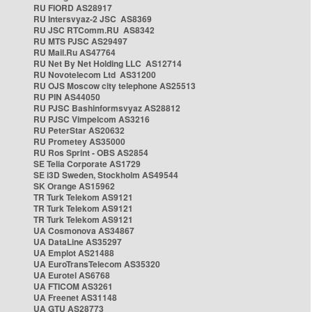
RU FIORD AS28917
RU Intersvyaz-2 JSC AS8369
RU JSC RTComm.RU AS8342
RU MTS PJSC AS29497
RU Mail.Ru AS47764
RU Net By Net Holding LLC AS12714
RU Novotelecom Ltd AS31200
RU OJS Moscow city telephone AS25513
RU PIN AS44050
RU PJSC Bashinformsvyaz AS28812
RU PJSC Vimpelcom AS3216
RU PeterStar AS20632
RU Prometey AS35000
RU Ros Sprint - OBS AS2854
SE Telia Corporate AS1729
SE i3D Sweden, Stockholm AS49544
SK Orange AS15962
TR Turk Telekom AS9121
TR Turk Telekom AS9121
TR Turk Telekom AS9121
UA Cosmonova AS34867
UA DataLine AS35297
UA Emplot AS21488
UA EuroTransTelecom AS35320
UA Eurotel AS6768
UA FTICOM AS3261
UA Freenet AS31148
UA GTU AS28773