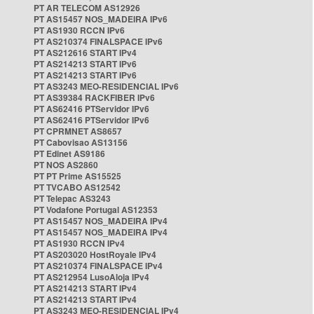
PT AR TELECOM AS12926
PT AS15457 NOS_MADEIRA IPv6
PT AS1930 RCCN IPv6
PT AS210374 FINALSPACE IPv6
PT AS212616 START IPv4
PT AS214213 START IPv6
PT AS214213 START IPv6
PT AS3243 MEO-RESIDENCIAL IPv6
PT AS39384 RACKFIBER IPv6
PT AS62416 PTServidor IPv6
PT AS62416 PTServidor IPv6
PT CPRMNET AS8657
PT Cabovisao AS13156
PT Edinet AS9186
PT NOS AS2860
PT PT Prime AS15525
PT TVCABO AS12542
PT Telepac AS3243
PT Vodafone Portugal AS12353
PT AS15457 NOS_MADEIRA IPv4
PT AS15457 NOS_MADEIRA IPv4
PT AS1930 RCCN IPv4
PT AS203020 HostRoyale IPv4
PT AS210374 FINALSPACE IPv4
PT AS212954 LusoAloja IPv4
PT AS214213 START IPv4
PT AS214213 START IPv4
PT AS3243 MEO-RESIDENCIAL IPv4