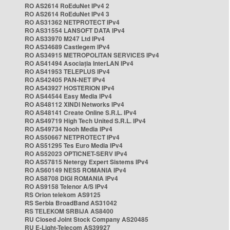
RO AS2614 RoEduNet IPv4 2
RO AS2614 RoEduNet IPv4 3
RO AS31362 NETPROTECT IPv4
RO AS31554 LANSOFT DATA IPv4
RO AS33970 M247 Ltd IPv4
RO AS34689 Castlegem IPv4
RO AS34915 METROPOLITAN SERVICES IPv4
RO AS41494 Asociația InterLAN IPv4
RO AS41953 TELEPLUS IPv4
RO AS42405 PAN-NET IPv4
RO AS43927 HOSTERION IPv4
RO AS44544 Easy Media IPv4
RO AS48112 XINDI Networks IPv4
RO AS48141 Create Online S.R.L. IPv4
RO AS49719 High Tech United S.R.L. IPv4
RO AS49734 Nooh Media IPv4
RO AS50667 NETPROTECT IPv4
RO AS51295 Tes Euro Media IPv4
RO AS52023 OPTICNET-SERV IPv4
RO AS57815 Netergy Expert Sistems IPv4
RO AS60149 NESS ROMANIA IPv4
RO AS8708 DIGI ROMANIA IPv4
RO AS9158 Telenor A/S IPv4
RS Orion telekom AS9125
RS Serbia BroadBand AS31042
RS TELEKOM SRBIJA AS8400
RU Closed Joint Stock Company AS20485
RU E-Light-Telecom AS39927