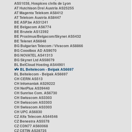
AS51038, Hospices civils de Lyon
AT Hutchison Drei Austria AS25255
AT Magenta Telekom AS8412
AT Telekom Austria AS8447
BE ASP.be AS31241
BE Belgacom AS6774
BE Brutele AS12392
BE Proximus/Belgacom/Skynet AS5432
BE Telenet AS6848
BG Bulgarian Telecom / Vivacom AS8866
BG Cooolbox AD AS9070
BG NOVATEL AS41313
BG Skynet Ltd AS58079
BL BelCloud Hosting AS44901
BL Beltelecom - Belpak AS6697
BL Beltelecom - Belpak AS6697
CH CERN AS513
CH Infomaniak AS29222
CH NetPlus AS39440
CH Sunrise Com. AS6730
CH Swisscom AS3303
CH Swisscom AS3303
CH Swisscom AS3303
CH UPC AS6830
CZ Alfa Telecom AS44546
CZ Benestra AS5578
CZ CDN77 AS60068
CZ CETIN AS28725