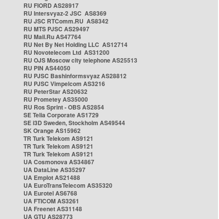
RU FIORD AS28917
RU Intersvyaz-2 JSC AS8369
RU JSC RTComm.RU AS8342
RU MTS PJSC AS29497
RU Mail.Ru AS47764
RU Net By Net Holding LLC AS12714
RU Novotelecom Ltd AS31200
RU OJS Moscow city telephone AS25513
RU PIN AS44050
RU PJSC Bashinformsvyaz AS28812
RU PJSC Vimpelcom AS3216
RU PeterStar AS20632
RU Prometey AS35000
RU Ros Sprint - OBS AS2854
SE Telia Corporate AS1729
SE i3D Sweden, Stockholm AS49544
SK Orange AS15962
TR Turk Telekom AS9121
TR Turk Telekom AS9121
TR Turk Telekom AS9121
UA Cosmonova AS34867
UA DataLine AS35297
UA Emplot AS21488
UA EuroTransTelecom AS35320
UA Eurotel AS6768
UA FTICOM AS3261
UA Freenet AS31148
UA GTU AS28773