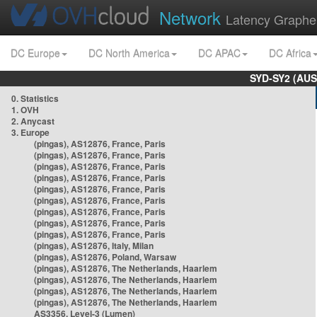
Network
Latency Graphe
DC Europe
DC North America
DC APAC
DC Africa
SYD-SY2 (AUS
0. Statistics
1. OVH
2. Anycast
3. Europe
(pingas), AS12876, France, Paris
(pingas), AS12876, France, Paris
(pingas), AS12876, France, Paris
(pingas), AS12876, France, Paris
(pingas), AS12876, France, Paris
(pingas), AS12876, France, Paris
(pingas), AS12876, France, Paris
(pingas), AS12876, France, Paris
(pingas), AS12876, France, Paris
(pingas), AS12876, Italy, Milan
(pingas), AS12876, Poland, Warsaw
(pingas), AS12876, The Netherlands, Haarlem
(pingas), AS12876, The Netherlands, Haarlem
(pingas), AS12876, The Netherlands, Haarlem
(pingas), AS12876, The Netherlands, Haarlem
AS3356, Level-3 (Lumen)