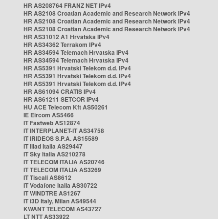
HR AS208764 FRANZ NET IPv4
HR AS2108 Croatian Academic and Research Network IPv4
HR AS2108 Croatian Academic and Research Network IPv4
HR AS2108 Croatian Academic and Research Network IPv4
HR AS31012 A1 Hrvatska IPv4
HR AS34362 Terrakom IPv4
HR AS34594 Telemach Hrvatska IPv4
HR AS34594 Telemach Hrvatska IPv4
HR AS5391 Hrvatski Telekom d.d. IPv4
HR AS5391 Hrvatski Telekom d.d. IPv4
HR AS5391 Hrvatski Telekom d.d. IPv4
HR AS61094 CRATIS IPv4
HR AS61211 SETCOR IPv4
HU ACE Telecom Kft AS50261
IE Eircom AS5466
IT Fastweb AS12874
IT INTERPLANET-IT AS34758
IT IRIDEOS S.P.A. AS15589
IT Iliad Italia AS29447
IT Sky Italia AS210278
IT TELECOM ITALIA AS20746
IT TELECOM ITALIA AS3269
IT Tiscali AS8612
IT Vodafone Italia AS30722
IT WINDTRE AS1267
IT i3D Italy, Milan AS49544
KWANT TELECOM AS43727
LT NTT AS33922