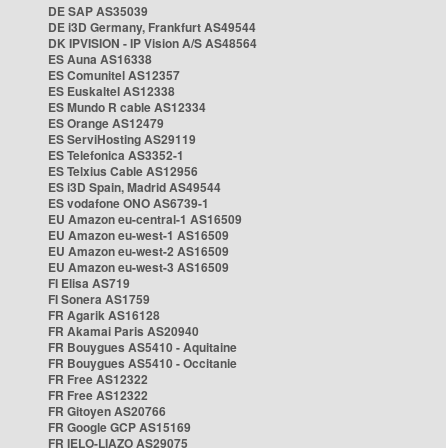
DE SAP AS35039
DE i3D Germany, Frankfurt AS49544
DK IPVISION - IP Vision A/S AS48564
ES Auna AS16338
ES Comunitel AS12357
ES Euskaltel AS12338
ES Mundo R cable AS12334
ES Orange AS12479
ES ServiHosting AS29119
ES Telefonica AS3352-1
ES Telxius Cable AS12956
ES i3D Spain, Madrid AS49544
ES vodafone ONO AS6739-1
EU Amazon eu-central-1 AS16509
EU Amazon eu-west-1 AS16509
EU Amazon eu-west-2 AS16509
EU Amazon eu-west-3 AS16509
FI Elisa AS719
FI Sonera AS1759
FR Agarik AS16128
FR Akamai Paris AS20940
FR Bouygues AS5410 - Aquitaine
FR Bouygues AS5410 - Occitanie
FR Free AS12322
FR Free AS12322
FR Gitoyen AS20766
FR Google GCP AS15169
FR IELO-LIAZO AS29075