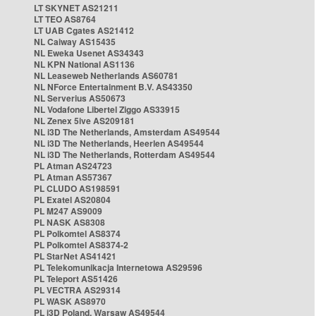
LT SKYNET AS21211
LT TEO AS8764
LT UAB Cgates AS21412
NL Caiway AS15435
NL Eweka Usenet AS34343
NL KPN National AS1136
NL Leaseweb Netherlands AS60781
NL NForce Entertainment B.V. AS43350
NL Serverius AS50673
NL Vodafone Libertel Ziggo AS33915
NL Zenex 5ive AS209181
NL i3D The Netherlands, Amsterdam AS49544
NL i3D The Netherlands, Heerlen AS49544
NL i3D The Netherlands, Rotterdam AS49544
PL Atman AS24723
PL Atman AS57367
PL CLUDO AS198591
PL Exatel AS20804
PL M247 AS9009
PL NASK AS8308
PL Polkomtel AS8374
PL Polkomtel AS8374-2
PL StarNet AS41421
PL Telekomunikacja Internetowa AS29596
PL Teleport AS51426
PL VECTRA AS29314
PL WASK AS8970
PL i3D Poland, Warsaw AS49544