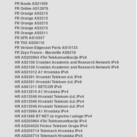
FR Ikoula AS21409
FR Online AS12876
FR Orange AS3215
FR Orange AS3215
FR Orange AS3215
FR Orange AS3215
FR Orange AS5511
FR SFR AS15557
FR TH2 AS39116
FR Verizon Edgecast Paris AS15133
FR Zayo France - Marseille AS8218
HR AS203964 4Tel Telekomunikacije IPv6
HR AS2108 Croatian Academic and Research Network IPv6
HR AS2108 Croatian Academic and Research Network IPv6
HR AS31012 A1 Hrvatska IPv6
HR AS5391 Hrvatski Telekom d.d. IPv6
HR AS5391 Hrvatski Telekom d.d. IPv6
HR AS61211 SETCOR IPv6
HR AS12810 A1 Hrvatska IPv4
HR AS13046 Hrvatski Telekom d.d. IPv4
HR AS13046 Hrvatski Telekom d.d. IPv4
HR AS13046 Hrvatski Telekom d.d. IPv4
HR AS15994 A1 Hrvatska IPv4
HR AS1886 BT NET za trgovinu i usluge IPv4
HR AS203964 4Tel Telekomunikacije IPv4
HR AS204020 Fenice Telekom Grupa IPv4
HR AS205714 Telemach Hrvatska IPv4
HR AS205714 Telemach Hrvatska IPv4