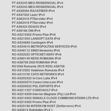
PT AS3243 MEO-RESIDENCIAL IPv4
PT AS3243 MEO-RESIDENCIAL IPv4
PT AS39384 RACKFIBER IPv4
PT AS47202 Lazer IPv4
PT AS62416 PTServidor IPv4
PT AS62416 PTServidor IPv4
PT AS6424 EDGOO IPv4
PT AS9186 ONI IPv4
RO AS215362 Promo Plus IPv6
RO AS31554 LANSOFT DATA IPv6
RO AS34689 Castlegem IPv6
RO AS34915 METROPOLITAN SERVICES IPv6
RO AS48112 XINDI Networks IPv6
RO AS52023 OPTICNET-SERV IPv6
RO AS60149 NESS ROMANIA IPv6
RO AS8708 DIGI ROMANIA IPv6
RO DIGI Romania (RCS RDS) AS8708
RO AS12302 Vodafone Romania IPv4
RO AS13150 CATO NETWORKS IPv4
RO AS202422 G-Core Labs IPv4
RO AS203574 Conect Intercom IPv4
RO AS209252 PGL ESPORTS IPv4
RO AS211327 CODEVAULT IPv4
RO AS214209 Internet Magnate (Pty) Ltd IPv4
RO AS214402 SIGNALX CLOUD COMMUNICATIONS LTD IPv4
RO AS215362 Promo Plus IPv4
RO AS25198 INTERKVM HOST (ZetServers) IPv4
RO AS2614 RoEduNet IPv4 1