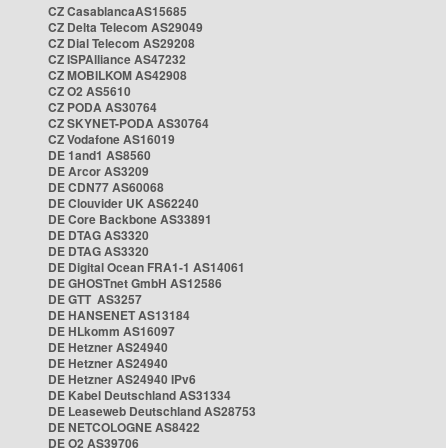
CZ CasablancaAS15685
CZ Delta Telecom AS29049
CZ Dial Telecom AS29208
CZ ISPAlliance AS47232
CZ MOBILKOM AS42908
CZ O2 AS5610
CZ PODA AS30764
CZ SKYNET-PODA AS30764
CZ Vodafone AS16019
DE 1and1 AS8560
DE Arcor AS3209
DE CDN77 AS60068
DE Clouvider UK AS62240
DE Core Backbone AS33891
DE DTAG AS3320
DE DTAG AS3320
DE Digital Ocean FRA1-1 AS14061
DE GHOSTnet GmbH AS12586
DE GTT AS3257
DE HANSENET AS13184
DE HLkomm AS16097
DE Hetzner AS24940
DE Hetzner AS24940
DE Hetzner AS24940 IPv6
DE Kabel Deutschland AS31334
DE Leaseweb Deutschland AS28753
DE NETCOLOGNE AS8422
DE O2 AS39706