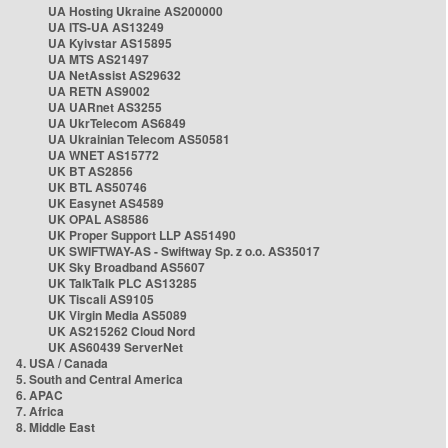
UA Hosting Ukraine AS200000
UA ITS-UA AS13249
UA Kyivstar AS15895
UA MTS AS21497
UA NetAssist AS29632
UA RETN AS9002
UA UARnet AS3255
UA UkrTelecom AS6849
UA Ukrainian Telecom AS50581
UA WNET AS15772
UK BT AS2856
UK BTL AS50746
UK Easynet AS4589
UK OPAL AS8586
UK Proper Support LLP AS51490
UK SWIFTWAY-AS - Swiftway Sp. z o.o. AS35017
UK Sky Broadband AS5607
UK TalkTalk PLC AS13285
UK Tiscali AS9105
UK Virgin Media AS5089
UK AS215262 Cloud Nord
UK AS60439 ServerNet
4. USA / Canada
5. South and Central America
6. APAC
7. Africa
8. Middle East