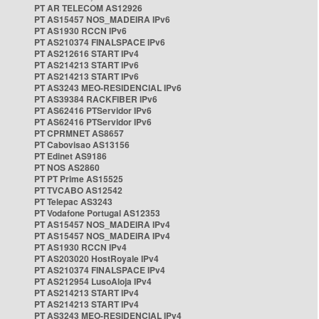
PT AR TELECOM AS12926
PT AS15457 NOS_MADEIRA IPv6
PT AS1930 RCCN IPv6
PT AS210374 FINALSPACE IPv6
PT AS212616 START IPv4
PT AS214213 START IPv6
PT AS214213 START IPv6
PT AS3243 MEO-RESIDENCIAL IPv6
PT AS39384 RACKFIBER IPv6
PT AS62416 PTServidor IPv6
PT AS62416 PTServidor IPv6
PT CPRMNET AS8657
PT Cabovisao AS13156
PT Edinet AS9186
PT NOS AS2860
PT PT Prime AS15525
PT TVCABO AS12542
PT Telepac AS3243
PT Vodafone Portugal AS12353
PT AS15457 NOS_MADEIRA IPv4
PT AS15457 NOS_MADEIRA IPv4
PT AS1930 RCCN IPv4
PT AS203020 HostRoyale IPv4
PT AS210374 FINALSPACE IPv4
PT AS212954 LusoAloja IPv4
PT AS214213 START IPv4
PT AS214213 START IPv4
PT AS3243 MEO-RESIDENCIAL IPv4