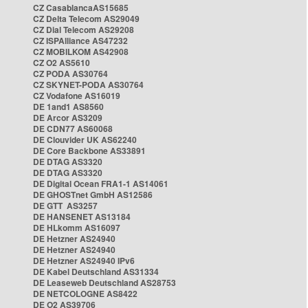
CZ CasablancaAS15685
CZ Delta Telecom AS29049
CZ Dial Telecom AS29208
CZ ISPAlliance AS47232
CZ MOBILKOM AS42908
CZ O2 AS5610
CZ PODA AS30764
CZ SKYNET-PODA AS30764
CZ Vodafone AS16019
DE 1and1 AS8560
DE Arcor AS3209
DE CDN77 AS60068
DE Clouvider UK AS62240
DE Core Backbone AS33891
DE DTAG AS3320
DE DTAG AS3320
DE Digital Ocean FRA1-1 AS14061
DE GHOSTnet GmbH AS12586
DE GTT AS3257
DE HANSENET AS13184
DE HLkomm AS16097
DE Hetzner AS24940
DE Hetzner AS24940
DE Hetzner AS24940 IPv6
DE Kabel Deutschland AS31334
DE Leaseweb Deutschland AS28753
DE NETCOLOGNE AS8422
DE O2 AS39706