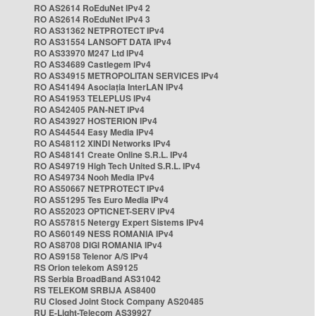
RO AS2614 RoEduNet IPv4 2
RO AS2614 RoEduNet IPv4 3
RO AS31362 NETPROTECT IPv4
RO AS31554 LANSOFT DATA IPv4
RO AS33970 M247 Ltd IPv4
RO AS34689 Castlegem IPv4
RO AS34915 METROPOLITAN SERVICES IPv4
RO AS41494 Asociația InterLAN IPv4
RO AS41953 TELEPLUS IPv4
RO AS42405 PAN-NET IPv4
RO AS43927 HOSTERION IPv4
RO AS44544 Easy Media IPv4
RO AS48112 XINDI Networks IPv4
RO AS48141 Create Online S.R.L. IPv4
RO AS49719 High Tech United S.R.L. IPv4
RO AS49734 Nooh Media IPv4
RO AS50667 NETPROTECT IPv4
RO AS51295 Tes Euro Media IPv4
RO AS52023 OPTICNET-SERV IPv4
RO AS57815 Netergy Expert Sistems IPv4
RO AS60149 NESS ROMANIA IPv4
RO AS8708 DIGI ROMANIA IPv4
RO AS9158 Telenor A/S IPv4
RS Orion telekom AS9125
RS Serbia BroadBand AS31042
RS TELEKOM SRBIJA AS8400
RU Closed Joint Stock Company AS20485
RU E-Light-Telecom AS39927