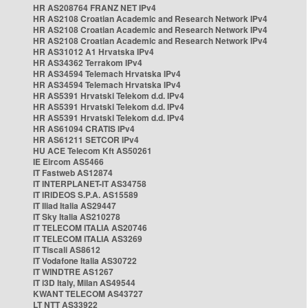
HR AS208764 FRANZ NET IPv4
HR AS2108 Croatian Academic and Research Network IPv4
HR AS2108 Croatian Academic and Research Network IPv4
HR AS2108 Croatian Academic and Research Network IPv4
HR AS31012 A1 Hrvatska IPv4
HR AS34362 Terrakom IPv4
HR AS34594 Telemach Hrvatska IPv4
HR AS34594 Telemach Hrvatska IPv4
HR AS5391 Hrvatski Telekom d.d. IPv4
HR AS5391 Hrvatski Telekom d.d. IPv4
HR AS5391 Hrvatski Telekom d.d. IPv4
HR AS61094 CRATIS IPv4
HR AS61211 SETCOR IPv4
HU ACE Telecom Kft AS50261
IE Eircom AS5466
IT Fastweb AS12874
IT INTERPLANET-IT AS34758
IT IRIDEOS S.P.A. AS15589
IT Iliad Italia AS29447
IT Sky Italia AS210278
IT TELECOM ITALIA AS20746
IT TELECOM ITALIA AS3269
IT Tiscali AS8612
IT Vodafone Italia AS30722
IT WINDTRE AS1267
IT i3D Italy, Milan AS49544
KWANT TELECOM AS43727
LT NTT AS33922