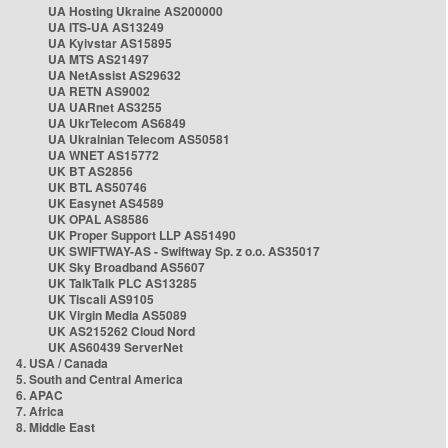
UA Hosting Ukraine AS200000
UA ITS-UA AS13249
UA Kyivstar AS15895
UA MTS AS21497
UA NetAssist AS29632
UA RETN AS9002
UA UARnet AS3255
UA UkrTelecom AS6849
UA Ukrainian Telecom AS50581
UA WNET AS15772
UK BT AS2856
UK BTL AS50746
UK Easynet AS4589
UK OPAL AS8586
UK Proper Support LLP AS51490
UK SWIFTWAY-AS - Swiftway Sp. z o.o. AS35017
UK Sky Broadband AS5607
UK TalkTalk PLC AS13285
UK Tiscali AS9105
UK Virgin Media AS5089
UK AS215262 Cloud Nord
UK AS60439 ServerNet
4. USA / Canada
5. South and Central America
6. APAC
7. Africa
8. Middle East