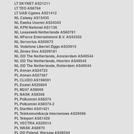
LT SKYNET AS21211
LT TEO AS8764
LT UAB Cgates AS21412
NL Caiway AS15435
NL Eweka Usenet AS34343
NL KPN National AS1136
NL Leaseweb Netherlands AS60781
NL NForce Entertainment B.V. AS43350
NL Serverius AS50673
NL Vodafone Libertel Ziggo AS33915
NL Zenex 5ive AS209181
NL i3D The Netherlands, Amsterdam AS49544
NL i3D The Netherlands, Heerlen AS49544
NL i3D The Netherlands, Rotterdam AS49544
PL Atman AS24723
PL Atman AS57367
PL CLUDO AS198591
PL Exatel AS20804
PL M247 AS9009
PL NASK AS8308
PL Polkomtel AS8374
PL Polkomtel AS8374-2
PL StarNet AS41421
PL Telekomunikacja Internetowa AS29596
PL Teleport AS51426
PL VECTRA AS29314
PL WASK AS8970
PL i3D Poland, Warsaw AS49544