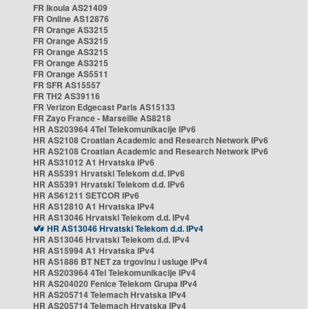
FR Ikoula AS21409
FR Online AS12876
FR Orange AS3215
FR Orange AS3215
FR Orange AS3215
FR Orange AS3215
FR Orange AS5511
FR SFR AS15557
FR TH2 AS39116
FR Verizon Edgecast Paris AS15133
FR Zayo France - Marseille AS8218
HR AS203964 4Tel Telekomunikacije IPv6
HR AS2108 Croatian Academic and Research Network IPv6
HR AS2108 Croatian Academic and Research Network IPv6
HR AS31012 A1 Hrvatska IPv6
HR AS5391 Hrvatski Telekom d.d. IPv6
HR AS5391 Hrvatski Telekom d.d. IPv6
HR AS61211 SETCOR IPv6
HR AS12810 A1 Hrvatska IPv4
HR AS13046 Hrvatski Telekom d.d. IPv4
HR AS13046 Hrvatski Telekom d.d. IPv4
HR AS13046 Hrvatski Telekom d.d. IPv4
HR AS15994 A1 Hrvatska IPv4
HR AS1886 BT NET za trgovinu i usluge IPv4
HR AS203964 4Tel Telekomunikacije IPv4
HR AS204020 Fenice Telekom Grupa IPv4
HR AS205714 Telemach Hrvatska IPv4
HR AS205714 Telemach Hrvatska IPv4