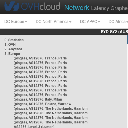
Network
Latency Graphe
DC Europe
DC North America
DC APAC
DC Africa
SYD-SY2 (AUS
0. Statistics
1. OVH
2. Anycast
3. Europe
(pingas), AS12876, France, Paris
(pingas), AS12876, France, Paris
(pingas), AS12876, France, Paris
(pingas), AS12876, France, Paris
(pingas), AS12876, France, Paris
(pingas), AS12876, France, Paris
(pingas), AS12876, France, Paris
(pingas), AS12876, France, Paris
(pingas), AS12876, France, Paris
(pingas), AS12876, Italy, Milan
(pingas), AS12876, Poland, Warsaw
(pingas), AS12876, The Netherlands, Haarlem
(pingas), AS12876, The Netherlands, Haarlem
(pingas), AS12876, The Netherlands, Haarlem
(pingas), AS12876, The Netherlands, Haarlem
AS3356, Level-3 (Lumen)