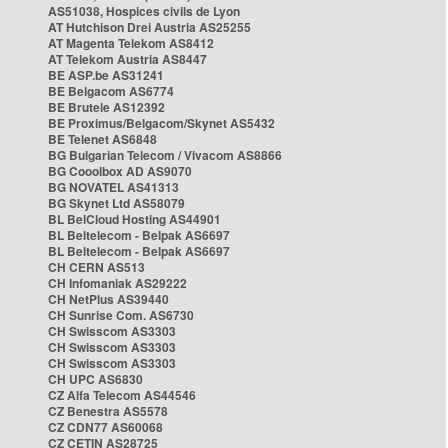
AS51038, Hospices civils de Lyon
AT Hutchison Drei Austria AS25255
AT Magenta Telekom AS8412
AT Telekom Austria AS8447
BE ASP.be AS31241
BE Belgacom AS6774
BE Brutele AS12392
BE Proximus/Belgacom/Skynet AS5432
BE Telenet AS6848
BG Bulgarian Telecom / Vivacom AS8866
BG Cooolbox AD AS9070
BG NOVATEL AS41313
BG Skynet Ltd AS58079
BL BelCloud Hosting AS44901
BL Beltelecom - Belpak AS6697
BL Beltelecom - Belpak AS6697
CH CERN AS513
CH Infomaniak AS29222
CH NetPlus AS39440
CH Sunrise Com. AS6730
CH Swisscom AS3303
CH Swisscom AS3303
CH Swisscom AS3303
CH UPC AS6830
CZ Alfa Telecom AS44546
CZ Benestra AS5578
CZ CDN77 AS60068
CZ CETIN AS28725