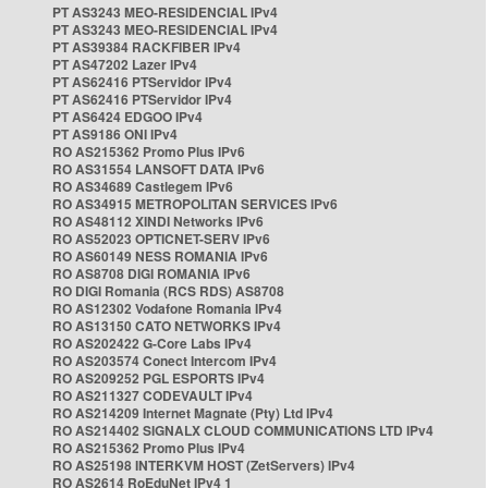
PT AS3243 MEO-RESIDENCIAL IPv4
PT AS3243 MEO-RESIDENCIAL IPv4
PT AS39384 RACKFIBER IPv4
PT AS47202 Lazer IPv4
PT AS62416 PTServidor IPv4
PT AS62416 PTServidor IPv4
PT AS6424 EDGOO IPv4
PT AS9186 ONI IPv4
RO AS215362 Promo Plus IPv6
RO AS31554 LANSOFT DATA IPv6
RO AS34689 Castlegem IPv6
RO AS34915 METROPOLITAN SERVICES IPv6
RO AS48112 XINDI Networks IPv6
RO AS52023 OPTICNET-SERV IPv6
RO AS60149 NESS ROMANIA IPv6
RO AS8708 DIGI ROMANIA IPv6
RO DIGI Romania (RCS RDS) AS8708
RO AS12302 Vodafone Romania IPv4
RO AS13150 CATO NETWORKS IPv4
RO AS202422 G-Core Labs IPv4
RO AS203574 Conect Intercom IPv4
RO AS209252 PGL ESPORTS IPv4
RO AS211327 CODEVAULT IPv4
RO AS214209 Internet Magnate (Pty) Ltd IPv4
RO AS214402 SIGNALX CLOUD COMMUNICATIONS LTD IPv4
RO AS215362 Promo Plus IPv4
RO AS25198 INTERKVM HOST (ZetServers) IPv4
RO AS2614 RoEduNet IPv4 1