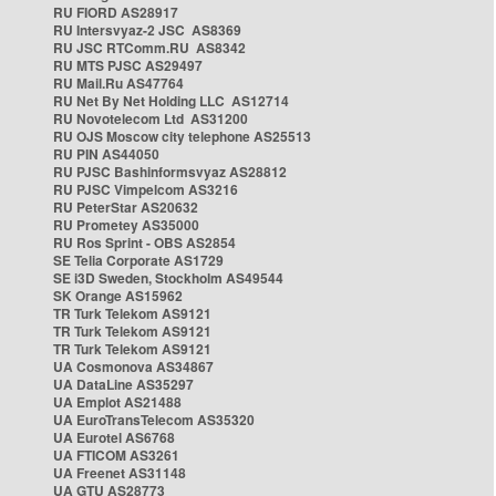
RU FIORD AS28917
RU Intersvyaz-2 JSC AS8369
RU JSC RTComm.RU AS8342
RU MTS PJSC AS29497
RU Mail.Ru AS47764
RU Net By Net Holding LLC AS12714
RU Novotelecom Ltd AS31200
RU OJS Moscow city telephone AS25513
RU PIN AS44050
RU PJSC Bashinformsvyaz AS28812
RU PJSC Vimpelcom AS3216
RU PeterStar AS20632
RU Prometey AS35000
RU Ros Sprint - OBS AS2854
SE Telia Corporate AS1729
SE i3D Sweden, Stockholm AS49544
SK Orange AS15962
TR Turk Telekom AS9121
TR Turk Telekom AS9121
TR Turk Telekom AS9121
UA Cosmonova AS34867
UA DataLine AS35297
UA Emplot AS21488
UA EuroTransTelecom AS35320
UA Eurotel AS6768
UA FTICOM AS3261
UA Freenet AS31148
UA GTU AS28773