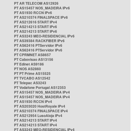
PT AR TELECOM AS12926
PT AS15457 NOS_MADEIRA IPv6
PT AS1930 RCCN IPv6
PT AS210374 FINALSPACE IPv6
PT AS212616 START IPv4
PT AS214213 START IPv6
PT AS214213 START IPv6
PT AS3243 MEO-RESIDENCIAL IPv6
PT AS39384 RACKFIBER IPv6
PT AS62416 PTServidor IPv6
PT AS62416 PTServidor IPv6
PT CPRMNET AS8657
PT Cabovisao AS13156
PT Edinet AS9186
PT NOS AS2860
PT PT Prime AS15525
PT TVCABO AS12542
PT Telepac AS3243
PT Vodafone Portugal AS12353
PT AS15457 NOS_MADEIRA IPv4
PT AS15457 NOS_MADEIRA IPv4
PT AS1930 RCCN IPv4
PT AS203020 HostRoyale IPv4
PT AS210374 FINALSPACE IPv4
PT AS212954 LusoAloja IPv4
PT AS214213 START IPv4
PT AS214213 START IPv4
PT AS3243 MEO-RESIDENCIAL IPv4