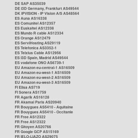
DE SAP AS35039
DE i3D Germany, Frankfurt AS49544
DK IPVISION - IP Vision A/S AS48564
ES Auna AS16338
ES Comunitel AS12357
ES Euskaltel AS12338
ES Mundo R cable AS12334
ES Orange AS12479
ES ServiHosting AS29119
ES Telefonica AS3352-1
ES Telxius Cable AS12956
ES i3D Spain, Madrid AS49544
ES vodafone ONO AS6739-1
EU Amazon eu-central-1 AS16509
EU Amazon eu-west-1 AS16509
EU Amazon eu-west-2 AS16509
EU Amazon eu-west-3 AS16509
FI Elisa AS719
FI Sonera AS1759
FR Agarik AS16128
FR Akamai Paris AS20940
FR Bouygues AS5410 - Aquitaine
FR Bouygues AS5410 - Occitanie
FR Free AS12322
FR Free AS12322
FR Gitoyen AS20766
FR Google GCP AS15169
FR IELO-LIAZO AS29075