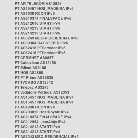
PT AR TELECOM AS12926
PT AS15457 NOS_MADEIRA IPv6
PT AS1930 RCCN IPv6
PT AS210374 FINALSPACE IPv6
PT AS212616 START IPv4
PT AS214213 START IPv6
PT AS214213 START IPv6
PT AS3243 MEO-RESIDENCIAL IPv6
PT AS39384 RACKFIBER IPv6
PT AS62416 PTServidor IPv6
PT AS62416 PTServidor IPv6
PT CPRMNET AS8657
PT Cabovisao AS13156
PT Edinet AS9186
PT NOS AS2860
PT PT Prime AS15525
PT TVCABO AS12542
PT Telepac AS3243
PT Vodafone Portugal AS12353
PT AS15457 NOS_MADEIRA IPv4
PT AS15457 NOS_MADEIRA IPv4
PT AS1930 RCCN IPv4
PT AS203020 HostRoyale IPv4
PT AS210374 FINALSPACE IPv4
PT AS212954 LusoAloja IPv4
PT AS214213 START IPv4
PT AS214213 START IPv4
PT AS3243 MEO-RESIDENCIAL IPv4