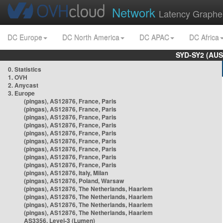
Network
Latency Graphe
DC Europe
DC North America
DC APAC
DC Africa
SYD-SY2 (AUS
0. Statistics
1. OVH
2. Anycast
3. Europe
(pingas), AS12876, France, Paris
(pingas), AS12876, France, Paris
(pingas), AS12876, France, Paris
(pingas), AS12876, France, Paris
(pingas), AS12876, France, Paris
(pingas), AS12876, France, Paris
(pingas), AS12876, France, Paris
(pingas), AS12876, France, Paris
(pingas), AS12876, France, Paris
(pingas), AS12876, Italy, Milan
(pingas), AS12876, Poland, Warsaw
(pingas), AS12876, The Netherlands, Haarlem
(pingas), AS12876, The Netherlands, Haarlem
(pingas), AS12876, The Netherlands, Haarlem
(pingas), AS12876, The Netherlands, Haarlem
AS3356, Level-3 (Lumen)