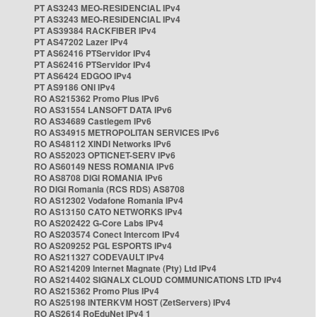
PT AS3243 MEO-RESIDENCIAL IPv4
PT AS3243 MEO-RESIDENCIAL IPv4
PT AS39384 RACKFIBER IPv4
PT AS47202 Lazer IPv4
PT AS62416 PTServidor IPv4
PT AS62416 PTServidor IPv4
PT AS6424 EDGOO IPv4
PT AS9186 ONI IPv4
RO AS215362 Promo Plus IPv6
RO AS31554 LANSOFT DATA IPv6
RO AS34689 Castlegem IPv6
RO AS34915 METROPOLITAN SERVICES IPv6
RO AS48112 XINDI Networks IPv6
RO AS52023 OPTICNET-SERV IPv6
RO AS60149 NESS ROMANIA IPv6
RO AS8708 DIGI ROMANIA IPv6
RO DIGI Romania (RCS RDS) AS8708
RO AS12302 Vodafone Romania IPv4
RO AS13150 CATO NETWORKS IPv4
RO AS202422 G-Core Labs IPv4
RO AS203574 Conect Intercom IPv4
RO AS209252 PGL ESPORTS IPv4
RO AS211327 CODEVAULT IPv4
RO AS214209 Internet Magnate (Pty) Ltd IPv4
RO AS214402 SIGNALX CLOUD COMMUNICATIONS LTD IPv4
RO AS215362 Promo Plus IPv4
RO AS25198 INTERKVM HOST (ZetServers) IPv4
RO AS2614 RoEduNet IPv4 1