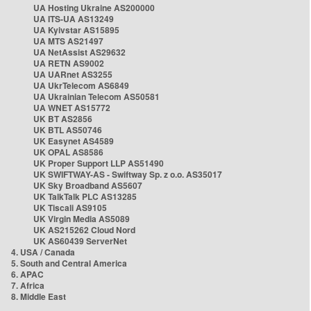
UA Hosting Ukraine AS200000
UA ITS-UA AS13249
UA Kyivstar AS15895
UA MTS AS21497
UA NetAssist AS29632
UA RETN AS9002
UA UARnet AS3255
UA UkrTelecom AS6849
UA Ukrainian Telecom AS50581
UA WNET AS15772
UK BT AS2856
UK BTL AS50746
UK Easynet AS4589
UK OPAL AS8586
UK Proper Support LLP AS51490
UK SWIFTWAY-AS - Swiftway Sp. z o.o. AS35017
UK Sky Broadband AS5607
UK TalkTalk PLC AS13285
UK Tiscali AS9105
UK Virgin Media AS5089
UK AS215262 Cloud Nord
UK AS60439 ServerNet
4. USA / Canada
5. South and Central America
6. APAC
7. Africa
8. Middle East