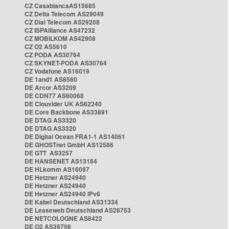
CZ CasablancaAS15685
CZ Delta Telecom AS29049
CZ Dial Telecom AS29208
CZ ISPAlliance AS47232
CZ MOBILKOM AS42908
CZ O2 AS5610
CZ PODA AS30764
CZ SKYNET-PODA AS30764
CZ Vodafone AS16019
DE 1and1 AS8560
DE Arcor AS3209
DE CDN77 AS60068
DE Clouvider UK AS62240
DE Core Backbone AS33891
DE DTAG AS3320
DE DTAG AS3320
DE Digital Ocean FRA1-1 AS14061
DE GHOSTnet GmbH AS12586
DE GTT AS3257
DE HANSENET AS13184
DE HLkomm AS16097
DE Hetzner AS24940
DE Hetzner AS24940
DE Hetzner AS24940 IPv6
DE Kabel Deutschland AS31334
DE Leaseweb Deutschland AS28753
DE NETCOLOGNE AS8422
DE O2 AS39706