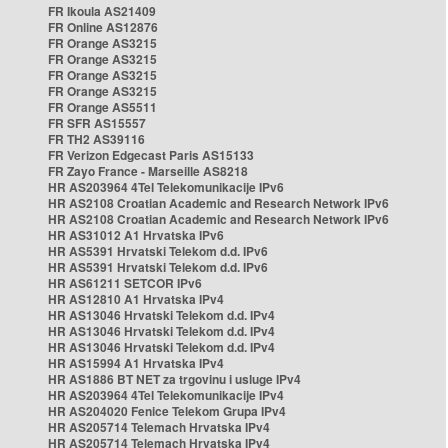
FR Ikoula AS21409
FR Online AS12876
FR Orange AS3215
FR Orange AS3215
FR Orange AS3215
FR Orange AS3215
FR Orange AS5511
FR SFR AS15557
FR TH2 AS39116
FR Verizon Edgecast Paris AS15133
FR Zayo France - Marseille AS8218
HR AS203964 4Tel Telekomunikacije IPv6
HR AS2108 Croatian Academic and Research Network IPv6
HR AS2108 Croatian Academic and Research Network IPv6
HR AS31012 A1 Hrvatska IPv6
HR AS5391 Hrvatski Telekom d.d. IPv6
HR AS5391 Hrvatski Telekom d.d. IPv6
HR AS61211 SETCOR IPv6
HR AS12810 A1 Hrvatska IPv4
HR AS13046 Hrvatski Telekom d.d. IPv4
HR AS13046 Hrvatski Telekom d.d. IPv4
HR AS13046 Hrvatski Telekom d.d. IPv4
HR AS15994 A1 Hrvatska IPv4
HR AS1886 BT NET za trgovinu i usluge IPv4
HR AS203964 4Tel Telekomunikacije IPv4
HR AS204020 Fenice Telekom Grupa IPv4
HR AS205714 Telemach Hrvatska IPv4
HR AS205714 Telemach Hrvatska IPv4