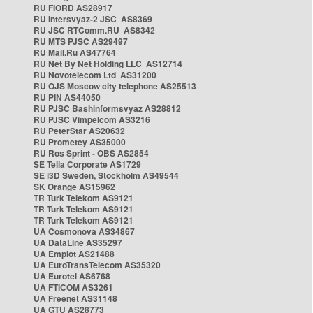
RU FIORD AS28917
RU Intersvyaz-2 JSC AS8369
RU JSC RTComm.RU AS8342
RU MTS PJSC AS29497
RU Mail.Ru AS47764
RU Net By Net Holding LLC AS12714
RU Novotelecom Ltd AS31200
RU OJS Moscow city telephone AS25513
RU PIN AS44050
RU PJSC Bashinformsvyaz AS28812
RU PJSC Vimpelcom AS3216
RU PeterStar AS20632
RU Prometey AS35000
RU Ros Sprint - OBS AS2854
SE Telia Corporate AS1729
SE i3D Sweden, Stockholm AS49544
SK Orange AS15962
TR Turk Telekom AS9121
TR Turk Telekom AS9121
TR Turk Telekom AS9121
UA Cosmonova AS34867
UA DataLine AS35297
UA Emplot AS21488
UA EuroTransTelecom AS35320
UA Eurotel AS6768
UA FTICOM AS3261
UA Freenet AS31148
UA GTU AS28773