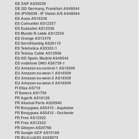
DE SAP AS35039
DE i3D Germany, Frankfurt AS49544
DK IPVISION - IP Vision A/S AS48564
ES Auna AS16338
ES Comunitel AS12357
ES Euskaltel AS12338
ES Mundo R cable AS12334
ES Orange AS12479
ES ServiHosting AS29119
ES Telefonica AS3352-1
ES Telxius Cable AS12956
ES i3D Spain, Madrid AS49544
ES vodafone ONO AS6739-1
EU Amazon eu-central-1 AS16509
EU Amazon eu-west-1 AS16509
EU Amazon eu-west-2 AS16509
EU Amazon eu-west-3 AS16509
FI Elisa AS719
FI Sonera AS1759
FR Agarik AS16128
FR Akamai Paris AS20940
FR Bouygues AS5410 - Aquitaine
FR Bouygues AS5410 - Occitanie
FR Free AS12322
FR Free AS12322
FR Gitoyen AS20766
FR Google GCP AS15169
FR IELO-LIAZO AS29075