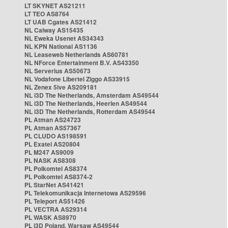
LT SKYNET AS21211
LT TEO AS8764
LT UAB Cgates AS21412
NL Caiway AS15435
NL Eweka Usenet AS34343
NL KPN National AS1136
NL Leaseweb Netherlands AS60781
NL NForce Entertainment B.V. AS43350
NL Serverius AS50673
NL Vodafone Libertel Ziggo AS33915
NL Zenex 5ive AS209181
NL i3D The Netherlands, Amsterdam AS49544
NL i3D The Netherlands, Heerlen AS49544
NL i3D The Netherlands, Rotterdam AS49544
PL Atman AS24723
PL Atman AS57367
PL CLUDO AS198591
PL Exatel AS20804
PL M247 AS9009
PL NASK AS8308
PL Polkomtel AS8374
PL Polkomtel AS8374-2
PL StarNet AS41421
PL Telekomunikacja Internetowa AS29596
PL Teleport AS51426
PL VECTRA AS29314
PL WASK AS8970
PL i3D Poland, Warsaw AS49544