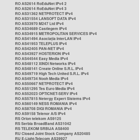
RO AS2614 RoEduNet IPv4 2
RO AS2614 RoEduNet IPv4 3
RO AS31362 NETPROTECT IPv4
RO AS31554 LANSOFT DATA IPv4
RO AS33970 M247 Ltd IPv4
RO AS34689 Castlegem IPv4
RO AS34915 METROPOLITAN SERVICES IPv4
RO AS41494 Asociația InterLAN IPv4
RO AS41953 TELEPLUS IPv4
RO AS42405 PAN-NET IPv4
RO AS43927 HOSTERION IPv4
RO AS44544 Easy Media IPv4
RO AS48112 XINDI Networks IPv4
RO AS48141 Create Online S.R.L. IPv4
RO AS49719 High Tech United S.R.L. IPv4
RO AS49734 Nooh Media IPv4
RO AS50667 NETPROTECT IPv4
RO AS51295 Tes Euro Media IPv4
RO AS52023 OPTICNET-SERV IPv4
RO AS57815 Netergy Expert Sistems IPv4
RO AS60149 NESS ROMANIA IPv4
RO AS8708 DIGI ROMANIA IPv4
RO AS9158 Telenor A/S IPv4
RS Orion telekom AS9125
RS Serbia BroadBand AS31042
RS TELEKOM SRBIJA AS8400
RU Closed Joint Stock Company AS20485
RU E-Light-Telecom AS39927