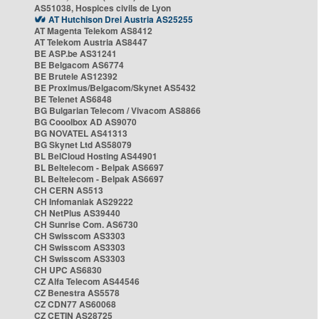
AS51038, Hospices civils de Lyon
AT Hutchison Drei Austria AS25255
AT Magenta Telekom AS8412
AT Telekom Austria AS8447
BE ASP.be AS31241
BE Belgacom AS6774
BE Brutele AS12392
BE Proximus/Belgacom/Skynet AS5432
BE Telenet AS6848
BG Bulgarian Telecom / Vivacom AS8866
BG Cooolbox AD AS9070
BG NOVATEL AS41313
BG Skynet Ltd AS58079
BL BelCloud Hosting AS44901
BL Beltelecom - Belpak AS6697
BL Beltelecom - Belpak AS6697
CH CERN AS513
CH Infomaniak AS29222
CH NetPlus AS39440
CH Sunrise Com. AS6730
CH Swisscom AS3303
CH Swisscom AS3303
CH Swisscom AS3303
CH UPC AS6830
CZ Alfa Telecom AS44546
CZ Benestra AS5578
CZ CDN77 AS60068
CZ CETIN AS28725