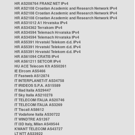
HR AS208764 FRANZ NET IPv4
HR AS2108 Croatian Academic and Research Network IPv4
HR AS2108 Croatian Academic and Research Network IPv4
HR AS2108 Croatian Academic and Research Network IPv4
HR AS31012 A1 Hrvatska IPv4
HR AS34362 Terrakom IPv4
HR AS34594 Telemach Hrvatska IPv4
HR AS34594 Telemach Hrvatska IPv4
HR AS5391 Hrvatski Telekom d.d. IPv4
HR AS5391 Hrvatski Telekom d.d. IPv4
HR AS5391 Hrvatski Telekom d.d. IPv4
HR AS61094 CRATIS IPv4
HR AS61211 SETCOR IPv4
HU ACE Telecom Kft AS50261
IE Eircom AS5466
IT Fastweb AS12874
IT INTERPLANET-IT AS34758
IT IRIDEOS S.P.A. AS15589
IT Iliad Italia AS29447
IT Sky Italia AS210278
IT TELECOM ITALIA AS20746
IT TELECOM ITALIA AS3269
IT Tiscali AS8612
IT Vodafone Italia AS30722
IT WINDTRE AS1267
IT i3D Italy, Milan AS49544
KWANT TELECOM AS43727
LT NTT AS33922