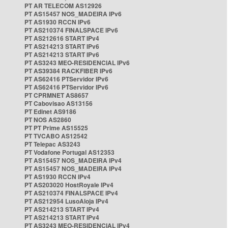
PT AR TELECOM AS12926
PT AS15457 NOS_MADEIRA IPv6
PT AS1930 RCCN IPv6
PT AS210374 FINALSPACE IPv6
PT AS212616 START IPv4
PT AS214213 START IPv6
PT AS214213 START IPv6
PT AS3243 MEO-RESIDENCIAL IPv6
PT AS39384 RACKFIBER IPv6
PT AS62416 PTServidor IPv6
PT AS62416 PTServidor IPv6
PT CPRMNET AS8657
PT Cabovisao AS13156
PT Edinet AS9186
PT NOS AS2860
PT PT Prime AS15525
PT TVCABO AS12542
PT Telepac AS3243
PT Vodafone Portugal AS12353
PT AS15457 NOS_MADEIRA IPv4
PT AS15457 NOS_MADEIRA IPv4
PT AS1930 RCCN IPv4
PT AS203020 HostRoyale IPv4
PT AS210374 FINALSPACE IPv4
PT AS212954 LusoAloja IPv4
PT AS214213 START IPv4
PT AS214213 START IPv4
PT AS3243 MEO-RESIDENCIAL IPv4