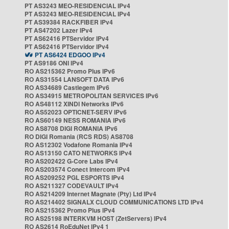
PT AS3243 MEO-RESIDENCIAL IPv4
PT AS3243 MEO-RESIDENCIAL IPv4
PT AS39384 RACKFIBER IPv4
PT AS47202 Lazer IPv4
PT AS62416 PTServidor IPv4
PT AS62416 PTServidor IPv4
PT AS6424 EDGOO IPv4
PT AS9186 ONI IPv4
RO AS215362 Promo Plus IPv6
RO AS31554 LANSOFT DATA IPv6
RO AS34689 Castlegem IPv6
RO AS34915 METROPOLITAN SERVICES IPv6
RO AS48112 XINDI Networks IPv6
RO AS52023 OPTICNET-SERV IPv6
RO AS60149 NESS ROMANIA IPv6
RO AS8708 DIGI ROMANIA IPv6
RO DIGI Romania (RCS RDS) AS8708
RO AS12302 Vodafone Romania IPv4
RO AS13150 CATO NETWORKS IPv4
RO AS202422 G-Core Labs IPv4
RO AS203574 Conect Intercom IPv4
RO AS209252 PGL ESPORTS IPv4
RO AS211327 CODEVAULT IPv4
RO AS214209 Internet Magnate (Pty) Ltd IPv4
RO AS214402 SIGNALX CLOUD COMMUNICATIONS LTD IPv4
RO AS215362 Promo Plus IPv4
RO AS25198 INTERKVM HOST (ZetServers) IPv4
RO AS2614 RoEduNet IPv4 1