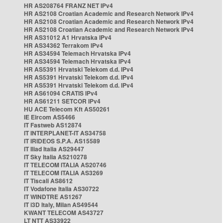
HR AS208764 FRANZ NET IPv4
HR AS2108 Croatian Academic and Research Network IPv4
HR AS2108 Croatian Academic and Research Network IPv4
HR AS2108 Croatian Academic and Research Network IPv4
HR AS31012 A1 Hrvatska IPv4
HR AS34362 Terrakom IPv4
HR AS34594 Telemach Hrvatska IPv4
HR AS34594 Telemach Hrvatska IPv4
HR AS5391 Hrvatski Telekom d.d. IPv4
HR AS5391 Hrvatski Telekom d.d. IPv4
HR AS5391 Hrvatski Telekom d.d. IPv4
HR AS61094 CRATIS IPv4
HR AS61211 SETCOR IPv4
HU ACE Telecom Kft AS50261
IE Eircom AS5466
IT Fastweb AS12874
IT INTERPLANET-IT AS34758
IT IRIDEOS S.P.A. AS15589
IT Iliad Italia AS29447
IT Sky Italia AS210278
IT TELECOM ITALIA AS20746
IT TELECOM ITALIA AS3269
IT Tiscali AS8612
IT Vodafone Italia AS30722
IT WINDTRE AS1267
IT i3D Italy, Milan AS49544
KWANT TELECOM AS43727
LT NTT AS33922