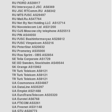
RU FIORD AS28917
RU Intersvyaz-2 JSC AS8369
RU JSC RTComm.RU AS8342
RU MTS PJSC AS29497
RU Mail.Ru AS47764
RU Net By Net Holding LLC AS12714
RU Novotelecom Ltd AS31200
RU OJS Moscow city telephone AS25513
RU PIN AS44050
RU PJSC Bashinformsvyaz AS28812
RU PJSC Vimpelcom AS3216
RU PeterStar AS20632
RU Prometey AS35000
RU Ros Sprint - OBS AS2854
SE Telia Corporate AS1729
SE i3D Sweden, Stockholm AS49544
SK Orange AS15962
TR Turk Telekom AS9121
TR Turk Telekom AS9121
TR Turk Telekom AS9121
UA Cosmonova AS34867
UA DataLine AS35297
UA Emplot AS21488
UA EuroTransTelecom AS35320
UA Eurotel AS6768
UA FTICOM AS3261
UA Freenet AS31148
UA GTU AS28773