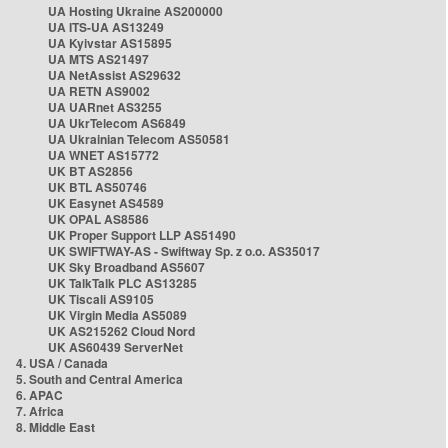
UA Hosting Ukraine AS200000
UA ITS-UA AS13249
UA Kyivstar AS15895
UA MTS AS21497
UA NetAssist AS29632
UA RETN AS9002
UA UARnet AS3255
UA UkrTelecom AS6849
UA Ukrainian Telecom AS50581
UA WNET AS15772
UK BT AS2856
UK BTL AS50746
UK Easynet AS4589
UK OPAL AS8586
UK Proper Support LLP AS51490
UK SWIFTWAY-AS - Swiftway Sp. z o.o. AS35017
UK Sky Broadband AS5607
UK TalkTalk PLC AS13285
UK Tiscali AS9105
UK Virgin Media AS5089
UK AS215262 Cloud Nord
UK AS60439 ServerNet
4. USA / Canada
5. South and Central America
6. APAC
7. Africa
8. Middle East