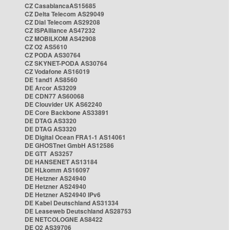
CZ CasablancaAS15685
CZ Delta Telecom AS29049
CZ Dial Telecom AS29208
CZ ISPAlliance AS47232
CZ MOBILKOM AS42908
CZ O2 AS5610
CZ PODA AS30764
CZ SKYNET-PODA AS30764
CZ Vodafone AS16019
DE 1and1 AS8560
DE Arcor AS3209
DE CDN77 AS60068
DE Clouvider UK AS62240
DE Core Backbone AS33891
DE DTAG AS3320
DE DTAG AS3320
DE Digital Ocean FRA1-1 AS14061
DE GHOSTnet GmbH AS12586
DE GTT AS3257
DE HANSENET AS13184
DE HLkomm AS16097
DE Hetzner AS24940
DE Hetzner AS24940
DE Hetzner AS24940 IPv6
DE Kabel Deutschland AS31334
DE Leaseweb Deutschland AS28753
DE NETCOLOGNE AS8422
DE O2 AS39706