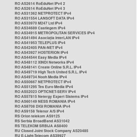
RO AS2614 RoEduNet IPv4 2
RO AS2614 RoEduNet IPv4 3
RO AS31362 NETPROTECT IPv4
RO AS31554 LANSOFT DATA IPv4
RO AS33970 M247 Ltd IPv4
RO AS34689 Castlegem IPv4
RO AS34915 METROPOLITAN SERVICES IPv4
RO AS41494 Asociația InterLAN IPv4
RO AS41953 TELEPLUS IPv4
RO AS42405 PAN-NET IPv4
RO AS43927 HOSTERION IPv4
RO AS44544 Easy Media IPv4
RO AS48112 XINDI Networks IPv4
RO AS48141 Create Online S.R.L. IPv4
RO AS49719 High Tech United S.R.L. IPv4
RO AS49734 Nooh Media IPv4
RO AS50667 NETPROTECT IPv4
RO AS51295 Tes Euro Media IPv4
RO AS52023 OPTICNET-SERV IPv4
RO AS57815 Netergy Expert Sistems IPv4
RO AS60149 NESS ROMANIA IPv4
RO AS8708 DIGI ROMANIA IPv4
RO AS9158 Telenor A/S IPv4
RS Orion telekom AS9125
RS Serbia BroadBand AS31042
RS TELEKOM SRBIJA AS8400
RU Closed Joint Stock Company AS20485
RU E-Light-Telecom AS39927