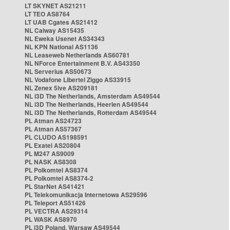
LT SKYNET AS21211
LT TEO AS8764
LT UAB Cgates AS21412
NL Caiway AS15435
NL Eweka Usenet AS34343
NL KPN National AS1136
NL Leaseweb Netherlands AS60781
NL NForce Entertainment B.V. AS43350
NL Serverius AS50673
NL Vodafone Libertel Ziggo AS33915
NL Zenex 5ive AS209181
NL i3D The Netherlands, Amsterdam AS49544
NL i3D The Netherlands, Heerlen AS49544
NL i3D The Netherlands, Rotterdam AS49544
PL Atman AS24723
PL Atman AS57367
PL CLUDO AS198591
PL Exatel AS20804
PL M247 AS9009
PL NASK AS8308
PL Polkomtel AS8374
PL Polkomtel AS8374-2
PL StarNet AS41421
PL Telekomunikacja Internetowa AS29596
PL Teleport AS51426
PL VECTRA AS29314
PL WASK AS8970
PL i3D Poland, Warsaw AS49544