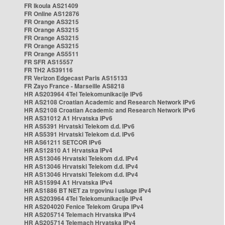
FR Ikoula AS21409
FR Online AS12876
FR Orange AS3215
FR Orange AS3215
FR Orange AS3215
FR Orange AS3215
FR Orange AS5511
FR SFR AS15557
FR TH2 AS39116
FR Verizon Edgecast Paris AS15133
FR Zayo France - Marseille AS8218
HR AS203964 4Tel Telekomunikacije IPv6
HR AS2108 Croatian Academic and Research Network IPv6
HR AS2108 Croatian Academic and Research Network IPv6
HR AS31012 A1 Hrvatska IPv6
HR AS5391 Hrvatski Telekom d.d. IPv6
HR AS5391 Hrvatski Telekom d.d. IPv6
HR AS61211 SETCOR IPv6
HR AS12810 A1 Hrvatska IPv4
HR AS13046 Hrvatski Telekom d.d. IPv4
HR AS13046 Hrvatski Telekom d.d. IPv4
HR AS13046 Hrvatski Telekom d.d. IPv4
HR AS15994 A1 Hrvatska IPv4
HR AS1886 BT NET za trgovinu i usluge IPv4
HR AS203964 4Tel Telekomunikacije IPv4
HR AS204020 Fenice Telekom Grupa IPv4
HR AS205714 Telemach Hrvatska IPv4
HR AS205714 Telemach Hrvatska IPv4