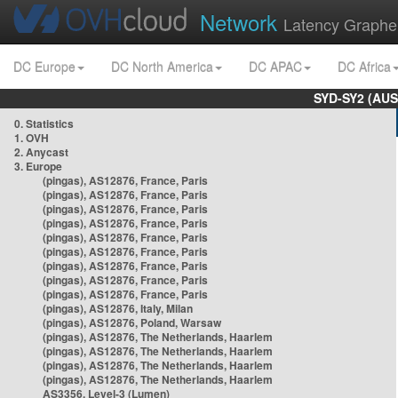
Network
Latency Graphe
DC Europe
DC North America
DC APAC
DC Africa
SYD-SY2 (AUS
0. Statistics
1. OVH
2. Anycast
3. Europe
(pingas), AS12876, France, Paris
(pingas), AS12876, France, Paris
(pingas), AS12876, France, Paris
(pingas), AS12876, France, Paris
(pingas), AS12876, France, Paris
(pingas), AS12876, France, Paris
(pingas), AS12876, France, Paris
(pingas), AS12876, France, Paris
(pingas), AS12876, France, Paris
(pingas), AS12876, Italy, Milan
(pingas), AS12876, Poland, Warsaw
(pingas), AS12876, The Netherlands, Haarlem
(pingas), AS12876, The Netherlands, Haarlem
(pingas), AS12876, The Netherlands, Haarlem
(pingas), AS12876, The Netherlands, Haarlem
AS3356, Level-3 (Lumen)