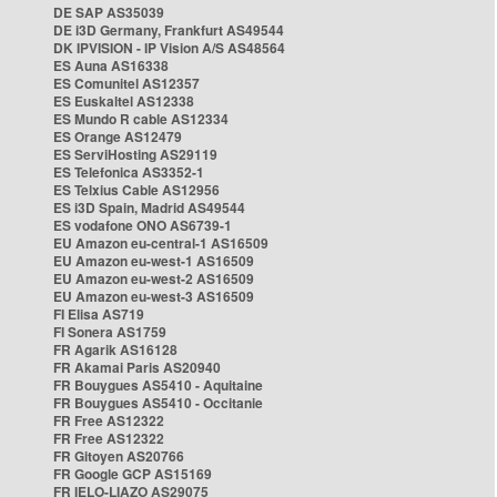
DE SAP AS35039
DE i3D Germany, Frankfurt AS49544
DK IPVISION - IP Vision A/S AS48564
ES Auna AS16338
ES Comunitel AS12357
ES Euskaltel AS12338
ES Mundo R cable AS12334
ES Orange AS12479
ES ServiHosting AS29119
ES Telefonica AS3352-1
ES Telxius Cable AS12956
ES i3D Spain, Madrid AS49544
ES vodafone ONO AS6739-1
EU Amazon eu-central-1 AS16509
EU Amazon eu-west-1 AS16509
EU Amazon eu-west-2 AS16509
EU Amazon eu-west-3 AS16509
FI Elisa AS719
FI Sonera AS1759
FR Agarik AS16128
FR Akamai Paris AS20940
FR Bouygues AS5410 - Aquitaine
FR Bouygues AS5410 - Occitanie
FR Free AS12322
FR Free AS12322
FR Gitoyen AS20766
FR Google GCP AS15169
FR IELO-LIAZO AS29075