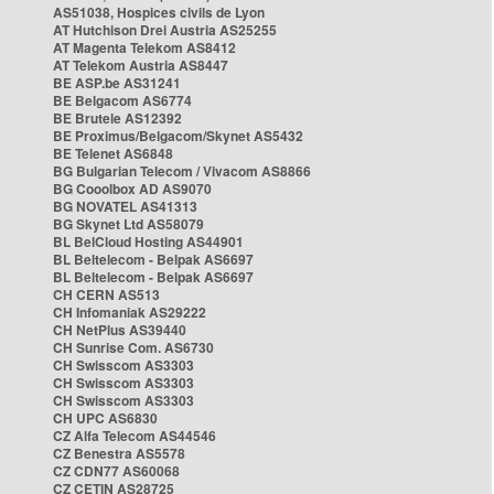
AS51038, Hospices civils de Lyon
AT Hutchison Drei Austria AS25255
AT Magenta Telekom AS8412
AT Telekom Austria AS8447
BE ASP.be AS31241
BE Belgacom AS6774
BE Brutele AS12392
BE Proximus/Belgacom/Skynet AS5432
BE Telenet AS6848
BG Bulgarian Telecom / Vivacom AS8866
BG Cooolbox AD AS9070
BG NOVATEL AS41313
BG Skynet Ltd AS58079
BL BelCloud Hosting AS44901
BL Beltelecom - Belpak AS6697
BL Beltelecom - Belpak AS6697
CH CERN AS513
CH Infomaniak AS29222
CH NetPlus AS39440
CH Sunrise Com. AS6730
CH Swisscom AS3303
CH Swisscom AS3303
CH Swisscom AS3303
CH UPC AS6830
CZ Alfa Telecom AS44546
CZ Benestra AS5578
CZ CDN77 AS60068
CZ CETIN AS28725