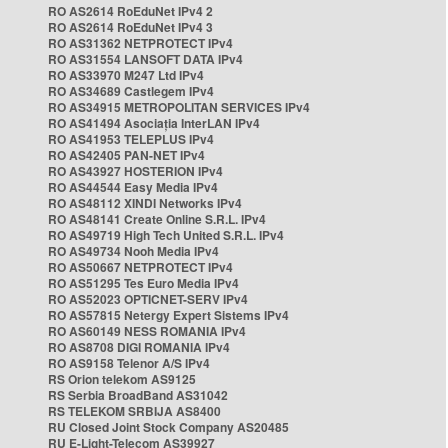
RO AS2614 RoEduNet IPv4 2
RO AS2614 RoEduNet IPv4 3
RO AS31362 NETPROTECT IPv4
RO AS31554 LANSOFT DATA IPv4
RO AS33970 M247 Ltd IPv4
RO AS34689 Castlegem IPv4
RO AS34915 METROPOLITAN SERVICES IPv4
RO AS41494 Asociația InterLAN IPv4
RO AS41953 TELEPLUS IPv4
RO AS42405 PAN-NET IPv4
RO AS43927 HOSTERION IPv4
RO AS44544 Easy Media IPv4
RO AS48112 XINDI Networks IPv4
RO AS48141 Create Online S.R.L. IPv4
RO AS49719 High Tech United S.R.L. IPv4
RO AS49734 Nooh Media IPv4
RO AS50667 NETPROTECT IPv4
RO AS51295 Tes Euro Media IPv4
RO AS52023 OPTICNET-SERV IPv4
RO AS57815 Netergy Expert Sistems IPv4
RO AS60149 NESS ROMANIA IPv4
RO AS8708 DIGI ROMANIA IPv4
RO AS9158 Telenor A/S IPv4
RS Orion telekom AS9125
RS Serbia BroadBand AS31042
RS TELEKOM SRBIJA AS8400
RU Closed Joint Stock Company AS20485
RU E-Light-Telecom AS39927