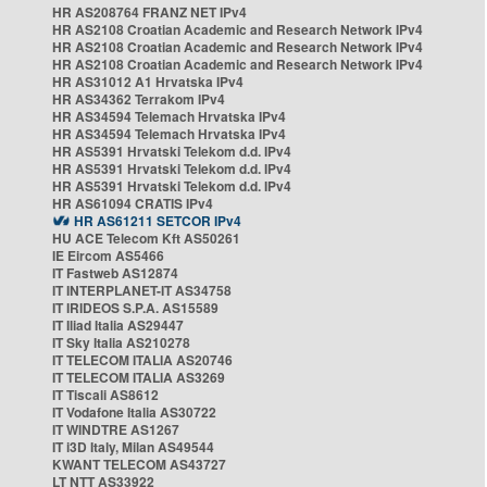
HR AS208764 FRANZ NET IPv4
HR AS2108 Croatian Academic and Research Network IPv4
HR AS2108 Croatian Academic and Research Network IPv4
HR AS2108 Croatian Academic and Research Network IPv4
HR AS31012 A1 Hrvatska IPv4
HR AS34362 Terrakom IPv4
HR AS34594 Telemach Hrvatska IPv4
HR AS34594 Telemach Hrvatska IPv4
HR AS5391 Hrvatski Telekom d.d. IPv4
HR AS5391 Hrvatski Telekom d.d. IPv4
HR AS5391 Hrvatski Telekom d.d. IPv4
HR AS61094 CRATIS IPv4
HR AS61211 SETCOR IPv4
HU ACE Telecom Kft AS50261
IE Eircom AS5466
IT Fastweb AS12874
IT INTERPLANET-IT AS34758
IT IRIDEOS S.P.A. AS15589
IT Iliad Italia AS29447
IT Sky Italia AS210278
IT TELECOM ITALIA AS20746
IT TELECOM ITALIA AS3269
IT Tiscali AS8612
IT Vodafone Italia AS30722
IT WINDTRE AS1267
IT i3D Italy, Milan AS49544
KWANT TELECOM AS43727
LT NTT AS33922