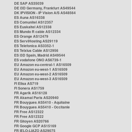
DE SAP AS35039
DE i3D Germany, Frankfurt AS49544
DK IPVISION - IP Vision A/S AS48564
ES Auna AS16338
ES Comunitel AS12357
ES Euskaltel AS12338
ES Mundo R cable AS12334
ES Orange AS12479
ES ServiHosting AS29119
ES Telefonica AS3352-1
ES Telxius Cable AS12956
ES i3D Spain, Madrid AS49544
ES vodafone ONO AS6739-1
EU Amazon eu-central-1 AS16509
EU Amazon eu-west-1 AS16509
EU Amazon eu-west-2 AS16509
EU Amazon eu-west-3 AS16509
FI Elisa AS719
FI Sonera AS1759
FR Agarik AS16128
FR Akamai Paris AS20940
FR Bouygues AS5410 - Aquitaine
FR Bouygues AS5410 - Occitanie
FR Free AS12322
FR Free AS12322
FR Gitoyen AS20766
FR Google GCP AS15169
FR IELO-LIAZO AS29075