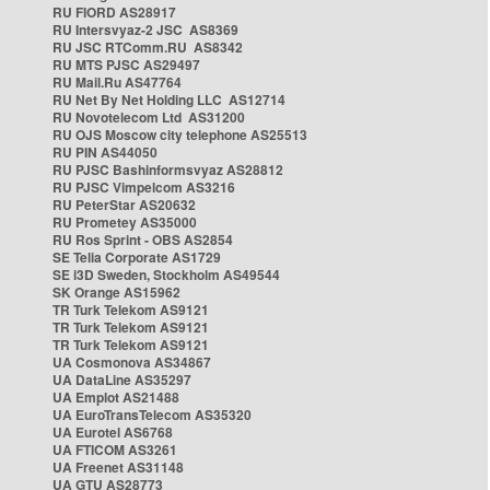
RU FIORD AS28917
RU Intersvyaz-2 JSC AS8369
RU JSC RTComm.RU AS8342
RU MTS PJSC AS29497
RU Mail.Ru AS47764
RU Net By Net Holding LLC AS12714
RU Novotelecom Ltd AS31200
RU OJS Moscow city telephone AS25513
RU PIN AS44050
RU PJSC Bashinformsvyaz AS28812
RU PJSC Vimpelcom AS3216
RU PeterStar AS20632
RU Prometey AS35000
RU Ros Sprint - OBS AS2854
SE Telia Corporate AS1729
SE i3D Sweden, Stockholm AS49544
SK Orange AS15962
TR Turk Telekom AS9121
TR Turk Telekom AS9121
TR Turk Telekom AS9121
UA Cosmonova AS34867
UA DataLine AS35297
UA Emplot AS21488
UA EuroTransTelecom AS35320
UA Eurotel AS6768
UA FTICOM AS3261
UA Freenet AS31148
UA GTU AS28773