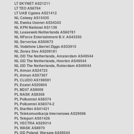
LT SKYNET AS21211
LT TEO AS8764
LT UAB Cgates AS21412
NL Caiway AS15435
NL Eweka Usenet AS34343
NL KPN National AS1136
NL Leaseweb Netherlands AS60781
NL NForce Entertainment B.V. AS43350
NL Serverius AS50673
NL Vodafone Libertel Ziggo AS33915
NL Zenex 5ive AS209181
NL i3D The Netherlands, Amsterdam AS49544
NL i3D The Netherlands, Heerlen AS49544
NL i3D The Netherlands, Rotterdam AS49544
PL Atman AS24723
PL Atman AS57367
PL CLUDO AS198591
PL Exatel AS20804
PL M247 AS9009
PL NASK AS8308
PL Polkomtel AS8374
PL Polkomtel AS8374-2
PL StarNet AS41421
PL Telekomunikacja Internetowa AS29596
PL Teleport AS51426
PL VECTRA AS29314
PL WASK AS8970
PL i3D Poland, Warsaw AS49544