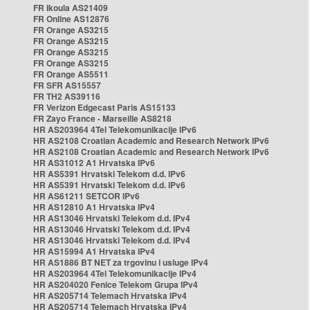
FR Ikoula AS21409
FR Online AS12876
FR Orange AS3215
FR Orange AS3215
FR Orange AS3215
FR Orange AS3215
FR Orange AS5511
FR SFR AS15557
FR TH2 AS39116
FR Verizon Edgecast Paris AS15133
FR Zayo France - Marseille AS8218
HR AS203964 4Tel Telekomunikacije IPv6
HR AS2108 Croatian Academic and Research Network IPv6
HR AS2108 Croatian Academic and Research Network IPv6
HR AS31012 A1 Hrvatska IPv6
HR AS5391 Hrvatski Telekom d.d. IPv6
HR AS5391 Hrvatski Telekom d.d. IPv6
HR AS61211 SETCOR IPv6
HR AS12810 A1 Hrvatska IPv4
HR AS13046 Hrvatski Telekom d.d. IPv4
HR AS13046 Hrvatski Telekom d.d. IPv4
HR AS13046 Hrvatski Telekom d.d. IPv4
HR AS15994 A1 Hrvatska IPv4
HR AS1886 BT NET za trgovinu i usluge IPv4
HR AS203964 4Tel Telekomunikacije IPv4
HR AS204020 Fenice Telekom Grupa IPv4
HR AS205714 Telemach Hrvatska IPv4
HR AS205714 Telemach Hrvatska IPv4