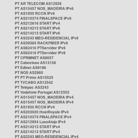
PT AR TELECOM AS12926
PT AS15457 NOS_MADEIRA IPv6
PT AS1930 RCCN IPv6
PT AS210374 FINALSPACE IPv6
PT AS212616 START IPv4
PT AS214213 START IPv6
PT AS214213 START IPv6
PT AS3243 MEO-RESIDENCIAL IPv6
PT AS39384 RACKFIBER IPv6
PT AS62416 PTServidor IPv6
PT AS62416 PTServidor IPv6
PT CPRMNET AS8657
PT Cabovisao AS13156
PT Edinet AS9186
PT NOS AS2860
PT PT Prime AS15525
PT TVCABO AS12542
PT Telepac AS3243
PT Vodafone Portugal AS12353
PT AS15457 NOS_MADEIRA IPv4
PT AS15457 NOS_MADEIRA IPv4
PT AS1930 RCCN IPv4
PT AS203020 HostRoyale IPv4
PT AS210374 FINALSPACE IPv4
PT AS212954 LusoAloja IPv4
PT AS214213 START IPv4
PT AS214213 START IPv4
PT AS3243 MEO-RESIDENCIAL IPv4