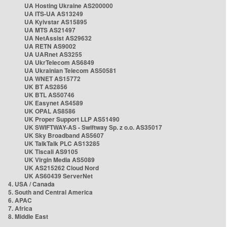
UA Hosting Ukraine AS200000
UA ITS-UA AS13249
UA Kyivstar AS15895
UA MTS AS21497
UA NetAssist AS29632
UA RETN AS9002
UA UARnet AS3255
UA UkrTelecom AS6849
UA Ukrainian Telecom AS50581
UA WNET AS15772
UK BT AS2856
UK BTL AS50746
UK Easynet AS4589
UK OPAL AS8586
UK Proper Support LLP AS51490
UK SWIFTWAY-AS - Swiftway Sp. z o.o. AS35017
UK Sky Broadband AS5607
UK TalkTalk PLC AS13285
UK Tiscali AS9105
UK Virgin Media AS5089
UK AS215262 Cloud Nord
UK AS60439 ServerNet
4. USA / Canada
5. South and Central America
6. APAC
7. Africa
8. Middle East