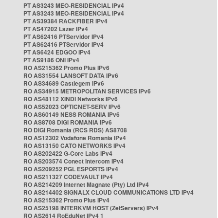
PT AS3243 MEO-RESIDENCIAL IPv4
PT AS3243 MEO-RESIDENCIAL IPv4
PT AS39384 RACKFIBER IPv4
PT AS47202 Lazer IPv4
PT AS62416 PTServidor IPv4
PT AS62416 PTServidor IPv4
PT AS6424 EDGOO IPv4
PT AS9186 ONI IPv4
RO AS215362 Promo Plus IPv6
RO AS31554 LANSOFT DATA IPv6
RO AS34689 Castlegem IPv6
RO AS34915 METROPOLITAN SERVICES IPv6
RO AS48112 XINDI Networks IPv6
RO AS52023 OPTICNET-SERV IPv6
RO AS60149 NESS ROMANIA IPv6
RO AS8708 DIGI ROMANIA IPv6
RO DIGI Romania (RCS RDS) AS8708
RO AS12302 Vodafone Romania IPv4
RO AS13150 CATO NETWORKS IPv4
RO AS202422 G-Core Labs IPv4
RO AS203574 Conect Intercom IPv4
RO AS209252 PGL ESPORTS IPv4
RO AS211327 CODEVAULT IPv4
RO AS214209 Internet Magnate (Pty) Ltd IPv4
RO AS214402 SIGNALX CLOUD COMMUNICATIONS LTD IPv4
RO AS215362 Promo Plus IPv4
RO AS25198 INTERKVM HOST (ZetServers) IPv4
RO AS2614 RoEduNet IPv4 1