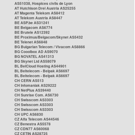
AS51038, Hospices civils de Lyon
AT Hutchison Drei Austria AS25255
AT Magenta Telekom AS8412
AT Telekom Austria AS8447
BE ASP.be AS31241
BE Belgacom AS6774
BE Brutele AS12392
BE Proximus/Belgacom/Skynet AS5432
BE Telenet AS6848
BG Bulgarian Telecom / Vivacom AS8866
BG Cooolbox AD AS9070
BG NOVATEL AS41313
BG Skynet Ltd AS58079
BL BelCloud Hosting AS44901
BL Beltelecom - Belpak AS6697
BL Beltelecom - Belpak AS6697
CH CERN AS513
CH Infomaniak AS29222
CH NetPlus AS39440
CH Sunrise Com. AS6730
CH Swisscom AS3303
CH Swisscom AS3303
CH Swisscom AS3303
CH UPC AS6830
CZ Alfa Telecom AS44546
CZ Benestra AS5578
CZ CDN77 AS60068
CZ CETIN AS28725