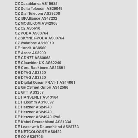
CZ CasablancaAS15685
CZ Delta Telecom AS29049
CZ Dial Telecom AS29208
CZ ISPAlliance AS47232
CZ MOBILKOM AS42908
CZ O2 AS5610
CZ PODA AS30764
CZ SKYNET-PODA AS30764
CZ Vodafone AS16019
DE 1and1 AS8560
DE Arcor AS3209
DE CDN77 AS60068
DE Clouvider UK AS62240
DE Core Backbone AS33891
DE DTAG AS3320
DE DTAG AS3320
DE Digital Ocean FRA1-1 AS14061
DE GHOSTnet GmbH AS12586
DE GTT AS3257
DE HANSENET AS13184
DE HLkomm AS16097
DE Hetzner AS24940
DE Hetzner AS24940
DE Hetzner AS24940 IPv6
DE Kabel Deutschland AS31334
DE Leaseweb Deutschland AS28753
DE NETCOLOGNE AS8422
DE O2 AS39706