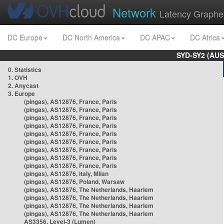
Network
Latency Graphe
DC Europe
DC North America
DC APAC
DC Africa
SYD-SY2 (AUS
0. Statistics
1. OVH
2. Anycast
3. Europe
(pingas), AS12876, France, Paris
(pingas), AS12876, France, Paris
(pingas), AS12876, France, Paris
(pingas), AS12876, France, Paris
(pingas), AS12876, France, Paris
(pingas), AS12876, France, Paris
(pingas), AS12876, France, Paris
(pingas), AS12876, France, Paris
(pingas), AS12876, France, Paris
(pingas), AS12876, Italy, Milan
(pingas), AS12876, Poland, Warsaw
(pingas), AS12876, The Netherlands, Haarlem
(pingas), AS12876, The Netherlands, Haarlem
(pingas), AS12876, The Netherlands, Haarlem
(pingas), AS12876, The Netherlands, Haarlem
AS3356, Level-3 (Lumen)