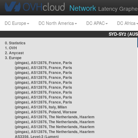
Network
Latency Graphe
DC Europe
DC North America
DC APAC
DC Africa
SYD-SY2 (AUS
0. Statistics
1. OVH
2. Anycast
3. Europe
(pingas), AS12876, France, Paris
(pingas), AS12876, France, Paris
(pingas), AS12876, France, Paris
(pingas), AS12876, France, Paris
(pingas), AS12876, France, Paris
(pingas), AS12876, France, Paris
(pingas), AS12876, France, Paris
(pingas), AS12876, France, Paris
(pingas), AS12876, France, Paris
(pingas), AS12876, Italy, Milan
(pingas), AS12876, Poland, Warsaw
(pingas), AS12876, The Netherlands, Haarlem
(pingas), AS12876, The Netherlands, Haarlem
(pingas), AS12876, The Netherlands, Haarlem
(pingas), AS12876, The Netherlands, Haarlem
AS3356, Level-3 (Lumen)