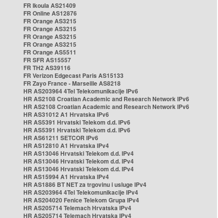
FR Ikoula AS21409
FR Online AS12876
FR Orange AS3215
FR Orange AS3215
FR Orange AS3215
FR Orange AS3215
FR Orange AS5511
FR SFR AS15557
FR TH2 AS39116
FR Verizon Edgecast Paris AS15133
FR Zayo France - Marseille AS8218
HR AS203964 4Tel Telekomunikacije IPv6
HR AS2108 Croatian Academic and Research Network IPv6
HR AS2108 Croatian Academic and Research Network IPv6
HR AS31012 A1 Hrvatska IPv6
HR AS5391 Hrvatski Telekom d.d. IPv6
HR AS5391 Hrvatski Telekom d.d. IPv6
HR AS61211 SETCOR IPv6
HR AS12810 A1 Hrvatska IPv4
HR AS13046 Hrvatski Telekom d.d. IPv4
HR AS13046 Hrvatski Telekom d.d. IPv4
HR AS13046 Hrvatski Telekom d.d. IPv4
HR AS15994 A1 Hrvatska IPv4
HR AS1886 BT NET za trgovinu i usluge IPv4
HR AS203964 4Tel Telekomunikacije IPv4
HR AS204020 Fenice Telekom Grupa IPv4
HR AS205714 Telemach Hrvatska IPv4
HR AS205714 Telemach Hrvatska IPv4