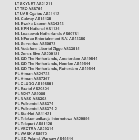
LT SKYNET AS21211
LT TEO AS8764
LT UAB Cgates AS21412
NL Caiway AS15435
NL Eweka Usenet AS34343
NL KPN National AS1136
NL Leaseweb Netherlands AS60781
NL NForce Entertainment B.V. AS43350
NL Serverius AS50673
NL Vodafone Libertel Ziggo AS33915
NL Zenex 5ive AS209181
NL i3D The Netherlands, Amsterdam AS49544
NL i3D The Netherlands, Heerlen AS49544
NL i3D The Netherlands, Rotterdam AS49544
PL Atman AS24723
PL Atman AS57367
PL CLUDO AS198591
PL Exatel AS20804
PL M247 AS9009
PL NASK AS8308
PL Polkomtel AS8374
PL Polkomtel AS8374-2
PL StarNet AS41421
PL Telekomunikacja Internetowa AS29596
PL Teleport AS51426
PL VECTRA AS29314
PL WASK AS8970
PL i3D Poland, Warsaw AS49544