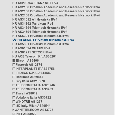
HR AS208764 FRANZ NET IPv4
HR AS2108 Croatian Academic and Research Network IPv4
HR AS2108 Croatian Academic and Research Network IPv4
HR AS2108 Croatian Academic and Research Network IPv4
HR AS31012 A1 Hrvatska IPv4
HR AS34362 Terrakom IPv4
HR AS34594 Telemach Hrvatska IPv4
HR AS34594 Telemach Hrvatska IPv4
HR AS5391 Hrvatski Telekom d.d. IPv4
HR AS5391 Hrvatski Telekom d.d. IPv4
HR AS5391 Hrvatski Telekom d.d. IPv4
HR AS61094 CRATIS IPv4
HR AS61211 SETCOR IPv4
HU ACE Telecom Kft AS50261
IE Eircom AS5466
IT Fastweb AS12874
IT INTERPLANET-IT AS34758
IT IRIDEOS S.P.A. AS15589
IT Iliad Italia AS29447
IT Sky Italia AS210278
IT TELECOM ITALIA AS20746
IT TELECOM ITALIA AS3269
IT Tiscali AS8612
IT Vodafone Italia AS30722
IT WINDTRE AS1267
IT i3D Italy, Milan AS49544
KWANT TELECOM AS43727
LT NTT AS33922