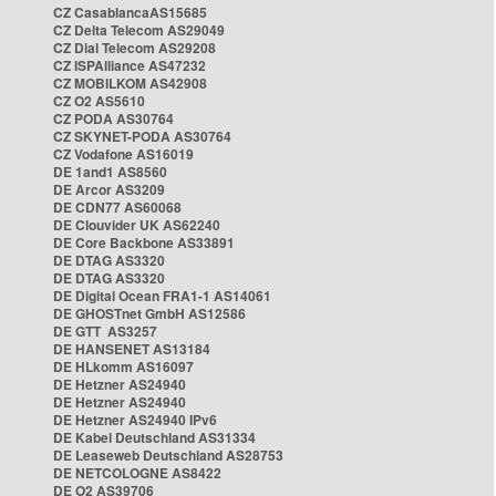
CZ CasablancaAS15685
CZ Delta Telecom AS29049
CZ Dial Telecom AS29208
CZ ISPAlliance AS47232
CZ MOBILKOM AS42908
CZ O2 AS5610
CZ PODA AS30764
CZ SKYNET-PODA AS30764
CZ Vodafone AS16019
DE 1and1 AS8560
DE Arcor AS3209
DE CDN77 AS60068
DE Clouvider UK AS62240
DE Core Backbone AS33891
DE DTAG AS3320
DE DTAG AS3320
DE Digital Ocean FRA1-1 AS14061
DE GHOSTnet GmbH AS12586
DE GTT AS3257
DE HANSENET AS13184
DE HLkomm AS16097
DE Hetzner AS24940
DE Hetzner AS24940
DE Hetzner AS24940 IPv6
DE Kabel Deutschland AS31334
DE Leaseweb Deutschland AS28753
DE NETCOLOGNE AS8422
DE O2 AS39706