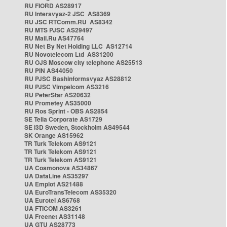
RU FIORD AS28917
RU Intersvyaz-2 JSC AS8369
RU JSC RTComm.RU AS8342
RU MTS PJSC AS29497
RU Mail.Ru AS47764
RU Net By Net Holding LLC AS12714
RU Novotelecom Ltd AS31200
RU OJS Moscow city telephone AS25513
RU PIN AS44050
RU PJSC Bashinformsvyaz AS28812
RU PJSC Vimpelcom AS3216
RU PeterStar AS20632
RU Prometey AS35000
RU Ros Sprint - OBS AS2854
SE Telia Corporate AS1729
SE i3D Sweden, Stockholm AS49544
SK Orange AS15962
TR Turk Telekom AS9121
TR Turk Telekom AS9121
TR Turk Telekom AS9121
UA Cosmonova AS34867
UA DataLine AS35297
UA Emplot AS21488
UA EuroTransTelecom AS35320
UA Eurotel AS6768
UA FTICOM AS3261
UA Freenet AS31148
UA GTU AS28773