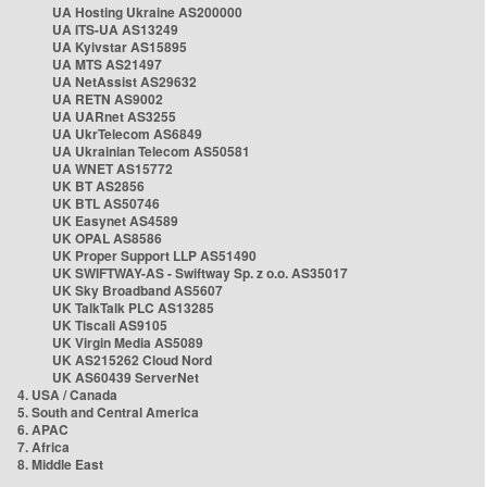
UA Hosting Ukraine AS200000
UA ITS-UA AS13249
UA Kyivstar AS15895
UA MTS AS21497
UA NetAssist AS29632
UA RETN AS9002
UA UARnet AS3255
UA UkrTelecom AS6849
UA Ukrainian Telecom AS50581
UA WNET AS15772
UK BT AS2856
UK BTL AS50746
UK Easynet AS4589
UK OPAL AS8586
UK Proper Support LLP AS51490
UK SWIFTWAY-AS - Swiftway Sp. z o.o. AS35017
UK Sky Broadband AS5607
UK TalkTalk PLC AS13285
UK Tiscali AS9105
UK Virgin Media AS5089
UK AS215262 Cloud Nord
UK AS60439 ServerNet
4. USA / Canada
5. South and Central America
6. APAC
7. Africa
8. Middle East