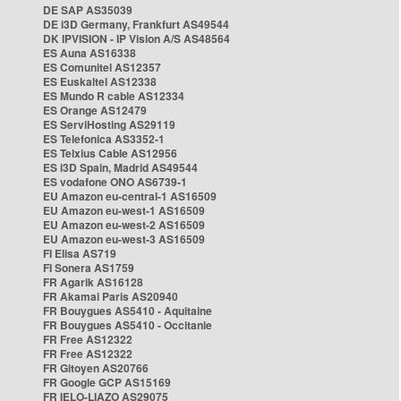
DE SAP AS35039
DE i3D Germany, Frankfurt AS49544
DK IPVISION - IP Vision A/S AS48564
ES Auna AS16338
ES Comunitel AS12357
ES Euskaltel AS12338
ES Mundo R cable AS12334
ES Orange AS12479
ES ServiHosting AS29119
ES Telefonica AS3352-1
ES Telxius Cable AS12956
ES i3D Spain, Madrid AS49544
ES vodafone ONO AS6739-1
EU Amazon eu-central-1 AS16509
EU Amazon eu-west-1 AS16509
EU Amazon eu-west-2 AS16509
EU Amazon eu-west-3 AS16509
FI Elisa AS719
FI Sonera AS1759
FR Agarik AS16128
FR Akamai Paris AS20940
FR Bouygues AS5410 - Aquitaine
FR Bouygues AS5410 - Occitanie
FR Free AS12322
FR Free AS12322
FR Gitoyen AS20766
FR Google GCP AS15169
FR IELO-LIAZO AS29075