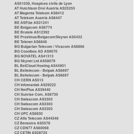
AS51038, Hospices civils de Lyon
AT Hutchison Drei Austria AS25255
AT Magenta Telekom AS8412
AT Telekom Austria AS8447
BE ASP.be AS31241
BE Belgacom AS6774
BE Brutele AS12392
BE Proximus/Belgacom/Skynet AS5432
BE Telenet AS6848
BG Bulgarian Telecom / Vivacom AS8866
BG Cooolbox AD AS9070
BG NOVATEL AS41313
BG Skynet Ltd AS58079
BL BelCloud Hosting AS44901
BL Beltelecom - Belpak AS6697
BL Beltelecom - Belpak AS6697
CH CERN AS513
CH Infomaniak AS29222
CH NetPlus AS39440
CH Sunrise Com. AS6730
CH Swisscom AS3303
CH Swisscom AS3303
CH Swisscom AS3303
CH UPC AS6830
CZ Alfa Telecom AS44546
CZ Benestra AS5578
CZ CDN77 AS60068
CZ CETIN AS28725