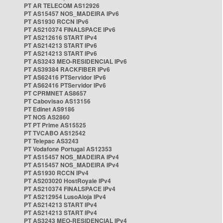
PT AR TELECOM AS12926
PT AS15457 NOS_MADEIRA IPv6
PT AS1930 RCCN IPv6
PT AS210374 FINALSPACE IPv6
PT AS212616 START IPv4
PT AS214213 START IPv6
PT AS214213 START IPv6
PT AS3243 MEO-RESIDENCIAL IPv6
PT AS39384 RACKFIBER IPv6
PT AS62416 PTServidor IPv6
PT AS62416 PTServidor IPv6
PT CPRMNET AS8657
PT Cabovisao AS13156
PT Edinet AS9186
PT NOS AS2860
PT PT Prime AS15525
PT TVCABO AS12542
PT Telepac AS3243
PT Vodafone Portugal AS12353
PT AS15457 NOS_MADEIRA IPv4
PT AS15457 NOS_MADEIRA IPv4
PT AS1930 RCCN IPv4
PT AS203020 HostRoyale IPv4
PT AS210374 FINALSPACE IPv4
PT AS212954 LusoAloja IPv4
PT AS214213 START IPv4
PT AS214213 START IPv4
PT AS3243 MEO-RESIDENCIAL IPv4