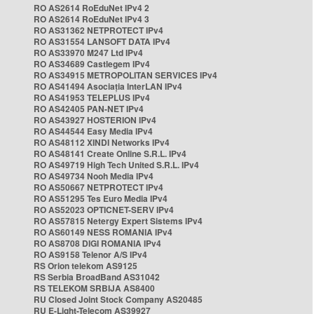
RO AS2614 RoEduNet IPv4 2
RO AS2614 RoEduNet IPv4 3
RO AS31362 NETPROTECT IPv4
RO AS31554 LANSOFT DATA IPv4
RO AS33970 M247 Ltd IPv4
RO AS34689 Castlegem IPv4
RO AS34915 METROPOLITAN SERVICES IPv4
RO AS41494 Asociația InterLAN IPv4
RO AS41953 TELEPLUS IPv4
RO AS42405 PAN-NET IPv4
RO AS43927 HOSTERION IPv4
RO AS44544 Easy Media IPv4
RO AS48112 XINDI Networks IPv4
RO AS48141 Create Online S.R.L. IPv4
RO AS49719 High Tech United S.R.L. IPv4
RO AS49734 Nooh Media IPv4
RO AS50667 NETPROTECT IPv4
RO AS51295 Tes Euro Media IPv4
RO AS52023 OPTICNET-SERV IPv4
RO AS57815 Netergy Expert Sistems IPv4
RO AS60149 NESS ROMANIA IPv4
RO AS8708 DIGI ROMANIA IPv4
RO AS9158 Telenor A/S IPv4
RS Orion telekom AS9125
RS Serbia BroadBand AS31042
RS TELEKOM SRBIJA AS8400
RU Closed Joint Stock Company AS20485
RU E-Light-Telecom AS39927