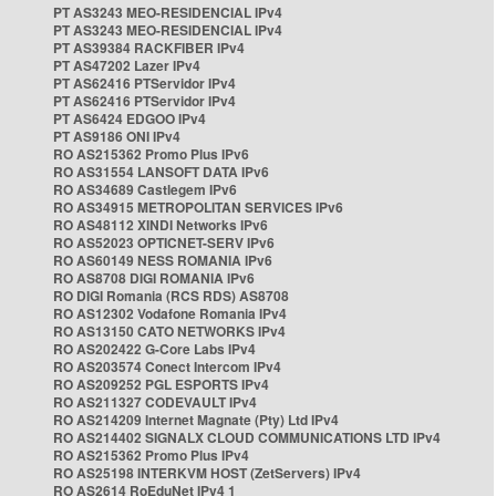
PT AS3243 MEO-RESIDENCIAL IPv4
PT AS3243 MEO-RESIDENCIAL IPv4
PT AS39384 RACKFIBER IPv4
PT AS47202 Lazer IPv4
PT AS62416 PTServidor IPv4
PT AS62416 PTServidor IPv4
PT AS6424 EDGOO IPv4
PT AS9186 ONI IPv4
RO AS215362 Promo Plus IPv6
RO AS31554 LANSOFT DATA IPv6
RO AS34689 Castlegem IPv6
RO AS34915 METROPOLITAN SERVICES IPv6
RO AS48112 XINDI Networks IPv6
RO AS52023 OPTICNET-SERV IPv6
RO AS60149 NESS ROMANIA IPv6
RO AS8708 DIGI ROMANIA IPv6
RO DIGI Romania (RCS RDS) AS8708
RO AS12302 Vodafone Romania IPv4
RO AS13150 CATO NETWORKS IPv4
RO AS202422 G-Core Labs IPv4
RO AS203574 Conect Intercom IPv4
RO AS209252 PGL ESPORTS IPv4
RO AS211327 CODEVAULT IPv4
RO AS214209 Internet Magnate (Pty) Ltd IPv4
RO AS214402 SIGNALX CLOUD COMMUNICATIONS LTD IPv4
RO AS215362 Promo Plus IPv4
RO AS25198 INTERKVM HOST (ZetServers) IPv4
RO AS2614 RoEduNet IPv4 1