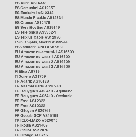
ES Auna AS16338
ES Comunitel AS12357
ES Euskaltel AS12338
ES Mundo R cable AS12334
ES Orange AS12479
ES ServiHosting AS29119
ES Telefonica AS3352-1
ES Telxius Cable AS12956
ES i3D Spain, Madrid AS49544
ES vodafone ONO AS6739-1
EU Amazon eu-central-1 AS16509
EU Amazon eu-west-1 AS16509
EU Amazon eu-west-2 AS16509
EU Amazon eu-west-3 AS16509
FI Elisa AS719
FI Sonera AS1759
FR Agarik AS16128
FR Akamai Paris AS20940
FR Bouygues AS5410 - Aquitaine
FR Bouygues AS5410 - Occitanie
FR Free AS12322
FR Free AS12322
FR Gitoyen AS20766
FR Google GCP AS15169
FR IELO-LIAZO AS29075
FR Ikoula AS21409
FR Online AS12876
FR Orange AS3215