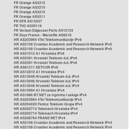
FR Orange AS3215
FR Orange AS3215
FR Orange AS3215
FR Orange AS5511
FR SFR AS15557
FR TH2 AS39116
FR Verizon Edgecast Paris AS15133
FR Zayo France - Marseille AS8218
HR AS203964 4Tel Telekomunikacije IPv6
HR AS2108 Croatian Academic and Research Network IPv6
HR AS2108 Croatian Academic and Research Network IPv6
HR AS31012 A1 Hrvatska IPv6
HR AS5391 Hrvatski Telekom d.d. IPv6
HR AS5391 Hrvatski Telekom d.d. IPv6
HR AS61211 SETCOR IPv6
HR AS12810 A1 Hrvatska IPv4
HR AS13046 Hrvatski Telekom d.d. IPv4
HR AS13046 Hrvatski Telekom d.d. IPv4
HR AS13046 Hrvatski Telekom d.d. IPv4
HR AS15994 A1 Hrvatska IPv4
HR AS1886 BT NET za trgovinu i usluge IPv4
HR AS203964 4Tel Telekomunikacije IPv4
HR AS204020 Fenice Telekom Grupa IPv4
HR AS205714 Telemach Hrvatska IPv4
HR AS205714 Telemach Hrvatska IPv4
HR AS208764 FRANZ NET IPv4
HR AS2108 Croatian Academic and Research Network IPv4
HR AS2108 Croatian Academic and Research Network IPv4