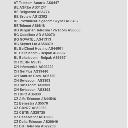
AT Telekom Austria AS8447
BE ASP.be AS31241
BE Belgacom AS6774
BE Brutele AS12392
BE Proximus/Belgacom/Skynet AS5432
BE Telenet AS6848
BG Bulgarian Telecom / Vivacom AS8866
BG Cooolbox AD AS9070
BG NOVATEL AS41313
BG Skynet Ltd AS58079
BL BelCloud Hosting AS44901
BL Beltelecom - Belpak AS6697
BL Beltelecom - Belpak AS6697
CH CERN AS513
CH Infomaniak AS29222
CH NetPlus AS39440
CH Sunrise Com. AS6730
CH Swisscom AS3303
CH Swisscom AS3303
CH Swisscom AS3303
CH UPC AS6830
CZ Alfa Telecom AS44546
CZ Benestra AS5578
CZ CDN77 AS60068
CZ CETIN AS28725
CZ CasablancaAS15685
CZ Delta Telecom AS29049
CZ Dial Telecom AS29208