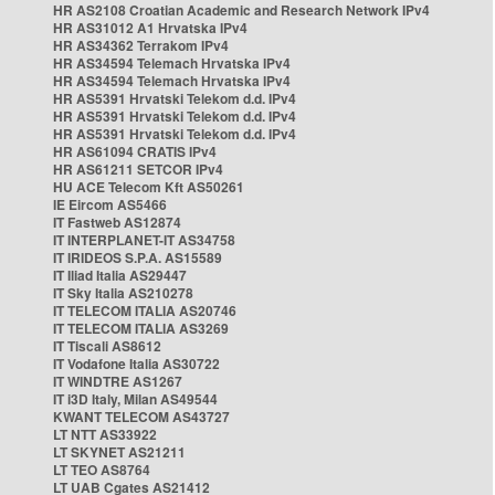
HR AS2108 Croatian Academic and Research Network IPv4
HR AS31012 A1 Hrvatska IPv4
HR AS34362 Terrakom IPv4
HR AS34594 Telemach Hrvatska IPv4
HR AS34594 Telemach Hrvatska IPv4
HR AS5391 Hrvatski Telekom d.d. IPv4
HR AS5391 Hrvatski Telekom d.d. IPv4
HR AS5391 Hrvatski Telekom d.d. IPv4
HR AS61094 CRATIS IPv4
HR AS61211 SETCOR IPv4
HU ACE Telecom Kft AS50261
IE Eircom AS5466
IT Fastweb AS12874
IT INTERPLANET-IT AS34758
IT IRIDEOS S.P.A. AS15589
IT Iliad Italia AS29447
IT Sky Italia AS210278
IT TELECOM ITALIA AS20746
IT TELECOM ITALIA AS3269
IT Tiscali AS8612
IT Vodafone Italia AS30722
IT WINDTRE AS1267
IT i3D Italy, Milan AS49544
KWANT TELECOM AS43727
LT NTT AS33922
LT SKYNET AS21211
LT TEO AS8764
LT UAB Cgates AS21412