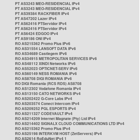
PT AS3243 MEO-RESIDENCIAL IPv4
PT AS3243 MEO-RESIDENCIAL IPv4
PT AS39384 RACKFIBER IPv4
PT AS47202 Lazer IPv4
PT AS62416 PTServidor IPv4
PT AS62416 PTServidor IPv4
PT AS6424 EDGOO IPv4
PT AS9186 ONI IPv4
RO AS215362 Promo Plus IPv6
RO AS31554 LANSOFT DATA IPv6
RO AS34689 Castlegem IPv6
RO AS34915 METROPOLITAN SERVICES IPv6
RO AS48112 XINDI Networks IPv6
RO AS52023 OPTICNET-SERV IPv6
RO AS60149 NESS ROMANIA IPv6
RO AS8708 DIGI ROMANIA IPv6
RO DIGI Romania (RCS RDS) AS8708
RO AS12302 Vodafone Romania IPv4
RO AS13150 CATO NETWORKS IPv4
RO AS202422 G-Core Labs IPv4
RO AS203574 Conect Intercom IPv4
RO AS209252 PGL ESPORTS IPv4
RO AS211327 CODEVAULT IPv4
RO AS214209 Internet Magnate (Pty) Ltd IPv4
RO AS214402 SIGNALX CLOUD COMMUNICATIONS LTD IPv4
RO AS215362 Promo Plus IPv4
RO AS25198 INTERKVM HOST (ZetServers) IPv4
RO AS2614 RoEduNet IPv4 1