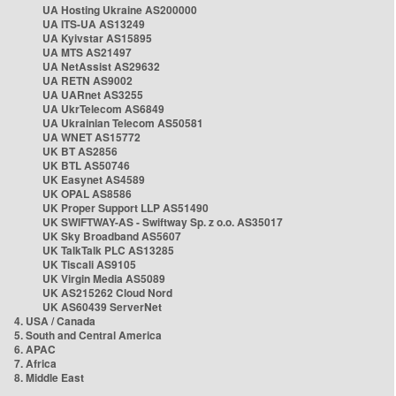
UA Hosting Ukraine AS200000
UA ITS-UA AS13249
UA Kyivstar AS15895
UA MTS AS21497
UA NetAssist AS29632
UA RETN AS9002
UA UARnet AS3255
UA UkrTelecom AS6849
UA Ukrainian Telecom AS50581
UA WNET AS15772
UK BT AS2856
UK BTL AS50746
UK Easynet AS4589
UK OPAL AS8586
UK Proper Support LLP AS51490
UK SWIFTWAY-AS - Swiftway Sp. z o.o. AS35017
UK Sky Broadband AS5607
UK TalkTalk PLC AS13285
UK Tiscali AS9105
UK Virgin Media AS5089
UK AS215262 Cloud Nord
UK AS60439 ServerNet
4. USA / Canada
5. South and Central America
6. APAC
7. Africa
8. Middle East