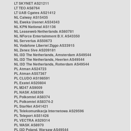
LT SKYNET AS21211
LT TEO AS8764
LT UAB Cgates AS21412
NL Caiway AS15435
NL Eweka Usenet AS34343
NL KPN National AS1136
NL Leaseweb Netherlands AS60781
NL NForce Entertainment B.V. AS43350
NL Serverius AS50673
NL Vodafone Libertel Ziggo AS33915
NL Zenex 5ive AS209181
NL i3D The Netherlands, Amsterdam AS49544
NL i3D The Netherlands, Heerlen AS49544
NL i3D The Netherlands, Rotterdam AS49544
PL Atman AS24723
PL Atman AS57367
PL CLUDO AS198591
PL Exatel AS20804
PL M247 AS9009
PL NASK AS8308
PL Polkomtel AS8374
PL Polkomtel AS8374-2
PL StarNet AS41421
PL Telekomunikacja Internetowa AS29596
PL Teleport AS51426
PL VECTRA AS29314
PL WASK AS8970
PL i3D Poland, Warsaw AS49544