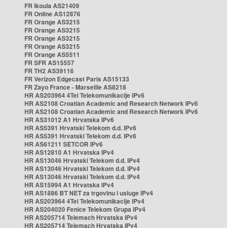
FR Ikoula AS21409
FR Online AS12876
FR Orange AS3215
FR Orange AS3215
FR Orange AS3215
FR Orange AS3215
FR Orange AS5511
FR SFR AS15557
FR TH2 AS39116
FR Verizon Edgecast Paris AS15133
FR Zayo France - Marseille AS8218
HR AS203964 4Tel Telekomunikacije IPv6
HR AS2108 Croatian Academic and Research Network IPv6
HR AS2108 Croatian Academic and Research Network IPv6
HR AS31012 A1 Hrvatska IPv6
HR AS5391 Hrvatski Telekom d.d. IPv6
HR AS5391 Hrvatski Telekom d.d. IPv6
HR AS61211 SETCOR IPv6
HR AS12810 A1 Hrvatska IPv4
HR AS13046 Hrvatski Telekom d.d. IPv4
HR AS13046 Hrvatski Telekom d.d. IPv4
HR AS13046 Hrvatski Telekom d.d. IPv4
HR AS15994 A1 Hrvatska IPv4
HR AS1886 BT NET za trgovinu i usluge IPv4
HR AS203964 4Tel Telekomunikacije IPv4
HR AS204020 Fenice Telekom Grupa IPv4
HR AS205714 Telemach Hrvatska IPv4
HR AS205714 Telemach Hrvatska IPv4