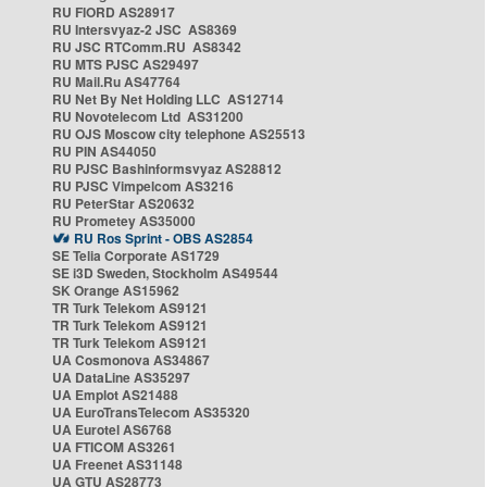
RU FIORD AS28917
RU Intersvyaz-2 JSC AS8369
RU JSC RTComm.RU AS8342
RU MTS PJSC AS29497
RU Mail.Ru AS47764
RU Net By Net Holding LLC AS12714
RU Novotelecom Ltd AS31200
RU OJS Moscow city telephone AS25513
RU PIN AS44050
RU PJSC Bashinformsvyaz AS28812
RU PJSC Vimpelcom AS3216
RU PeterStar AS20632
RU Prometey AS35000
RU Ros Sprint - OBS AS2854
SE Telia Corporate AS1729
SE i3D Sweden, Stockholm AS49544
SK Orange AS15962
TR Turk Telekom AS9121
TR Turk Telekom AS9121
TR Turk Telekom AS9121
UA Cosmonova AS34867
UA DataLine AS35297
UA Emplot AS21488
UA EuroTransTelecom AS35320
UA Eurotel AS6768
UA FTICOM AS3261
UA Freenet AS31148
UA GTU AS28773