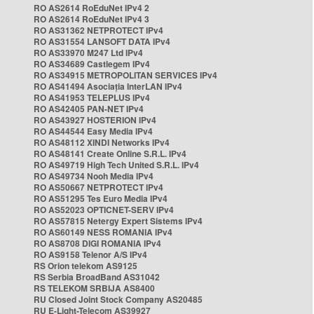
RO AS2614 RoEduNet IPv4 2
RO AS2614 RoEduNet IPv4 3
RO AS31362 NETPROTECT IPv4
RO AS31554 LANSOFT DATA IPv4
RO AS33970 M247 Ltd IPv4
RO AS34689 Castlegem IPv4
RO AS34915 METROPOLITAN SERVICES IPv4
RO AS41494 Asociația InterLAN IPv4
RO AS41953 TELEPLUS IPv4
RO AS42405 PAN-NET IPv4
RO AS43927 HOSTERION IPv4
RO AS44544 Easy Media IPv4
RO AS48112 XINDI Networks IPv4
RO AS48141 Create Online S.R.L. IPv4
RO AS49719 High Tech United S.R.L. IPv4
RO AS49734 Nooh Media IPv4
RO AS50667 NETPROTECT IPv4
RO AS51295 Tes Euro Media IPv4
RO AS52023 OPTICNET-SERV IPv4
RO AS57815 Netergy Expert Sistems IPv4
RO AS60149 NESS ROMANIA IPv4
RO AS8708 DIGI ROMANIA IPv4
RO AS9158 Telenor A/S IPv4
RS Orion telekom AS9125
RS Serbia BroadBand AS31042
RS TELEKOM SRBIJA AS8400
RU Closed Joint Stock Company AS20485
RU E-Light-Telecom AS39927