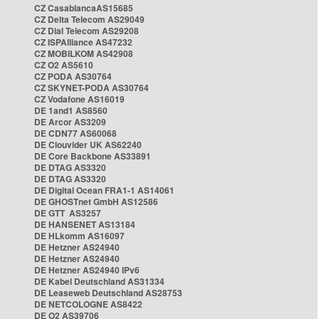
CZ CasablancaAS15685
CZ Delta Telecom AS29049
CZ Dial Telecom AS29208
CZ ISPAlliance AS47232
CZ MOBILKOM AS42908
CZ O2 AS5610
CZ PODA AS30764
CZ SKYNET-PODA AS30764
CZ Vodafone AS16019
DE 1and1 AS8560
DE Arcor AS3209
DE CDN77 AS60068
DE Clouvider UK AS62240
DE Core Backbone AS33891
DE DTAG AS3320
DE DTAG AS3320
DE Digital Ocean FRA1-1 AS14061
DE GHOSTnet GmbH AS12586
DE GTT AS3257
DE HANSENET AS13184
DE HLkomm AS16097
DE Hetzner AS24940
DE Hetzner AS24940
DE Hetzner AS24940 IPv6
DE Kabel Deutschland AS31334
DE Leaseweb Deutschland AS28753
DE NETCOLOGNE AS8422
DE O2 AS39706