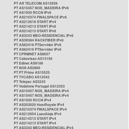
PT AR TELECOM AS12926
PT AS15457 NOS_MADEIRA IPv6
PT AS1930 RCCN IPv6
PT AS210374 FINALSPACE IPv6
PT AS212616 START IPv4
PT AS214213 START IPv6
PT AS214213 START IPv6
PT AS3243 MEO-RESIDENCIAL IPv6
PT AS39384 RACKFIBER IPv6
PT AS62416 PTServidor IPv6
PT AS62416 PTServidor IPv6
PT CPRMNET AS8657
PT Cabovisao AS13156
PT Edinet AS9186
PT NOS AS2860
PT PT Prime AS15525
PT TVCABO AS12542
PT Telepac AS3243
PT Vodafone Portugal AS12353
PT AS15457 NOS_MADEIRA IPv4
PT AS15457 NOS_MADEIRA IPv4
PT AS1930 RCCN IPv4
PT AS203020 HostRoyale IPv4
PT AS210374 FINALSPACE IPv4
PT AS212954 LusoAloja IPv4
PT AS214213 START IPv4
PT AS214213 START IPv4
PT AS3243 MEO-RESIDENCIAL IPv4