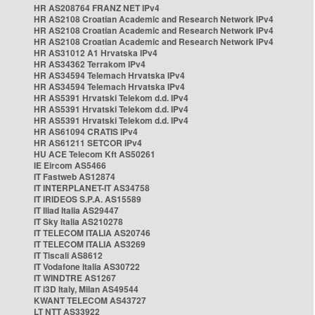
HR AS208764 FRANZ NET IPv4
HR AS2108 Croatian Academic and Research Network IPv4
HR AS2108 Croatian Academic and Research Network IPv4
HR AS2108 Croatian Academic and Research Network IPv4
HR AS31012 A1 Hrvatska IPv4
HR AS34362 Terrakom IPv4
HR AS34594 Telemach Hrvatska IPv4
HR AS34594 Telemach Hrvatska IPv4
HR AS5391 Hrvatski Telekom d.d. IPv4
HR AS5391 Hrvatski Telekom d.d. IPv4
HR AS5391 Hrvatski Telekom d.d. IPv4
HR AS61094 CRATIS IPv4
HR AS61211 SETCOR IPv4
HU ACE Telecom Kft AS50261
IE Eircom AS5466
IT Fastweb AS12874
IT INTERPLANET-IT AS34758
IT IRIDEOS S.P.A. AS15589
IT Iliad Italia AS29447
IT Sky Italia AS210278
IT TELECOM ITALIA AS20746
IT TELECOM ITALIA AS3269
IT Tiscali AS8612
IT Vodafone Italia AS30722
IT WINDTRE AS1267
IT i3D Italy, Milan AS49544
KWANT TELECOM AS43727
LT NTT AS33922