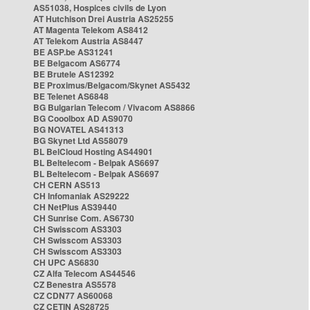
AS51038, Hospices civils de Lyon
AT Hutchison Drei Austria AS25255
AT Magenta Telekom AS8412
AT Telekom Austria AS8447
BE ASP.be AS31241
BE Belgacom AS6774
BE Brutele AS12392
BE Proximus/Belgacom/Skynet AS5432
BE Telenet AS6848
BG Bulgarian Telecom / Vivacom AS8866
BG Cooolbox AD AS9070
BG NOVATEL AS41313
BG Skynet Ltd AS58079
BL BelCloud Hosting AS44901
BL Beltelecom - Belpak AS6697
BL Beltelecom - Belpak AS6697
CH CERN AS513
CH Infomaniak AS29222
CH NetPlus AS39440
CH Sunrise Com. AS6730
CH Swisscom AS3303
CH Swisscom AS3303
CH Swisscom AS3303
CH UPC AS6830
CZ Alfa Telecom AS44546
CZ Benestra AS5578
CZ CDN77 AS60068
CZ CETIN AS28725