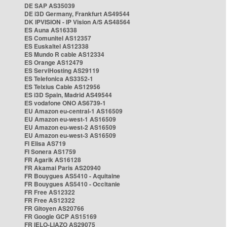
DE SAP AS35039
DE i3D Germany, Frankfurt AS49544
DK IPVISION - IP Vision A/S AS48564
ES Auna AS16338
ES Comunitel AS12357
ES Euskaltel AS12338
ES Mundo R cable AS12334
ES Orange AS12479
ES ServiHosting AS29119
ES Telefonica AS3352-1
ES Telxius Cable AS12956
ES i3D Spain, Madrid AS49544
ES vodafone ONO AS6739-1
EU Amazon eu-central-1 AS16509
EU Amazon eu-west-1 AS16509
EU Amazon eu-west-2 AS16509
EU Amazon eu-west-3 AS16509
FI Elisa AS719
FI Sonera AS1759
FR Agarik AS16128
FR Akamai Paris AS20940
FR Bouygues AS5410 - Aquitaine
FR Bouygues AS5410 - Occitanie
FR Free AS12322
FR Free AS12322
FR Gitoyen AS20766
FR Google GCP AS15169
FR IELO-LIAZO AS29075