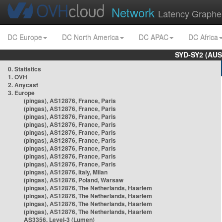
Network
Latency Graphe
DC Europe
DC North America
DC APAC
DC Africa
SYD-SY2 (AUS
0. Statistics
1. OVH
2. Anycast
3. Europe
(pingas), AS12876, France, Paris
(pingas), AS12876, France, Paris
(pingas), AS12876, France, Paris
(pingas), AS12876, France, Paris
(pingas), AS12876, France, Paris
(pingas), AS12876, France, Paris
(pingas), AS12876, France, Paris
(pingas), AS12876, France, Paris
(pingas), AS12876, France, Paris
(pingas), AS12876, Italy, Milan
(pingas), AS12876, Poland, Warsaw
(pingas), AS12876, The Netherlands, Haarlem
(pingas), AS12876, The Netherlands, Haarlem
(pingas), AS12876, The Netherlands, Haarlem
(pingas), AS12876, The Netherlands, Haarlem
AS3356, Level-3 (Lumen)