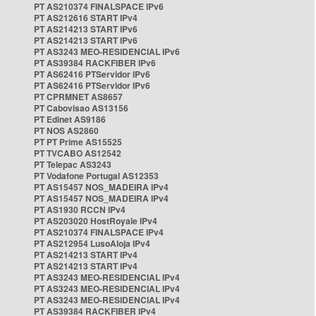
PT AS210374 FINALSPACE IPv6
PT AS212616 START IPv4
PT AS214213 START IPv6
PT AS214213 START IPv6
PT AS3243 MEO-RESIDENCIAL IPv6
PT AS39384 RACKFIBER IPv6
PT AS62416 PTServidor IPv6
PT AS62416 PTServidor IPv6
PT CPRMNET AS8657
PT Cabovisao AS13156
PT Edinet AS9186
PT NOS AS2860
PT PT Prime AS15525
PT TVCABO AS12542
PT Telepac AS3243
PT Vodafone Portugal AS12353
PT AS15457 NOS_MADEIRA IPv4
PT AS15457 NOS_MADEIRA IPv4
PT AS1930 RCCN IPv4
PT AS203020 HostRoyale IPv4
PT AS210374 FINALSPACE IPv4
PT AS212954 LusoAloja IPv4
PT AS214213 START IPv4
PT AS214213 START IPv4
PT AS3243 MEO-RESIDENCIAL IPv4
PT AS3243 MEO-RESIDENCIAL IPv4
PT AS3243 MEO-RESIDENCIAL IPv4
PT AS39384 RACKFIBER IPv4