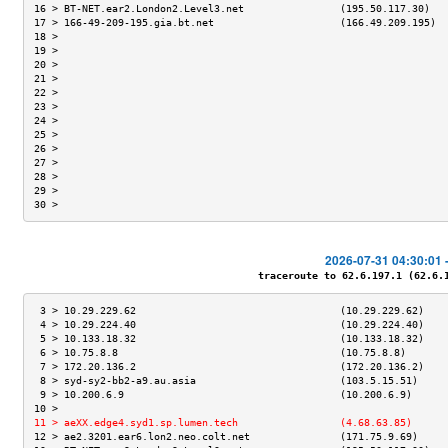
16 > BT-NET.ear2.London2.Level3.net                (195.50.117.30)   
17 > 166-49-209-195.gia.bt.net                     (166.49.209.195)  
18 >                                                                 
19 >                                                                 
20 >                                                                 
21 >                                                                 
22 >                                                                 
23 >                                                                 
24 >                                                                 
25 >                                                                 
26 >                                                                 
27 >                                                                 
28 >                                                                 
29 >                                                                 
30 >                                                                 
2026-07-31 04:30:01 
traceroute to 62.6.197.1 (62.6.19
 3 > 10.29.229.62                                  (10.29.229.62)    
 4 > 10.29.224.40                                  (10.29.224.40)    
 5 > 10.133.18.32                                  (10.133.18.32)    
 6 > 10.75.8.8                                     (10.75.8.8)       
 7 > 172.20.136.2                                  (172.20.136.2)    
 8 > syd-sy2-bb2-a9.au.asia                        (103.5.15.51)     
 9 > 10.200.6.9                                    (10.200.6.9)      
10 >                                                                 
11 > aeXX.edge4.syd1.sp.lumen.tech                 (4.68.63.85)      
12 > ae2.3201.ear6.lon2.neo.colt.net               (171.75.9.69)     