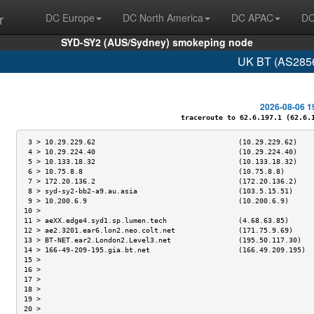
r
DC Europe
DC North America
DC APAC
DC
SYD-SY2 (AUS/Sydney) smokeping node
UK BT (AS2856
2026-08-06 1
traceroute to 62.6.197.1 (62.6.19
 3 > 10.29.229.62                                  (10.29.229.62)    
 4 > 10.29.224.40                                  (10.29.224.40)    
 5 > 10.133.18.32                                  (10.133.18.32)    
 6 > 10.75.8.8                                     (10.75.8.8)       
 7 > 172.20.136.2                                  (172.20.136.2)    
 8 > syd-sy2-bb2-a9.au.asia                        (103.5.15.51)     
 9 > 10.200.6.9                                    (10.200.6.9)      
10 >                                                                 
11 > aeXX.edge4.syd1.sp.lumen.tech                 (4.68.63.85)      
12 > ae2.3201.ear6.lon2.neo.colt.net               (171.75.9.69)     
13 > BT-NET.ear2.London2.Level3.net                (195.50.117.30)   
14 > 166-49-209-195.gia.bt.net                     (166.49.209.195)  
15 >                                                                 
16 >                                                                 
17 >                                                                 
18 >                                                                 
19 >                                                                 
20 >                                                                 