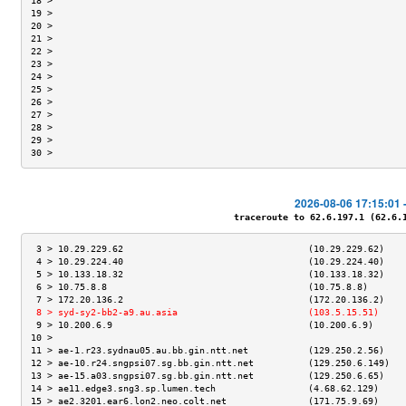
18 >                                                                 
19 >                                                                 
20 >                                                                 
21 >                                                                 
22 >                                                                 
23 >                                                                 
24 >                                                                 
25 >                                                                 
26 >                                                                 
27 >                                                                 
28 >                                                                 
29 >                                                                 
30 >                                                                 
2026-08-06 17:15:01 
traceroute to 62.6.197.1 (62.6.19
 3 > 10.29.229.62                                  (10.29.229.62)    
 4 > 10.29.224.40                                  (10.29.224.40)    
 5 > 10.133.18.32                                  (10.133.18.32)    
 6 > 10.75.8.8                                     (10.75.8.8)       
 7 > 172.20.136.2                                  (172.20.136.2)    
 8 > syd-sy2-bb2-a9.au.asia                        (103.5.15.51)     
 9 > 10.200.6.9                                    (10.200.6.9)      
10 >                                                                 
11 > ae-1.r23.sydnau05.au.bb.gin.ntt.net           (129.250.2.56)    
12 > ae-10.r24.sngpsi07.sg.bb.gin.ntt.net          (129.250.6.149)   
13 > ae-15.a03.sngpsi07.sg.bb.gin.ntt.net          (129.250.6.65)    
14 > ae11.edge3.sng3.sp.lumen.tech                 (4.68.62.129)     
15 > ae2.3201.ear6.lon2.neo.colt.net               (171.75.9.69)     