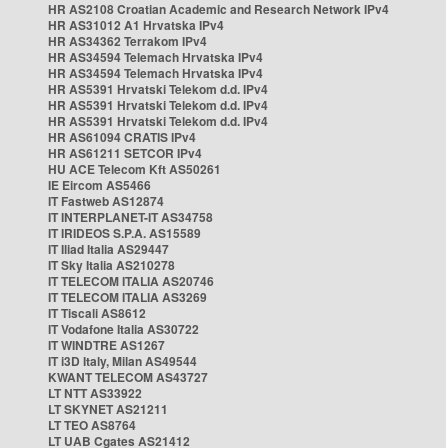
HR AS2108 Croatian Academic and Research Network IPv4
HR AS31012 A1 Hrvatska IPv4
HR AS34362 Terrakom IPv4
HR AS34594 Telemach Hrvatska IPv4
HR AS34594 Telemach Hrvatska IPv4
HR AS5391 Hrvatski Telekom d.d. IPv4
HR AS5391 Hrvatski Telekom d.d. IPv4
HR AS5391 Hrvatski Telekom d.d. IPv4
HR AS61094 CRATIS IPv4
HR AS61211 SETCOR IPv4
HU ACE Telecom Kft AS50261
IE Eircom AS5466
IT Fastweb AS12874
IT INTERPLANET-IT AS34758
IT IRIDEOS S.P.A. AS15589
IT Iliad Italia AS29447
IT Sky Italia AS210278
IT TELECOM ITALIA AS20746
IT TELECOM ITALIA AS3269
IT Tiscali AS8612
IT Vodafone Italia AS30722
IT WINDTRE AS1267
IT i3D Italy, Milan AS49544
KWANT TELECOM AS43727
LT NTT AS33922
LT SKYNET AS21211
LT TEO AS8764
LT UAB Cgates AS21412