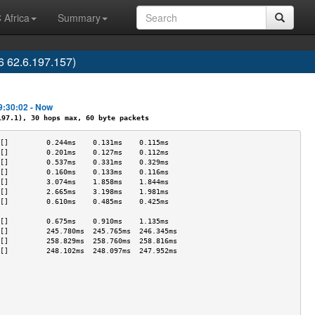
 Africa
Summary
 62.6.197.157)
9:30:02 - Now
7.1), 30 hops max, 60 byte packets
[]         0.244ms    0.131ms    0.115ms   
[]         0.201ms    0.127ms    0.112ms   
[]         0.537ms    0.331ms    0.329ms   
[]         0.160ms    0.133ms    0.116ms   
[]         3.074ms    1.858ms    1.844ms   
[]         2.665ms    3.198ms    1.981ms   
[]         0.610ms    0.485ms    0.425ms   
                                           
[]         0.675ms    0.910ms    1.135ms   
[]         245.780ms  245.765ms  246.345ms 
[]         258.829ms  258.760ms  258.816ms 
[]         248.102ms  248.097ms  247.952ms 
                                           
                                           
                                           
                                           
                                           
                                           