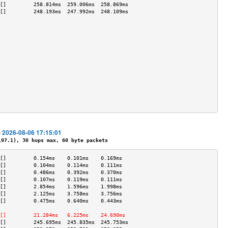
[]         258.814ms  259.006ms  258.869ms 
[]         248.193ms  247.992ms  248.109ms 
                                           
                                           
                                           
                                           
                                           
                                           
                                           
                                           
                                           
                                           
                                           
                                           
                                           
- 2026-08-06 17:15:01
7.1), 30 hops max, 60 byte packets
[]         0.154ms    0.101ms    0.169ms   
[]         0.104ms    0.114ms    0.111ms   
[]         0.486ms    0.392ms    0.370ms   
[]         0.107ms    0.119ms    0.111ms   
[]         2.854ms    1.596ms    1.998ms   
[]         2.125ms    3.758ms    3.756ms   
[]         0.475ms    0.640ms    0.443ms   
                                           
[]         21.284ms   6.225ms    24.690ms  
[]         245.695ms  245.835ms  245.753ms 