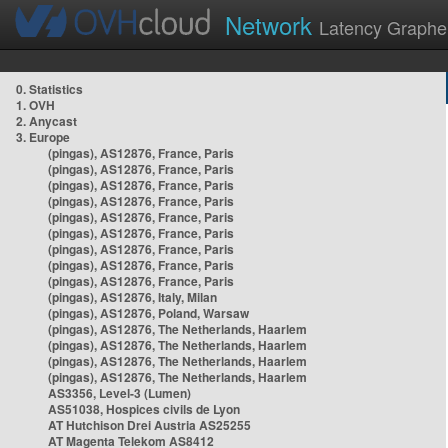
Network
Latency Graphe
0. Statistics
1. OVH
2. Anycast
3. Europe
(pingas), AS12876, France, Paris
(pingas), AS12876, France, Paris
(pingas), AS12876, France, Paris
(pingas), AS12876, France, Paris
(pingas), AS12876, France, Paris
(pingas), AS12876, France, Paris
(pingas), AS12876, France, Paris
(pingas), AS12876, France, Paris
(pingas), AS12876, France, Paris
(pingas), AS12876, Italy, Milan
(pingas), AS12876, Poland, Warsaw
(pingas), AS12876, The Netherlands, Haarlem
(pingas), AS12876, The Netherlands, Haarlem
(pingas), AS12876, The Netherlands, Haarlem
(pingas), AS12876, The Netherlands, Haarlem
AS3356, Level-3 (Lumen)
AS51038, Hospices civils de Lyon
AT Hutchison Drei Austria AS25255
AT Magenta Telekom AS8412