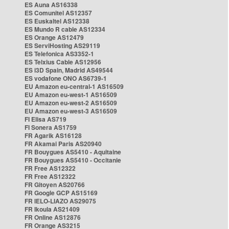
ES Auna AS16338
ES Comunitel AS12357
ES Euskaltel AS12338
ES Mundo R cable AS12334
ES Orange AS12479
ES ServiHosting AS29119
ES Telefonica AS3352-1
ES Telxius Cable AS12956
ES i3D Spain, Madrid AS49544
ES vodafone ONO AS6739-1
EU Amazon eu-central-1 AS16509
EU Amazon eu-west-1 AS16509
EU Amazon eu-west-2 AS16509
EU Amazon eu-west-3 AS16509
FI Elisa AS719
FI Sonera AS1759
FR Agarik AS16128
FR Akamai Paris AS20940
FR Bouygues AS5410 - Aquitaine
FR Bouygues AS5410 - Occitanie
FR Free AS12322
FR Free AS12322
FR Gitoyen AS20766
FR Google GCP AS15169
FR IELO-LIAZO AS29075
FR Ikoula AS21409
FR Online AS12876
FR Orange AS3215