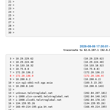
21 >                                                                 
22 >                                                                 
23 >                                                                 
24 >                                                                 
25 >                                                                 
26 >                                                                 
27 >                                                                 
28 >                                                                 
29 >                                                                 
30 >                                                                 
2026-08-06 17:30:01 
traceroute to 62.6.197.1 (62.6.19
 3 > 10.29.229.62                                  (10.29.229.62)    
 4 > 10.29.224.40                                  (10.29.224.40)    
 5 > 10.133.18.32                                  (10.133.18.32)    
 6 > 10.75.8.8                                     (10.75.8.8)       
 7 > 172.20.136.2                                  (172.20.136.2)    
 8 > 172.20.136.0                                  (172.20.136.0)    
 9 > 10.200.6.2                                    (10.200.6.2)      
10 > sin-sg1-sbb1-nc5.sgp.asia                     (103.5.15.26)     
11 > 10.200.8.143                                  (10.200.8.143)    
12 >                                                                 
13 > unknown.telstraglobal.net                     (202.84.207.181)  
14 > i-1000.ulcn-core01.telstraglobal.net          (202.84.140.142)  
15 > i-1008.ulco01.telstraglobal.net               (202.84.178.14)   
16 > 134.159.95.26                                 (134.159.95.26)   
17 > 166-49-214-195.gia.bt.net                     (166.49.214.195)  