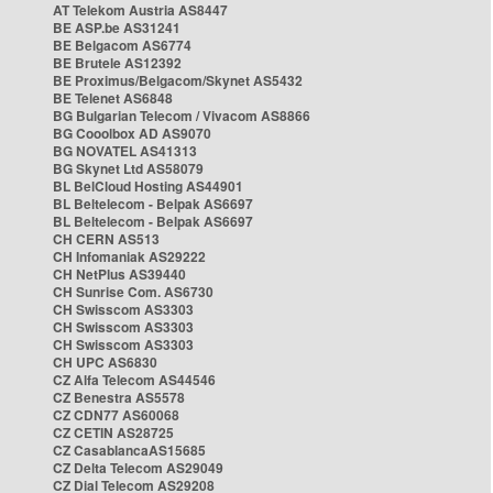
AT Telekom Austria AS8447
BE ASP.be AS31241
BE Belgacom AS6774
BE Brutele AS12392
BE Proximus/Belgacom/Skynet AS5432
BE Telenet AS6848
BG Bulgarian Telecom / Vivacom AS8866
BG Cooolbox AD AS9070
BG NOVATEL AS41313
BG Skynet Ltd AS58079
BL BelCloud Hosting AS44901
BL Beltelecom - Belpak AS6697
BL Beltelecom - Belpak AS6697
CH CERN AS513
CH Infomaniak AS29222
CH NetPlus AS39440
CH Sunrise Com. AS6730
CH Swisscom AS3303
CH Swisscom AS3303
CH Swisscom AS3303
CH UPC AS6830
CZ Alfa Telecom AS44546
CZ Benestra AS5578
CZ CDN77 AS60068
CZ CETIN AS28725
CZ CasablancaAS15685
CZ Delta Telecom AS29049
CZ Dial Telecom AS29208