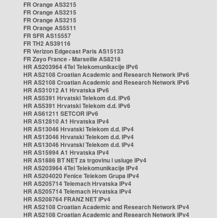
FR Orange AS3215
FR Orange AS3215
FR Orange AS3215
FR Orange AS5511
FR SFR AS15557
FR TH2 AS39116
FR Verizon Edgecast Paris AS15133
FR Zayo France - Marseille AS8218
HR AS203964 4Tel Telekomunikacije IPv6
HR AS2108 Croatian Academic and Research Network IPv6
HR AS2108 Croatian Academic and Research Network IPv6
HR AS31012 A1 Hrvatska IPv6
HR AS5391 Hrvatski Telekom d.d. IPv6
HR AS5391 Hrvatski Telekom d.d. IPv6
HR AS61211 SETCOR IPv6
HR AS12810 A1 Hrvatska IPv4
HR AS13046 Hrvatski Telekom d.d. IPv4
HR AS13046 Hrvatski Telekom d.d. IPv4
HR AS13046 Hrvatski Telekom d.d. IPv4
HR AS15994 A1 Hrvatska IPv4
HR AS1886 BT NET za trgovinu i usluge IPv4
HR AS203964 4Tel Telekomunikacije IPv4
HR AS204020 Fenice Telekom Grupa IPv4
HR AS205714 Telemach Hrvatska IPv4
HR AS205714 Telemach Hrvatska IPv4
HR AS208764 FRANZ NET IPv4
HR AS2108 Croatian Academic and Research Network IPv4
HR AS2108 Croatian Academic and Research Network IPv4