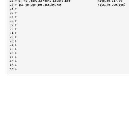
13 > BT-NET.ear2.London2.Level3.net                (195.50.117.30)   
14 > 166-49-209-195.gia.bt.net                     (166.49.209.195)  
15 >                                                                 
16 >                                                                 
17 >                                                                 
18 >                                                                 
19 >                                                                 
20 >                                                                 
21 >                                                                 
22 >                                                                 
23 >                                                                 
24 >                                                                 
25 >                                                                 
26 >                                                                 
27 >                                                                 
28 >                                                                 
29 >                                                                 
30 >                                                                 