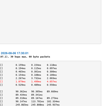
                                           
                                           
                                           
                                           
                                           
                                           
                                           
                                           
                                           
                                           
                                           
                                           
                                           
- 2026-08-06 17:30:01
7.1), 30 hops max, 60 byte packets
[]         0.159ms    0.154ms    0.118ms   
[]         0.194ms    0.115ms    0.097ms   
[]         0.465ms    0.301ms    0.300ms   
[]         0.154ms    0.108ms    0.100ms   
[]         2.267ms    3.732ms    2.003ms   
[]         1.879ms    1.499ms    4.057ms   
[]         0.529ms    0.489ms    0.550ms   
                                           
[]         90.362ms   90.305ms   89.660ms  
[]         89.434ms   89.341ms             
[]         89.310ms   89.167ms   89.273ms  
[]         90.147ms   113.781ms  102.334ms 
[]         245.865ms  245.808ms  245.937ms 