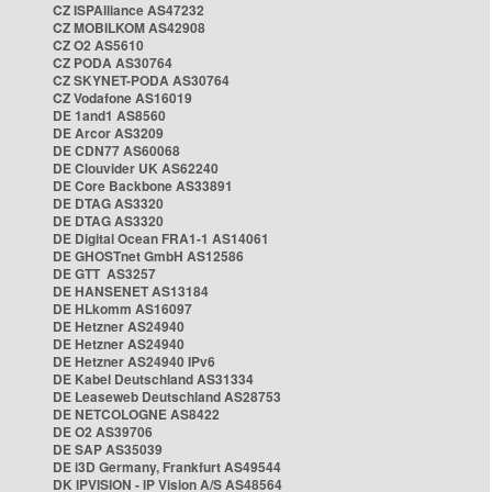
CZ ISPAlliance AS47232
CZ MOBILKOM AS42908
CZ O2 AS5610
CZ PODA AS30764
CZ SKYNET-PODA AS30764
CZ Vodafone AS16019
DE 1and1 AS8560
DE Arcor AS3209
DE CDN77 AS60068
DE Clouvider UK AS62240
DE Core Backbone AS33891
DE DTAG AS3320
DE DTAG AS3320
DE Digital Ocean FRA1-1 AS14061
DE GHOSTnet GmbH AS12586
DE GTT AS3257
DE HANSENET AS13184
DE HLkomm AS16097
DE Hetzner AS24940
DE Hetzner AS24940
DE Hetzner AS24940 IPv6
DE Kabel Deutschland AS31334
DE Leaseweb Deutschland AS28753
DE NETCOLOGNE AS8422
DE O2 AS39706
DE SAP AS35039
DE i3D Germany, Frankfurt AS49544
DK IPVISION - IP Vision A/S AS48564