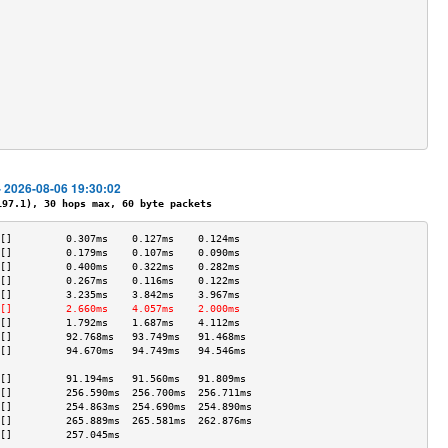
                                           
                                           
                                           
                                           
                                           
                                           
                                           
                                           
                                           
                                           
- 2026-08-06 19:30:02
7.1), 30 hops max, 60 byte packets
[]         0.307ms    0.127ms    0.124ms   
[]         0.179ms    0.107ms    0.090ms   
[]         0.400ms    0.322ms    0.282ms   
[]         0.267ms    0.116ms    0.122ms   
[]         3.235ms    3.842ms    3.967ms   
[]         2.660ms    4.057ms    2.000ms   
[]         1.792ms    1.687ms    4.112ms   
[]         92.768ms   93.749ms   91.468ms  
[]         94.670ms   94.749ms   94.546ms  
                                           
[]         91.194ms   91.560ms   91.809ms  
[]         256.590ms  256.700ms  256.711ms 
[]         254.863ms  254.690ms  254.890ms 
[]         265.889ms  265.581ms  262.876ms 
[]         257.045ms                       