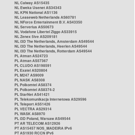
NL Caiway AS15435
NL Eweka Usenet AS34343
NL KPN National AS1136
NL Leaseweb Netherlands AS60781
NL NForce Entertainment B.V. AS43350
NL Serverius AS50673
NL Vodafone Libertel Ziggo AS33915
NL Zenex 5ive AS209181
NL i3D The Netherlands, Amsterdam AS49544
NL i3D The Netherlands, Heerlen AS49544
NL i3D The Netherlands, Rotterdam AS49544
PL Atman AS24723
PL Atman AS57367
PL CLUDO AS198591
PL Exatel AS20804
PL M247 AS9009
PL NASK AS8308
PL Polkomtel AS8374
PL Polkomtel AS8374-2
PL StarNet AS41421
PL Telekomunikacja Internetowa AS29596
PL Teleport AS51426
PL VECTRA AS29314
PL WASK AS8970
PL i3D Poland, Warsaw AS49544
PT AR TELECOM AS12926
PT AS15457 NOS_MADEIRA IPv6
PT AS1930 RCCN IPv6