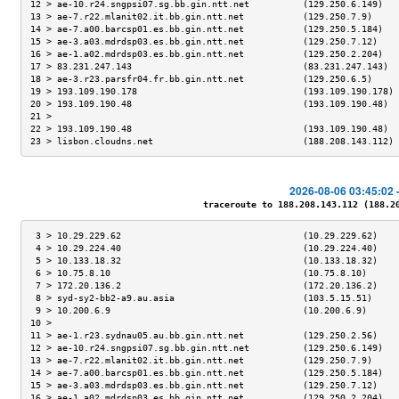
12 > ae-10.r24.sngpsi07.sg.bb.gin.ntt.net          (129.250.6.149)   
13 > ae-7.r22.mlanit02.it.bb.gin.ntt.net           (129.250.7.9)     
14 > ae-7.a00.barcsp01.es.bb.gin.ntt.net           (129.250.5.184)   
15 > ae-3.a03.mdrdsp03.es.bb.gin.ntt.net           (129.250.7.12)    
16 > ae-1.a02.mdrdsp03.es.bb.gin.ntt.net           (129.250.2.204)   
17 > 83.231.247.143                                (83.231.247.143)  
18 > ae-3.r23.parsfr04.fr.bb.gin.ntt.net           (129.250.6.5)     
19 > 193.109.190.178                               (193.109.190.178) 
20 > 193.109.190.48                                (193.109.190.48)  
21 >                                                                 
22 > 193.109.190.48                                (193.109.190.48)  
23 > lisbon.cloudns.net                            (188.208.143.112) 
2026-08-06 03:45:02 
traceroute to 188.208.143.112 (188.208
 3 > 10.29.229.62                                  (10.29.229.62)    
 4 > 10.29.224.40                                  (10.29.224.40)    
 5 > 10.133.18.32                                  (10.133.18.32)    
 6 > 10.75.8.10                                    (10.75.8.10)      
 7 > 172.20.136.2                                  (172.20.136.2)    
 8 > syd-sy2-bb2-a9.au.asia                        (103.5.15.51)     
 9 > 10.200.6.9                                    (10.200.6.9)      
10 >                                                                 
11 > ae-1.r23.sydnau05.au.bb.gin.ntt.net           (129.250.2.56)    
12 > ae-10.r24.sngpsi07.sg.bb.gin.ntt.net          (129.250.6.149)   
13 > ae-7.r22.mlanit02.it.bb.gin.ntt.net           (129.250.7.9)     
14 > ae-7.a00.barcsp01.es.bb.gin.ntt.net           (129.250.5.184)   
15 > ae-3.a03.mdrdsp03.es.bb.gin.ntt.net           (129.250.7.12)    
16 > ae-1.a02.mdrdsp03.es.bb.gin.ntt.net           (129.250.2.204)   