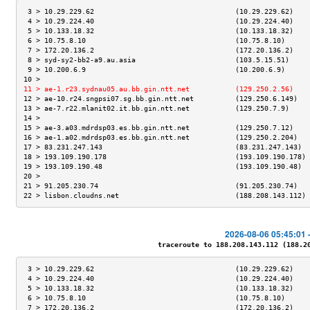
 3 > 10.29.229.62                                  (10.29.229.62)    
 4 > 10.29.224.40                                  (10.29.224.40)    
 5 > 10.133.18.32                                  (10.133.18.32)    
 6 > 10.75.8.10                                    (10.75.8.10)      
 7 > 172.20.136.2                                  (172.20.136.2)    
 8 > syd-sy2-bb2-a9.au.asia                        (103.5.15.51)     
 9 > 10.200.6.9                                    (10.200.6.9)      
10 >                                                                 
11 > ae-1.r23.sydnau05.au.bb.gin.ntt.net           (129.250.2.56)    
12 > ae-10.r24.sngpsi07.sg.bb.gin.ntt.net          (129.250.6.149)   
13 > ae-7.r22.mlanit02.it.bb.gin.ntt.net           (129.250.7.9)     
14 >                                                                 
15 > ae-3.a03.mdrdsp03.es.bb.gin.ntt.net           (129.250.7.12)    
16 > ae-1.a02.mdrdsp03.es.bb.gin.ntt.net           (129.250.2.204)   
17 > 83.231.247.143                                (83.231.247.143)  
18 > 193.109.190.178                               (193.109.190.178) 
19 > 193.109.190.48                                (193.109.190.48)  
20 >                                                                 
21 > 91.205.230.74                                 (91.205.230.74)   
22 > lisbon.cloudns.net                            (188.208.143.112) 
2026-08-06 05:45:01 
traceroute to 188.208.143.112 (188.208
 3 > 10.29.229.62                                  (10.29.229.62)    
 4 > 10.29.224.40                                  (10.29.224.40)    
 5 > 10.133.18.32                                  (10.133.18.32)    
 6 > 10.75.8.10                                    (10.75.8.10)      
 7 > 172.20.136.2                                  (172.20.136.2)    