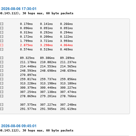
- 2026-08-06 17:30:01
.143.112), 30 hops max, 60 byte packets
[]         0.170ms    0.141ms    0.266ms   
[]         0.096ms    0.091ms    0.091ms   
[]         0.313ms    0.292ms    0.294ms   
[]         0.172ms    0.200ms    0.122ms   
[]         1.799ms    3.721ms    3.993ms   
[]         2.875ms    3.298ms    4.064ms   
[]         0.574ms    0.519ms    0.469ms   
                                           
[]         89.325ms   89.386ms   89.289ms  
[]         211.178ms  210.882ms  211.237ms 
[]         214.440ms  214.553ms  214.565ms 
[]         248.593ms  248.698ms  248.659ms 
[]         270.897ms                       
[]         259.817ms  259.737ms  259.856ms 
[]         313.228ms  313.198ms  313.180ms 
[]         300.379ms  300.440ms  300.227ms 
[]         307.254ms  307.138ms  307.474ms 
[]         278.869ms  279.201ms  278.766ms 
                                           
[]         307.575ms  307.227ms  307.248ms 
[]         291.577ms  291.505ms  291.619ms 
- 2026-08-06 09:45:01
.143.112), 30 hops max, 60 byte packets