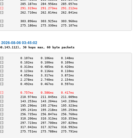
[]         285.187ms  284.956ms  285.057ms 
[]         291.319ms  291.273ms  291.212ms 
[]         262.710ms  262.814ms  262.841ms 
                                           
[]         303.896ms  303.925ms  303.960ms 
[]         275.186ms  275.330ms  275.107ms 
- 2026-08-06 03:45:02
.143.112), 30 hops max, 60 byte packets
[]         0.107ms    0.106ms    0.148ms   
[]         0.102ms    0.100ms    0.109ms   
[]         0.313ms    0.485ms    0.420ms   
[]         0.123ms    0.116ms    0.110ms   
[]         4.056ms    3.317ms    3.872ms   
[]         2.278ms    2.740ms    2.154ms   
[]         0.492ms    0.467ms    0.597ms   
                                           
[]         0.757ms    0.586ms    0.417ms   
[]         210.974ms  211.045ms  211.009ms 
[]         143.253ms  143.204ms  143.230ms 
[]         195.296ms  195.276ms  195.323ms 
[]         195.241ms  195.218ms  195.253ms 
[]         256.735ms  256.847ms  256.760ms 
[]         310.206ms  310.313ms  310.353ms 
[]         297.723ms  297.700ms  297.829ms 
[]         317.042ms  317.327ms  316.992ms 
[]         275.751ms  275.788ms  275.791ms 
                                           