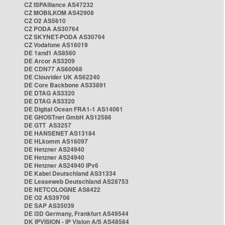
CZ ISPAlliance AS47232
CZ MOBILKOM AS42908
CZ O2 AS5610
CZ PODA AS30764
CZ SKYNET-PODA AS30764
CZ Vodafone AS16019
DE 1and1 AS8560
DE Arcor AS3209
DE CDN77 AS60068
DE Clouvider UK AS62240
DE Core Backbone AS33891
DE DTAG AS3320
DE DTAG AS3320
DE Digital Ocean FRA1-1 AS14061
DE GHOSTnet GmbH AS12586
DE GTT AS3257
DE HANSENET AS13184
DE HLkomm AS16097
DE Hetzner AS24940
DE Hetzner AS24940
DE Hetzner AS24940 IPv6
DE Kabel Deutschland AS31334
DE Leaseweb Deutschland AS28753
DE NETCOLOGNE AS8422
DE O2 AS39706
DE SAP AS35039
DE i3D Germany, Frankfurt AS49544
DK IPVISION - IP Vision A/S AS48564