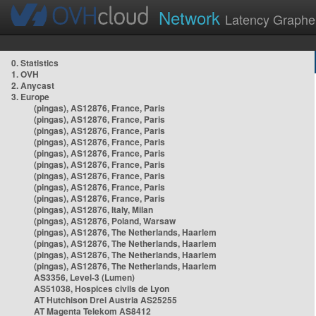
Network
Latency Graphe
0. Statistics
1. OVH
2. Anycast
3. Europe
(pingas), AS12876, France, Paris
(pingas), AS12876, France, Paris
(pingas), AS12876, France, Paris
(pingas), AS12876, France, Paris
(pingas), AS12876, France, Paris
(pingas), AS12876, France, Paris
(pingas), AS12876, France, Paris
(pingas), AS12876, France, Paris
(pingas), AS12876, France, Paris
(pingas), AS12876, Italy, Milan
(pingas), AS12876, Poland, Warsaw
(pingas), AS12876, The Netherlands, Haarlem
(pingas), AS12876, The Netherlands, Haarlem
(pingas), AS12876, The Netherlands, Haarlem
(pingas), AS12876, The Netherlands, Haarlem
AS3356, Level-3 (Lumen)
AS51038, Hospices civils de Lyon
AT Hutchison Drei Austria AS25255
AT Magenta Telekom AS8412