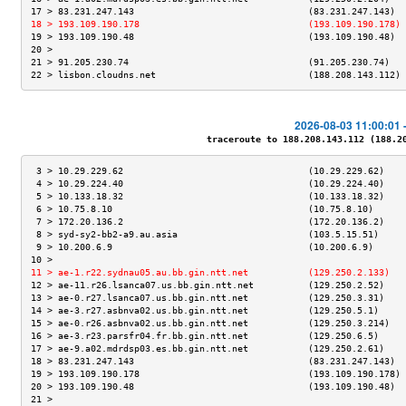
17 > 83.231.247.143                                (83.231.247.143)  
18 > 193.109.190.178                               (193.109.190.178) 
19 > 193.109.190.48                                (193.109.190.48)  
20 >                                                                 
21 > 91.205.230.74                                 (91.205.230.74)   
22 > lisbon.cloudns.net                            (188.208.143.112) 
2026-08-03 11:00:01 
traceroute to 188.208.143.112 (188.208
 3 > 10.29.229.62                                  (10.29.229.62)    
 4 > 10.29.224.40                                  (10.29.224.40)    
 5 > 10.133.18.32                                  (10.133.18.32)    
 6 > 10.75.8.10                                    (10.75.8.10)      
 7 > 172.20.136.2                                  (172.20.136.2)    
 8 > syd-sy2-bb2-a9.au.asia                        (103.5.15.51)     
 9 > 10.200.6.9                                    (10.200.6.9)      
10 >                                                                 
11 > ae-1.r22.sydnau05.au.bb.gin.ntt.net           (129.250.2.133)   
12 > ae-11.r26.lsanca07.us.bb.gin.ntt.net          (129.250.2.52)    
13 > ae-0.r27.lsanca07.us.bb.gin.ntt.net           (129.250.3.31)    
14 > ae-3.r27.asbnva02.us.bb.gin.ntt.net           (129.250.5.1)     
15 > ae-0.r26.asbnva02.us.bb.gin.ntt.net           (129.250.3.214)   
16 > ae-3.r23.parsfr04.fr.bb.gin.ntt.net           (129.250.6.5)     
17 > ae-9.a02.mdrdsp03.es.bb.gin.ntt.net           (129.250.2.61)    
18 > 83.231.247.143                                (83.231.247.143)  
19 > 193.109.190.178                               (193.109.190.178) 
20 > 193.109.190.48                                (193.109.190.48)  
21 >                                                                 