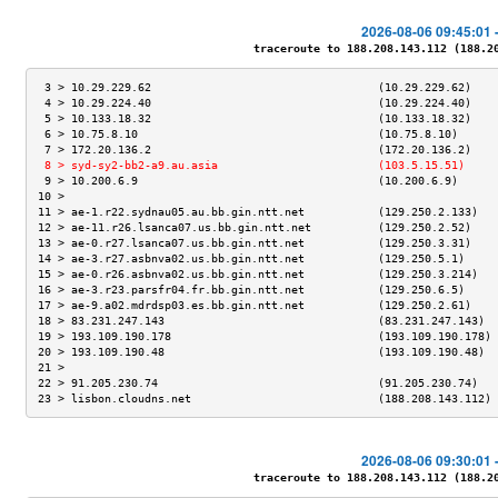
2026-08-06 09:45:01 
traceroute to 188.208.143.112 (188.208
 3 > 10.29.229.62                                  (10.29.229.62)    
 4 > 10.29.224.40                                  (10.29.224.40)    
 5 > 10.133.18.32                                  (10.133.18.32)    
 6 > 10.75.8.10                                    (10.75.8.10)      
 7 > 172.20.136.2                                  (172.20.136.2)    
 8 > syd-sy2-bb2-a9.au.asia                        (103.5.15.51)     
 9 > 10.200.6.9                                    (10.200.6.9)      
10 >                                                                 
11 > ae-1.r22.sydnau05.au.bb.gin.ntt.net           (129.250.2.133)   
12 > ae-11.r26.lsanca07.us.bb.gin.ntt.net          (129.250.2.52)    
13 > ae-0.r27.lsanca07.us.bb.gin.ntt.net           (129.250.3.31)    
14 > ae-3.r27.asbnva02.us.bb.gin.ntt.net           (129.250.5.1)     
15 > ae-0.r26.asbnva02.us.bb.gin.ntt.net           (129.250.3.214)   
16 > ae-3.r23.parsfr04.fr.bb.gin.ntt.net           (129.250.6.5)     
17 > ae-9.a02.mdrdsp03.es.bb.gin.ntt.net           (129.250.2.61)    
18 > 83.231.247.143                                (83.231.247.143)  
19 > 193.109.190.178                               (193.109.190.178) 
20 > 193.109.190.48                                (193.109.190.48)  
21 >                                                                 
22 > 91.205.230.74                                 (91.205.230.74)   
23 > lisbon.cloudns.net                            (188.208.143.112) 
2026-08-06 09:30:01 
traceroute to 188.208.143.112 (188.208