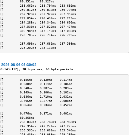
[]         89.351ms   89.327ms             
[]         233.665ms  233.794ms  233.692ms 
[]         259.817ms  259.838ms  259.797ms 
[]         267.928ms  267.922ms  267.957ms 
[]         272.054ms  276.437ms  272.213ms 
[]         284.288ms  284.340ms  284.600ms 
[]         267.539ms  267.520ms  267.477ms 
[]         316.984ms  317.140ms  317.086ms 
[]         276.785ms  276.714ms  276.719ms 
                                           
[]         287.696ms  287.661ms  287.598ms 
[]         275.202ms  275.137ms            
- 2026-08-06 05:30:02
.143.112), 30 hops max, 60 byte packets
[]         0.186ms    0.129ms    0.114ms   
[]         0.238ms    0.114ms    0.106ms   
[]         0.548ms    0.307ms    0.283ms   
[]         0.149ms    0.106ms    0.102ms   
[]         3.636ms    1.710ms    2.031ms   
[]         3.796ms    1.277ms    2.088ms   
[]         0.664ms    0.534ms    0.452ms   
                                           
[]         0.476ms    0.371ms    0.401ms   
[]         89.368ms                        
[]         233.832ms  233.782ms  233.968ms 
[]         247.354ms  247.271ms  247.275ms 
[]         255.535ms  255.633ms  255.540ms 
[]         259.436ms  263.083ms  259.297ms 