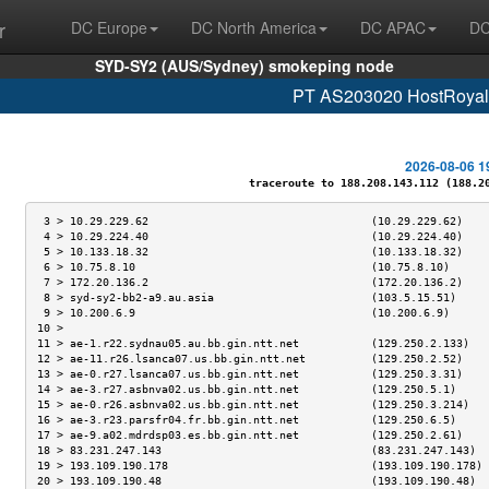
r
DC Europe
DC North America
DC APAC
DC
SYD-SY2 (AUS/Sydney) smokeping node
PT AS203020 HostRoyale
2026-08-06 1
traceroute to 188.208.143.112 (188.208
 3 > 10.29.229.62                                  (10.29.229.62)    
 4 > 10.29.224.40                                  (10.29.224.40)    
 5 > 10.133.18.32                                  (10.133.18.32)    
 6 > 10.75.8.10                                    (10.75.8.10)      
 7 > 172.20.136.2                                  (172.20.136.2)    
 8 > syd-sy2-bb2-a9.au.asia                        (103.5.15.51)     
 9 > 10.200.6.9                                    (10.200.6.9)      
10 >                                                                 
11 > ae-1.r22.sydnau05.au.bb.gin.ntt.net           (129.250.2.133)   
12 > ae-11.r26.lsanca07.us.bb.gin.ntt.net          (129.250.2.52)    
13 > ae-0.r27.lsanca07.us.bb.gin.ntt.net           (129.250.3.31)    
14 > ae-3.r27.asbnva02.us.bb.gin.ntt.net           (129.250.5.1)     
15 > ae-0.r26.asbnva02.us.bb.gin.ntt.net           (129.250.3.214)   
16 > ae-3.r23.parsfr04.fr.bb.gin.ntt.net           (129.250.6.5)     
17 > ae-9.a02.mdrdsp03.es.bb.gin.ntt.net           (129.250.2.61)    
18 > 83.231.247.143                                (83.231.247.143)  
19 > 193.109.190.178                               (193.109.190.178) 
20 > 193.109.190.48                                (193.109.190.48)  