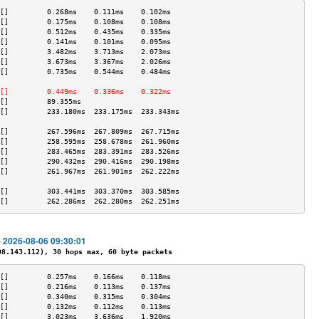
[]         0.268ms    0.111ms    0.102ms   
[]         0.175ms    0.108ms    0.108ms   
[]         0.512ms    0.435ms    0.335ms   
[]         0.141ms    0.101ms    0.095ms   
[]         3.482ms    3.713ms    2.073ms   
[]         3.673ms    3.367ms    2.026ms   
[]         0.735ms    0.544ms    0.484ms   
                                           
[]         0.449ms    0.336ms    0.322ms   
[]         89.355ms                        
[]         233.180ms  233.175ms  233.343ms 
                                           
[]         267.596ms  267.809ms  267.715ms 
[]         258.595ms  258.678ms  261.960ms 
[]         283.465ms  283.391ms  283.526ms 
[]         290.432ms  290.416ms  290.198ms 
[]         261.967ms  261.901ms  262.222ms 
                                           
[]         303.441ms  303.370ms  303.585ms 
[]         262.286ms  262.280ms  262.251ms 
- 2026-08-06 09:30:01
.143.112), 30 hops max, 60 byte packets
[]         0.257ms    0.166ms    0.118ms   
[]         0.216ms    0.113ms    0.137ms   
[]         0.340ms    0.315ms    0.304ms   
[]         0.132ms    0.112ms    0.113ms   
[]         3.023ms    3.636ms    1.920ms   