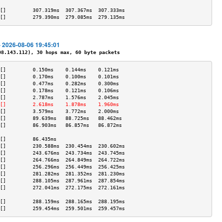
                                           
[]         307.319ms  307.367ms  307.333ms 
[]         279.390ms  279.085ms  279.135ms 
- 2026-08-06 19:45:01
.143.112), 30 hops max, 60 byte packets
[]         0.150ms    0.144ms    0.121ms   
[]         0.170ms    0.100ms    0.101ms   
[]         0.477ms    0.282ms    0.300ms   
[]         0.178ms    0.121ms    0.106ms   
[]         2.787ms    1.576ms    2.045ms   
[]         2.618ms    1.878ms    1.960ms   
[]         3.579ms    3.772ms    2.000ms   
[]         89.639ms   88.725ms   88.462ms  
[]         86.903ms   86.857ms   86.872ms  
                                           
[]         86.435ms                        
[]         230.588ms  230.454ms  230.602ms 
[]         243.676ms  243.734ms  243.745ms 
[]         264.766ms  264.849ms  264.722ms 
[]         256.296ms  256.449ms  256.425ms 
[]         281.282ms  281.352ms  281.230ms 
[]         288.105ms  287.961ms  287.854ms 
[]         272.041ms  272.175ms  272.161ms 
                                           
[]         288.159ms  288.165ms  288.195ms 
[]         259.454ms  259.501ms  259.457ms 