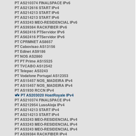
PT AS210374 FINALSPACE IPv6
PT AS212616 START IPv4
PT AS214213 START IPv6
PT AS214213 START IPv6
PT AS3243 MEO-RESIDENCIAL IPv6
PT AS39384 RACKFIBER IPv6
PT AS62416 PTServidor IPv6
PT AS62416 PTServidor IPv6
PT CPRMNET AS8657
PT Cabovisao AS13156
PT Edinet AS9186
PT NOS AS2860
PT PT Prime AS15525
PT TVCABO AS12542
PT Telepac AS3243
PT Vodafone Portugal AS12353
PT AS15457 NOS_MADEIRA IPv4
PT AS15457 NOS_MADEIRA IPv4
PT AS1930 RCCN IPv4
PT AS203020 HostRoyale IPv4
PT AS210374 FINALSPACE IPv4
PT AS212954 LusoAloja IPv4
PT AS214213 START IPv4
PT AS214213 START IPv4
PT AS3243 MEO-RESIDENCIAL IPv4
PT AS3243 MEO-RESIDENCIAL IPv4
PT AS3243 MEO-RESIDENCIAL IPv4
PT AS39384 RACKFIBER IPv4