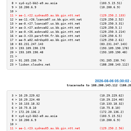
 8 > syd-sy2-bb2-a9.au.asia                        (103.5.15.51)     
 9 > 10.200.6.9                                    (10.200.6.9)      
10 >                                                                 
11 > ae-1.r22.sydnau05.au.bb.gin.ntt.net           (129.250.2.133)   
12 > ae-11.r26.lsanca07.us.bb.gin.ntt.net          (129.250.2.52)    
13 > ae-0.r27.lsanca07.us.bb.gin.ntt.net           (129.250.3.31)    
14 > ae-3.r27.asbnva02.us.bb.gin.ntt.net           (129.250.5.1)     
15 > ae-0.r26.asbnva02.us.bb.gin.ntt.net           (129.250.3.214)   
16 > ae-3.r23.parsfr04.fr.bb.gin.ntt.net           (129.250.6.5)     
17 > ae-9.a02.mdrdsp03.es.bb.gin.ntt.net           (129.250.2.61)    
18 > 83.231.247.143                                (83.231.247.143)  
19 > 193.109.190.178                               (193.109.190.178) 
20 > 193.109.190.48                                (193.109.190.48)  
21 >                                                                 
22 > 91.205.230.74                                 (91.205.230.74)   
23 > lisbon.cloudns.net                            (188.208.143.112) 
2026-08-06 05:30:02 
traceroute to 188.208.143.112 (188.208
 3 > 10.29.229.62                                  (10.29.229.62)    
 4 > 10.29.224.40                                  (10.29.224.40)    
 5 > 10.133.18.32                                  (10.133.18.32)    
 6 > 10.75.8.10                                    (10.75.8.10)      
 7 > 172.20.136.2                                  (172.20.136.2)    
 8 > syd-sy2-bb2-a9.au.asia                        (103.5.15.51)     
 9 > 10.200.6.9                                    (10.200.6.9)      
10 >                                                                 
11 > ae-1.r23.sydnau05.au.bb.gin.ntt.net           (129.250.2.56)    