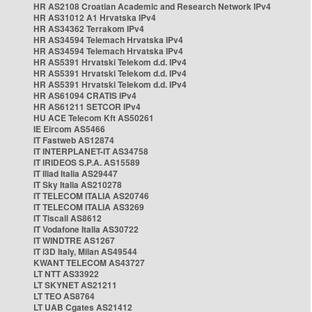
HR AS2108 Croatian Academic and Research Network IPv4
HR AS31012 A1 Hrvatska IPv4
HR AS34362 Terrakom IPv4
HR AS34594 Telemach Hrvatska IPv4
HR AS34594 Telemach Hrvatska IPv4
HR AS5391 Hrvatski Telekom d.d. IPv4
HR AS5391 Hrvatski Telekom d.d. IPv4
HR AS5391 Hrvatski Telekom d.d. IPv4
HR AS61094 CRATIS IPv4
HR AS61211 SETCOR IPv4
HU ACE Telecom Kft AS50261
IE Eircom AS5466
IT Fastweb AS12874
IT INTERPLANET-IT AS34758
IT IRIDEOS S.P.A. AS15589
IT Iliad Italia AS29447
IT Sky Italia AS210278
IT TELECOM ITALIA AS20746
IT TELECOM ITALIA AS3269
IT Tiscali AS8612
IT Vodafone Italia AS30722
IT WINDTRE AS1267
IT i3D Italy, Milan AS49544
KWANT TELECOM AS43727
LT NTT AS33922
LT SKYNET AS21211
LT TEO AS8764
LT UAB Cgates AS21412