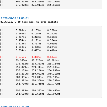
[]         305.355ms  305.300ms  305.290ms 
[]         276.028ms  275.911ms  275.956ms 
- 2026-08-03 11:00:01
.143.112), 30 hops max, 60 byte packets
[]         0.288ms    0.135ms    0.120ms   
[]         0.260ms    0.108ms    0.102ms   
[]         0.437ms    0.313ms    0.309ms   
[]         0.174ms    0.111ms    0.104ms   
[]         2.975ms    3.757ms    4.095ms   
[]         1.834ms    1.458ms    2.224ms   
[]         0.594ms    0.427ms    0.418ms   
                                           
[]         0.676ms    0.362ms    0.337ms   
[]         89.361ms   89.329ms   89.281ms  
[]         233.392ms  233.333ms  235.724ms 
[]         259.329ms  259.411ms  259.349ms 
[]         255.119ms  255.196ms  254.898ms 
[]         259.231ms  259.062ms  279.213ms 
[]         284.095ms  284.011ms  283.946ms 
[]         290.382ms  290.350ms  290.199ms 
[]         261.710ms  261.759ms  261.776ms 
                                           
[]         290.385ms  290.391ms  290.457ms 
[]         261.618ms  261.638ms  261.690ms 