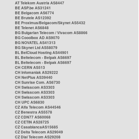
AT Telekom Austria AS8447
BE ASP.be AS31241
BE Belgacom AS6774
BE Brutele AS12392
BE Proximus/Belgacom/Skynet AS5432
BE Telenet AS6848
BG Bulgarian Telecom / Vivacom AS8866
BG Cooolbox AD AS9070
BG NOVATEL AS41313
BG Skynet Ltd AS58079
BL BelCloud Hosting AS44901
BL Beltelecom - Belpak AS6697
BL Beltelecom - Belpak AS6697
CH CERN AS513
CH Infomaniak AS29222
CH NetPlus AS39440
CH Sunrise Com. AS6730
CH Swisscom AS3303
CH Swisscom AS3303
CH Swisscom AS3303
CH UPC AS6830
CZ Alfa Telecom AS44546
CZ Benestra AS5578
CZ CDN77 AS60068
CZ CETIN AS28725
CZ CasablancaAS15685
CZ Delta Telecom AS29049
CZ Dial Telecom AS29208