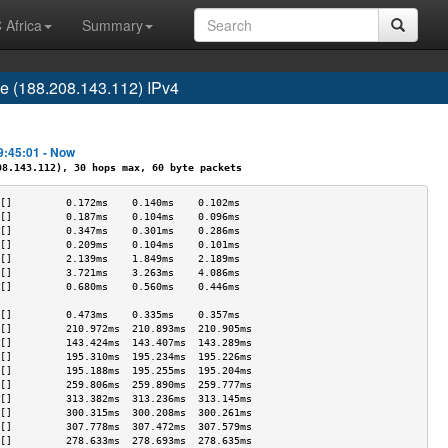
 Africa
Summary
 (188.208.143.112) IPv4
9:45:01 - Now
.143.112), 30 hops max, 60 byte packets
[]         0.172ms    0.140ms    0.102ms   
[]         0.187ms    0.104ms    0.096ms   
[]         0.347ms    0.301ms    0.286ms   
[]         0.209ms    0.104ms    0.101ms   
[]         2.139ms    1.849ms    2.189ms   
[]         3.721ms    3.263ms    4.086ms   
[]         0.680ms    0.560ms    0.446ms   
                                           
[]         0.473ms    0.335ms    0.357ms   
[]         210.972ms  210.893ms  210.905ms 
[]         143.424ms  143.407ms  143.289ms 
[]         195.310ms  195.234ms  195.226ms 
[]         195.188ms  195.255ms  195.204ms 
[]         259.806ms  259.890ms  259.777ms 
[]         313.382ms  313.236ms  313.145ms 
[]         300.315ms  300.208ms  300.261ms 
[]         307.778ms  307.472ms  307.579ms 
[]         278.633ms  278.693ms  278.635ms 