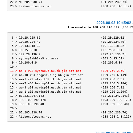
22 > 91.205.230.74                                 (91.205.230.74)   
23 > lisbon.cloudns.net                            (188.208.143.112) 
2026-08-03 10:45:02 
traceroute to 188.208.143.112 (188.208
 3 > 10.29.229.62                                  (10.29.229.62)    
 4 > 10.29.224.40                                  (10.29.224.40)    
 5 > 10.133.18.32                                  (10.133.18.32)    
 6 > 10.75.8.10                                    (10.75.8.10)      
 7 > 172.20.136.2                                  (172.20.136.2)    
 8 > syd-sy2-bb2-a9.au.asia                        (103.5.15.51)     
 9 > 10.200.6.9                                    (10.200.6.9)      
10 >                                                                 
11 > ae-1.r23.sydnau05.au.bb.gin.ntt.net           (129.250.2.56)    
12 > ae-10.r24.sngpsi07.sg.bb.gin.ntt.net          (129.250.6.149)   
13 > ae-7.r22.mlanit02.it.bb.gin.ntt.net           (129.250.7.9)     
14 > ae-7.a00.barcsp01.es.bb.gin.ntt.net           (129.250.5.184)   
15 > ae-3.a03.mdrdsp03.es.bb.gin.ntt.net           (129.250.7.12)    
16 > ae-1.a02.mdrdsp03.es.bb.gin.ntt.net           (129.250.2.204)   
17 > 83.231.247.143                                (83.231.247.143)  
18 > 193.109.190.178                               (193.109.190.178) 
19 > 193.109.190.48                                (193.109.190.48)  
20 >                                                                 
21 > 91.205.230.74                                 (91.205.230.74)   
22 > lisbon.cloudns.net                            (188.208.143.112) 