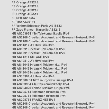
FR Orange AS3215
FR Orange AS3215
FR Orange AS3215
FR Orange AS5511
FR SFR AS15557
FR TH2 AS39116
FR Verizon Edgecast Paris AS15133
FR Zayo France - Marseille AS8218
HR AS203964 4Tel Telekomunikacije IPv6
HR AS2108 Croatian Academic and Research Network IPv6
HR AS2108 Croatian Academic and Research Network IPv6
HR AS31012 A1 Hrvatska IPv6
HR AS5391 Hrvatski Telekom d.d. IPv6
HR AS5391 Hrvatski Telekom d.d. IPv6
HR AS61211 SETCOR IPv6
HR AS12810 A1 Hrvatska IPv4
HR AS13046 Hrvatski Telekom d.d. IPv4
HR AS13046 Hrvatski Telekom d.d. IPv4
HR AS13046 Hrvatski Telekom d.d. IPv4
HR AS15994 A1 Hrvatska IPv4
HR AS1886 BT NET za trgovinu i usluge IPv4
HR AS203964 4Tel Telekomunikacije IPv4
HR AS204020 Fenice Telekom Grupa IPv4
HR AS205714 Telemach Hrvatska IPv4
HR AS205714 Telemach Hrvatska IPv4
HR AS208764 FRANZ NET IPv4
HR AS2108 Croatian Academic and Research Network IPv4
HR AS2108 Croatian Academic and Research Network IPv4