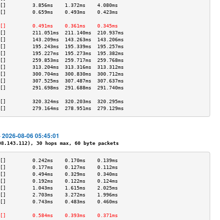
[]         3.856ms    1.372ms    4.080ms   
[]         0.659ms    0.493ms    0.423ms   
                                           
[]         0.491ms    0.361ms    0.345ms   
[]         211.051ms  211.140ms  210.937ms 
[]         143.209ms  143.263ms  143.206ms 
[]         195.243ms  195.339ms  195.257ms 
[]         195.227ms  195.273ms  195.382ms 
[]         259.853ms  259.717ms  259.768ms 
[]         313.204ms  313.316ms  313.312ms 
[]         300.704ms  300.830ms  300.712ms 
[]         307.525ms  307.487ms  307.637ms 
[]         291.698ms  291.688ms  291.740ms 
                                           
[]         320.324ms  320.203ms  320.295ms 
[]         279.164ms  278.951ms  279.129ms 
- 2026-08-06 05:45:01
.143.112), 30 hops max, 60 byte packets
[]         0.242ms    0.170ms    0.139ms   
[]         0.177ms    0.127ms    0.112ms   
[]         0.494ms    0.329ms    0.340ms   
[]         0.192ms    0.122ms    0.124ms   
[]         1.043ms    1.615ms    2.025ms   
[]         2.703ms    3.272ms    1.996ms   
[]         0.743ms    0.483ms    0.460ms   
                                           
[]         0.584ms    0.393ms    0.371ms   