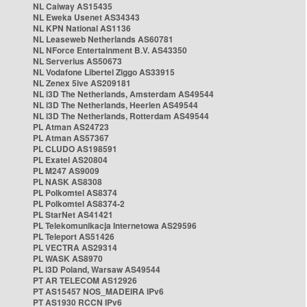
NL Caiway AS15435
NL Eweka Usenet AS34343
NL KPN National AS1136
NL Leaseweb Netherlands AS60781
NL NForce Entertainment B.V. AS43350
NL Serverius AS50673
NL Vodafone Libertel Ziggo AS33915
NL Zenex 5ive AS209181
NL i3D The Netherlands, Amsterdam AS49544
NL i3D The Netherlands, Heerlen AS49544
NL i3D The Netherlands, Rotterdam AS49544
PL Atman AS24723
PL Atman AS57367
PL CLUDO AS198591
PL Exatel AS20804
PL M247 AS9009
PL NASK AS8308
PL Polkomtel AS8374
PL Polkomtel AS8374-2
PL StarNet AS41421
PL Telekomunikacja Internetowa AS29596
PL Teleport AS51426
PL VECTRA AS29314
PL WASK AS8970
PL i3D Poland, Warsaw AS49544
PT AR TELECOM AS12926
PT AS15457 NOS_MADEIRA IPv6
PT AS1930 RCCN IPv6