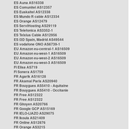
ES Auna AS16338
ES Comunitel AS12357
ES Euskaltel AS12338
ES Mundo R cable AS12334
ES Orange AS12479
ES ServiHosting AS29119
ES Telefonica AS3352-1
ES Telxius Cable AS12956
ES i3D Spain, Madrid AS49544
ES vodafone ONO AS6739-1
EU Amazon eu-central-1 AS16509
EU Amazon eu-west-1 AS16509
EU Amazon eu-west-2 AS16509
EU Amazon eu-west-3 AS16509
FI Elisa AS719
FI Sonera AS1759
FR Agarik AS16128
FR Akamai Paris AS20940
FR Bouygues AS5410 - Aquitaine
FR Bouygues AS5410 - Occitanie
FR Free AS12322
FR Free AS12322
FR Gitoyen AS20766
FR Google GCP AS15169
FR IELO-LIAZO AS29075
FR Ikoula AS21409
FR Online AS12876
FR Orange AS3215