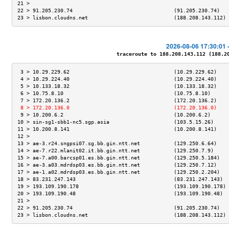
21 >                                                                 
22 > 91.205.230.74                                 (91.205.230.74)   
23 > lisbon.cloudns.net                            (188.208.143.112) 
2026-08-06 17:30:01 
traceroute to 188.208.143.112 (188.208
 3 > 10.29.229.62                                  (10.29.229.62)    
 4 > 10.29.224.40                                  (10.29.224.40)    
 5 > 10.133.18.32                                  (10.133.18.32)    
 6 > 10.75.8.10                                    (10.75.8.10)      
 7 > 172.20.136.2                                  (172.20.136.2)    
 8 > 172.20.136.0                                  (172.20.136.0)    
 9 > 10.200.6.2                                    (10.200.6.2)      
10 > sin-sg1-sbb1-nc5.sgp.asia                     (103.5.15.26)     
11 > 10.200.8.141                                  (10.200.8.141)    
12 >                                                                 
13 > ae-3.r24.sngpsi07.sg.bb.gin.ntt.net           (129.250.6.64)    
14 > ae-7.r22.mlanit02.it.bb.gin.ntt.net           (129.250.7.9)     
15 > ae-7.a00.barcsp01.es.bb.gin.ntt.net           (129.250.5.184)   
16 > ae-3.a03.mdrdsp03.es.bb.gin.ntt.net           (129.250.7.12)    
17 > ae-1.a02.mdrdsp03.es.bb.gin.ntt.net           (129.250.2.204)   
18 > 83.231.247.143                                (83.231.247.143)  
19 > 193.109.190.178                               (193.109.190.178) 
20 > 193.109.190.48                                (193.109.190.48)  
21 >                                                                 
22 > 91.205.230.74                                 (91.205.230.74)   
23 > lisbon.cloudns.net                            (188.208.143.112) 