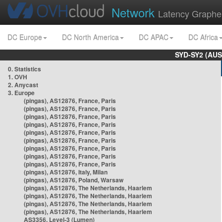
Network
Latency Graphe
DC Europe
DC North America
DC APAC
DC Africa
SYD-SY2 (AUS
0. Statistics
1. OVH
2. Anycast
3. Europe
(pingas), AS12876, France, Paris
(pingas), AS12876, France, Paris
(pingas), AS12876, France, Paris
(pingas), AS12876, France, Paris
(pingas), AS12876, France, Paris
(pingas), AS12876, France, Paris
(pingas), AS12876, France, Paris
(pingas), AS12876, France, Paris
(pingas), AS12876, France, Paris
(pingas), AS12876, Italy, Milan
(pingas), AS12876, Poland, Warsaw
(pingas), AS12876, The Netherlands, Haarlem
(pingas), AS12876, The Netherlands, Haarlem
(pingas), AS12876, The Netherlands, Haarlem
(pingas), AS12876, The Netherlands, Haarlem
AS3356, Level-3 (Lumen)