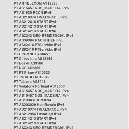
PT AR TELECOM AS12926
PT AS15457 NOS_MADEIRA IPv6
PT AS1930 RCCN IPv6
PT AS210374 FINALSPACE IPv6
PT AS212616 START IPv4
PT AS214213 START IPv6
PT AS214213 START IPv6
PT AS3243 MEO-RESIDENCIAL IPv6
PT AS39384 RACKFIBER IPv6
PT AS62416 PTServidor IPv6
PT AS62416 PTServidor IPv6
PT CPRMNET AS8657
PT Cabovisao AS13156
PT Edinet AS9186
PT NOS AS2860
PT PT Prime AS15525
PT TVCABO AS12542
PT Telepac AS3243
PT Vodafone Portugal AS12353
PT AS15457 NOS_MADEIRA IPv4
PT AS15457 NOS_MADEIRA IPv4
PT AS1930 RCCN IPv4
PT AS203020 HostRoyale IPv4
PT AS210374 FINALSPACE IPv4
PT AS212954 LusoAloja IPv4
PT AS214213 START IPv4
PT AS214213 START IPv4
PT AS3243 MEO-RESIDENCIAL IPv4