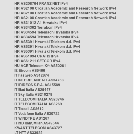
HR AS208764 FRANZ NET IPv4
HR AS2108 Croatian Academic and Research Network IPv4
HR AS2108 Croatian Academic and Research Network IPv4
HR AS2108 Croatian Academic and Research Network IPv4
HR AS31012 A1 Hrvatska IPv4
HR AS34362 Terrakom IPv4
HR AS34594 Telemach Hrvatska IPv4
HR AS34594 Telemach Hrvatska IPv4
HR AS5391 Hrvatski Telekom d.d. IPv4
HR AS5391 Hrvatski Telekom d.d. IPv4
HR AS5391 Hrvatski Telekom d.d. IPv4
HR AS61094 CRATIS IPv4
HR AS61211 SETCOR IPv4
HU ACE Telecom Kft AS50261
IE Eircom AS5466
IT Fastweb AS12874
IT INTERPLANET-IT AS34758
IT IRIDEOS S.P.A. AS15589
IT Iliad Italia AS29447
IT Sky Italia AS210278
IT TELECOM ITALIA AS20746
IT TELECOM ITALIA AS3269
IT Tiscali AS8612
IT Vodafone Italia AS30722
IT WINDTRE AS1267
IT i3D Italy, Milan AS49544
KWANT TELECOM AS43727
LT NTT AS33922