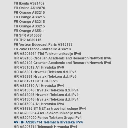
FR Ikoula AS21409
FR Online AS12876
FR Orange AS3215
FR Orange AS3215
FR Orange AS3215
FR Orange AS3215
FR Orange AS5511
FR SFR AS15557
FR TH2 AS39116
FR Verizon Edgecast Paris AS15133
FR Zayo France - Marseille AS8218
HR AS203964 4Tel Telekomunikacije IPv6
HR AS2108 Croatian Academic and Research Network IPv6
HR AS2108 Croatian Academic and Research Network IPv6
HR AS31012 A1 Hrvatska IPv6
HR AS5391 Hrvatski Telekom d.d. IPv6
HR AS5391 Hrvatski Telekom d.d. IPv6
HR AS61211 SETCOR IPv6
HR AS12810 A1 Hrvatska IPv4
HR AS13046 Hrvatski Telekom d.d. IPv4
HR AS13046 Hrvatski Telekom d.d. IPv4
HR AS13046 Hrvatski Telekom d.d. IPv4
HR AS15994 A1 Hrvatska IPv4
HR AS1886 BT NET za trgovinu i usluge IPv4
HR AS203964 4Tel Telekomunikacije IPv4
HR AS204020 Fenice Telekom Grupa IPv4
HR AS205714 Telemach Hrvatska IPv4
HR AS205714 Telemach Hrvatska IPv4