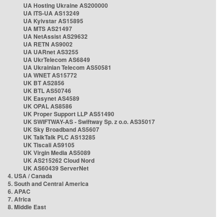
UA Hosting Ukraine AS200000
UA ITS-UA AS13249
UA Kyivstar AS15895
UA MTS AS21497
UA NetAssist AS29632
UA RETN AS9002
UA UARnet AS3255
UA UkrTelecom AS6849
UA Ukrainian Telecom AS50581
UA WNET AS15772
UK BT AS2856
UK BTL AS50746
UK Easynet AS4589
UK OPAL AS8586
UK Proper Support LLP AS51490
UK SWIFTWAY-AS - Swiftway Sp. z o.o. AS35017
UK Sky Broadband AS5607
UK TalkTalk PLC AS13285
UK Tiscali AS9105
UK Virgin Media AS5089
UK AS215262 Cloud Nord
UK AS60439 ServerNet
4. USA / Canada
5. South and Central America
6. APAC
7. Africa
8. Middle East