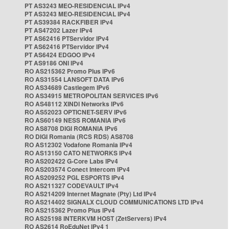
PT AS3243 MEO-RESIDENCIAL IPv4
PT AS3243 MEO-RESIDENCIAL IPv4
PT AS39384 RACKFIBER IPv4
PT AS47202 Lazer IPv4
PT AS62416 PTServidor IPv4
PT AS62416 PTServidor IPv4
PT AS6424 EDGOO IPv4
PT AS9186 ONI IPv4
RO AS215362 Promo Plus IPv6
RO AS31554 LANSOFT DATA IPv6
RO AS34689 Castlegem IPv6
RO AS34915 METROPOLITAN SERVICES IPv6
RO AS48112 XINDI Networks IPv6
RO AS52023 OPTICNET-SERV IPv6
RO AS60149 NESS ROMANIA IPv6
RO AS8708 DIGI ROMANIA IPv6
RO DIGI Romania (RCS RDS) AS8708
RO AS12302 Vodafone Romania IPv4
RO AS13150 CATO NETWORKS IPv4
RO AS202422 G-Core Labs IPv4
RO AS203574 Conect Intercom IPv4
RO AS209252 PGL ESPORTS IPv4
RO AS211327 CODEVAULT IPv4
RO AS214209 Internet Magnate (Pty) Ltd IPv4
RO AS214402 SIGNALX CLOUD COMMUNICATIONS LTD IPv4
RO AS215362 Promo Plus IPv4
RO AS25198 INTERKVM HOST (ZetServers) IPv4
RO AS2614 RoEduNet IPv4 1