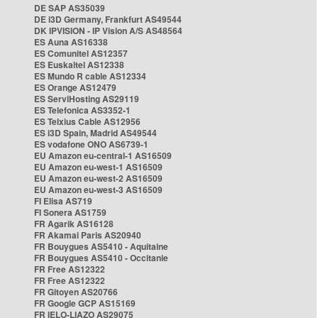
DE SAP AS35039
DE i3D Germany, Frankfurt AS49544
DK IPVISION - IP Vision A/S AS48564
ES Auna AS16338
ES Comunitel AS12357
ES Euskaltel AS12338
ES Mundo R cable AS12334
ES Orange AS12479
ES ServiHosting AS29119
ES Telefonica AS3352-1
ES Telxius Cable AS12956
ES i3D Spain, Madrid AS49544
ES vodafone ONO AS6739-1
EU Amazon eu-central-1 AS16509
EU Amazon eu-west-1 AS16509
EU Amazon eu-west-2 AS16509
EU Amazon eu-west-3 AS16509
FI Elisa AS719
FI Sonera AS1759
FR Agarik AS16128
FR Akamai Paris AS20940
FR Bouygues AS5410 - Aquitaine
FR Bouygues AS5410 - Occitanie
FR Free AS12322
FR Free AS12322
FR Gitoyen AS20766
FR Google GCP AS15169
FR IELO-LIAZO AS29075