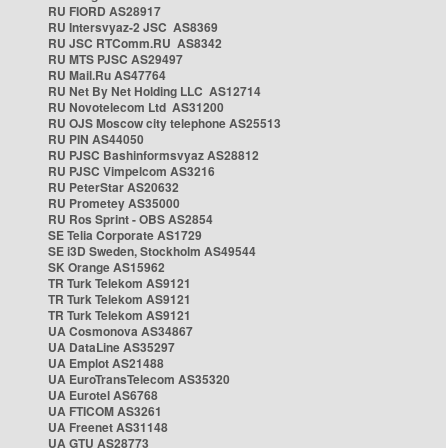
RU FIORD AS28917
RU Intersvyaz-2 JSC AS8369
RU JSC RTComm.RU AS8342
RU MTS PJSC AS29497
RU Mail.Ru AS47764
RU Net By Net Holding LLC AS12714
RU Novotelecom Ltd AS31200
RU OJS Moscow city telephone AS25513
RU PIN AS44050
RU PJSC Bashinformsvyaz AS28812
RU PJSC Vimpelcom AS3216
RU PeterStar AS20632
RU Prometey AS35000
RU Ros Sprint - OBS AS2854
SE Telia Corporate AS1729
SE i3D Sweden, Stockholm AS49544
SK Orange AS15962
TR Turk Telekom AS9121
TR Turk Telekom AS9121
TR Turk Telekom AS9121
UA Cosmonova AS34867
UA DataLine AS35297
UA Emplot AS21488
UA EuroTransTelecom AS35320
UA Eurotel AS6768
UA FTICOM AS3261
UA Freenet AS31148
UA GTU AS28773