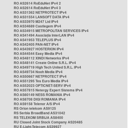
RO AS2614 RoEduNet IPv4 2
RO AS2614 RoEduNet IPv4 3
RO AS31362 NETPROTECT IPv4
RO AS31554 LANSOFT DATA IPv4
RO AS33970 M247 Ltd IPv4
RO AS34689 Castlegem IPv4
RO AS34915 METROPOLITAN SERVICES IPv4
RO AS41494 Asociația InterLAN IPv4
RO AS41953 TELEPLUS IPv4
RO AS42405 PAN-NET IPv4
RO AS43927 HOSTERION IPv4
RO AS44544 Easy Media IPv4
RO AS48112 XINDI Networks IPv4
RO AS48141 Create Online S.R.L. IPv4
RO AS49719 High Tech United S.R.L. IPv4
RO AS49734 Nooh Media IPv4
RO AS50667 NETPROTECT IPv4
RO AS51295 Tes Euro Media IPv4
RO AS52023 OPTICNET-SERV IPv4
RO AS57815 Netergy Expert Sistems IPv4
RO AS60149 NESS ROMANIA IPv4
RO AS8708 DIGI ROMANIA IPv4
RO AS9158 Telenor A/S IPv4
RS Orion telekom AS9125
RS Serbia BroadBand AS31042
RS TELEKOM SRBIJA AS8400
RU Closed Joint Stock Company AS20485
RU E-Light-Telecom AS39927