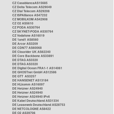
CZ CasablancaAS15685
CZ Delta Telecom AS29049
CZ Dial Telecom AS29208
CZ ISPAlliance AS47232
CZ MOBILKOM AS42908
CZ O2 AS5610
CZ PODA AS30764
CZ SKYNET-PODA AS30764
CZ Vodafone AS16019
DE 1and1 AS8560
DE Arcor AS3209
DE CDN77 AS60068
DE Clouvider UK AS62240
DE Core Backbone AS33891
DE DTAG AS3320
DE DTAG AS3320
DE Digital Ocean FRA1-1 AS14061
DE GHOSTnet GmbH AS12586
DE GTT AS3257
DE HANSENET AS13184
DE HLkomm AS16097
DE Hetzner AS24940
DE Hetzner AS24940
DE Hetzner AS24940 IPv6
DE Kabel Deutschland AS31334
DE Leaseweb Deutschland AS28753
DE NETCOLOGNE AS8422
DE O2 AS39706