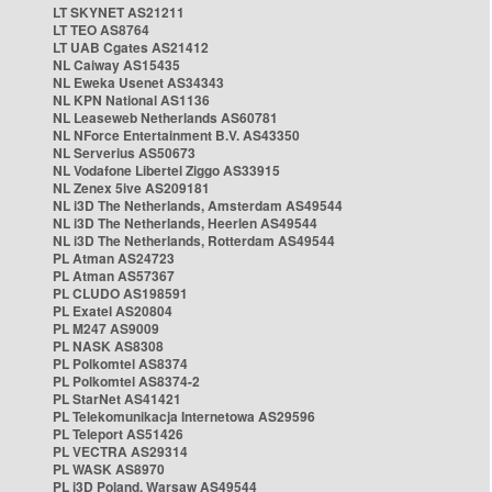
LT SKYNET AS21211
LT TEO AS8764
LT UAB Cgates AS21412
NL Caiway AS15435
NL Eweka Usenet AS34343
NL KPN National AS1136
NL Leaseweb Netherlands AS60781
NL NForce Entertainment B.V. AS43350
NL Serverius AS50673
NL Vodafone Libertel Ziggo AS33915
NL Zenex 5ive AS209181
NL i3D The Netherlands, Amsterdam AS49544
NL i3D The Netherlands, Heerlen AS49544
NL i3D The Netherlands, Rotterdam AS49544
PL Atman AS24723
PL Atman AS57367
PL CLUDO AS198591
PL Exatel AS20804
PL M247 AS9009
PL NASK AS8308
PL Polkomtel AS8374
PL Polkomtel AS8374-2
PL StarNet AS41421
PL Telekomunikacja Internetowa AS29596
PL Teleport AS51426
PL VECTRA AS29314
PL WASK AS8970
PL i3D Poland, Warsaw AS49544