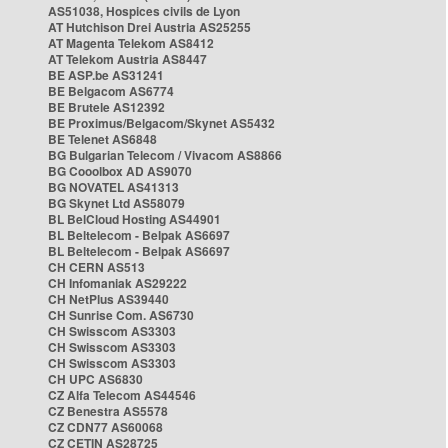
AS51038, Hospices civils de Lyon
AT Hutchison Drei Austria AS25255
AT Magenta Telekom AS8412
AT Telekom Austria AS8447
BE ASP.be AS31241
BE Belgacom AS6774
BE Brutele AS12392
BE Proximus/Belgacom/Skynet AS5432
BE Telenet AS6848
BG Bulgarian Telecom / Vivacom AS8866
BG Cooolbox AD AS9070
BG NOVATEL AS41313
BG Skynet Ltd AS58079
BL BelCloud Hosting AS44901
BL Beltelecom - Belpak AS6697
BL Beltelecom - Belpak AS6697
CH CERN AS513
CH Infomaniak AS29222
CH NetPlus AS39440
CH Sunrise Com. AS6730
CH Swisscom AS3303
CH Swisscom AS3303
CH Swisscom AS3303
CH UPC AS6830
CZ Alfa Telecom AS44546
CZ Benestra AS5578
CZ CDN77 AS60068
CZ CETIN AS28725