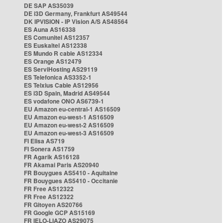
DE SAP AS35039
DE i3D Germany, Frankfurt AS49544
DK IPVISION - IP Vision A/S AS48564
ES Auna AS16338
ES Comunitel AS12357
ES Euskaltel AS12338
ES Mundo R cable AS12334
ES Orange AS12479
ES ServiHosting AS29119
ES Telefonica AS3352-1
ES Telxius Cable AS12956
ES i3D Spain, Madrid AS49544
ES vodafone ONO AS6739-1
EU Amazon eu-central-1 AS16509
EU Amazon eu-west-1 AS16509
EU Amazon eu-west-2 AS16509
EU Amazon eu-west-3 AS16509
FI Elisa AS719
FI Sonera AS1759
FR Agarik AS16128
FR Akamai Paris AS20940
FR Bouygues AS5410 - Aquitaine
FR Bouygues AS5410 - Occitanie
FR Free AS12322
FR Free AS12322
FR Gitoyen AS20766
FR Google GCP AS15169
FR IELO-LIAZO AS29075