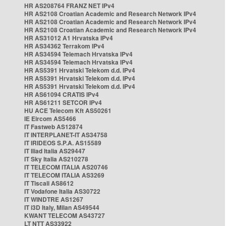
HR AS208764 FRANZ NET IPv4
HR AS2108 Croatian Academic and Research Network IPv4
HR AS2108 Croatian Academic and Research Network IPv4
HR AS2108 Croatian Academic and Research Network IPv4
HR AS31012 A1 Hrvatska IPv4
HR AS34362 Terrakom IPv4
HR AS34594 Telemach Hrvatska IPv4
HR AS34594 Telemach Hrvatska IPv4
HR AS5391 Hrvatski Telekom d.d. IPv4
HR AS5391 Hrvatski Telekom d.d. IPv4
HR AS5391 Hrvatski Telekom d.d. IPv4
HR AS61094 CRATIS IPv4
HR AS61211 SETCOR IPv4
HU ACE Telecom Kft AS50261
IE Eircom AS5466
IT Fastweb AS12874
IT INTERPLANET-IT AS34758
IT IRIDEOS S.P.A. AS15589
IT Iliad Italia AS29447
IT Sky Italia AS210278
IT TELECOM ITALIA AS20746
IT TELECOM ITALIA AS3269
IT Tiscali AS8612
IT Vodafone Italia AS30722
IT WINDTRE AS1267
IT i3D Italy, Milan AS49544
KWANT TELECOM AS43727
LT NTT AS33922