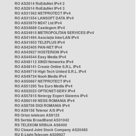
RO AS2614 RoEduNet IPv4 2
RO AS2614 RoEduNet IPv4 3
RO AS31362 NETPROTECT IPv4
RO AS31554 LANSOFT DATA IPv4
RO AS33970 M247 Ltd IPv4
RO AS34689 Castlegem IPv4
RO AS34915 METROPOLITAN SERVICES IPv4
RO AS41494 Asociația InterLAN IPv4
RO AS41953 TELEPLUS IPv4
RO AS42405 PAN-NET IPv4
RO AS43927 HOSTERION IPv4
RO AS44544 Easy Media IPv4
RO AS48112 XINDI Networks IPv4
RO AS48141 Create Online S.R.L. IPv4
RO AS49719 High Tech United S.R.L. IPv4
RO AS49734 Nooh Media IPv4
RO AS50667 NETPROTECT IPv4
RO AS51295 Tes Euro Media IPv4
RO AS52023 OPTICNET-SERV IPv4
RO AS57815 Netergy Expert Sistems IPv4
RO AS60149 NESS ROMANIA IPv4
RO AS8708 DIGI ROMANIA IPv4
RO AS9158 Telenor A/S IPv4
RS Orion telekom AS9125
RS Serbia BroadBand AS31042
RS TELEKOM SRBIJA AS8400
RU Closed Joint Stock Company AS20485
RU E-Light-Telecom AS39927