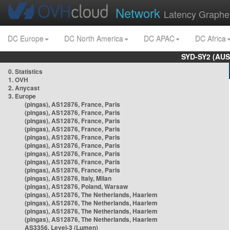
Network
Latency Graphe
DC Europe
DC North America
DC APAC
DC Africa
SYD-SY2 (AUS
0. Statistics
1. OVH
2. Anycast
3. Europe
(pingas), AS12876, France, Paris
(pingas), AS12876, France, Paris
(pingas), AS12876, France, Paris
(pingas), AS12876, France, Paris
(pingas), AS12876, France, Paris
(pingas), AS12876, France, Paris
(pingas), AS12876, France, Paris
(pingas), AS12876, France, Paris
(pingas), AS12876, France, Paris
(pingas), AS12876, Italy, Milan
(pingas), AS12876, Poland, Warsaw
(pingas), AS12876, The Netherlands, Haarlem
(pingas), AS12876, The Netherlands, Haarlem
(pingas), AS12876, The Netherlands, Haarlem
(pingas), AS12876, The Netherlands, Haarlem
AS3356, Level-3 (Lumen)