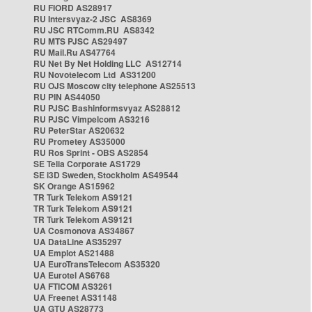
RU FIORD AS28917
RU Intersvyaz-2 JSC AS8369
RU JSC RTComm.RU AS8342
RU MTS PJSC AS29497
RU Mail.Ru AS47764
RU Net By Net Holding LLC AS12714
RU Novotelecom Ltd AS31200
RU OJS Moscow city telephone AS25513
RU PIN AS44050
RU PJSC Bashinformsvyaz AS28812
RU PJSC Vimpelcom AS3216
RU PeterStar AS20632
RU Prometey AS35000
RU Ros Sprint - OBS AS2854
SE Telia Corporate AS1729
SE i3D Sweden, Stockholm AS49544
SK Orange AS15962
TR Turk Telekom AS9121
TR Turk Telekom AS9121
TR Turk Telekom AS9121
UA Cosmonova AS34867
UA DataLine AS35297
UA Emplot AS21488
UA EuroTransTelecom AS35320
UA Eurotel AS6768
UA FTICOM AS3261
UA Freenet AS31148
UA GTU AS28773