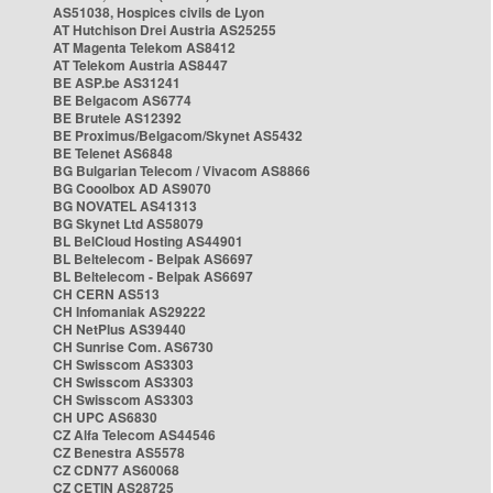
AS51038, Hospices civils de Lyon
AT Hutchison Drei Austria AS25255
AT Magenta Telekom AS8412
AT Telekom Austria AS8447
BE ASP.be AS31241
BE Belgacom AS6774
BE Brutele AS12392
BE Proximus/Belgacom/Skynet AS5432
BE Telenet AS6848
BG Bulgarian Telecom / Vivacom AS8866
BG Cooolbox AD AS9070
BG NOVATEL AS41313
BG Skynet Ltd AS58079
BL BelCloud Hosting AS44901
BL Beltelecom - Belpak AS6697
BL Beltelecom - Belpak AS6697
CH CERN AS513
CH Infomaniak AS29222
CH NetPlus AS39440
CH Sunrise Com. AS6730
CH Swisscom AS3303
CH Swisscom AS3303
CH Swisscom AS3303
CH UPC AS6830
CZ Alfa Telecom AS44546
CZ Benestra AS5578
CZ CDN77 AS60068
CZ CETIN AS28725