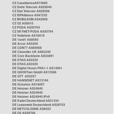
CZ CasablancaAS15685
CZ Delta Telecom AS29049
CZ Dial Telecom AS29208
CZ ISPAlliance AS47232
CZ MOBILKOM AS42908
CZ O2 AS5610
CZ PODA AS30764
CZ SKYNET-PODA AS30764
CZ Vodafone AS16019
DE 1and1 AS8560
DE Arcor AS3209
DE CDN77 AS60068
DE Clouvider UK AS62240
DE Core Backbone AS33891
DE DTAG AS3320
DE DTAG AS3320
DE Digital Ocean FRA1-1 AS14061
DE GHOSTnet GmbH AS12586
DE GTT AS3257
DE HANSENET AS13184
DE HLkomm AS16097
DE Hetzner AS24940
DE Hetzner AS24940
DE Hetzner AS24940 IPv6
DE Kabel Deutschland AS31334
DE Leaseweb Deutschland AS28753
DE NETCOLOGNE AS8422
DE O2 AS39706