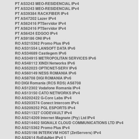
PT AS3243 MEO-RESIDENCIAL IPv4
PT AS3243 MEO-RESIDENCIAL IPv4
PT AS39384 RACKFIBER IPv4
PT AS47202 Lazer IPv4
PT AS62416 PTServidor IPv4
PT AS62416 PTServidor IPv4
PT AS6424 EDGOO IPv4
PT AS9186 ONI IPv4
RO AS215362 Promo Plus IPv6
RO AS31554 LANSOFT DATA IPv6
RO AS34689 Castlegem IPv6
RO AS34915 METROPOLITAN SERVICES IPv6
RO AS48112 XINDI Networks IPv6
RO AS52023 OPTICNET-SERV IPv6
RO AS60149 NESS ROMANIA IPv6
RO AS8708 DIGI ROMANIA IPv6
RO DIGI Romania (RCS RDS) AS8708
RO AS12302 Vodafone Romania IPv4
RO AS13150 CATO NETWORKS IPv4
RO AS202422 G-Core Labs IPv4
RO AS203574 Conect Intercom IPv4
RO AS209252 PGL ESPORTS IPv4
RO AS211327 CODEVAULT IPv4
RO AS214209 Internet Magnate (Pty) Ltd IPv4
RO AS214402 SIGNALX CLOUD COMMUNICATIONS LTD IPv4
RO AS215362 Promo Plus IPv4
RO AS25198 INTERKVM HOST (ZetServers) IPv4
RO AS2614 RoEduNet IPv4 1