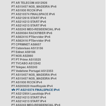
PT AR TELECOM AS12926
PT AS15457 NOS_MADEIRA IPv6
PT AS1930 RCCN IPv6
PT AS210374 FINALSPACE IPv6
PT AS212616 START IPv4
PT AS214213 START IPv6
PT AS214213 START IPv6
PT AS3243 MEO-RESIDENCIAL IPv6
PT AS39384 RACKFIBER IPv6
PT AS62416 PTServidor IPv6
PT AS62416 PTServidor IPv6
PT CPRMNET AS8657
PT Cabovisao AS13156
PT Edinet AS9186
PT NOS AS2860
PT PT Prime AS15525
PT TVCABO AS12542
PT Telepac AS3243
PT Vodafone Portugal AS12353
PT AS15457 NOS_MADEIRA IPv4
PT AS15457 NOS_MADEIRA IPv4
PT AS1930 RCCN IPv4
PT AS203020 HostRoyale IPv4
PT AS210374 FINALSPACE IPv4
PT AS212954 LusoAloja IPv4
PT AS214213 START IPv4
PT AS214213 START IPv4
PT AS3243 MEO-RESIDENCIAL IPv4