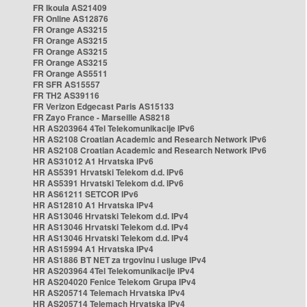
FR Ikoula AS21409
FR Online AS12876
FR Orange AS3215
FR Orange AS3215
FR Orange AS3215
FR Orange AS3215
FR Orange AS5511
FR SFR AS15557
FR TH2 AS39116
FR Verizon Edgecast Paris AS15133
FR Zayo France - Marseille AS8218
HR AS203964 4Tel Telekomunikacije IPv6
HR AS2108 Croatian Academic and Research Network IPv6
HR AS2108 Croatian Academic and Research Network IPv6
HR AS31012 A1 Hrvatska IPv6
HR AS5391 Hrvatski Telekom d.d. IPv6
HR AS5391 Hrvatski Telekom d.d. IPv6
HR AS61211 SETCOR IPv6
HR AS12810 A1 Hrvatska IPv4
HR AS13046 Hrvatski Telekom d.d. IPv4
HR AS13046 Hrvatski Telekom d.d. IPv4
HR AS13046 Hrvatski Telekom d.d. IPv4
HR AS15994 A1 Hrvatska IPv4
HR AS1886 BT NET za trgovinu i usluge IPv4
HR AS203964 4Tel Telekomunikacije IPv4
HR AS204020 Fenice Telekom Grupa IPv4
HR AS205714 Telemach Hrvatska IPv4
HR AS205714 Telemach Hrvatska IPv4