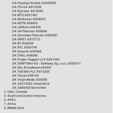
UA Hosting Ukraine AS200000
UA ITS-UA AS13249
UA Kyivstar AS15895
UA MTS AS21497
UA NetAssist AS29632
UA RETN AS9002
UA UARnet AS3255
UA UkrTelecom AS6849
UA Ukrainian Telecom AS50581
UA WNET AS15772
UK BT AS2856
UK BTL AS50746
UK Easynet AS4589
UK OPAL AS8586
UK Proper Support LLP AS51490
UK SWIFTWAY-AS - Swiftway Sp. z o.o. AS35017
UK Sky Broadband AS5607
UK TalkTalk PLC AS13285
UK Tiscali AS9105
UK Virgin Media AS5089
UK AS215262 Cloud Nord
UK AS60439 ServerNet
4. USA / Canada
5. South and Central America
6. APAC
7. Africa
8. Middle East