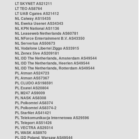
LT SKYNET AS21211
LT TEO AS8764
LT UAB Cgates AS21412
NL Caiway AS15435
NL Eweka Usenet AS34343
NL KPN National AS1136
NL Leaseweb Netherlands AS60781
NL NForce Entertainment B.V. AS43350
NL Serverius AS50673
NL Vodafone Libertel Ziggo AS33915
NL Zenex 5ive AS209181
NL i3D The Netherlands, Amsterdam AS49544
NL i3D The Netherlands, Heerlen AS49544
NL i3D The Netherlands, Rotterdam AS49544
PL Atman AS24723
PL Atman AS57367
PL CLUDO AS198591
PL Exatel AS20804
PL M247 AS9009
PL NASK AS8308
PL Polkomtel AS8374
PL Polkomtel AS8374-2
PL StarNet AS41421
PL Telekomunikacja Internetowa AS29596
PL Teleport AS51426
PL VECTRA AS29314
PL WASK AS8970
PL i3D Poland, Warsaw AS49544