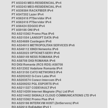
PT AS3243 MEO-RESIDENCIAL IPv4
PT AS3243 MEO-RESIDENCIAL IPv4
PT AS39384 RACKFIBER IPv4
PT AS47202 Lazer IPv4
PT AS62416 PTServidor IPv4
PT AS62416 PTServidor IPv4
PT AS6424 EDGOO IPv4
PT AS9186 ONI IPv4
RO AS215362 Promo Plus IPv6
RO AS31554 LANSOFT DATA IPv6
RO AS34689 Castlegem IPv6
RO AS34915 METROPOLITAN SERVICES IPv6
RO AS48112 XINDI Networks IPv6
RO AS52023 OPTICNET-SERV IPv6
RO AS60149 NESS ROMANIA IPv6
RO AS8708 DIGI ROMANIA IPv6
RO DIGI Romania (RCS RDS) AS8708
RO AS12302 Vodafone Romania IPv4
RO AS13150 CATO NETWORKS IPv4
RO AS202422 G-Core Labs IPv4
RO AS203574 Conect Intercom IPv4
RO AS209252 PGL ESPORTS IPv4
RO AS211327 CODEVAULT IPv4
RO AS214209 Internet Magnate (Pty) Ltd IPv4
RO AS214402 SIGNALX CLOUD COMMUNICATIONS LTD IPv4
RO AS215362 Promo Plus IPv4
RO AS25198 INTERKVM HOST (ZetServers) IPv4
RO AS2614 RoEduNet IPv4 1