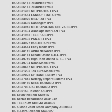
RO AS2614 RoEduNet IPv4 2
RO AS2614 RoEduNet IPv4 3
RO AS31362 NETPROTECT IPv4
RO AS31554 LANSOFT DATA IPv4
RO AS33970 M247 Ltd IPv4
RO AS34689 Castlegem IPv4
RO AS34915 METROPOLITAN SERVICES IPv4
RO AS41494 Asociația InterLAN IPv4
RO AS41953 TELEPLUS IPv4
RO AS42405 PAN-NET IPv4
RO AS43927 HOSTERION IPv4
RO AS44544 Easy Media IPv4
RO AS48112 XINDI Networks IPv4
RO AS48141 Create Online S.R.L. IPv4
RO AS49719 High Tech United S.R.L. IPv4
RO AS49734 Nooh Media IPv4
RO AS50667 NETPROTECT IPv4
RO AS51295 Tes Euro Media IPv4
RO AS52023 OPTICNET-SERV IPv4
RO AS57815 Netergy Expert Sistems IPv4
RO AS60149 NESS ROMANIA IPv4
RO AS8708 DIGI ROMANIA IPv4
RO AS9158 Telenor A/S IPv4
RS Orion telekom AS9125
RS Serbia BroadBand AS31042
RS TELEKOM SRBIJA AS8400
RU Closed Joint Stock Company AS20485
RU E-Light-Telecom AS39927