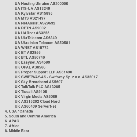
UA Hosting Ukraine AS200000
UA ITS-UA AS13249
UA Kyivstar AS15895
UA MTS AS21497
UA NetAssist AS29632
UA RETN AS9002
UA UARnet AS3255
UA UkrTelecom AS6849
UA Ukrainian Telecom AS50581
UA WNET AS15772
UK BT AS2856
UK BTL AS50746
UK Easynet AS4589
UK OPAL AS8586
UK Proper Support LLP AS51490
UK SWIFTWAY-AS - Swiftway Sp. z o.o. AS35017
UK Sky Broadband AS5607
UK TalkTalk PLC AS13285
UK Tiscali AS9105
UK Virgin Media AS5089
UK AS215262 Cloud Nord
UK AS60439 ServerNet
4. USA / Canada
5. South and Central America
6. APAC
7. Africa
8. Middle East