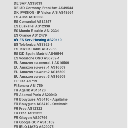
DE SAP AS35039
DE i3D Germany, Frankfurt AS49544
DK IPVISION - IP Vision A/S AS48564
ES Auna AS16338
ES Comunitel AS12357
ES Euskaltel AS12338
ES Mundo R cable AS12334
ES Orange AS12479
ES ServiHosting AS29119
ES Telefonica AS3352-1
ES Telxius Cable AS12956
ES i3D Spain, Madrid AS49544
ES vodafone ONO AS6739-1
EU Amazon eu-central-1 AS16509
EU Amazon eu-west-1 AS16509
EU Amazon eu-west-2 AS16509
EU Amazon eu-west-3 AS16509
FI Elisa AS719
FI Sonera AS1759
FR Agarik AS16128
FR Akamai Paris AS20940
FR Bouygues AS5410 - Aquitaine
FR Bouygues AS5410 - Occitanie
FR Free AS12322
FR Free AS12322
FR Gitoyen AS20766
FR Google GCP AS15169
FR IELO-LIAZO AS29075