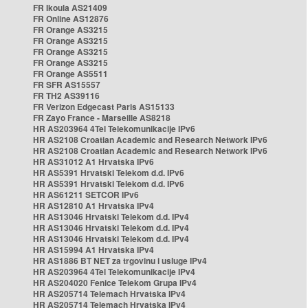
FR Ikoula AS21409
FR Online AS12876
FR Orange AS3215
FR Orange AS3215
FR Orange AS3215
FR Orange AS3215
FR Orange AS5511
FR SFR AS15557
FR TH2 AS39116
FR Verizon Edgecast Paris AS15133
FR Zayo France - Marseille AS8218
HR AS203964 4Tel Telekomunikacije IPv6
HR AS2108 Croatian Academic and Research Network IPv6
HR AS2108 Croatian Academic and Research Network IPv6
HR AS31012 A1 Hrvatska IPv6
HR AS5391 Hrvatski Telekom d.d. IPv6
HR AS5391 Hrvatski Telekom d.d. IPv6
HR AS61211 SETCOR IPv6
HR AS12810 A1 Hrvatska IPv4
HR AS13046 Hrvatski Telekom d.d. IPv4
HR AS13046 Hrvatski Telekom d.d. IPv4
HR AS13046 Hrvatski Telekom d.d. IPv4
HR AS15994 A1 Hrvatska IPv4
HR AS1886 BT NET za trgovinu i usluge IPv4
HR AS203964 4Tel Telekomunikacije IPv4
HR AS204020 Fenice Telekom Grupa IPv4
HR AS205714 Telemach Hrvatska IPv4
HR AS205714 Telemach Hrvatska IPv4