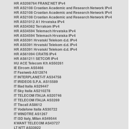
HR AS208764 FRANZ NET IPv4
HR AS2108 Croatian Academic and Research Network IPv4
HR AS2108 Croatian Academic and Research Network IPv4
HR AS2108 Croatian Academic and Research Network IPv4
HR AS31012 A1 Hrvatska IPv4
HR AS34362 Terrakom IPv4
HR AS34594 Telemach Hrvatska IPv4
HR AS34594 Telemach Hrvatska IPv4
HR AS5391 Hrvatski Telekom d.d. IPv4
HR AS5391 Hrvatski Telekom d.d. IPv4
HR AS5391 Hrvatski Telekom d.d. IPv4
HR AS61094 CRATIS IPv4
HR AS61211 SETCOR IPv4
HU ACE Telecom Kft AS50261
IE Eircom AS5466
IT Fastweb AS12874
IT INTERPLANET-IT AS34758
IT IRIDEOS S.P.A. AS15589
IT Iliad Italia AS29447
IT Sky Italia AS210278
IT TELECOM ITALIA AS20746
IT TELECOM ITALIA AS3269
IT Tiscali AS8612
IT Vodafone Italia AS30722
IT WINDTRE AS1267
IT i3D Italy, Milan AS49544
KWANT TELECOM AS43727
LT NTT AS33922