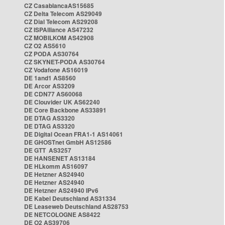
CZ CasablancaAS15685
CZ Delta Telecom AS29049
CZ Dial Telecom AS29208
CZ ISPAlliance AS47232
CZ MOBILKOM AS42908
CZ O2 AS5610
CZ PODA AS30764
CZ SKYNET-PODA AS30764
CZ Vodafone AS16019
DE 1and1 AS8560
DE Arcor AS3209
DE CDN77 AS60068
DE Clouvider UK AS62240
DE Core Backbone AS33891
DE DTAG AS3320
DE DTAG AS3320
DE Digital Ocean FRA1-1 AS14061
DE GHOSTnet GmbH AS12586
DE GTT AS3257
DE HANSENET AS13184
DE HLkomm AS16097
DE Hetzner AS24940
DE Hetzner AS24940
DE Hetzner AS24940 IPv6
DE Kabel Deutschland AS31334
DE Leaseweb Deutschland AS28753
DE NETCOLOGNE AS8422
DE O2 AS39706