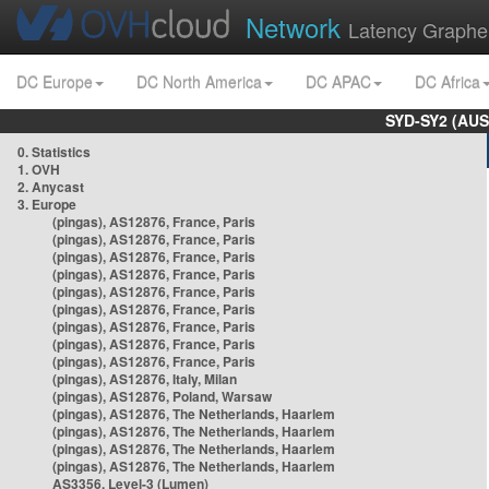
Network
Latency Graphe
DC Europe
DC North America
DC APAC
DC Africa
SYD-SY2 (AUS
0. Statistics
1. OVH
2. Anycast
3. Europe
(pingas), AS12876, France, Paris
(pingas), AS12876, France, Paris
(pingas), AS12876, France, Paris
(pingas), AS12876, France, Paris
(pingas), AS12876, France, Paris
(pingas), AS12876, France, Paris
(pingas), AS12876, France, Paris
(pingas), AS12876, France, Paris
(pingas), AS12876, France, Paris
(pingas), AS12876, Italy, Milan
(pingas), AS12876, Poland, Warsaw
(pingas), AS12876, The Netherlands, Haarlem
(pingas), AS12876, The Netherlands, Haarlem
(pingas), AS12876, The Netherlands, Haarlem
(pingas), AS12876, The Netherlands, Haarlem
AS3356, Level-3 (Lumen)