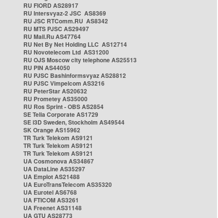
RU FIORD AS28917
RU Intersvyaz-2 JSC AS8369
RU JSC RTComm.RU AS8342
RU MTS PJSC AS29497
RU Mail.Ru AS47764
RU Net By Net Holding LLC AS12714
RU Novotelecom Ltd AS31200
RU OJS Moscow city telephone AS25513
RU PIN AS44050
RU PJSC Bashinformsvyaz AS28812
RU PJSC Vimpelcom AS3216
RU PeterStar AS20632
RU Prometey AS35000
RU Ros Sprint - OBS AS2854
SE Telia Corporate AS1729
SE i3D Sweden, Stockholm AS49544
SK Orange AS15962
TR Turk Telekom AS9121
TR Turk Telekom AS9121
TR Turk Telekom AS9121
UA Cosmonova AS34867
UA DataLine AS35297
UA Emplot AS21488
UA EuroTransTelecom AS35320
UA Eurotel AS6768
UA FTICOM AS3261
UA Freenet AS31148
UA GTU AS28773