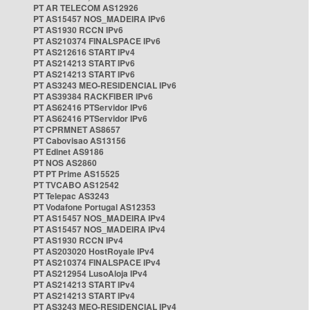
PT AR TELECOM AS12926
PT AS15457 NOS_MADEIRA IPv6
PT AS1930 RCCN IPv6
PT AS210374 FINALSPACE IPv6
PT AS212616 START IPv4
PT AS214213 START IPv6
PT AS214213 START IPv6
PT AS3243 MEO-RESIDENCIAL IPv6
PT AS39384 RACKFIBER IPv6
PT AS62416 PTServidor IPv6
PT AS62416 PTServidor IPv6
PT CPRMNET AS8657
PT Cabovisao AS13156
PT Edinet AS9186
PT NOS AS2860
PT PT Prime AS15525
PT TVCABO AS12542
PT Telepac AS3243
PT Vodafone Portugal AS12353
PT AS15457 NOS_MADEIRA IPv4
PT AS15457 NOS_MADEIRA IPv4
PT AS1930 RCCN IPv4
PT AS203020 HostRoyale IPv4
PT AS210374 FINALSPACE IPv4
PT AS212954 LusoAloja IPv4
PT AS214213 START IPv4
PT AS214213 START IPv4
PT AS3243 MEO-RESIDENCIAL IPv4