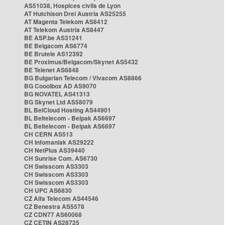
AS51038, Hospices civils de Lyon
AT Hutchison Drei Austria AS25255
AT Magenta Telekom AS8412
AT Telekom Austria AS8447
BE ASP.be AS31241
BE Belgacom AS6774
BE Brutele AS12392
BE Proximus/Belgacom/Skynet AS5432
BE Telenet AS6848
BG Bulgarian Telecom / Vivacom AS8866
BG Cooolbox AD AS9070
BG NOVATEL AS41313
BG Skynet Ltd AS58079
BL BelCloud Hosting AS44901
BL Beltelecom - Belpak AS6697
BL Beltelecom - Belpak AS6697
CH CERN AS513
CH Infomaniak AS29222
CH NetPlus AS39440
CH Sunrise Com. AS6730
CH Swisscom AS3303
CH Swisscom AS3303
CH Swisscom AS3303
CH UPC AS6830
CZ Alfa Telecom AS44546
CZ Benestra AS5578
CZ CDN77 AS60068
CZ CETIN AS28725