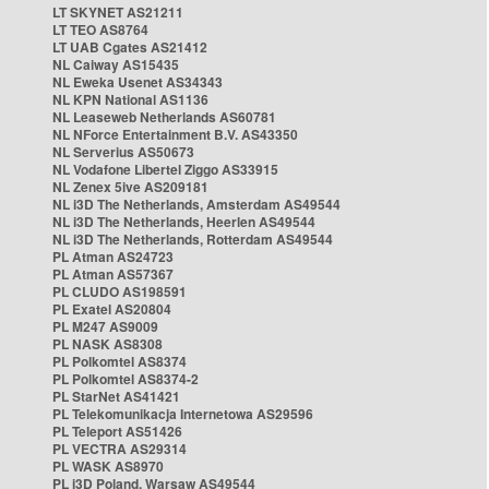
LT SKYNET AS21211
LT TEO AS8764
LT UAB Cgates AS21412
NL Caiway AS15435
NL Eweka Usenet AS34343
NL KPN National AS1136
NL Leaseweb Netherlands AS60781
NL NForce Entertainment B.V. AS43350
NL Serverius AS50673
NL Vodafone Libertel Ziggo AS33915
NL Zenex 5ive AS209181
NL i3D The Netherlands, Amsterdam AS49544
NL i3D The Netherlands, Heerlen AS49544
NL i3D The Netherlands, Rotterdam AS49544
PL Atman AS24723
PL Atman AS57367
PL CLUDO AS198591
PL Exatel AS20804
PL M247 AS9009
PL NASK AS8308
PL Polkomtel AS8374
PL Polkomtel AS8374-2
PL StarNet AS41421
PL Telekomunikacja Internetowa AS29596
PL Teleport AS51426
PL VECTRA AS29314
PL WASK AS8970
PL i3D Poland, Warsaw AS49544