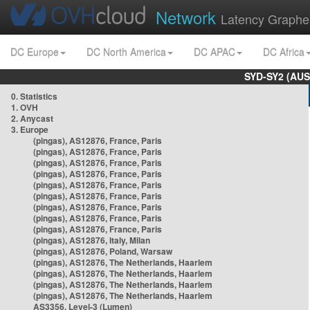
Network
Latency Graphe
DC Europe
DC North America
DC APAC
DC Africa
SYD-SY2 (AUS
0. Statistics
1. OVH
2. Anycast
3. Europe
(pingas), AS12876, France, Paris
(pingas), AS12876, France, Paris
(pingas), AS12876, France, Paris
(pingas), AS12876, France, Paris
(pingas), AS12876, France, Paris
(pingas), AS12876, France, Paris
(pingas), AS12876, France, Paris
(pingas), AS12876, France, Paris
(pingas), AS12876, France, Paris
(pingas), AS12876, Italy, Milan
(pingas), AS12876, Poland, Warsaw
(pingas), AS12876, The Netherlands, Haarlem
(pingas), AS12876, The Netherlands, Haarlem
(pingas), AS12876, The Netherlands, Haarlem
(pingas), AS12876, The Netherlands, Haarlem
AS3356, Level-3 (Lumen)