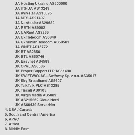
UA Hosting Ukraine AS200000
UA ITS-UA AS13249
UA Kyivstar AS15895
UA MTS AS21497
UA NetAssist AS29632
UA RETN AS9002
UA UARnet AS3255
UA UkrTelecom AS6849
UA Ukrainian Telecom AS50581
UA WNET AS15772
UK BT AS2856
UK BTL AS50746
UK Easynet AS4589
UK OPAL AS8586
UK Proper Support LLP AS51490
UK SWIFTWAY-AS - Swiftway Sp. z o.o. AS35017
UK Sky Broadband AS5607
UK TalkTalk PLC AS13285
UK Tiscali AS9105
UK Virgin Media AS5089
UK AS215262 Cloud Nord
UK AS60439 ServerNet
4. USA / Canada
5. South and Central America
6. APAC
7. Africa
8. Middle East