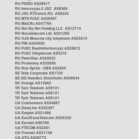
RU FIORD AS28917
RU Intersvyaz-2 JSC AS8369
RU JSC RTComm.RU AS8342
RU MTS PJSC AS29497
RU Mail.Ru AS47764
RU Net By Net Holding LLC AS12714
RU Novotelecom Ltd AS31200
RU OJS Moscow city telephone AS25513
RU PIN AS44050
RU PJSC Bashinformsvyaz AS28812
RU PJSC Vimpelcom AS3216
RU PeterStar AS20632
RU Prometey AS35000
RU Ros Sprint - OBS AS2854
SE Telia Corporate AS1729
SE i3D Sweden, Stockholm AS49544
SK Orange AS15962
TR Turk Telekom AS9121
TR Turk Telekom AS9121
TR Turk Telekom AS9121
UA Cosmonova AS34867
UA DataLine AS35297
UA Emplot AS21488
UA EuroTransTelecom AS35320
UA Eurotel AS6768
UA FTICOM AS3261
UA Freenet AS31148
UA GTU AS28773