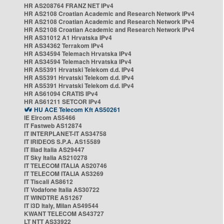
HR AS208764 FRANZ NET IPv4
HR AS2108 Croatian Academic and Research Network IPv4
HR AS2108 Croatian Academic and Research Network IPv4
HR AS2108 Croatian Academic and Research Network IPv4
HR AS31012 A1 Hrvatska IPv4
HR AS34362 Terrakom IPv4
HR AS34594 Telemach Hrvatska IPv4
HR AS34594 Telemach Hrvatska IPv4
HR AS5391 Hrvatski Telekom d.d. IPv4
HR AS5391 Hrvatski Telekom d.d. IPv4
HR AS5391 Hrvatski Telekom d.d. IPv4
HR AS61094 CRATIS IPv4
HR AS61211 SETCOR IPv4
HU ACE Telecom Kft AS50261
IE Eircom AS5466
IT Fastweb AS12874
IT INTERPLANET-IT AS34758
IT IRIDEOS S.P.A. AS15589
IT Iliad Italia AS29447
IT Sky Italia AS210278
IT TELECOM ITALIA AS20746
IT TELECOM ITALIA AS3269
IT Tiscali AS8612
IT Vodafone Italia AS30722
IT WINDTRE AS1267
IT i3D Italy, Milan AS49544
KWANT TELECOM AS43727
LT NTT AS33922