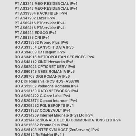
PT AS3243 MEO-RESIDENCIAL IPv4
PT AS3243 MEO-RESIDENCIAL IPv4
PT AS39384 RACKFIBER IPv4
PT AS47202 Lazer IPv4
PT AS62416 PTServidor IPv4
PT AS62416 PTServidor IPv4
PT AS6424 EDGOO IPv4
PT AS9186 ONI IPv4
RO AS215362 Promo Plus IPv6
RO AS31554 LANSOFT DATA IPv6
RO AS34689 Castlegem IPv6
RO AS34915 METROPOLITAN SERVICES IPv6
RO AS48112 XINDI Networks IPv6
RO AS52023 OPTICNET-SERV IPv6
RO AS60149 NESS ROMANIA IPv6
RO AS8708 DIGI ROMANIA IPv6
RO DIGI Romania (RCS RDS) AS8708
RO AS12302 Vodafone Romania IPv4
RO AS13150 CATO NETWORKS IPv4
RO AS202422 G-Core Labs IPv4
RO AS203574 Conect Intercom IPv4
RO AS209252 PGL ESPORTS IPv4
RO AS211327 CODEVAULT IPv4
RO AS214209 Internet Magnate (Pty) Ltd IPv4
RO AS214402 SIGNALX CLOUD COMMUNICATIONS LTD IPv4
RO AS215362 Promo Plus IPv4
RO AS25198 INTERKVM HOST (ZetServers) IPv4
RO AS2614 RoEduNet IPv4 1