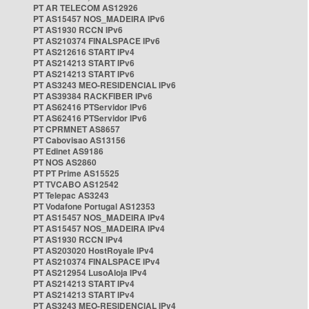
PT AR TELECOM AS12926
PT AS15457 NOS_MADEIRA IPv6
PT AS1930 RCCN IPv6
PT AS210374 FINALSPACE IPv6
PT AS212616 START IPv4
PT AS214213 START IPv6
PT AS214213 START IPv6
PT AS3243 MEO-RESIDENCIAL IPv6
PT AS39384 RACKFIBER IPv6
PT AS62416 PTServidor IPv6
PT AS62416 PTServidor IPv6
PT CPRMNET AS8657
PT Cabovisao AS13156
PT Edinet AS9186
PT NOS AS2860
PT PT Prime AS15525
PT TVCABO AS12542
PT Telepac AS3243
PT Vodafone Portugal AS12353
PT AS15457 NOS_MADEIRA IPv4
PT AS15457 NOS_MADEIRA IPv4
PT AS1930 RCCN IPv4
PT AS203020 HostRoyale IPv4
PT AS210374 FINALSPACE IPv4
PT AS212954 LusoAloja IPv4
PT AS214213 START IPv4
PT AS214213 START IPv4
PT AS3243 MEO-RESIDENCIAL IPv4