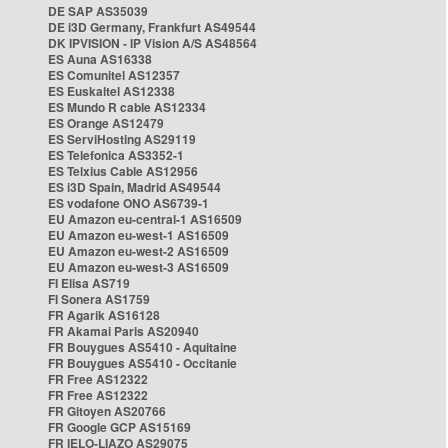
DE SAP AS35039
DE i3D Germany, Frankfurt AS49544
DK IPVISION - IP Vision A/S AS48564
ES Auna AS16338
ES Comunitel AS12357
ES Euskaltel AS12338
ES Mundo R cable AS12334
ES Orange AS12479
ES ServiHosting AS29119
ES Telefonica AS3352-1
ES Telxius Cable AS12956
ES i3D Spain, Madrid AS49544
ES vodafone ONO AS6739-1
EU Amazon eu-central-1 AS16509
EU Amazon eu-west-1 AS16509
EU Amazon eu-west-2 AS16509
EU Amazon eu-west-3 AS16509
FI Elisa AS719
FI Sonera AS1759
FR Agarik AS16128
FR Akamai Paris AS20940
FR Bouygues AS5410 - Aquitaine
FR Bouygues AS5410 - Occitanie
FR Free AS12322
FR Free AS12322
FR Gitoyen AS20766
FR Google GCP AS15169
FR IELO-LIAZO AS29075