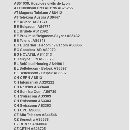
AS51038, Hospices civils de Lyon
AT Hutchison Drei Austria AS25255
AT Magenta Telekom AS8412
AT Telekom Austria AS8447
BE ASP.be AS31241
BE Belgacom AS6774
BE Brutele AS12392
BE Proximus/Belgacom/Skynet AS5432
BE Telenet AS6848
BG Bulgarian Telecom / Vivacom AS8866
BG Cooolbox AD AS9070
BG NOVATEL AS41313
BG Skynet Ltd AS58079
BL BelCloud Hosting AS44901
BL Beltelecom - Belpak AS6697
BL Beltelecom - Belpak AS6697
CH CERN AS513
CH Infomaniak AS29222
CH NetPlus AS39440
CH Sunrise Com. AS6730
CH Swisscom AS3303
CH Swisscom AS3303
CH Swisscom AS3303
CH UPC AS6830
CZ Alfa Telecom AS44546
CZ Benestra AS5578
CZ CDN77 AS60068
CZ CETIN AS28725