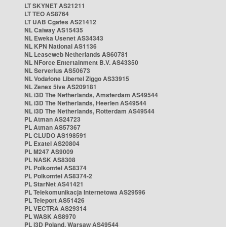
LT SKYNET AS21211
LT TEO AS8764
LT UAB Cgates AS21412
NL Caiway AS15435
NL Eweka Usenet AS34343
NL KPN National AS1136
NL Leaseweb Netherlands AS60781
NL NForce Entertainment B.V. AS43350
NL Serverius AS50673
NL Vodafone Libertel Ziggo AS33915
NL Zenex 5ive AS209181
NL i3D The Netherlands, Amsterdam AS49544
NL i3D The Netherlands, Heerlen AS49544
NL i3D The Netherlands, Rotterdam AS49544
PL Atman AS24723
PL Atman AS57367
PL CLUDO AS198591
PL Exatel AS20804
PL M247 AS9009
PL NASK AS8308
PL Polkomtel AS8374
PL Polkomtel AS8374-2
PL StarNet AS41421
PL Telekomunikacja Internetowa AS29596
PL Teleport AS51426
PL VECTRA AS29314
PL WASK AS8970
PL i3D Poland, Warsaw AS49544