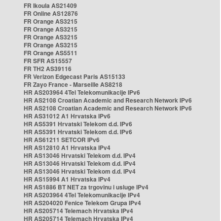
FR Ikoula AS21409
FR Online AS12876
FR Orange AS3215
FR Orange AS3215
FR Orange AS3215
FR Orange AS3215
FR Orange AS5511
FR SFR AS15557
FR TH2 AS39116
FR Verizon Edgecast Paris AS15133
FR Zayo France - Marseille AS8218
HR AS203964 4Tel Telekomunikacije IPv6
HR AS2108 Croatian Academic and Research Network IPv6
HR AS2108 Croatian Academic and Research Network IPv6
HR AS31012 A1 Hrvatska IPv6
HR AS5391 Hrvatski Telekom d.d. IPv6
HR AS5391 Hrvatski Telekom d.d. IPv6
HR AS61211 SETCOR IPv6
HR AS12810 A1 Hrvatska IPv4
HR AS13046 Hrvatski Telekom d.d. IPv4
HR AS13046 Hrvatski Telekom d.d. IPv4
HR AS13046 Hrvatski Telekom d.d. IPv4
HR AS15994 A1 Hrvatska IPv4
HR AS1886 BT NET za trgovinu i usluge IPv4
HR AS203964 4Tel Telekomunikacije IPv4
HR AS204020 Fenice Telekom Grupa IPv4
HR AS205714 Telemach Hrvatska IPv4
HR AS205714 Telemach Hrvatska IPv4