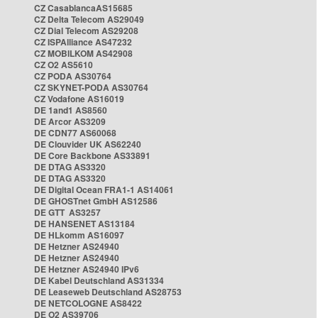
CZ CasablancaAS15685
CZ Delta Telecom AS29049
CZ Dial Telecom AS29208
CZ ISPAlliance AS47232
CZ MOBILKOM AS42908
CZ O2 AS5610
CZ PODA AS30764
CZ SKYNET-PODA AS30764
CZ Vodafone AS16019
DE 1and1 AS8560
DE Arcor AS3209
DE CDN77 AS60068
DE Clouvider UK AS62240
DE Core Backbone AS33891
DE DTAG AS3320
DE DTAG AS3320
DE Digital Ocean FRA1-1 AS14061
DE GHOSTnet GmbH AS12586
DE GTT AS3257
DE HANSENET AS13184
DE HLkomm AS16097
DE Hetzner AS24940
DE Hetzner AS24940
DE Hetzner AS24940 IPv6
DE Kabel Deutschland AS31334
DE Leaseweb Deutschland AS28753
DE NETCOLOGNE AS8422
DE O2 AS39706