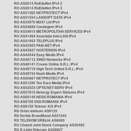
RO AS2614 RoEduNet IPv4 2
RO AS2614 RoEduNet IPv4 3
RO AS31362 NETPROTECT IPv4
RO AS31554 LANSOFT DATA IPv4
RO AS33970 M247 Ltd IPv4
RO AS34689 Castlegem IPv4
RO AS34915 METROPOLITAN SERVICES IPv4
RO AS41494 Asociația InterLAN IPv4
RO AS41953 TELEPLUS IPv4
RO AS42405 PAN-NET IPv4
RO AS43927 HOSTERION IPv4
RO AS44544 Easy Media IPv4
RO AS48112 XINDI Networks IPv4
RO AS48141 Create Online S.R.L. IPv4
RO AS49719 High Tech United S.R.L. IPv4
RO AS49734 Nooh Media IPv4
RO AS50667 NETPROTECT IPv4
RO AS51295 Tes Euro Media IPv4
RO AS52023 OPTICNET-SERV IPv4
RO AS57815 Netergy Expert Sistems IPv4
RO AS60149 NESS ROMANIA IPv4
RO AS8708 DIGI ROMANIA IPv4
RO AS9158 Telenor A/S IPv4
RS Orion telekom AS9125
RS Serbia BroadBand AS31042
RS TELEKOM SRBIJA AS8400
RU Closed Joint Stock Company AS20485
RU E-Light-Telecom AS39927