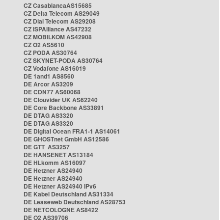
CZ CasablancaAS15685
CZ Delta Telecom AS29049
CZ Dial Telecom AS29208
CZ ISPAlliance AS47232
CZ MOBILKOM AS42908
CZ O2 AS5610
CZ PODA AS30764
CZ SKYNET-PODA AS30764
CZ Vodafone AS16019
DE 1and1 AS8560
DE Arcor AS3209
DE CDN77 AS60068
DE Clouvider UK AS62240
DE Core Backbone AS33891
DE DTAG AS3320
DE DTAG AS3320
DE Digital Ocean FRA1-1 AS14061
DE GHOSTnet GmbH AS12586
DE GTT AS3257
DE HANSENET AS13184
DE HLkomm AS16097
DE Hetzner AS24940
DE Hetzner AS24940
DE Hetzner AS24940 IPv6
DE Kabel Deutschland AS31334
DE Leaseweb Deutschland AS28753
DE NETCOLOGNE AS8422
DE O2 AS39706