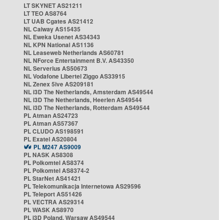
LT SKYNET AS21211
LT TEO AS8764
LT UAB Cgates AS21412
NL Caiway AS15435
NL Eweka Usenet AS34343
NL KPN National AS1136
NL Leaseweb Netherlands AS60781
NL NForce Entertainment B.V. AS43350
NL Serverius AS50673
NL Vodafone Libertel Ziggo AS33915
NL Zenex 5ive AS209181
NL i3D The Netherlands, Amsterdam AS49544
NL i3D The Netherlands, Heerlen AS49544
NL i3D The Netherlands, Rotterdam AS49544
PL Atman AS24723
PL Atman AS57367
PL CLUDO AS198591
PL Exatel AS20804
PL M247 AS9009
PL NASK AS8308
PL Polkomtel AS8374
PL Polkomtel AS8374-2
PL StarNet AS41421
PL Telekomunikacja Internetowa AS29596
PL Teleport AS51426
PL VECTRA AS29314
PL WASK AS8970
PL i3D Poland, Warsaw AS49544