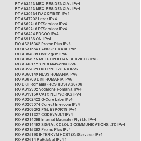
PT AS3243 MEO-RESIDENCIAL IPv4
PT AS3243 MEO-RESIDENCIAL IPv4
PT AS39384 RACKFIBER IPv4
PT AS47202 Lazer IPv4
PT AS62416 PTServidor IPv4
PT AS62416 PTServidor IPv4
PT AS6424 EDGOO IPv4
PT AS9186 ONI IPv4
RO AS215362 Promo Plus IPv6
RO AS31554 LANSOFT DATA IPv6
RO AS34689 Castlegem IPv6
RO AS34915 METROPOLITAN SERVICES IPv6
RO AS48112 XINDI Networks IPv6
RO AS52023 OPTICNET-SERV IPv6
RO AS60149 NESS ROMANIA IPv6
RO AS8708 DIGI ROMANIA IPv6
RO DIGI Romania (RCS RDS) AS8708
RO AS12302 Vodafone Romania IPv4
RO AS13150 CATO NETWORKS IPv4
RO AS202422 G-Core Labs IPv4
RO AS203574 Conect Intercom IPv4
RO AS209252 PGL ESPORTS IPv4
RO AS211327 CODEVAULT IPv4
RO AS214209 Internet Magnate (Pty) Ltd IPv4
RO AS214402 SIGNALX CLOUD COMMUNICATIONS LTD IPv4
RO AS215362 Promo Plus IPv4
RO AS25198 INTERKVM HOST (ZetServers) IPv4
RO AS2614 RoEduNet IPv4 1