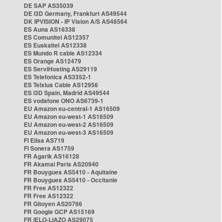
DE SAP AS35039
DE i3D Germany, Frankfurt AS49544
DK IPVISION - IP Vision A/S AS48564
ES Auna AS16338
ES Comunitel AS12357
ES Euskaltel AS12338
ES Mundo R cable AS12334
ES Orange AS12479
ES ServiHosting AS29119
ES Telefonica AS3352-1
ES Telxius Cable AS12956
ES i3D Spain, Madrid AS49544
ES vodafone ONO AS6739-1
EU Amazon eu-central-1 AS16509
EU Amazon eu-west-1 AS16509
EU Amazon eu-west-2 AS16509
EU Amazon eu-west-3 AS16509
FI Elisa AS719
FI Sonera AS1759
FR Agarik AS16128
FR Akamai Paris AS20940
FR Bouygues AS5410 - Aquitaine
FR Bouygues AS5410 - Occitanie
FR Free AS12322
FR Free AS12322
FR Gitoyen AS20766
FR Google GCP AS15169
FR IELO-LIAZO AS29075