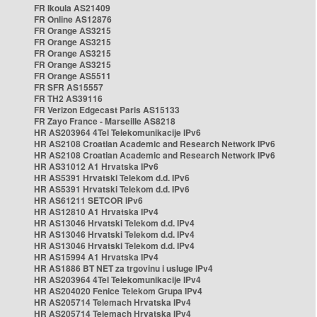
FR Ikoula AS21409
FR Online AS12876
FR Orange AS3215
FR Orange AS3215
FR Orange AS3215
FR Orange AS3215
FR Orange AS5511
FR SFR AS15557
FR TH2 AS39116
FR Verizon Edgecast Paris AS15133
FR Zayo France - Marseille AS8218
HR AS203964 4Tel Telekomunikacije IPv6
HR AS2108 Croatian Academic and Research Network IPv6
HR AS2108 Croatian Academic and Research Network IPv6
HR AS31012 A1 Hrvatska IPv6
HR AS5391 Hrvatski Telekom d.d. IPv6
HR AS5391 Hrvatski Telekom d.d. IPv6
HR AS61211 SETCOR IPv6
HR AS12810 A1 Hrvatska IPv4
HR AS13046 Hrvatski Telekom d.d. IPv4
HR AS13046 Hrvatski Telekom d.d. IPv4
HR AS13046 Hrvatski Telekom d.d. IPv4
HR AS15994 A1 Hrvatska IPv4
HR AS1886 BT NET za trgovinu i usluge IPv4
HR AS203964 4Tel Telekomunikacije IPv4
HR AS204020 Fenice Telekom Grupa IPv4
HR AS205714 Telemach Hrvatska IPv4
HR AS205714 Telemach Hrvatska IPv4