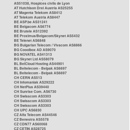
AS51038, Hospices civils de Lyon
AT Hutchison Drei Austria AS25255
AT Magenta Telekom AS8412
AT Telekom Austria AS8447
BE ASP.be AS31241
BE Belgacom AS6774
BE Brutele AS12392
BE Proximus/Belgacom/Skynet AS5432
BE Telenet AS6848
BG Bulgarian Telecom / Vivacom AS8866
BG Cooolbox AD AS9070
BG NOVATEL AS41313
BG Skynet Ltd AS58079
BL BelCloud Hosting AS44901
BL Beltelecom - Belpak AS6697
BL Beltelecom - Belpak AS6697
CH CERN AS513
CH Infomaniak AS29222
CH NetPlus AS39440
CH Sunrise Com. AS6730
CH Swisscom AS3303
CH Swisscom AS3303
CH Swisscom AS3303
CH UPC AS6830
CZ Alfa Telecom AS44546
CZ Benestra AS5578
CZ CDN77 AS60068
CZ CETIN AS28725