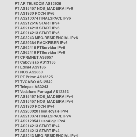
PT AR TELECOM AS12926
PT AS15457 NOS_MADEIRA IPv6
PT AS1930 RCCN IPv6
PT AS210374 FINALSPACE IPv6
PT AS212616 START IPv4
PT AS214213 START IPv6
PT AS214213 START IPv6
PT AS3243 MEO-RESIDENCIAL IPv6
PT AS39384 RACKFIBER IPv6
PT AS62416 PTServidor IPv6
PT AS62416 PTServidor IPv6
PT CPRMNET AS8657
PT Cabovisao AS13156
PT Edinet AS9186
PT NOS AS2860
PT PT Prime AS15525
PT TVCABO AS12542
PT Telepac AS3243
PT Vodafone Portugal AS12353
PT AS15457 NOS_MADEIRA IPv4
PT AS15457 NOS_MADEIRA IPv4
PT AS1930 RCCN IPv4
PT AS203020 HostRoyale IPv4
PT AS210374 FINALSPACE IPv4
PT AS212954 LusoAloja IPv4
PT AS214213 START IPv4
PT AS214213 START IPv4
PT AS3243 MEO-RESIDENCIAL IPv4