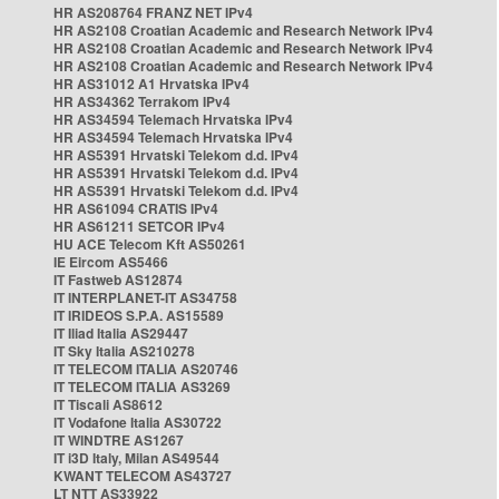
HR AS208764 FRANZ NET IPv4
HR AS2108 Croatian Academic and Research Network IPv4
HR AS2108 Croatian Academic and Research Network IPv4
HR AS2108 Croatian Academic and Research Network IPv4
HR AS31012 A1 Hrvatska IPv4
HR AS34362 Terrakom IPv4
HR AS34594 Telemach Hrvatska IPv4
HR AS34594 Telemach Hrvatska IPv4
HR AS5391 Hrvatski Telekom d.d. IPv4
HR AS5391 Hrvatski Telekom d.d. IPv4
HR AS5391 Hrvatski Telekom d.d. IPv4
HR AS61094 CRATIS IPv4
HR AS61211 SETCOR IPv4
HU ACE Telecom Kft AS50261
IE Eircom AS5466
IT Fastweb AS12874
IT INTERPLANET-IT AS34758
IT IRIDEOS S.P.A. AS15589
IT Iliad Italia AS29447
IT Sky Italia AS210278
IT TELECOM ITALIA AS20746
IT TELECOM ITALIA AS3269
IT Tiscali AS8612
IT Vodafone Italia AS30722
IT WINDTRE AS1267
IT i3D Italy, Milan AS49544
KWANT TELECOM AS43727
LT NTT AS33922