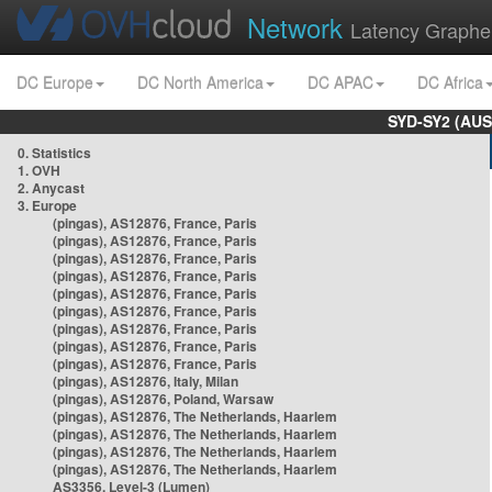
Network
Latency Graphe
DC Europe
DC North America
DC APAC
DC Africa
SYD-SY2 (AUS
0. Statistics
1. OVH
2. Anycast
3. Europe
(pingas), AS12876, France, Paris
(pingas), AS12876, France, Paris
(pingas), AS12876, France, Paris
(pingas), AS12876, France, Paris
(pingas), AS12876, France, Paris
(pingas), AS12876, France, Paris
(pingas), AS12876, France, Paris
(pingas), AS12876, France, Paris
(pingas), AS12876, France, Paris
(pingas), AS12876, Italy, Milan
(pingas), AS12876, Poland, Warsaw
(pingas), AS12876, The Netherlands, Haarlem
(pingas), AS12876, The Netherlands, Haarlem
(pingas), AS12876, The Netherlands, Haarlem
(pingas), AS12876, The Netherlands, Haarlem
AS3356, Level-3 (Lumen)