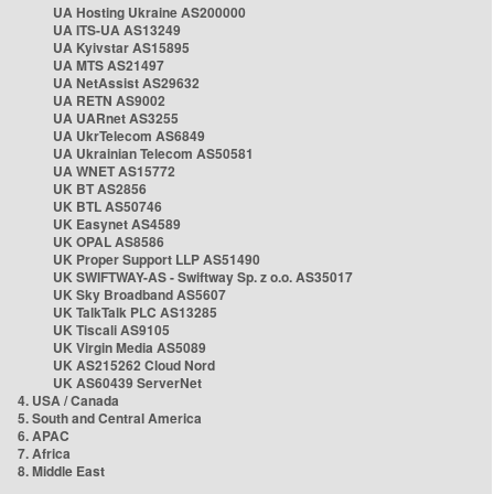
UA Hosting Ukraine AS200000
UA ITS-UA AS13249
UA Kyivstar AS15895
UA MTS AS21497
UA NetAssist AS29632
UA RETN AS9002
UA UARnet AS3255
UA UkrTelecom AS6849
UA Ukrainian Telecom AS50581
UA WNET AS15772
UK BT AS2856
UK BTL AS50746
UK Easynet AS4589
UK OPAL AS8586
UK Proper Support LLP AS51490
UK SWIFTWAY-AS - Swiftway Sp. z o.o. AS35017
UK Sky Broadband AS5607
UK TalkTalk PLC AS13285
UK Tiscali AS9105
UK Virgin Media AS5089
UK AS215262 Cloud Nord
UK AS60439 ServerNet
4. USA / Canada
5. South and Central America
6. APAC
7. Africa
8. Middle East