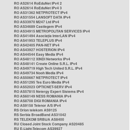
RO AS2614 RoEduNet IPv4 2
RO AS2614 RoEduNet IPv4 3
RO AS31362 NETPROTECT IPv4
RO AS31554 LANSOFT DATA IPv4
RO AS33970 M247 Ltd IPv4
RO AS34689 Castlegem IPv4
RO AS34915 METROPOLITAN SERVICES IPv4
RO AS41494 Asociația InterLAN IPv4
RO AS41953 TELEPLUS IPv4
RO AS42405 PAN-NET IPv4
RO AS43927 HOSTERION IPv4
RO AS44544 Easy Media IPv4
RO AS48112 XINDI Networks IPv4
RO AS48141 Create Online S.R.L. IPv4
RO AS49719 High Tech United S.R.L. IPv4
RO AS49734 Nooh Media IPv4
RO AS50667 NETPROTECT IPv4
RO AS51295 Tes Euro Media IPv4
RO AS52023 OPTICNET-SERV IPv4
RO AS57815 Netergy Expert Sistems IPv4
RO AS60149 NESS ROMANIA IPv4
RO AS8708 DIGI ROMANIA IPv4
RO AS9158 Telenor A/S IPv4
RS Orion telekom AS9125
RS Serbia BroadBand AS31042
RS TELEKOM SRBIJA AS8400
RU Closed Joint Stock Company AS20485
RU E-Light-Telecom AS39927