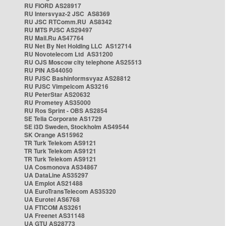
RU FIORD AS28917
RU Intersvyaz-2 JSC AS8369
RU JSC RTComm.RU AS8342
RU MTS PJSC AS29497
RU Mail.Ru AS47764
RU Net By Net Holding LLC AS12714
RU Novotelecom Ltd AS31200
RU OJS Moscow city telephone AS25513
RU PIN AS44050
RU PJSC Bashinformsvyaz AS28812
RU PJSC Vimpelcom AS3216
RU PeterStar AS20632
RU Prometey AS35000
RU Ros Sprint - OBS AS2854
SE Telia Corporate AS1729
SE i3D Sweden, Stockholm AS49544
SK Orange AS15962
TR Turk Telekom AS9121
TR Turk Telekom AS9121
TR Turk Telekom AS9121
UA Cosmonova AS34867
UA DataLine AS35297
UA Emplot AS21488
UA EuroTransTelecom AS35320
UA Eurotel AS6768
UA FTICOM AS3261
UA Freenet AS31148
UA GTU AS28773